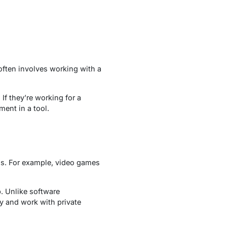
often involves working with a
If they’re working for a
ment in a tool.
ns. For example, video games
. Unlike software
y and work with private