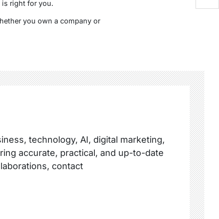
s right for you.
 Whether you own a company or
ness, technology, AI, digital marketing,
ring accurate, practical, and up-to-date
llaborations, contact