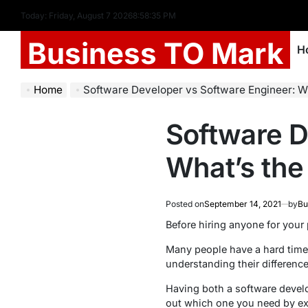
Today: Friday, August 7 2026
8
:
58
:
35
PM
Business TO Mark
H
Home
Software Developer vs Software Engineer: Wha
Software D
What’s the
Posted on
September 14, 2021
by
Bu
Before hiring anyone for your
Many people have a hard time
understanding their difference
Having both a software develo
out which one you need by exp