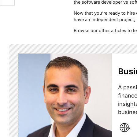
the software developer vs sof
Now that you’re ready to hir
have an independent project, 
Browse our other articles to 
Busi
A passi
finance
insight
busine