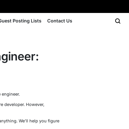
Guest Posting Lists
Contact Us
gineer:
 engineer.
re developer. However,
nything. We’ll help you figure