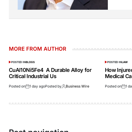
MORE FROM AUTHOR
POSTED IN
BLOGS
POSTED IN
LAW
CuAl10Ni5Fe4 A Durable Alloy for
How Injur
Critical Industrial Us
Medical Ca
Posted on
1 day ago
Posted by
Business Wire
Posted on
1 d