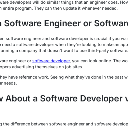
re developers will do similar things that an engineer does. How
n entire program. They can then update it whenever needed.
 Software Engineer or Softwar
n software engineer and software developer is crucial if you wan
e need a software developer when they’re looking to make an app.
 running a company that doesn’t want to use third-party software
tware engineer or
software developer
, you can look online. The wor
opers advertising themselves on job sites.
they have reference work. Seeing what they’ve done in the past wi
ur needs.
 About a Software Developer 
 the difference between software engineer and software developer