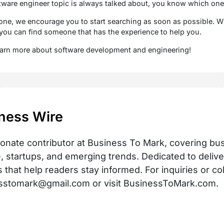
tware engineer topic is always talked about, you know which one i
e one, we encourage you to start searching as soon as possible.
you can find someone that has the experience to help you.
learn more about software development and engineering!
ness Wire
onate contributor at Business To Mark, covering busi
, startups, and emerging trends. Dedicated to delive
s that help readers stay informed. For inquiries or co
sstomark@gmail.com or visit BusinessToMark.com.