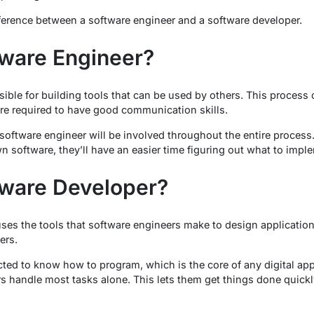
fference between a software engineer and a software developer.
tware Engineer?
ible for building tools that can be used by others. This process 
re required to have good communication skills.
oftware engineer will be involved throughout the entire process. 
software, they’ll have an easier time figuring out what to imple
tware Developer?
ses the tools that software engineers make to design applicatio
ers.
ted to know how to program, which is the core of any digital app
s handle most tasks alone. This lets them get things done quickl