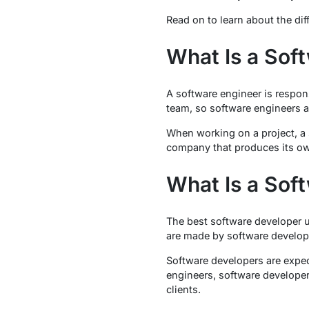
Read on to learn about the di
What Is a Sof
A software engineer is respons
team, so software engineers a
When working on a project, a s
company that produces its own 
What Is a Sof
The best software developer u
are made by software develop
Software developers are expec
engineers, software developer
clients.