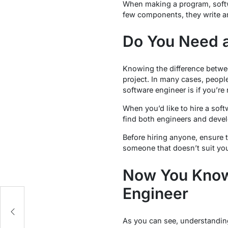
When making a program, softwa
few components, they write a
Do You Need a
Knowing the difference betwee
project. In many cases, peopl
software engineer is if you’re
When you’d like to hire a sof
find both engineers and devel
Before hiring anyone, ensure 
someone that doesn’t suit yo
Now You Know
Engineer
As you can see, understanding