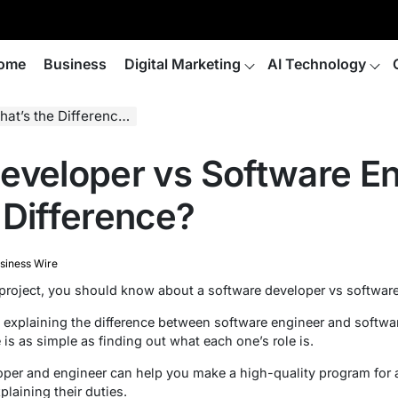
ome
Business
Digital Marketing
AI Technology
t’s the Difference?
eveloper vs Software En
 Difference?
siness Wire
 project, you should know about a software developer vs software
 explaining the difference between software engineer and softwa
 is as simple as finding out what each one’s role is.
per and engineer can help you make a high-quality program for a
laining their duties.