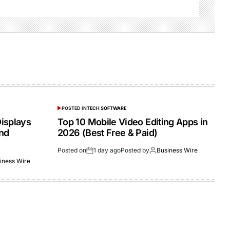
POSTED IN
TECH SOFTWARE
isplays
Top 10 Mobile Video Editing Apps in
and
2026 (Best Free & Paid)
Posted on
1 day ago
Posted by
Business Wire
iness Wire