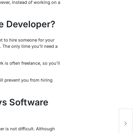
ever, instead of working on a
e Developer?
t to hire someone for your
 The only time you’ll need a
.
k is often freelance, so you’ll
ll prevent you from hiring
vs Software
5
M
 is not difficult. Although