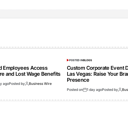
POSTED IN
BLOGS
ed Employees Access
Custom Corporate Event D
re and Lost Wage Benefits
Las Vegas: Raise Your Br
Presence
ay ago
Posted by
Business Wire
Posted on
1 day ago
Posted by
Bus