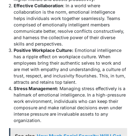
Effective Collaboration
: In a world where
collaboration is the norm, emotional intelligence
helps individuals work together seamlessly. Teams
comprised of emotionally intelligent members
communicate better, resolve conflicts constructively,
and harness the collective power of their diverse
skills and perspectives.
Positive Workplace Culture:
Emotional intelligence
has a ripple effect on workplace culture. When
employees bring their authentic selves to work and
are met with empathy and understanding, a culture of
trust, respect, and inclusivity flourishes. This, in turn,
attracts and retains top talent.
Stress Management:
Managing stress effectively is a
hallmark of emotional intelligence. In a high-pressure
work environment, individuals who can keep their
composure and make rational decisions even under
intense pressure are invaluable assets to any
organization.