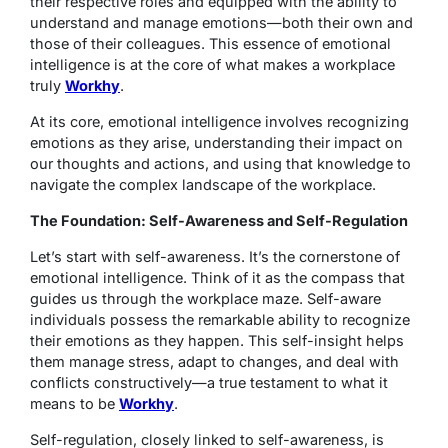
their respective roles and equipped with the ability to
understand and manage emotions—both their own and
those of their colleagues. This essence of emotional
intelligence is at the core of what makes a workplace
truly
Workhy
.
At its core, emotional intelligence involves recognizing
emotions as they arise, understanding their impact on
our thoughts and actions, and using that knowledge to
navigate the complex landscape of the workplace.
The Foundation: Self-Awareness and Self-Regulation
Let’s start with self-awareness. It’s the cornerstone of
emotional intelligence. Think of it as the compass that
guides us through the workplace maze. Self-aware
individuals possess the remarkable ability to recognize
their emotions as they happen. This self-insight helps
them manage stress, adapt to changes, and deal with
conflicts constructively—a true testament to what it
means to be
Workhy
.
Self-regulation, closely linked to self-awareness, is