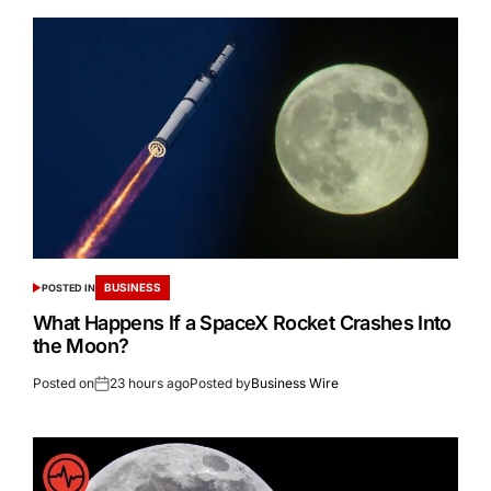
BUSINESS
POSTED IN
What Happens If a SpaceX Rocket Crashes Into
the Moon?
Posted on
23 hours ago
Posted by
Business Wire