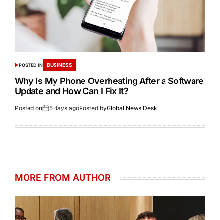
BUSINESS
POSTED IN
Why Is My Phone Overheating After a Software
Update and How Can I Fix It?
Posted on
5 days ago
Posted by
Global News Desk
MORE FROM AUTHOR