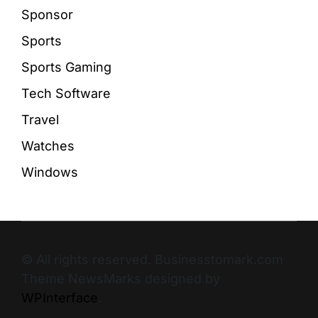
Sponsor
Sports
Sports Gaming
Tech Software
Travel
Watches
Windows
© All rights reserved. Businesstomark.com
Theme NewsMarks designed by
WPInterface
.