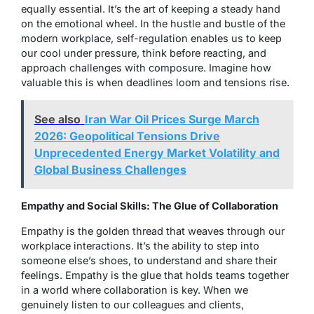
equally essential. It’s the art of keeping a steady hand
on the emotional wheel. In the hustle and bustle of the
modern workplace, self-regulation enables us to keep
our cool under pressure, think before reacting, and
approach challenges with composure. Imagine how
valuable this is when deadlines loom and tensions rise.
See also
Iran War Oil Prices Surge March
2026: Geopolitical Tensions Drive
Unprecedented Energy Market Volatility and
Global Business Challenges
Empathy and Social Skills: The Glue of Collaboration
Empathy is the golden thread that weaves through our
workplace interactions. It’s the ability to step into
someone else’s shoes, to understand and share their
feelings. Empathy is the glue that holds teams together
in a world where collaboration is key. When we
genuinely listen to our colleagues and clients,