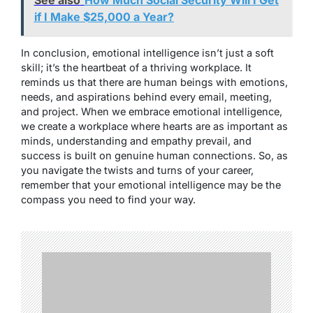
See also
How Much Social Security Will I Get
if I Make $25,000 a Year?
In conclusion, emotional intelligence isn’t just a soft
skill; it’s the heartbeat of a thriving workplace. It
reminds us that there are human beings with emotions,
needs, and aspirations behind every email, meeting,
and project. When we embrace emotional intelligence,
we create a workplace where hearts are as important as
minds, understanding and empathy prevail, and
success is built on genuine human connections. So, as
you navigate the twists and turns of your career,
remember that your emotional intelligence may be the
compass you need to find your way.