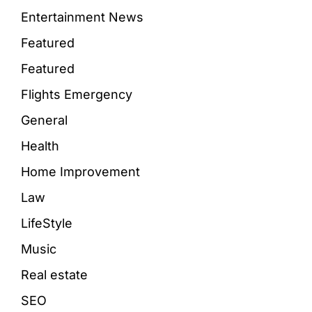
Entertainment News
Featured
Featured
Flights Emergency
General
Health
Home Improvement
Law
LifeStyle
Music
Real estate
SEO