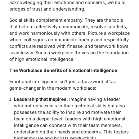
acknowledging their emotions and concerns, we build
bridges of trust and understanding.
Social skills complement empathy. They are the tools
that help us effectively communicate, resolve conflicts,
and work harmoniously with others. Picture a workplace
where colleagues communicate openly and respectfully,
conflicts are resolved with finesse, and teamwork flows
seamlessly. Such a workplace thrives on the foundation
of high emotional intelligence.
The Workplace Benefits of Emotional Intelligence
Emotional intelligence isn’t just a buzzword; it’s a
game-changer in the modern workplace:
Leadership that Inspires:
Imagine having a leader
who not only excels in their technical skills but also
possesses the ability to inspire and motivate their
team on a deeper level. Leaders with high emotional
intelligence can connect with their team members,
understanding their needs and concerns. This fosters
higher morale and boosts productivity.