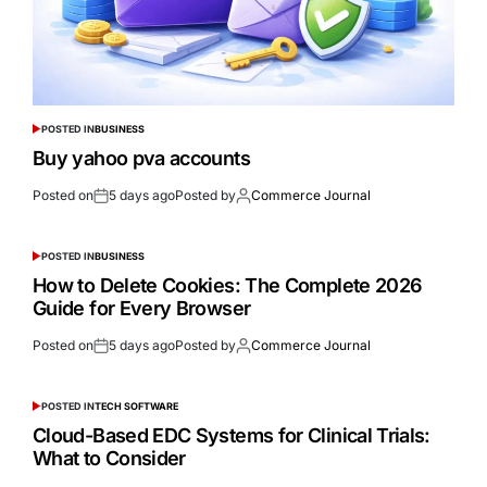
POSTED IN
BUSINESS
Buy yahoo pva accounts
Posted on
5 days ago
Posted by
Commerce Journal
POSTED IN
BUSINESS
How to Delete Cookies: The Complete 2026
Guide for Every Browser
Posted on
5 days ago
Posted by
Commerce Journal
POSTED IN
TECH SOFTWARE
Cloud-Based EDC Systems for Clinical Trials:
What to Consider