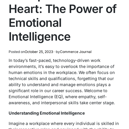
Heart: The Power of
Emotional
Intelligence
Posted on
October 25, 2023
by
Commerce Journal
In today’s fast-paced, technology-driven work
environments, it’s easy to overlook the importance of
human emotions in the workplace. We often focus on
technical skills and qualifications, forgetting that our
ability to understand and manage emotions plays a
significant role in our career success. Welcome to
Emotional Intelligence (EQ), where empathy, self-
awareness, and interpersonal skills take center stage.
Understanding Emotional Intelligence
Imagine a workplace where every individual is skilled in