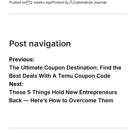
Posted on
2 weeks ago
Posted by
Commerce Journal
Post navigation
Previous:
The Ultimate Coupon Destination: Find the
Best Deals With A Temu Coupon Code
Next:
These 5 Things Hold New Entrepreneurs
Back — Here’s How to Overcome Them