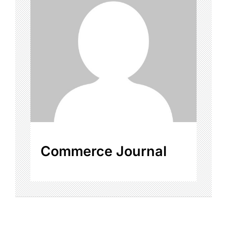
Commerce Journal