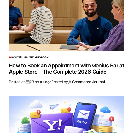
POSTED IN
AI TECHNOLOGY
How to Book an Appointment with Genius Bar at
Apple Store – The Complete 2026 Guide
Posted on
23 hours ago
Posted by
Commerce Journal