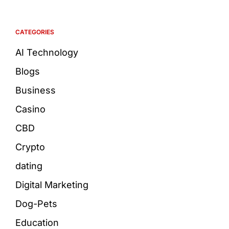
CATEGORIES
AI Technology
Blogs
Business
Casino
CBD
Crypto
dating
Digital Marketing
Dog-Pets
Education