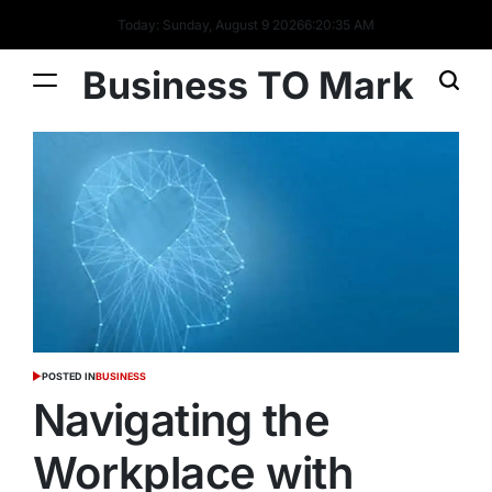
Today: Sunday, August 9 2026
6
:
20
:
36
AM
Business TO Mark
POSTED IN
BUSINESS
Navigating the
Workplace with