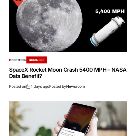
BUSINESS
POSTED IN
SpaceX Rocket Moon Crash 5400 MPH – NASA
Data Benefit?
Posted on
4 days ago
Posted by
Newsroom