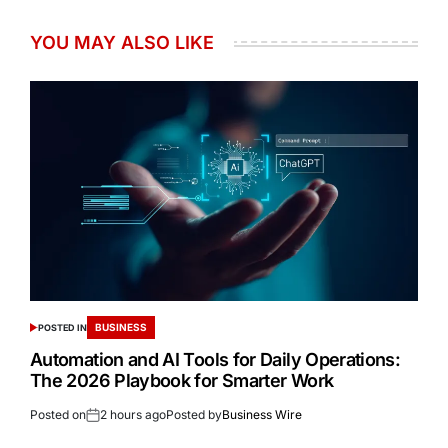
YOU MAY ALSO LIKE
BUSINESS
POSTED IN
Automation and AI Tools for Daily Operations:
The 2026 Playbook for Smarter Work
Posted on
2 hours ago
Posted by
Business Wire