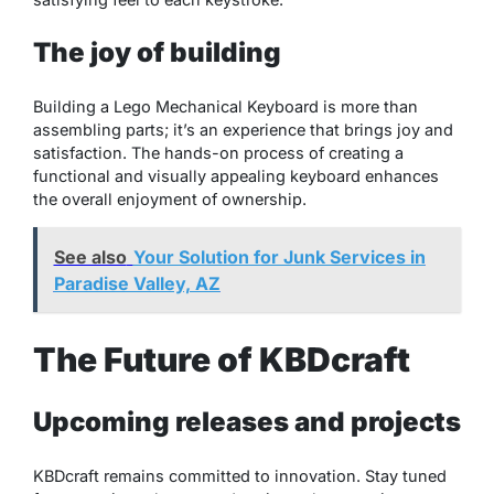
The joy of building
Building a Lego Mechanical Keyboard is more than
assembling parts; it’s an experience that brings joy and
satisfaction. The hands-on process of creating a
functional and visually appealing keyboard enhances
the overall enjoyment of ownership.
See also
Your Solution for Junk Services in
Paradise Valley, AZ
The Future of KBDcraft
Upcoming releases and projects
KBDcraft remains committed to innovation. Stay tuned