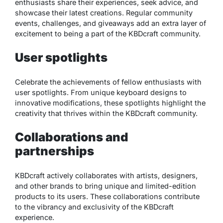
enthusiasts share their experiences, seek advice, and
showcase their latest creations. Regular community
events, challenges, and giveaways add an extra layer of
excitement to being a part of the KBDcraft community.
User spotlights
Celebrate the achievements of fellow enthusiasts with
user spotlights. From unique keyboard designs to
innovative modifications, these spotlights highlight the
creativity that thrives within the KBDcraft community.
Collaborations and
partnerships
KBDcraft actively collaborates with artists, designers,
and other brands to bring unique and limited-edition
products to its users. These collaborations contribute
to the vibrancy and exclusivity of the KBDcraft
experience.