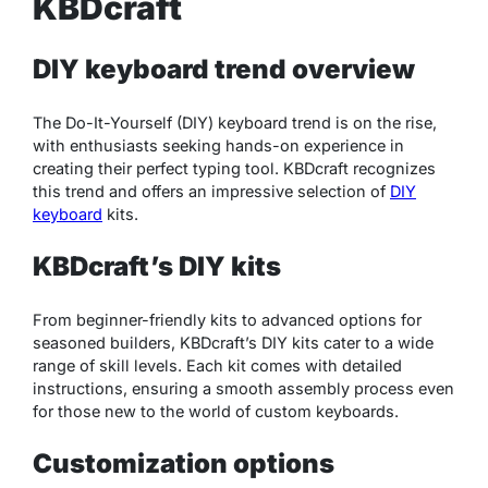
KBDcraft
DIY keyboard trend overview
The Do-It-Yourself (DIY) keyboard trend is on the rise,
with enthusiasts seeking hands-on experience in
creating their perfect typing tool. KBDcraft recognizes
this trend and offers an impressive selection of
DIY
keyboard
kits.
KBDcraft’s DIY kits
From beginner-friendly kits to advanced options for
seasoned builders, KBDcraft’s DIY kits cater to a wide
range of skill levels. Each kit comes with detailed
instructions, ensuring a smooth assembly process even
for those new to the world of custom keyboards.
Customization options