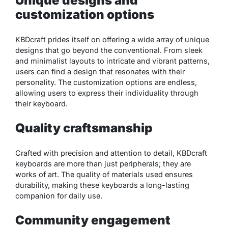
Unique designs and
customization options
KBDcraft prides itself on offering a wide array of unique
designs that go beyond the conventional. From sleek
and minimalist layouts to intricate and vibrant patterns,
users can find a design that resonates with their
personality. The customization options are endless,
allowing users to express their individuality through
their keyboard.
Quality craftsmanship
Crafted with precision and attention to detail, KBDcraft
keyboards are more than just peripherals; they are
works of art. The quality of materials used ensures
durability, making these keyboards a long-lasting
companion for daily use.
Community engagement