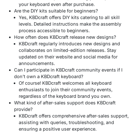
your keyboard even after purchase.
Are the DIY kits suitable for beginners?
Yes, KBDcraft offers DIY kits catering to all skill
levels. Detailed instructions make the assembly
process accessible to beginners.
How often does KBDcraft release new designs?
KBDcraft regularly introduces new designs and
collaborates on limited-edition releases. Stay
updated on their website and social media for
announcements.
Can I participate in KBDcraft community events if I
don’t own a KBDcraft keyboard?
Of course! KBDcraft welcomes all keyboard
enthusiasts to join their community events,
regardless of the keyboard brand you own.
What kind of after-sales support does KBDcraft
provide?
KBDcraft offers comprehensive after-sales support,
assisting with queries, troubleshooting, and
ensuring a positive user experience.