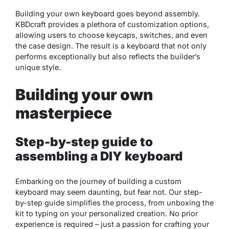
Building your own keyboard goes beyond assembly.
KBDcraft provides a plethora of customization options,
allowing users to choose keycaps, switches, and even
the case design. The result is a keyboard that not only
performs exceptionally but also reflects the builder’s
unique style.
Building your own
masterpiece
Step-by-step guide to
assembling a DIY keyboard
Embarking on the journey of building a custom
keyboard may seem daunting, but fear not. Our step-
by-step guide simplifies the process, from unboxing the
kit to typing on your personalized creation. No prior
experience is required – just a passion for crafting your