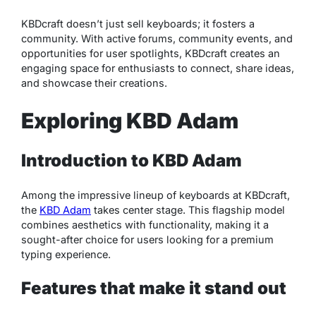
KBDcraft doesn’t just sell keyboards; it fosters a
community. With active forums, community events, and
opportunities for user spotlights, KBDcraft creates an
engaging space for enthusiasts to connect, share ideas,
and showcase their creations.
Exploring KBD Adam
Introduction to KBD Adam
Among the impressive lineup of keyboards at KBDcraft,
the
KBD Adam
takes center stage. This flagship model
combines aesthetics with functionality, making it a
sought-after choice for users looking for a premium
typing experience.
Features that make it stand out