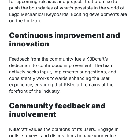
for upcoming releases and projects that promise to
push the boundaries of what’s possible in the world of
Lego Mechanical Keyboards. Exciting developments are
on the horizon.
Continuous improvement and
innovation
Feedback from the community fuels KBDcraft’s
dedication to continuous improvement. The team
actively seeks input, implements suggestions, and
consistently works towards enhancing the user
experience, ensuring that KBDcraft remains at the
forefront of the industry.
Community feedback and
involvement
KBDcraft values the opinions of its users. Engage in
polls, surveys, and discussions to have your voice