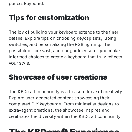
perfect keyboard.
Tips for customization
The joy of building your keyboard extends to the finer
details. Explore tips on choosing keycap sets, lubing
switches, and personalizing the RGB lighting. The
possibilities are vast, and our guide ensures you make
informed choices to create a keyboard that truly reflects
your style.
Showcase of user creations
The KBDcraft community is a treasure trove of creativity.
Explore user-generated content showcasing their
completed DIY keyboards. From minimalist designs to
extravagant creations, the showcase inspires and
celebrates the diversity within the KBDcraft community.