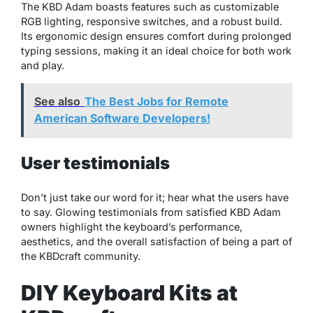
The KBD Adam boasts features such as customizable
RGB lighting, responsive switches, and a robust build.
Its ergonomic design ensures comfort during prolonged
typing sessions, making it an ideal choice for both work
and play.
See also
The Best Jobs for Remote
American Software Developers!
User testimonials
Don’t just take our word for it; hear what the users have
to say. Glowing testimonials from satisfied KBD Adam
owners highlight the keyboard’s performance,
aesthetics, and the overall satisfaction of being a part of
the KBDcraft community.
DIY Keyboard Kits at