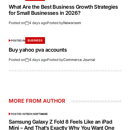
What Are the Best Business Growth Strategies
for Small Businesses in 2026?
Posted on
4 days ago
Posted by
Newsroom
BUSINESS
POSTED IN
Buy yahoo pva accounts
Posted on
4 days ago
Posted by
Commerce Journal
MORE FROM AUTHOR
POSTED IN
TECH SOFTWARE
Samsung Galaxy Z Fold 8 Feels Like an iPad
Mini – And That’s Exactly Why You Want One