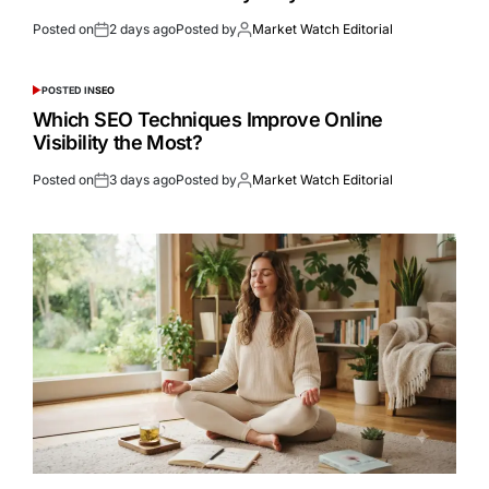
Posted on
2 days ago
Posted by
Market Watch Editorial
POSTED IN
SEO
Which SEO Techniques Improve Online
Visibility the Most?
Posted on
3 days ago
Posted by
Market Watch Editorial