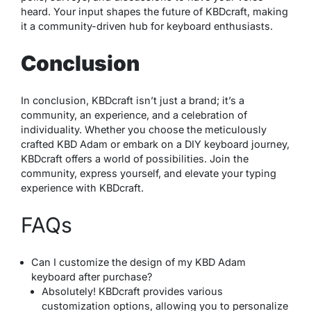
heard. Your input shapes the future of KBDcraft, making
it a community-driven hub for keyboard enthusiasts.
Conclusion
In conclusion, KBDcraft isn’t just a brand; it’s a
community, an experience, and a celebration of
individuality. Whether you choose the meticulously
crafted KBD Adam or embark on a DIY keyboard journey,
KBDcraft offers a world of possibilities. Join the
community, express yourself, and elevate your typing
experience with KBDcraft.
FAQs
Can I customize the design of my KBD Adam
keyboard after purchase?
Absolutely! KBDcraft provides various
customization options, allowing you to personalize