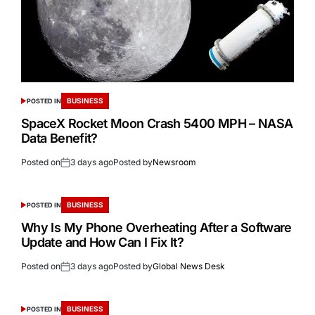
BUSINESS
POSTED IN
SpaceX Rocket Moon Crash 5400 MPH – NASA
Data Benefit?
Posted on
3 days ago
Posted by
Newsroom
BUSINESS
POSTED IN
Why Is My Phone Overheating After a Software
Update and How Can I Fix It?
Posted on
3 days ago
Posted by
Global News Desk
BUSINESS
POSTED IN