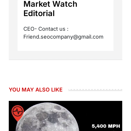
Market Watch
Editorial
CEO- Contact us :
Friend.seocompany@gmail.com
YOU MAY ALSO LIKE