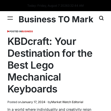
Today: Friday, August 7 2026
3
:
32
:
45
AM
Business TO Mark
POSTED IN
BUSINESS
KBDcraft: Your
Destination for the
Best Lego
Mechanical
Keyboards
Posted on
January 17, 2024
by
Market Watch Editorial
In a world where individuality and creativity reign