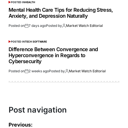
POSTED IN
HEALTH
Mental Health Care Tips for Reducing Stress,
Anxiety, and Depression Naturally
Posted on
7 days ago
Posted by
Market Watch Editorial
POSTED IN
TECH SOFTWARE
Difference Between Convergence and
Hyperconvergence in Regards to
Cybersecurity
Posted on
2 weeks ago
Posted by
Market Watch Editorial
Post navigation
Previous: