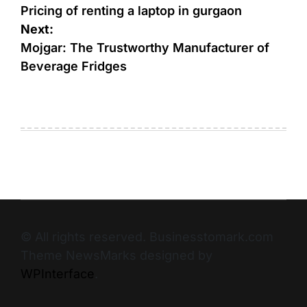
Pricing of renting a laptop in gurgaon
Next:
Mojgar: The Trustworthy Manufacturer of
Beverage Fridges
© All rights reserved. Businesstomark.com
Theme NewsMarks designed by
WPInterface
.