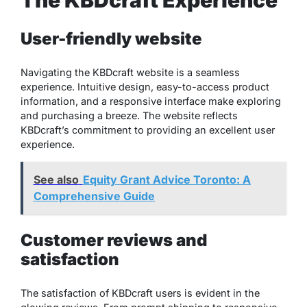
The KBDcraft Experience
User-friendly website
Navigating the KBDcraft website is a seamless
experience. Intuitive design, easy-to-access product
information, and a responsive interface make exploring
and purchasing a breeze. The website reflects
KBDcraft’s commitment to providing an excellent user
experience.
See also
Equity Grant Advice Toronto: A
Comprehensive Guide
Customer reviews and
satisfaction
The satisfaction of KBDcraft users is evident in the