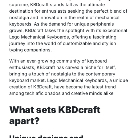
supreme, KBDcraft stands tall as the ultimate
destination for enthusiasts seeking the perfect blend of
nostalgia and innovation in the realm of mechanical
keyboards. As the demand for unique peripherals
grows, KBDcraft takes the spotlight with its exceptional
Lego Mechanical Keyboards, offering a fascinating
journey into the world of customizable and stylish
typing companions.
With an ever-growing community of keyboard
enthusiasts, KBDcraft has carved a niche for itself,
bringing a touch of nostalgia to the contemporary
keyboard market. Lego Mechanical Keyboards, a unique
creation of KBDcraft, have become the latest trend
among tech aficionados and creative minds alike.
What sets KBDcraft
apart?