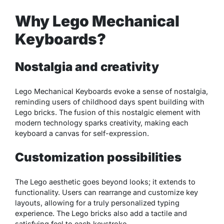
Why Lego Mechanical
Keyboards?
Nostalgia and creativity
Lego Mechanical Keyboards evoke a sense of nostalgia,
reminding users of childhood days spent building with
Lego bricks. The fusion of this nostalgic element with
modern technology sparks creativity, making each
keyboard a canvas for self-expression.
Customization possibilities
The Lego aesthetic goes beyond looks; it extends to
functionality. Users can rearrange and customize key
layouts, allowing for a truly personalized typing
experience. The Lego bricks also add a tactile and
satisfying feel to each keystroke.