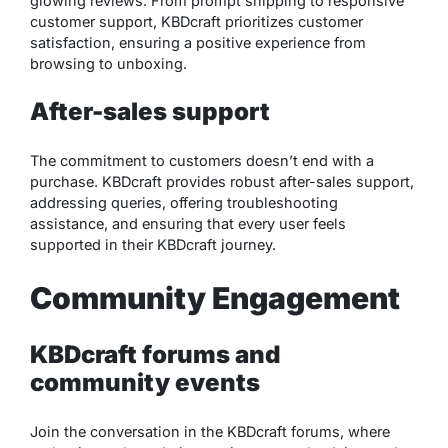
glowing reviews. From prompt shipping to responsive
customer support, KBDcraft prioritizes customer
satisfaction, ensuring a positive experience from
browsing to unboxing.
After-sales support
The commitment to customers doesn’t end with a
purchase. KBDcraft provides robust after-sales support,
addressing queries, offering troubleshooting
assistance, and ensuring that every user feels
supported in their KBDcraft journey.
Community Engagement
KBDcraft forums and
community events
Join the conversation in the KBDcraft forums, where