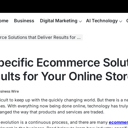
ome
Business
Digital Marketing
AI Technology
ions that Deliver Results for Your Online Store
pecific Ecommerce Solut
ults for Your Online Sto
siness Wire
ficult to keep up with the quickly changing world. But there is a 
es. With everything now being done online, technology has truly c
nged the way that products and services are traded.
evolution is a continuous process, and there are many
ecommer