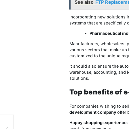
See also
FTP Replacemen
Incorporating new solutions i
systems that are specifically
Pharmaceutical ind
Manufacturers, wholesalers, p
various sectors that make up 
customized to the unique req
It should also ensure the auto
warehouse, accounting, and lo
solutions.
Top benefits of 
For companies wishing to sel
development company
offer 
Happy shopping experience
:
want, from anywhere.