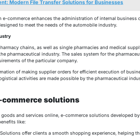
t: Modern File Transfer Solutions for Businesses
n e-commerce enhances the administration of internal business o
 designed to meet the needs of the automobile industry.
ustry
harmacy chains, as well as single pharmacies and medical supply
the pharmaceutical industry. The sales system for the pharmaceu
uirements of the particular company.
mation of making supplier orders for efficient execution of busin
gistical activities are made possible by the pharmaceutical ind
e-commerce solutions
l goods and services online, e-commerce solutions developed b
benefits like:
 Solutions offer clients a smooth shopping experience, helping 