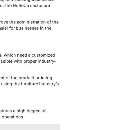
for the HoReCa sector are
ove the administration of the
sier for businesses in the
s, which need a customized
ossible with proper industry-
nt of the product ordering
sing the furniture industry’s
atures a high degree of
s operations.