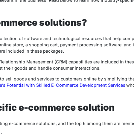
elevant in the business. Read below to learn how industry-speci
ommerce solutions?
llection of software and technological resources that help comp
 online store, a shopping cart, payment processing software, an
are included in these packages.
lationship Management (CRM) capabilities are included in these
et their goods and handle consumer interactions.
 to sell goods and services to customers online by simplifying th
e’s Potential with Skilled E-Commerce Development Services
who
ific e-commerce solution
opting e-commerce solutions, and the top 6 among them are menti