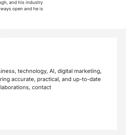
ugh, and his industry
always open and he is
ness, technology, AI, digital marketing,
ring accurate, practical, and up-to-date
llaborations, contact