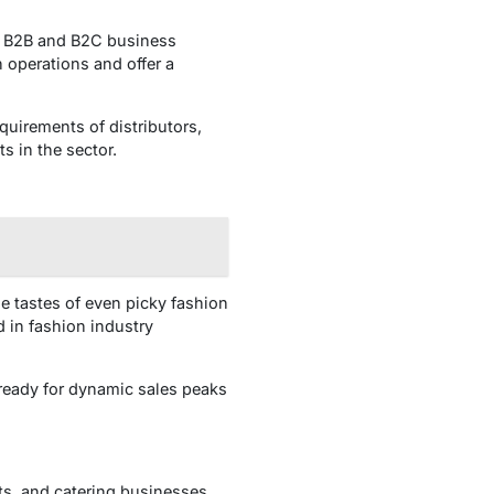
th B2B and B2C business
n operations and offer a
equirements of distributors,
s in the sector.
e tastes of even picky fashion
 in fashion industry
ready for dynamic sales peaks
ts, and catering businesses