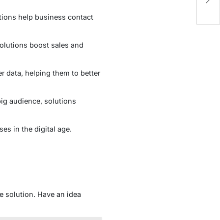
Sk
tions help business contact
olutions boost sales and
 data, helping them to better
big audience, solutions
es in the digital age.
e solution. Have an idea