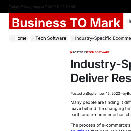
Today: Friday, August 7 2026
11
:
45
:
31
AM
Business TO Mark
H
Home
Tech Software
Industry-Specific Ecommerce Solut
POSTED IN
TECH SOFTWARE
Industry-S
Deliver Res
Posted on
September 15, 2023
by
Bu
Many people are finding it dif
leave behind the changing tim
earth and e-commerce has cha
The process of e-commerce’s 