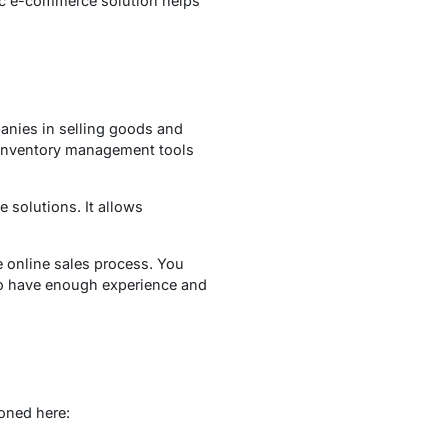
fic e-commerce solution helps
anies in selling goods and
d inventory management tools
 solutions. It allows
e online sales process. You
 have enough experience and
oned here: