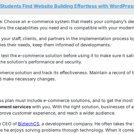
tudents Find Website Building Effortless with WordPres
m
: Choose an e-commerce system that meets your company’s de
ains the capabilities you need and is compatible with your moder
e your staff, clients, and partners in the implementation process 
sfies their needs, keep them informed of developments.
 test the e-commerce solution before using it to make sure it sati
 the solution’s performance and security.
merce solution and track its effectiveness. Maintain a record of
nd make necessary changes.
s plan must include e-commerce solutions, and to get the most o
ment services
with you. With the right solution, businesses of a
mprove customer experience, and reach a wider audience.
he CEO of
BiztechCS
, a development company. He often takes the 
 he enjoys solving problems through technology. When it comes 