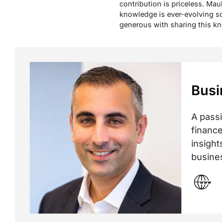
contribution is priceless. Mau
knowledge is ever-evolving so
generous with sharing this k
Busi
A passi
finance
insight
busine