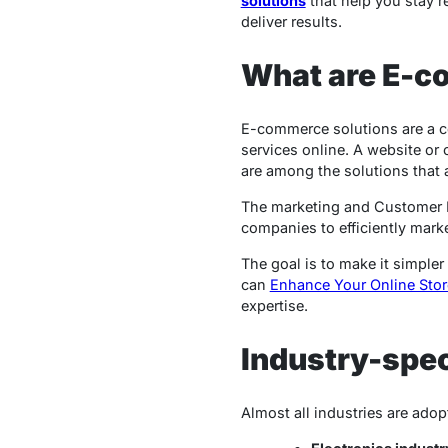
solutions
that help you stay r
deliver results.
What are E-c
E-commerce solutions are a co
services online. A website or
are among the solutions that 
The marketing and Customer Re
companies to efficiently mark
The goal is to make it simpler
can
Enhance Your Online Stor
expertise.
Industry-spec
Almost all industries are ad