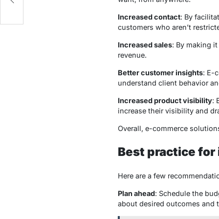
Increased contact
: By facili
customers who aren’t restrict
Increased sales
: By making i
revenue.
Better customer insights
: E-
understand client behavior an
Increased product visibility
: 
increase their visibility and d
Overall, e-commerce solutions 
Best practice fo
Here are a few recommendatio
Plan ahead
: Schedule the bud
about desired outcomes and t