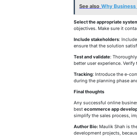
See also
Why Business S
Select the appropriate syste
objectives. Make sure it cont
Include stakeholders
: Includ
ensure that the solution sati
Test and validate
: Thoroughly
better user experience. Verify
Tracking
: Introduce the e-com
during the planning phase a
Final thoughts
Any successful online busines
best
ecommerce app develop
simplify the sales process, i
Author Bio:
Maulik Shah is t
development projects, because