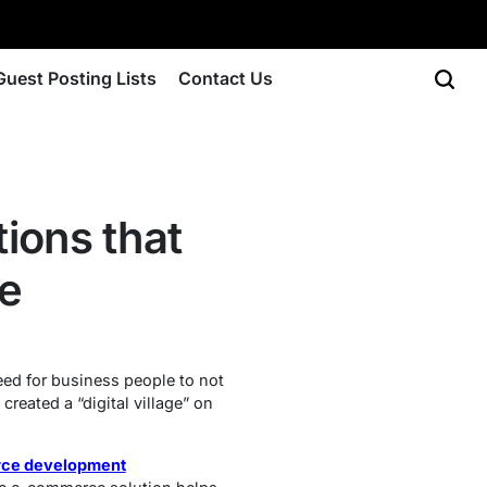
Guest Posting Lists
Contact Us
ions that
re
need for business people to not
reated a “digital village” on
ce development