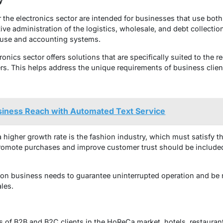
y
the electronics sector are intended for businesses that use bo
ve administration of the logistics, wholesale, and debt collectio
ouse and accounting systems.
onics sector offers solutions that are specifically suited to the r
s. This helps address the unique requirements of business client
siness Reach with Automated Text Service
higher growth rate is the fashion industry, which must satisfy th
promote purchases and improve customer trust should be included
ion business needs to guarantee uninterrupted operation and be 
ales.
 of B2B and B2C clients in the HoReCa market, hotels, restauran