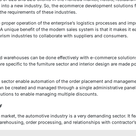
g into a new industry. So, the ecommerce development solutions 
the requirements of these industries.
roper operation of the enterprise’s logistics processes and impr
 unique benefit of the modern sales system is that it makes it ea
ourism industries to collaborate with suppliers and consumers.
d warehouses can be done effectively with e-commerce solution
are specific to the furniture sector and interior design are made p
re sector enable automation of the order placement and manageme
n be created and managed through a single administrative panel u
olutions to enable managing multiple discounts.
y
 market, the automotive industry is a very demanding sector. It fe
warehousing, order processing, and relationships with contractor’