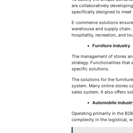
are collaboratively developin
specifically designed to meet 
E-commerce solutions ensure p
warehouse and supply chain. A
hospitality, recreation, and t
Furniture industry
The management of stores an
strategy. Functionalities that 
specific solutions.
The solutions for the furnitu
system. Many online stores ca
sales system. It also offers s
Automobile industr
Operating primarily in the B2B
complexity in the logistical, 