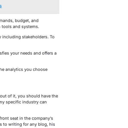
s
mands, budget, and
n tools and systems.
by including stakeholders. To
sfies your needs and offers a
 the analytics you choose
ut of it, you should have the
ny specific industry can
front seat in the company’s
to writing for any blog, his