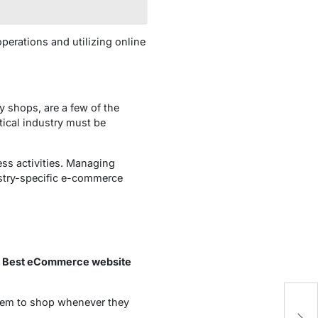
perations and utilizing online
 shops, are a few of the
tical industry must be
ess activities. Managing
ustry-specific e-commerce
y
Best eCommerce website
them to shop whenever they
On