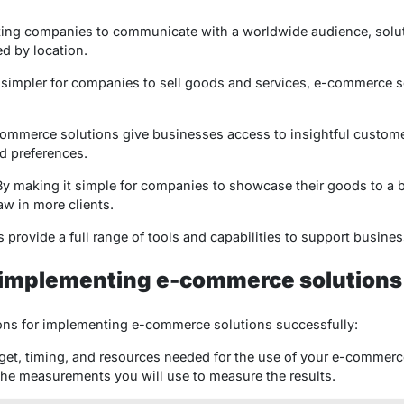
tating companies to communicate with a worldwide audience, solu
ed by location.
t simpler for companies to sell goods and services, e-commerce s
commerce solutions give businesses access to insightful customer
d preferences.
By making it simple for companies to showcase their goods to a 
raw in more clients.
provide a full range of tools and capabilities to support business
r implementing e-commerce solutions
ns for implementing e-commerce solutions successfully:
get, timing, and resources needed for the use of your e-commerc
he measurements you will use to measure the results.