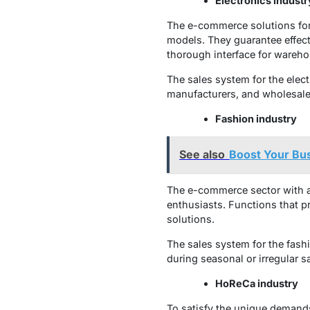
Electronics industr
The e-commerce solutions for 
models. They guarantee effecti
thorough interface for wareh
The sales system for the electr
manufacturers, and wholesaler
Fashion industry
See also
Boost Your Bu
The e-commerce sector with a 
enthusiasts. Functions that 
solutions.
The sales system for the fash
during seasonal or irregular s
HoReCa industry
To satisfy the unique demands