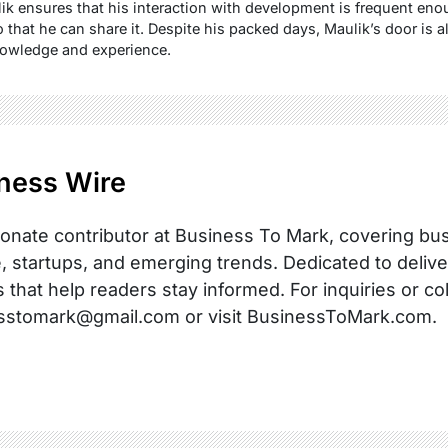
lik ensures that his interaction with development is frequent eno
 that he can share it. Despite his packed days, Maulik’s door is 
nowledge and experience.
ness Wire
onate contributor at Business To Mark, covering busi
, startups, and emerging trends. Dedicated to delive
s that help readers stay informed. For inquiries or co
sstomark@gmail.com or visit BusinessToMark.com.