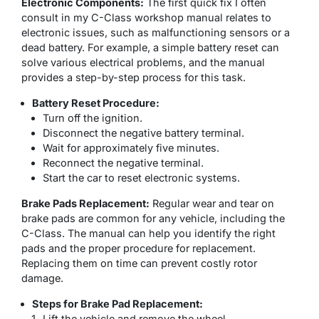
Electronic Components:
The first quick fix I often
consult in my C-Class workshop manual relates to
electronic issues, such as malfunctioning sensors or a
dead battery. For example, a simple battery reset can
solve various electrical problems, and the manual
provides a step-by-step process for this task.
Battery Reset Procedure:
Turn off the ignition.
Disconnect the negative battery terminal.
Wait for approximately five minutes.
Reconnect the negative terminal.
Start the car to reset electronic systems.
Brake Pads Replacement:
Regular wear and tear on
brake pads are common for any vehicle, including the
C-Class. The manual can help you identify the right
pads and the proper procedure for replacement.
Replacing them on time can prevent costly rotor
damage.
Steps for Brake Pad Replacement:
Lift the vehicle and remove the wheel.