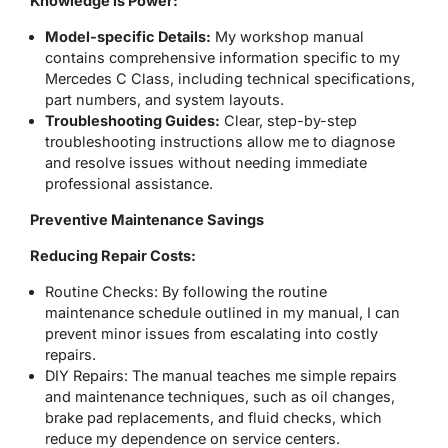
Knowledge is Power:
Model-specific Details:
My workshop manual
contains comprehensive information specific to my
Mercedes C Class, including technical specifications,
part numbers, and system layouts.
Troubleshooting Guides:
Clear, step-by-step
troubleshooting instructions allow me to diagnose
and resolve issues without needing immediate
professional assistance.
Preventive Maintenance Savings
Reducing Repair Costs:
Routine Checks:
By following the routine
maintenance schedule outlined in my manual, I can
prevent minor issues from escalating into costly
repairs.
DIY Repairs:
The manual teaches me simple repairs
and maintenance techniques, such as oil changes,
brake pad replacements, and fluid checks, which
reduce my dependence on service centers.