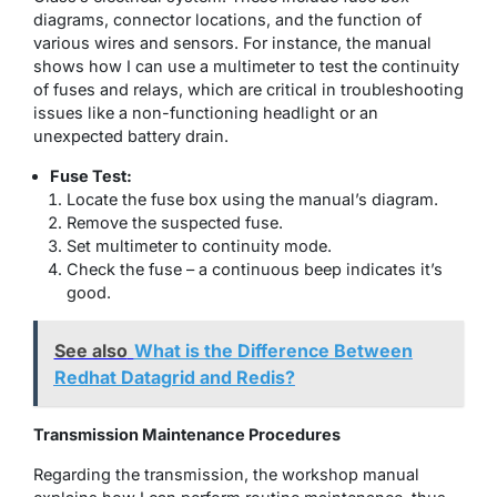
diagrams, connector locations, and the function of
various wires and sensors. For instance, the manual
shows how I can use a multimeter to test the continuity
of fuses and relays, which are critical in troubleshooting
issues like a non-functioning headlight or an
unexpected battery drain.
Fuse Test:
Locate the fuse box using the manual’s diagram.
Remove the suspected fuse.
Set multimeter to continuity mode.
Check the fuse – a continuous beep indicates it’s
good.
See also
What is the Difference Between
Redhat Datagrid and Redis?
Transmission Maintenance Procedures
Regarding the transmission, the workshop manual