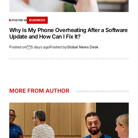
BUSINESS
POSTED IN
Why Is My Phone Overheating After a Software
Update and How Can I Fix It?
Posted on
5 days ago
Posted by
Global News Desk
MORE FROM AUTHOR