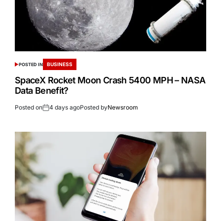
BUSINESS
POSTED IN
SpaceX Rocket Moon Crash 5400 MPH – NASA
Data Benefit?
Posted on
4 days ago
Posted by
Newsroom