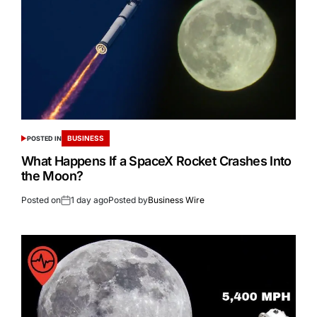
BUSINESS
POSTED IN
What Happens If a SpaceX Rocket Crashes Into
the Moon?
Posted on
1 day ago
Posted by
Business Wire