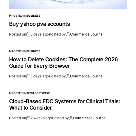
POSTED IN
BUSINESS
Buy yahoo pva accounts
Posted on
5 days ago
Posted by
Commerce Journal
POSTED IN
BUSINESS
How to Delete Cookies: The Complete 2026
Guide for Every Browser
Posted on
5 days ago
Posted by
Commerce Journal
POSTED IN
TECH SOFTWARE
Cloud-Based EDC Systems for Clinical Trials:
What to Consider
Posted on
2 weeks ago
Posted by
Commerce Journal