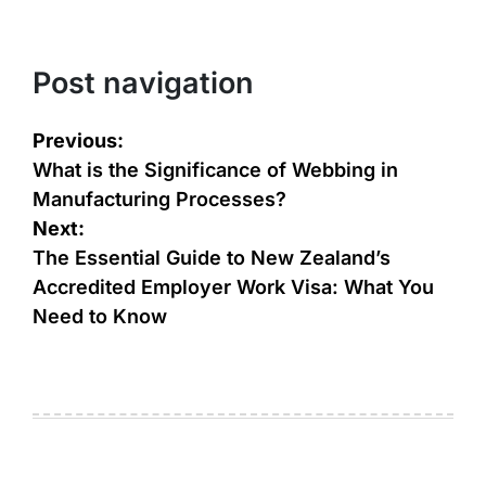
Post navigation
Previous:
What is the Significance of Webbing in
Manufacturing Processes?
Next:
The Essential Guide to New Zealand’s
Accredited Employer Work Visa: What You
Need to Know