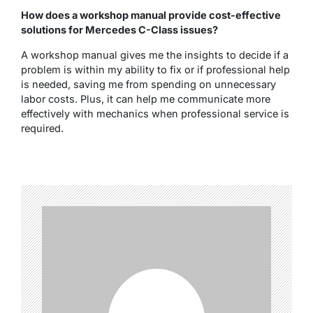
How does a workshop manual provide cost-effective
solutions for Mercedes C-Class issues?
A workshop manual gives me the insights to decide if a
problem is within my ability to fix or if professional help
is needed, saving me from spending on unnecessary
labor costs. Plus, it can help me communicate more
effectively with mechanics when professional service is
required.