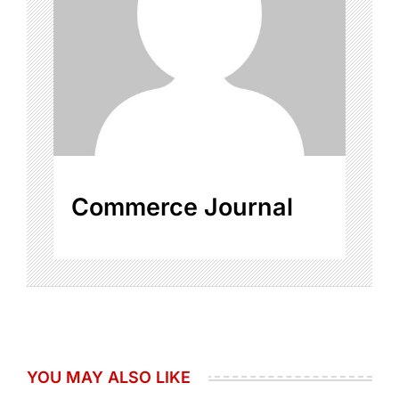
Commerce Journal
YOU MAY ALSO LIKE