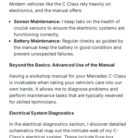
Modern vehicles like the C Class rely heavily on
electronics, and the manual offers:
Sensor Maintenance:
I keep tabs on the health of
crucial sensors to ensure the electronic systems are
functioning correctly.
Battery Maintenance:
Regular checks as guided by
the manual keep the battery in good condition and
prevent unexpected failures.
Beyond the Basics: Advanced Use of the Manual
Having a workshop manual for your Mercedes C-Class
is invaluable when taking your vehicle’s care into our
own hands. It allows me to diagnose problems and
perform maintenance tasks that are typically reserved
for skilled technicians.
Electrical System Diagnostics
In the electrical diagnostics section, I discover detailed
schematics that map out the intricate web of my C-
Class’s electrical system. These include fuse box