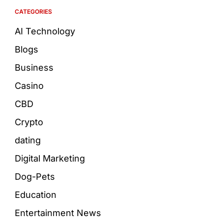
CATEGORIES
AI Technology
Blogs
Business
Casino
CBD
Crypto
dating
Digital Marketing
Dog-Pets
Education
Entertainment News