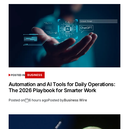
BUSINESS
POSTED IN
Automation and AI Tools for Daily Operations:
The 2026 Playbook for Smarter Work
Posted on
6 hours ago
Posted by
Business Wire