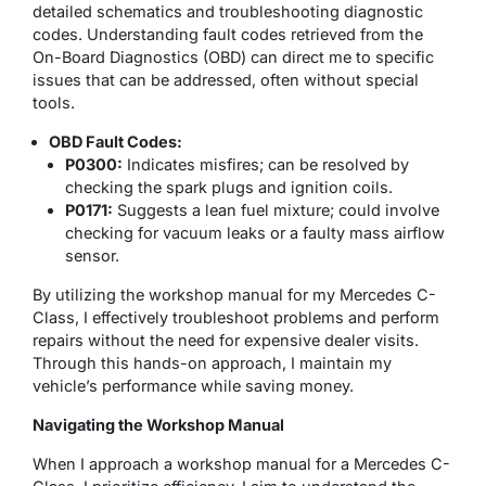
detailed schematics and troubleshooting diagnostic
codes. Understanding fault codes retrieved from the
On-Board Diagnostics (OBD) can direct me to specific
issues that can be addressed, often without special
tools.
OBD Fault Codes:
P0300:
Indicates misfires; can be resolved by
checking the spark plugs and ignition coils.
P0171:
Suggests a lean fuel mixture; could involve
checking for vacuum leaks or a faulty mass airflow
sensor.
By utilizing the workshop manual for my Mercedes C-
Class, I effectively troubleshoot problems and perform
repairs without the need for expensive dealer visits.
Through this hands-on approach, I maintain my
vehicle’s performance while saving money.
Navigating the Workshop Manual
When I approach a workshop manual for a Mercedes C-