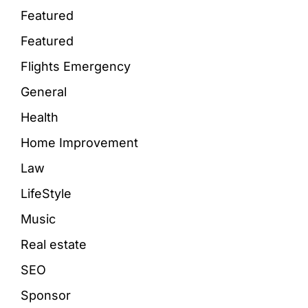
Featured
Featured
Flights Emergency
General
Health
Home Improvement
Law
LifeStyle
Music
Real estate
SEO
Sponsor