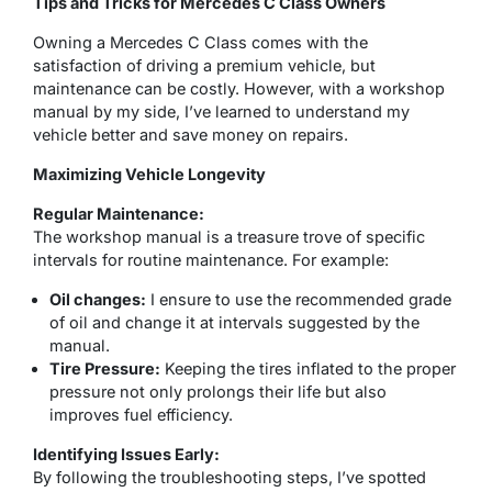
Tips and Tricks for Mercedes C Class Owners
Owning a Mercedes C Class comes with the
satisfaction of driving a premium vehicle, but
maintenance can be costly. However, with a workshop
manual by my side, I’ve learned to understand my
vehicle better and save money on repairs.
Maximizing Vehicle Longevity
Regular Maintenance:
The workshop manual is a treasure trove of specific
intervals for routine maintenance. For example:
Oil changes:
I ensure to use the recommended grade
of oil and change it at intervals suggested by the
manual.
Tire Pressure:
Keeping the tires inflated to the proper
pressure not only prolongs their life but also
improves fuel efficiency.
Identifying Issues Early:
By following the troubleshooting steps, I’ve spotted