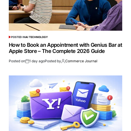
POSTED IN
AI TECHNOLOGY
How to Book an Appointment with Genius Bar at
Apple Store – The Complete 2026 Guide
Posted on
1 day ago
Posted by
Commerce Journal