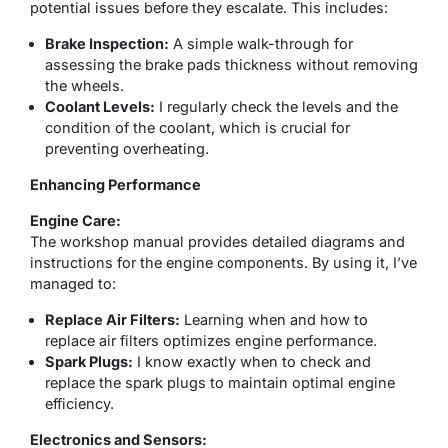
potential issues before they escalate. This includes:
Brake Inspection:
A simple walk-through for
assessing the brake pads thickness without removing
the wheels.
Coolant Levels:
I regularly check the levels and the
condition of the coolant, which is crucial for
preventing overheating.
Enhancing Performance
Engine Care:
The workshop manual provides detailed diagrams and
instructions for the engine components. By using it, I’ve
managed to:
Replace Air Filters:
Learning when and how to
replace air filters optimizes engine performance.
Spark Plugs:
I know exactly when to check and
replace the spark plugs to maintain optimal engine
efficiency.
Electronics and Sensors: