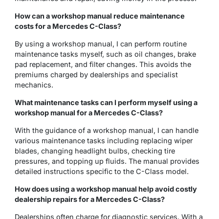
How can a
workshop manual
reduce maintenance
costs for a Mercedes C-Class?
By using a workshop manual, I can perform routine
maintenance tasks myself, such as oil changes, brake
pad replacement, and filter changes. This avoids the
premiums charged by dealerships and specialist
mechanics.
What maintenance tasks can I perform myself using a
workshop manual for a Mercedes C-Class?
With the guidance of a workshop manual, I can handle
various maintenance tasks including replacing wiper
blades, changing headlight bulbs, checking tire
pressures, and topping up fluids. The manual provides
detailed instructions specific to the C-Class model.
How does using a workshop manual help avoid costly
dealership repairs for a Mercedes C-Class?
Dealerships often charge for diagnostic services. With a