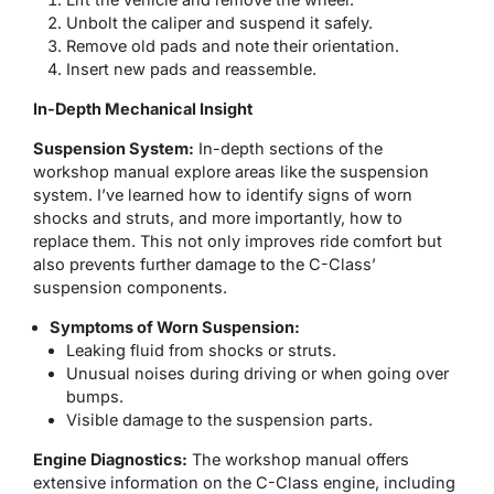
Unbolt the caliper and suspend it safely.
Remove old pads and note their orientation.
Insert new pads and reassemble.
In-Depth Mechanical Insight
Suspension System:
In-depth sections of the
workshop manual explore areas like the suspension
system. I’ve learned how to identify signs of worn
shocks and struts, and more importantly, how to
replace them. This not only improves ride comfort but
also prevents further damage to the C-Class’
suspension components.
Symptoms of Worn Suspension:
Leaking fluid from shocks or struts.
Unusual noises during driving or when going over
bumps.
Visible damage to the suspension parts.
Engine Diagnostics:
The workshop manual offers
extensive information on the C-Class engine, including