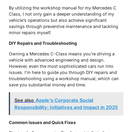
By utilizing the workshop manual for my Mercedes C
Class, I not only gain a deeper understanding of my
vehicle’s operations but also achieve significant
savings through preventive maintenance and tackling
minor repairs myself.
DIY Repairs and Troubleshooting
Owning a Mercedes C-Class means you’re driving a
vehicle with advanced engineering and design.
However, even the most sophisticated cars run into
issues. I’m here to guide you through DIY repairs and
troubleshooting using a workshop manual, which can
save you substantial money and time.
See also
Apple's Corporate Social
Responsibility: Initiatives and Impact in 2025
Common Issues and Quick Fixes