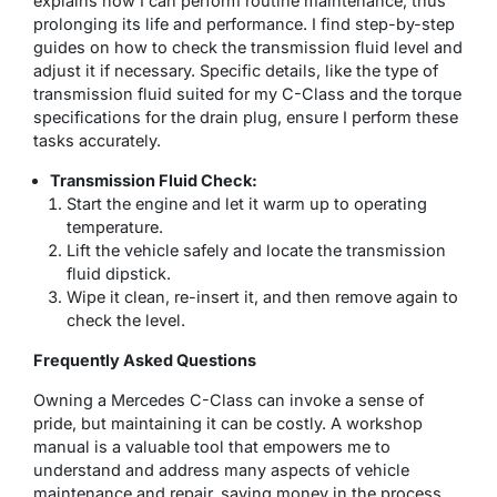
explains how I can perform routine maintenance, thus
prolonging its life and performance. I find step-by-step
guides on how to check the transmission fluid level and
adjust it if necessary. Specific details, like the type of
transmission fluid suited for my C-Class and the torque
specifications for the drain plug, ensure I perform these
tasks accurately.
Transmission Fluid Check:
Start the engine and let it warm up to operating
temperature.
Lift the vehicle safely and locate the transmission
fluid dipstick.
Wipe it clean, re-insert it, and then remove again to
check the level.
Frequently Asked Questions
Owning a Mercedes C-Class can invoke a sense of
pride, but maintaining it can be costly. A workshop
manual is a valuable tool that empowers me to
understand and address many aspects of vehicle
maintenance and repair, saving money in the process.