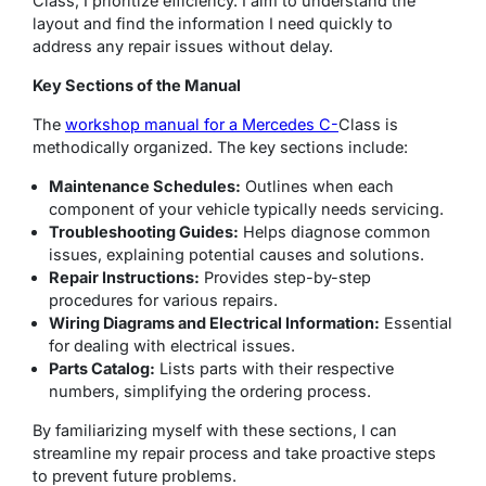
Class, I prioritize efficiency. I aim to understand the
layout and find the information I need quickly to
address any repair issues without delay.
Key Sections of the Manual
The
workshop manual for a Mercedes C-
Class is
methodically organized. The key sections include:
Maintenance Schedules:
Outlines when each
component of your vehicle typically needs servicing.
Troubleshooting Guides:
Helps diagnose common
issues, explaining potential causes and solutions.
Repair Instructions:
Provides step-by-step
procedures for various repairs.
Wiring Diagrams and Electrical Information:
Essential
for dealing with electrical issues.
Parts Catalog:
Lists parts with their respective
numbers, simplifying the ordering process.
By familiarizing myself with these sections, I can
streamline my repair process and take proactive steps
to prevent future problems.