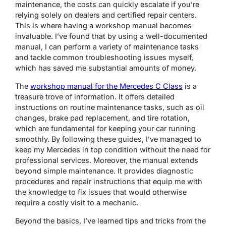
maintenance, the costs can quickly escalate if you’re
relying solely on dealers and certified repair centers.
This is where having a workshop manual becomes
invaluable. I’ve found that by using a well-documented
manual, I can perform a variety of maintenance tasks
and tackle common troubleshooting issues myself,
which has saved me substantial amounts of money.
The
workshop manual for the Mercedes C Class
is a
treasure trove of information. It offers detailed
instructions on routine maintenance tasks, such as oil
changes, brake pad replacement, and tire rotation,
which are fundamental for keeping your car running
smoothly. By following these guides, I’ve managed to
keep my Mercedes in top condition without the need for
professional services. Moreover, the manual extends
beyond simple maintenance. It provides diagnostic
procedures and repair instructions that equip me with
the knowledge to fix issues that would otherwise
require a costly visit to a mechanic.
Beyond the basics, I’ve learned tips and tricks from the