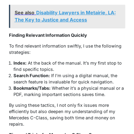
See also
Disability Lawyers in Metairie, LA:
The Key to Justice and Access
Finding Relevant Information Quickly
To find relevant information swiftly, I use the following
strategies:
Index:
At the back of the manual. It’s my first stop to
find specific topics.
Search Function:
If I’m using a digital manual, the
search feature is invaluable for quick navigation.
Bookmarks/Tabs:
Whether it’s a physical manual or a
PDF, marking important sections saves time.
By using these tactics, I not only fix issues more
efficiently but also deepen my understanding of my
Mercedes C-Class, saving both time and money on
repairs.