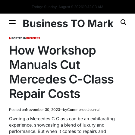
Today: Sunday, August 9 2026
10
:
12
:
04
AM
Business TO Mark
POSTED IN
BUSINESS
How Workshop
Manuals Cut
Mercedes C-Class
Repair Costs
Posted on
November 30, 2023
by
Commerce Journal
Owning a Mercedes C Class can be an exhilarating
experience, showcasing a blend of luxury and
performance. But when it comes to repairs and