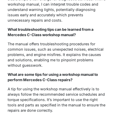
workshop manual, I can interpret trouble codes and
understand warning lights, potentially diagnosing
issues early and accurately which prevents
unnecessary repairs and costs.
What troubleshooting tips can be learned from a
Mercedes C-Class workshop manual?
The manual offers troubleshooting procedures for
common issues, such as unexpected noises, electrical
problems, and engine misfires. It explains the causes
and solutions, enabling me to pinpoint problems
without guesswork.
What are some tips for using a workshop manual to
perform Mercedes C-Class repairs?
A tip for using the workshop manual effectively is to
always follow the recommended service schedules and
torque specifications. It’s important to use the right
tools and parts as specified in the manual to ensure the
repairs are done correctly.