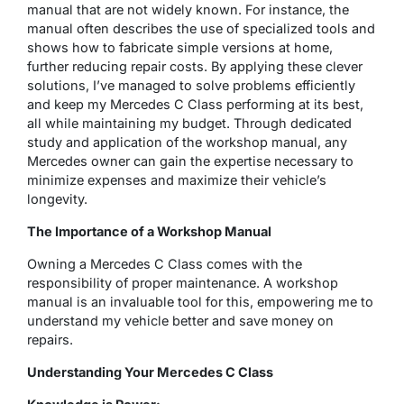
manual that are not widely known. For instance, the
manual often describes the use of specialized tools and
shows how to fabricate simple versions at home,
further reducing repair costs. By applying these clever
solutions, I’ve managed to solve problems efficiently
and keep my Mercedes C Class performing at its best,
all while maintaining my budget. Through dedicated
study and application of the workshop manual, any
Mercedes owner can gain the expertise necessary to
minimize expenses and maximize their vehicle’s
longevity.
The Importance of a Workshop Manual
Owning a Mercedes C Class comes with the
responsibility of proper maintenance. A workshop
manual is an invaluable tool for this, empowering me to
understand my vehicle better and save money on
repairs.
Understanding Your Mercedes C Class