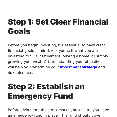
Step 1: Set Clear Financial
Goals
Before you begin investing, it’s essential to have clear
financial goals in mind. Ask yourself what you are
investing for – is it retirement, buying a home, or simply
growing your wealth? Understanding your objectives
will help you determine your
investment strategy
and
risk tolerance.
Step 2: Establish an
Emergency Fund
Before diving into the stock market, make sure you have
an emergency fund in place. This fund should cover