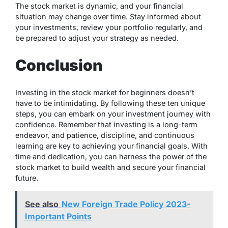
The stock market is dynamic, and your financial
situation may change over time. Stay informed about
your investments, review your portfolio regularly, and
be prepared to adjust your strategy as needed.
Conclusion
Investing in the stock market for beginners doesn’t
have to be intimidating. By following these ten unique
steps, you can embark on your investment journey with
confidence. Remember that investing is a long-term
endeavor, and patience, discipline, and continuous
learning are key to achieving your financial goals. With
time and dedication, you can harness the power of the
stock market to build wealth and secure your financial
future.
See also
New Foreign Trade Policy 2023-
Important Points