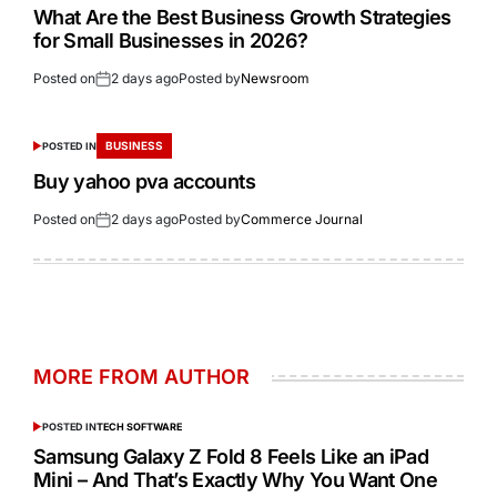
What Are the Best Business Growth Strategies
for Small Businesses in 2026?
Posted on
2 days ago
Posted by
Newsroom
BUSINESS
POSTED IN
Buy yahoo pva accounts
Posted on
2 days ago
Posted by
Commerce Journal
MORE FROM AUTHOR
POSTED IN
TECH SOFTWARE
Samsung Galaxy Z Fold 8 Feels Like an iPad
Mini – And That’s Exactly Why You Want One