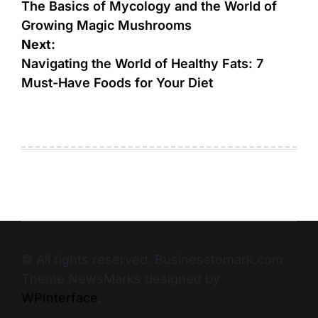
The Basics of Mycology and the World of
Growing Magic Mushrooms
Next:
Navigating the World of Healthy Fats: 7
Must-Have Foods for Your Diet
© All rights reserved. Businesstomark.com
Theme NewsMarks designed by
WPInterface
.