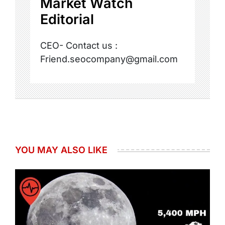
Market Watch
Editorial
CEO- Contact us :
Friend.seocompany@gmail.com
YOU MAY ALSO LIKE