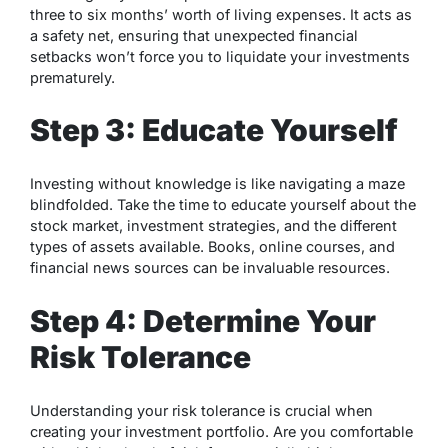
three to six months’ worth of living expenses. It acts as
a safety net, ensuring that unexpected financial
setbacks won’t force you to liquidate your investments
prematurely.
Step 3: Educate Yourself
Investing without knowledge is like navigating a maze
blindfolded. Take the time to educate yourself about the
stock market, investment strategies, and the different
types of assets available. Books, online courses, and
financial news sources can be invaluable resources.
Step 4: Determine Your
Risk Tolerance
Understanding your risk tolerance is crucial when
creating your investment portfolio. Are you comfortable