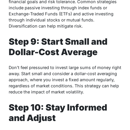
financial goals and risk tolerance. Common strategies
include passive investing through index funds or
Exchange-Traded Funds (ETFs) and active investing
through individual stocks or mutual funds.
Diversification can help mitigate risk.
Step 9: Start Small and
Dollar-Cost Average
Don’t feel pressured to invest large sums of money right
away. Start small and consider a dollar-cost averaging
approach, where you invest a fixed amount regularly,
regardless of market conditions. This strategy can help
reduce the impact of market volatility.
Step 10: Stay Informed
and Adjust