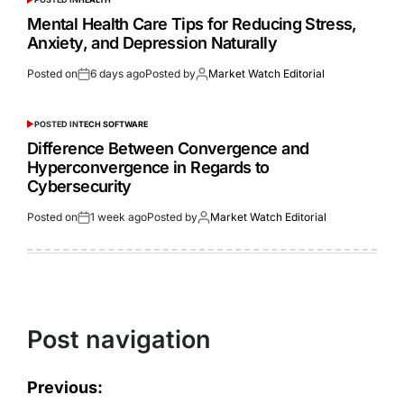
Mental Health Care Tips for Reducing Stress,
Anxiety, and Depression Naturally
Posted on
6 days ago
Posted by
Market Watch Editorial
POSTED IN
TECH SOFTWARE
Difference Between Convergence and
Hyperconvergence in Regards to
Cybersecurity
Posted on
1 week ago
Posted by
Market Watch Editorial
Post navigation
Previous: