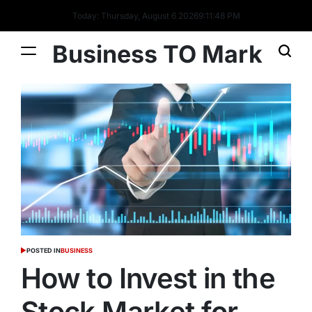
Today: Thursday, August 6 2026
9
:
11
:
48
PM
Business TO Mark
POSTED IN
BUSINESS
How to Invest in the
Stock Market for