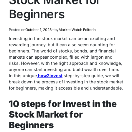
Beginners
Posted on
October 1, 2023
by
Market Watch Editorial
Investing in the stock market can be an exciting and
rewarding journey, but it can also seem daunting for
beginners. The world of stocks, bonds, and financial
markets can appear complex, filled with jargon and
risks. However, with the right approach and knowledge,
anyone can start investing and build wealth over time.
In this unique
how2invest
step-by-step guide, we will
break down the process of investing in the stock market
for beginners, making it accessible and understandable.
10 steps for Invest in the
Stock Market for
Beginners