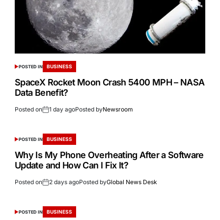
BUSINESS
POSTED IN
SpaceX Rocket Moon Crash 5400 MPH – NASA
Data Benefit?
Posted on
1 day ago
Posted by
Newsroom
BUSINESS
POSTED IN
Why Is My Phone Overheating After a Software
Update and How Can I Fix It?
Posted on
2 days ago
Posted by
Global News Desk
BUSINESS
POSTED IN