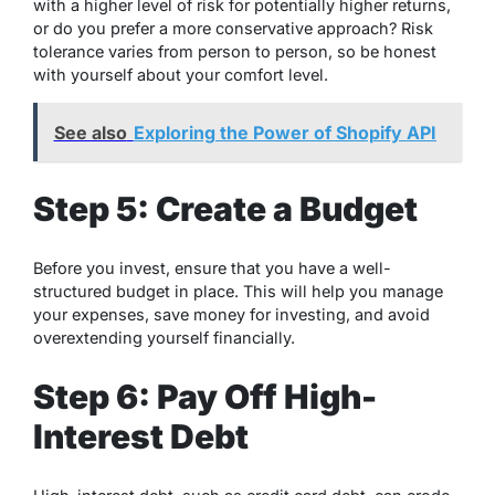
with a higher level of risk for potentially higher returns,
or do you prefer a more conservative approach? Risk
tolerance varies from person to person, so be honest
with yourself about your comfort level.
See also
Exploring the Power of Shopify API
Step 5: Create a Budget
Before you invest, ensure that you have a well-
structured budget in place. This will help you manage
your expenses, save money for investing, and avoid
overextending yourself financially.
Step 6: Pay Off High-
Interest Debt