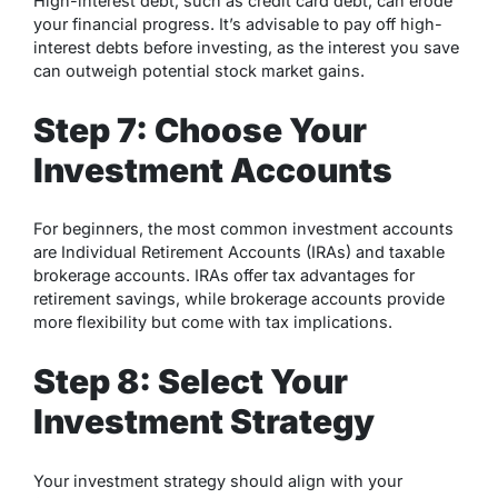
High-interest debt, such as credit card debt, can erode
your financial progress. It’s advisable to pay off high-
interest debts before investing, as the interest you save
can outweigh potential stock market gains.
Step 7: Choose Your
Investment Accounts
For beginners, the most common investment accounts
are Individual Retirement Accounts (IRAs) and taxable
brokerage accounts. IRAs offer tax advantages for
retirement savings, while brokerage accounts provide
more flexibility but come with tax implications.
Step 8: Select Your
Investment Strategy
Your investment strategy should align with your