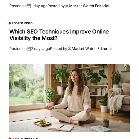
Posted on
1 day ago
Posted by
Market Watch Editorial
POSTED IN
SEO
Which SEO Techniques Improve Online
Visibility the Most?
Posted on
2 days ago
Posted by
Market Watch Editorial
POSTED IN
HEALTH