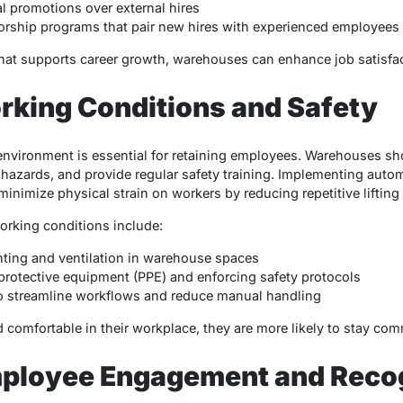
l promotions over external hires
rship programs that pair new hires with experienced employees
hat supports career growth, warehouses can enhance job satisfac
rking Conditions and Safety
environment is essential for retaining employees. Warehouses sh
azards, and provide regular safety training. Implementing autom
 minimize physical strain on workers by reducing repetitive lifting
orking conditions include:
hting and ventilation in warehouse spaces
protective equipment (PPE) and enforcing safety protocols
o streamline workflows and reduce manual handling
omfortable in their workplace, they are more likely to stay commi
ployee Engagement and Recog