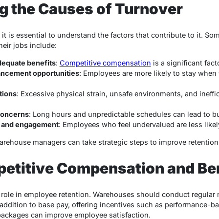
g the Causes of Turnover
, it is essential to understand the factors that contribute to it.
eir jobs include:
equate benefits
:
Competitive compensation
is a significant fact
ancement opportunities
: Employees are more likely to stay when 
tions
: Excessive physical strain, unsafe environments, and ineffi
concerns
: Long hours and unpredictable schedules can lead to b
n and engagement
: Employees who feel undervalued are less likel
warehouse managers can take strategic steps to improve retention
petitive Compensation and Be
 role in employee retention. Warehouses should conduct regular 
addition to base pay, offering incentives such as performance-b
ackages can improve employee satisfaction.