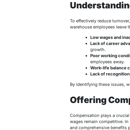
Understandin
To effectively reduce turnover
warehouse employees leave th
Low wages and inad
Lack of career adv
growth.
Poor working condi
employees away.
Work-life balance 
Lack of recognitio
By identifying these issues, 
Offering Com
Compensation plays a crucial
wages remain competitive. In 
and comprehensive benefits p