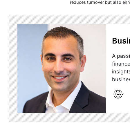
reduces turnover but also enh
Busi
A passi
finance
insight
busine