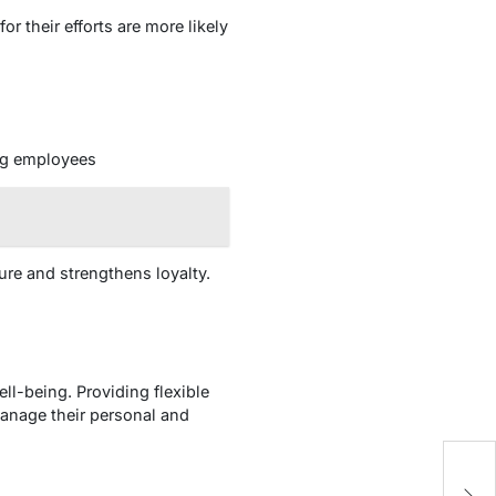
r their efforts are more likely
ing employees
ure and strengthens loyalty.
l-being. Providing flexible
manage their personal and
T
C