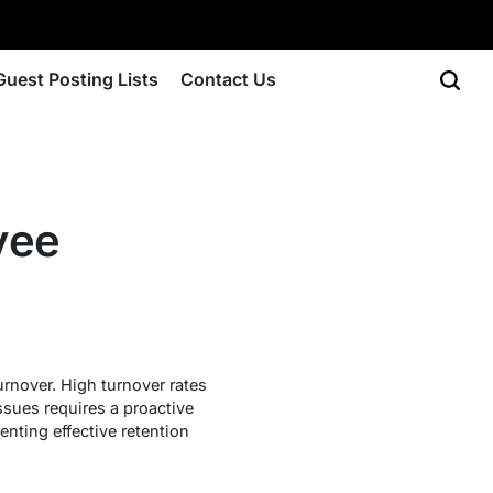
Guest Posting Lists
Contact Us
yee
rnover. High turnover rates
ssues requires a proactive
nting effective retention