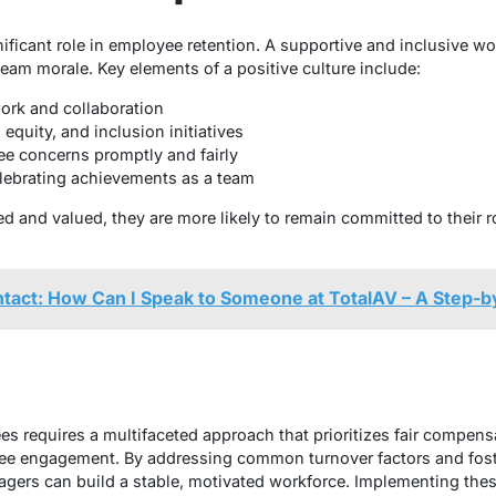
nificant role in employee retention. A supportive and inclusive w
eam morale. Key elements of a positive culture include:
rk and collaboration
 equity, and inclusion initiatives
e concerns promptly and fairly
lebrating achievements as a team
 and valued, they are more likely to remain committed to their ro
tact: How Can I Speak to Someone at TotalAV – A Step-b
 requires a multifaceted approach that prioritizes fair compens
ee engagement. By addressing common turnover factors and fost
ers can build a stable, motivated workforce. Implementing these