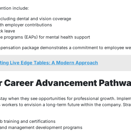
ention include:
ncluding dental and vision coverage
th employer contributions
ck leave
e programs (EAPs) for mental health support
pensation package demonstrates a commitment to employee well
fting Live Edge Tables: A Modern Approach
ar Career Advancement Pathw
stay when they see opportunities for professional growth. Implem
workers to envision a long-term future within the company. Stra
 training and certifications
p and management development programs