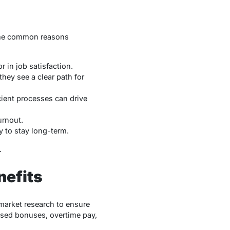
 Some common reasons
or in job satisfaction.
they see a clear path for
cient processes can drive
urnout.
y to stay long-term.
.
nefits
market research to ensure
ased bonuses, overtime pay,