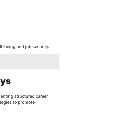
-being and job security.
ays
enting structured career
tegies to promote