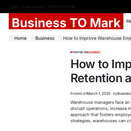
Today: Friday, August 7 2026
3
:
56
:
10
AM
Business TO Mark
H
Home
Business
How to Improve Warehouse Employ
POSTED IN
BUSINESS
How to Im
Retention 
Posted on
March 1, 2025
by
Busines
Warehouse managers face an on
disrupt operations, increase t
approach that fosters employe
strategies, warehouses can cre