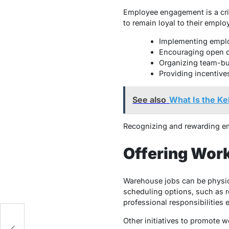
Employee engagement is a criti
to remain loyal to their emplo
Implementing emplo
Encouraging open c
Organizing team-bui
Providing incentive
See also
What Is the Ke
Recognizing and rewarding emp
Offering Work
Warehouse jobs can be physica
scheduling options, such as r
professional responsibilities e
Other initiatives to promote w