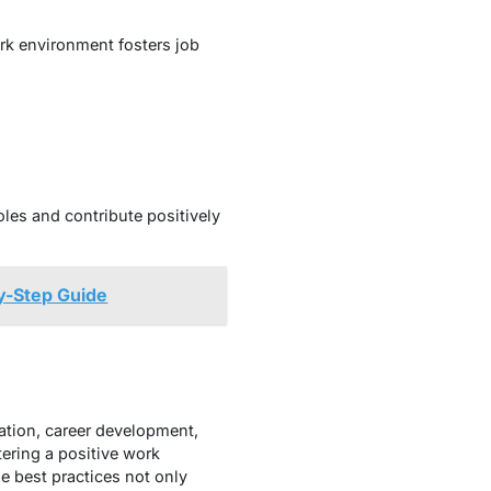
ork environment fosters job
les and contribute positively
y-Step Guide
ation, career development,
ering a positive work
 best practices not only