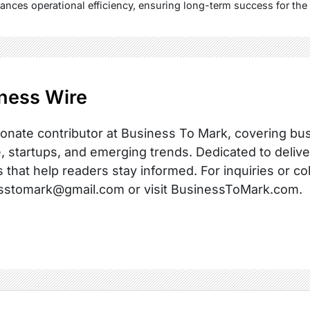
ances operational efficiency, ensuring long-term success for the
ness Wire
onate contributor at Business To Mark, covering busi
, startups, and emerging trends. Dedicated to delive
s that help readers stay informed. For inquiries or co
sstomark@gmail.com or visit BusinessToMark.com.