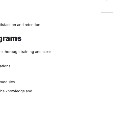
K
isfaction and retention.
ograms
e thorough training and clear
ations
 modules
 the knowledge and