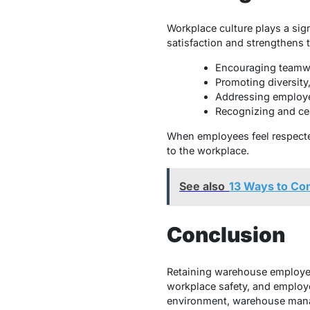
Workplace culture plays a sig
satisfaction and strengthens t
Encouraging teamwo
Promoting diversity,
Addressing employe
Recognizing and ce
When employees feel respected
to the workplace.
See also
13 Ways to Con
Conclusion
Retaining warehouse employees
workplace safety, and employ
environment, warehouse manag