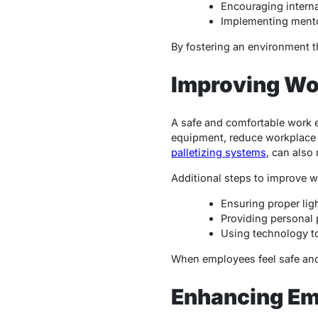
Encouraging interna
Implementing mento
By fostering an environment t
Improving Wo
A safe and comfortable work 
equipment, reduce workplace h
palletizing systems
, can also
Additional steps to improve w
Ensuring proper lig
Providing personal 
Using technology t
When employees feel safe and c
Enhancing Em