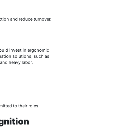
tion and reduce turnover.
ould invest in ergonomic
ation solutions, such as
 and heavy labor.
tted to their roles.
nition