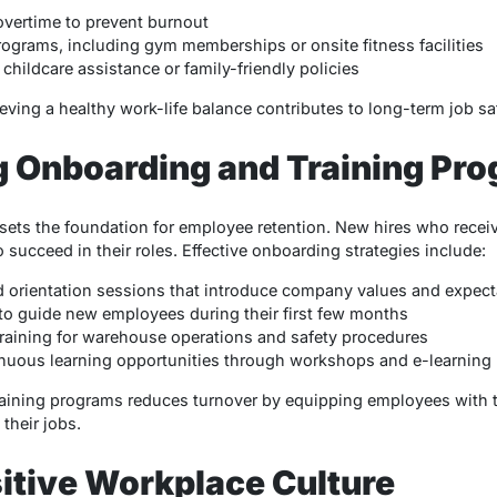
overtime to prevent burnout
rograms, including gym memberships or onsite fitness facilities
childcare assistance or family-friendly policies
ving a healthy work-life balance contributes to long-term job sat
g Onboarding and Training Pr
ets the foundation for employee retention. New hires who receiv
o succeed in their roles. Effective onboarding strategies include:
d orientation sessions that introduce company values and expect
o guide new employees during their first few months
raining for warehouse operations and safety procedures
nuous learning opportunities through workshops and e-learning
raining programs reduces turnover by equipping employees with
their jobs.
sitive Workplace Culture