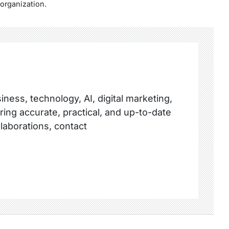
 organization.
ness, technology, AI, digital marketing,
ring accurate, practical, and up-to-date
llaborations, contact