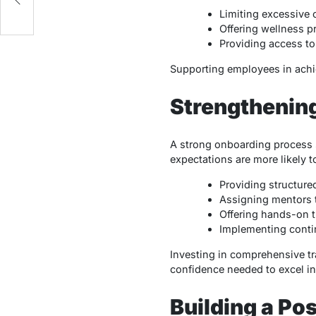
Limiting excessive 
Offering wellness p
Providing access to 
Supporting employees in achie
Strengthenin
A strong onboarding process s
expectations are more likely t
Providing structure
Assigning mentors t
Offering hands-on t
Implementing conti
Investing in comprehensive t
confidence needed to excel in 
Building a Po