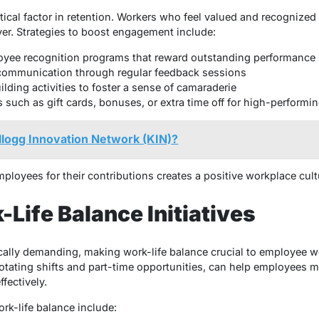
cal factor in retention. Workers who feel valued and recognized fo
yer. Strategies to boost engagement include:
yee recognition programs that reward outstanding performance
ommunication through regular feedback sessions
lding activities to foster a sense of camaraderie
s such as gift cards, bonuses, or extra time off for high-perform
llogg Innovation Network (KIN)?
loyees for their contributions creates a positive workplace cult
-Life Balance Initiatives
lly demanding, making work-life balance crucial to employee wel
otating shifts and part-time opportunities, can help employees 
ffectively.
ork-life balance include: