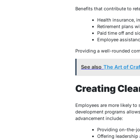
Benefits that contribute to ret
Health insurance, i
Retirement plans wi
Paid time off and si
Employee assistanc
Providing a well-rounded com
See also
The Art of Cra
Creating Cle
Employees are more likely to 
development programs allows 
advancement include:
Providing on-the-job
Offering leadershi