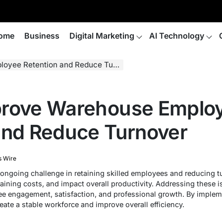
ome
Business
Digital Marketing
AI Technology
ee Retention and Reduce Turnover
prove Warehouse Emplo
and Reduce Turnover
s Wire
going challenge in retaining skilled employees and reducing tu
raining costs, and impact overall productivity. Addressing these i
e engagement, satisfaction, and professional growth. By impleme
ate a stable workforce and improve overall efficiency.