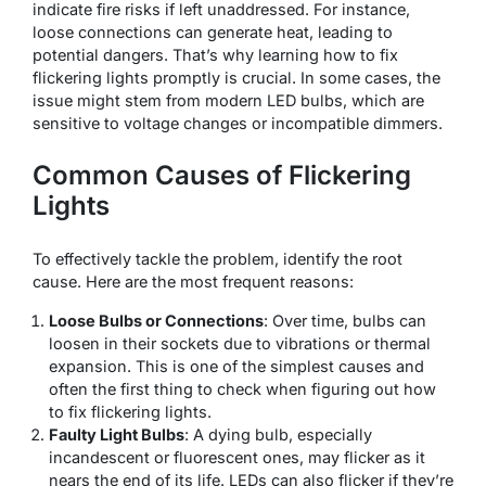
indicate fire risks if left unaddressed. For instance,
loose connections can generate heat, leading to
potential dangers. That’s why learning how to fix
flickering lights promptly is crucial. In some cases, the
issue might stem from modern LED bulbs, which are
sensitive to voltage changes or incompatible dimmers.
Common Causes of Flickering
Lights
To effectively tackle the problem, identify the root
cause. Here are the most frequent reasons:
Loose Bulbs or Connections
: Over time, bulbs can
loosen in their sockets due to vibrations or thermal
expansion. This is one of the simplest causes and
often the first thing to check when figuring out how
to fix flickering lights.
Faulty Light Bulbs
: A dying bulb, especially
incandescent or fluorescent ones, may flicker as it
nears the end of its life. LEDs can also flicker if they’re