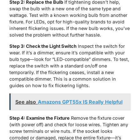
Step 2: Replace the Bulb
If tightening doesn’t help,
swap the bulb with a new one of the same type and
wattage. Test with a known working bulb from another
fixture. For LEDs, opt for high-quality brands to avoid
inherent flickering issues. If the new bulb works, you’ve
solved the problem without further hassle.
Step 3: Check the Light Switch
Inspect the switch for
wear. If it’s a dimmer, ensure it’s compatible with your
bulb type—look for “LED-compatible” dimmers. To test,
replace the switch with a standard on/off one
temporarily. If the flickering ceases, install a new
compatible dimmer. This is a common solution in
guides on how to fix flickering lights.
See also
Amazons GPT55x IS Really Helpful
Step 4: Examine the Fixture
Remove the fixture cover
(with power off) and check for loose wires. Tighten any
screw terminals or wire nuts. If the socket looks
corroded or damaged, replace the entire fixture—it’s