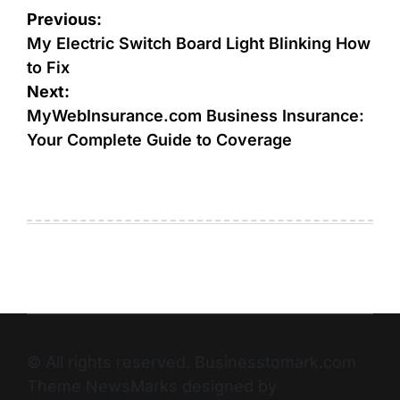
Previous:
My Electric Switch Board Light Blinking How
to Fix
Next:
MyWebInsurance.com Business Insurance:
Your Complete Guide to Coverage
© All rights reserved. Businesstomark.com
Theme NewsMarks designed by