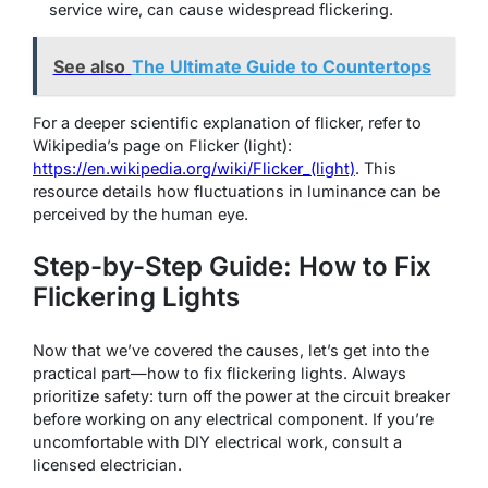
service wire, can cause widespread flickering.
See also
The Ultimate Guide to Countertops
For a deeper scientific explanation of flicker, refer to
Wikipedia’s page on Flicker (light):
https://en.wikipedia.org/wiki/Flicker_(light)
. This
resource details how fluctuations in luminance can be
perceived by the human eye.
Step-by-Step Guide: How to Fix
Flickering Lights
Now that we’ve covered the causes, let’s get into the
practical part—how to fix flickering lights. Always
prioritize safety: turn off the power at the circuit breaker
before working on any electrical component. If you’re
uncomfortable with DIY electrical work, consult a
licensed electrician.