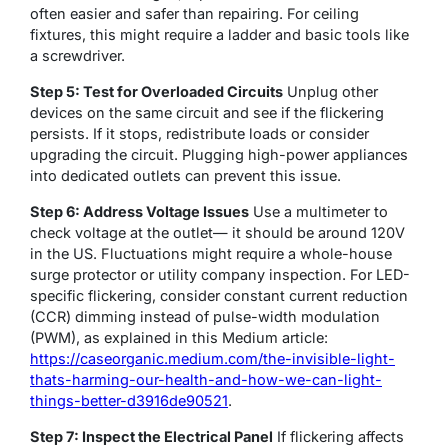
often easier and safer than repairing. For ceiling
fixtures, this might require a ladder and basic tools like
a screwdriver.
Step 5: Test for Overloaded Circuits
Unplug other
devices on the same circuit and see if the flickering
persists. If it stops, redistribute loads or consider
upgrading the circuit. Plugging high-power appliances
into dedicated outlets can prevent this issue.
Step 6: Address Voltage Issues
Use a multimeter to
check voltage at the outlet— it should be around 120V
in the US. Fluctuations might require a whole-house
surge protector or utility company inspection. For LED-
specific flickering, consider constant current reduction
(CCR) dimming instead of pulse-width modulation
(PWM), as explained in this Medium article:
https://caseorganic.medium.com/the-invisible-light-
thats-harming-our-health-and-how-we-can-light-
things-better-d3916de90521
.
Step 7: Inspect the Electrical Panel
If flickering affects