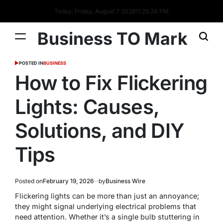
Today: Friday, August 7 2026
11
:
25
:
35
PM
Business TO Mark
POSTED IN
BUSINESS
How to Fix Flickering
Lights: Causes,
Solutions, and DIY
Tips
Posted on
February 19, 2026
by
Business Wire
Flickering lights can be more than just an annoyance;
they might signal underlying electrical problems that
need attention. Whether it’s a single bulb stuttering in