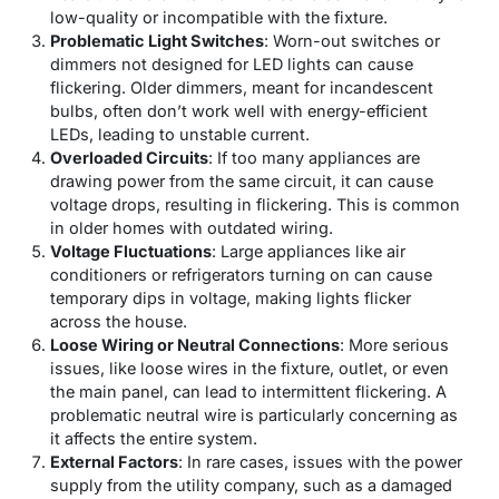
low-quality or incompatible with the fixture.
Problematic Light Switches
: Worn-out switches or
dimmers not designed for LED lights can cause
flickering. Older dimmers, meant for incandescent
bulbs, often don’t work well with energy-efficient
LEDs, leading to unstable current.
Overloaded Circuits
: If too many appliances are
drawing power from the same circuit, it can cause
voltage drops, resulting in flickering. This is common
in older homes with outdated wiring.
Voltage Fluctuations
: Large appliances like air
conditioners or refrigerators turning on can cause
temporary dips in voltage, making lights flicker
across the house.
Loose Wiring or Neutral Connections
: More serious
issues, like loose wires in the fixture, outlet, or even
the main panel, can lead to intermittent flickering. A
problematic neutral wire is particularly concerning as
it affects the entire system.
External Factors
: In rare cases, issues with the power
supply from the utility company, such as a damaged