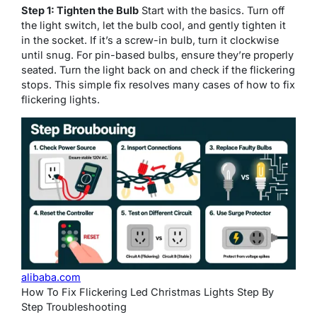
Step 1: Tighten the Bulb
Start with the basics. Turn off
the light switch, let the bulb cool, and gently tighten it
in the socket. If it’s a screw-in bulb, turn it clockwise
until snug. For pin-based bulbs, ensure they’re properly
seated. Turn the light back on and check if the flickering
stops. This simple fix resolves many cases of how to fix
flickering lights.
alibaba.com
How To Fix Flickering Led Christmas Lights Step By
Step Troubleshooting