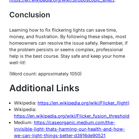
Conclusion
Learning how to fix flickering lights can save time,
money, and frustration. By following these steps, most
homeowners can resolve the issue safely. Remember, if
the problem persists or seems complex, professional
help is the best course. Stay safe and keep your home
well-lit!
(Word count: approximately 1050)
Additional Links
Wikipedia:
https://en.wikipedia.org/wiki/Flicker_(light)
Wikipedia:
https://en.wikipedia.org/wiki/Flicker_fusion_threshold
Medium:
https://caseorganic.medium.com/the-
invisible-light-thats-harming-our-health-and-how-
we-can-light-things-better-d3916de90521