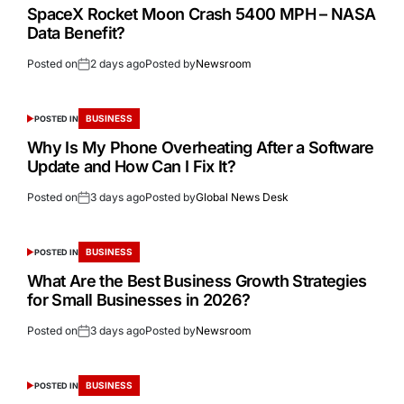
SpaceX Rocket Moon Crash 5400 MPH – NASA
Data Benefit?
Posted on
2 days ago
Posted by
Newsroom
BUSINESS
POSTED IN
Why Is My Phone Overheating After a Software
Update and How Can I Fix It?
Posted on
3 days ago
Posted by
Global News Desk
BUSINESS
POSTED IN
What Are the Best Business Growth Strategies
for Small Businesses in 2026?
Posted on
3 days ago
Posted by
Newsroom
BUSINESS
POSTED IN