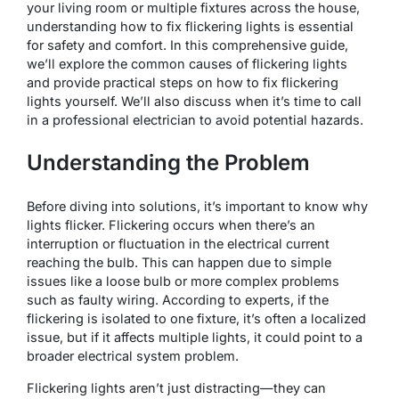
your living room or multiple fixtures across the house,
understanding how to fix flickering lights is essential
for safety and comfort. In this comprehensive guide,
we’ll explore the common causes of flickering lights
and provide practical steps on how to fix flickering
lights yourself. We’ll also discuss when it’s time to call
in a professional electrician to avoid potential hazards.
Understanding the Problem
Before diving into solutions, it’s important to know why
lights flicker. Flickering occurs when there’s an
interruption or fluctuation in the electrical current
reaching the bulb. This can happen due to simple
issues like a loose bulb or more complex problems
such as faulty wiring. According to experts, if the
flickering is isolated to one fixture, it’s often a localized
issue, but if it affects multiple lights, it could point to a
broader electrical system problem.
Flickering lights aren’t just distracting—they can