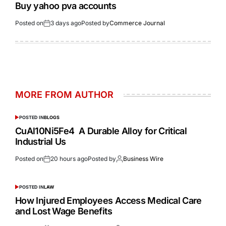
Buy yahoo pva accounts
Posted on
3 days ago
Posted by
Commerce Journal
MORE FROM AUTHOR
POSTED IN
BLOGS
CuAl10Ni5Fe4 A Durable Alloy for Critical
Industrial Us
Posted on
20 hours ago
Posted by
Business Wire
POSTED IN
LAW
How Injured Employees Access Medical Care
and Lost Wage Benefits