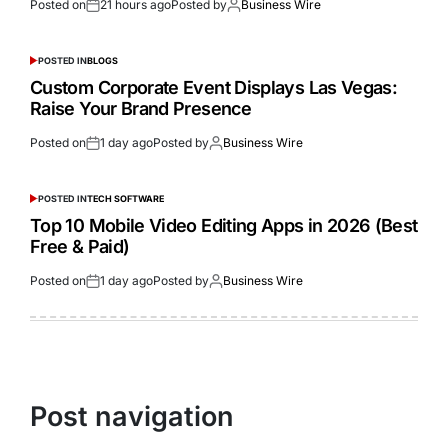
Posted on
21 hours ago
Posted by
Business Wire
POSTED IN
BLOGS
Custom Corporate Event Displays Las Vegas:
Raise Your Brand Presence
Posted on
1 day ago
Posted by
Business Wire
POSTED IN
TECH SOFTWARE
Top 10 Mobile Video Editing Apps in 2026 (Best
Free & Paid)
Posted on
1 day ago
Posted by
Business Wire
Post navigation