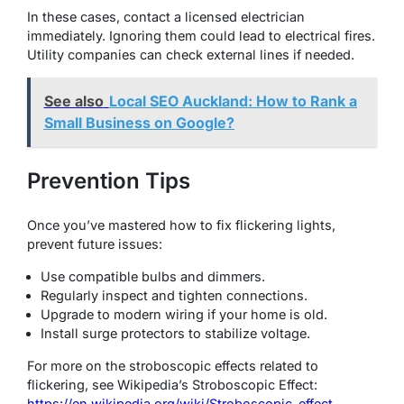
In these cases, contact a licensed electrician
immediately. Ignoring them could lead to electrical fires.
Utility companies can check external lines if needed.
See also
Local SEO Auckland: How to Rank a
Small Business on Google?
Prevention Tips
Once you’ve mastered how to fix flickering lights,
prevent future issues:
Use compatible bulbs and dimmers.
Regularly inspect and tighten connections.
Upgrade to modern wiring if your home is old.
Install surge protectors to stabilize voltage.
For more on the stroboscopic effects related to
flickering, see Wikipedia’s Stroboscopic Effect:
https://en.wikipedia.org/wiki/Stroboscopic_effect
.