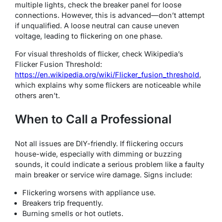
multiple lights, check the breaker panel for loose
connections. However, this is advanced—don’t attempt
if unqualified. A loose neutral can cause uneven
voltage, leading to flickering on one phase.
For visual thresholds of flicker, check Wikipedia’s
Flicker Fusion Threshold:
https://en.wikipedia.org/wiki/Flicker_fusion_threshold
,
which explains why some flickers are noticeable while
others aren’t.
When to Call a Professional
Not all issues are DIY-friendly. If flickering occurs
house-wide, especially with dimming or buzzing
sounds, it could indicate a serious problem like a faulty
main breaker or service wire damage. Signs include:
Flickering worsens with appliance use.
Breakers trip frequently.
Burning smells or hot outlets.