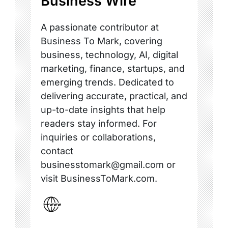
Business Wire
A passionate contributor at
Business To Mark, covering
business, technology, AI, digital
marketing, finance, startups, and
emerging trends. Dedicated to
delivering accurate, practical, and
up-to-date insights that help
readers stay informed. For
inquiries or collaborations,
contact
businesstomark@gmail.com or
visit BusinessToMark.com.