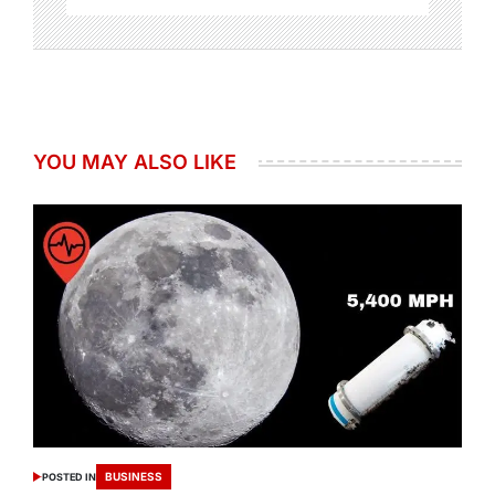
YOU MAY ALSO LIKE
BUSINESS
POSTED IN