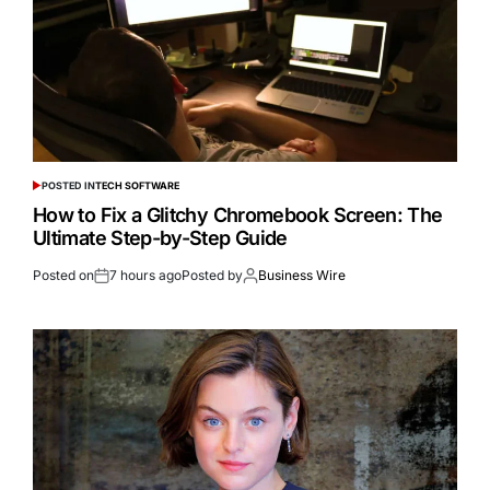
POSTED IN
TECH SOFTWARE
How to Fix a Glitchy Chromebook Screen: The
Ultimate Step-by-Step Guide
Posted on
7 hours ago
Posted by
Business Wire