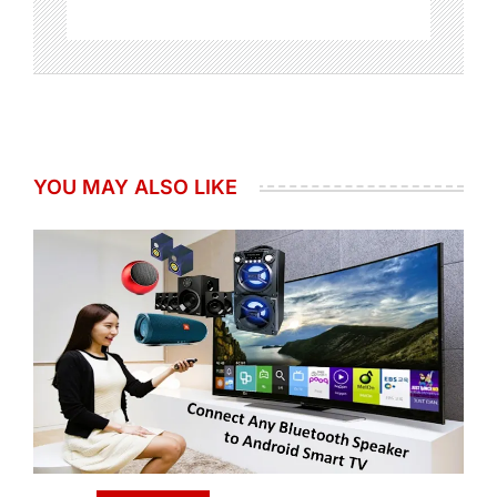
YOU MAY ALSO LIKE