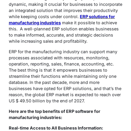
dynamic, making it crucial for businesses to incorporate
an integrated solution that improves their productivity
while keeping costs under control.
ERP solutions for
manufacturing industries
make it possible to achieve
this. A well-planned ERP solution enables businesses
to make informed, accurate, and strategic decisions
while increasing sales and profitability.
ERP for the manufacturing industry can support many
processes associated with resources, monitoring,
operation, reporting, sales, finance, accounting, etc.
The best thing is that it empowers businesses to
streamline their functions while maintaining only one
database. In the past decade, more and more
businesses have opted for ERP solutions, and that’s the
reason, the global ERP market is expected to reach over
US $ 49.50 billion by the end of 2027.
Here are the top benefits of ERP software for
manufacturing industries:
Real-time Access to All Business Information: