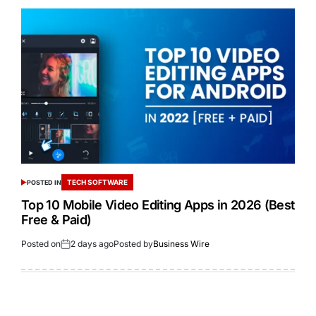
TECH SOFTWARE
POSTED IN
Top 10 Mobile Video Editing Apps in 2026 (Best
Free & Paid)
Posted on
2 days ago
Posted by
Business Wire