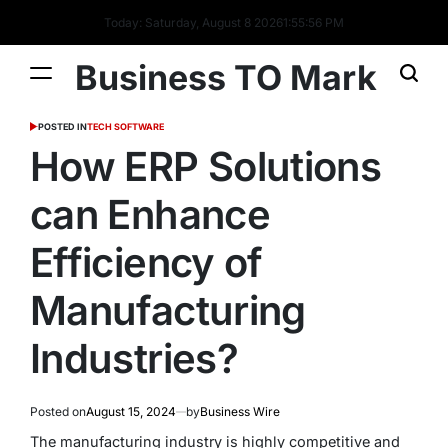
Today: Saturday, August 8 2026
1
:
55
:
57
PM
Business TO Mark
POSTED IN
TECH SOFTWARE
How ERP Solutions
can Enhance
Efficiency of
Manufacturing
Industries?
Posted on
August 15, 2024
by
Business Wire
The manufacturing industry is highly competitive and