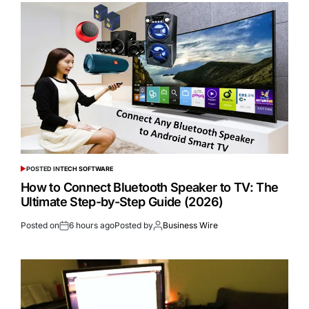
POSTED IN
TECH SOFTWARE
How to Connect Bluetooth Speaker to TV: The
Ultimate Step-by-Step Guide (2026)
Posted on
6 hours ago
Posted by
Business Wire