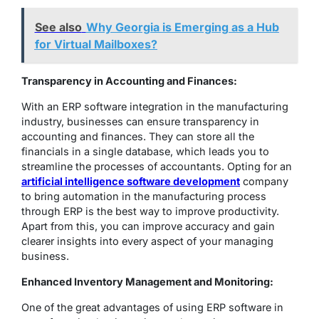
See also
Why Georgia is Emerging as a Hub
for Virtual Mailboxes?
Transparency in Accounting and Finances:
With an ERP software integration in the manufacturing
industry, businesses can ensure transparency in
accounting and finances. They can store all the
financials in a single database, which leads you to
streamline the processes of accountants. Opting for an
artificial intelligence software development
company
to bring automation in the manufacturing process
through ERP is the best way to improve productivity.
Apart from this, you can improve accuracy and gain
clearer insights into every aspect of your managing
business.
Enhanced Inventory Management and Monitoring:
One of the great advantages of using ERP software in