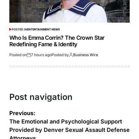
POSTED IN
ENTERTAINMENT NEWS
Who Is Emma Corrin? The Crown Star
Redefining Fame & Identity
Posted on
7 hours ago
Posted by
Business Wire
Post navigation
Previous:
The Emotional and Psychological Support
Provided by Denver Sexual Assault Defense
Attorneys