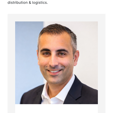
distribution & logistics.