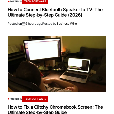
TECH SOFTWARE
POSTED IN
How to Connect Bluetooth Speaker to TV: The
Ultimate Step-by-Step Guide (2026)
Posted on
6 hours ago
Posted by
Business Wire
TECH SOFTWARE
POSTED IN
How to Fix a Glitchy Chromebook Screen: The
Ultimate Step-by-Step Guide