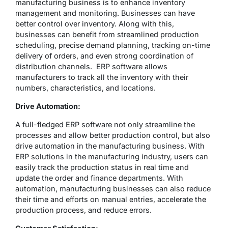
manufacturing business is to enhance inventory
management and monitoring. Businesses can have
better control over inventory. Along with this,
businesses can benefit from streamlined production
scheduling, precise demand planning, tracking on-time
delivery of orders, and even strong coordination of
distribution channels. ERP software allows
manufacturers to track all the inventory with their
numbers, characteristics, and locations.
Drive Automation:
A full-fledged ERP software not only streamline the
processes and allow better production control, but also
drive automation in the manufacturing business. With
ERP solutions in the manufacturing industry, users can
easily track the production status in real time and
update the order and finance departments. With
automation, manufacturing businesses can also reduce
their time and efforts on manual entries, accelerate the
production process, and reduce errors.