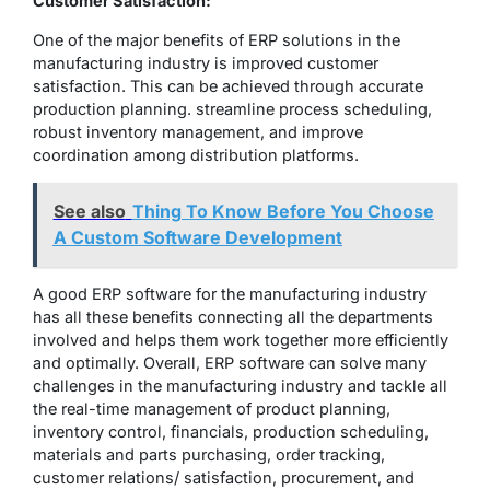
Customer Satisfaction:
One of the major benefits of ERP solutions in the
manufacturing industry is improved customer
satisfaction. This can be achieved through accurate
production planning. streamline process scheduling,
robust inventory management, and improve
coordination among distribution platforms.
See also
Thing To Know Before You Choose
A Custom Software Development
A good ERP software for the manufacturing industry
has all these benefits connecting all the departments
involved and helps them work together more efficiently
and optimally. Overall, ERP software can solve many
challenges in the manufacturing industry and tackle all
the real-time management of product planning,
inventory control, financials, production scheduling,
materials and parts purchasing, order tracking,
customer relations/ satisfaction, procurement, and