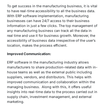
To get success in the manufacturing business, it is vital
to have real-time accessibility to all the business data.
With ERP software implementation, manufacturing
businesses can have 24/7 access to their business
information in just a few clicks. The top management of
any manufacturing business can track all the data in
real time and use it for business growth. Moreover, the
accessibility of business data irrespective of the user’s
location, makes the process efficient.
Improved Communication:
ERP software in the manufacturing industry allows
manufacturers to share production-related data with in-
house teams as well as the external public including
suppliers, vendors, and distributors. This helps with
improved communication and collaboration within the
managing business. Along with this, it offers useful
insights into real-time data to the process carried out in
supply chain, investment management, and external
marketing.