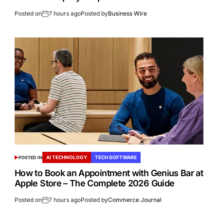
Posted on
7 hours ago
Posted by
Business Wire
AI TECHNOLOGY
TECH SOFTWARE
POSTED IN
How to Book an Appointment with Genius Bar at
Apple Store – The Complete 2026 Guide
Posted on
7 hours ago
Posted by
Commerce Journal