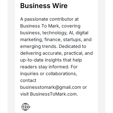
Business Wire
A passionate contributor at
Business To Mark, covering
business, technology, AI, digital
marketing, finance, startups, and
emerging trends. Dedicated to
delivering accurate, practical, and
up-to-date insights that help
readers stay informed. For
inquiries or collaborations,
contact
businesstomark@gmail.com or
visit BusinessToMark.com.