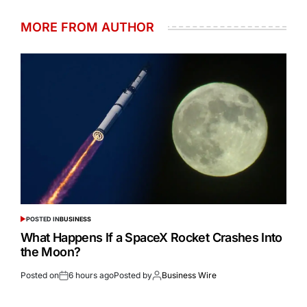
MORE FROM AUTHOR
POSTED IN
BUSINESS
What Happens If a SpaceX Rocket Crashes Into
the Moon?
Posted on
6 hours ago
Posted by
Business Wire