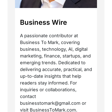
Business Wire
A passionate contributor at
Business To Mark, covering
business, technology, AI, digital
marketing, finance, startups, and
emerging trends. Dedicated to
delivering accurate, practical, and
up-to-date insights that help
readers stay informed. For
inquiries or collaborations,
contact
businesstomark@gmail.com or
visit BusinessToMark.com.