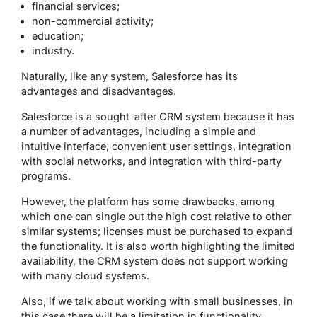
financial services;
non-commercial activity;
education;
industry.
Naturally, like any system, Salesforce has its
advantages and disadvantages.
Salesforce is a sought-after CRM system because it has
a number of advantages, including a simple and
intuitive interface, convenient user settings, integration
with social networks, and integration with third-party
programs.
However, the platform has some drawbacks, among
which one can single out the high cost relative to other
similar systems; licenses must be purchased to expand
the functionality. It is also worth highlighting the limited
availability, the CRM system does not support working
with many cloud systems.
Also, if we talk about working with small businesses, in
this case there will be a limitation in functionality.