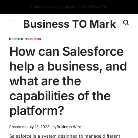
Today: Thursday, August 6 2026
12
:
55
:
48
PM
Business TO Mark
POSTED IN
BUSINESS
How can Salesforce
help a business, and
what are the
capabilities of the
platform?
Posted on
July 18, 2023
by
Business Wire
Salesforce is a system designed to manage different