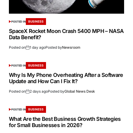
BUSINESS
POSTED IN
SpaceX Rocket Moon Crash 5400 MPH – NASA
Data Benefit?
Posted on
1 day ago
Posted by
Newsroom
BUSINESS
POSTED IN
Why Is My Phone Overheating After a Software
Update and How Can I Fix It?
Posted on
2 days ago
Posted by
Global News Desk
BUSINESS
POSTED IN
What Are the Best Business Growth Strategies
for Small Businesses in 2026?