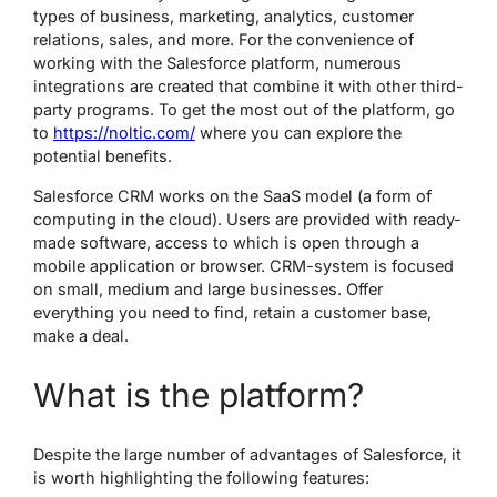
types of business, marketing, analytics, customer
relations, sales, and more. For the convenience of
working with the Salesforce platform, numerous
integrations are created that combine it with other third-
party programs. To get the most out of the platform, go
to
https://noltic.com/
where you can explore the
potential benefits.
Salesforce CRM works on the SaaS model (a form of
computing in the cloud). Users are provided with ready-
made software, access to which is open through a
mobile application or browser. CRM-system is focused
on small, medium and large businesses. Offer
everything you need to find, retain a customer base,
make a deal.
What is the platform?
Despite the large number of advantages of Salesforce, it
is worth highlighting the following features: