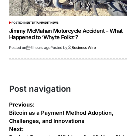
POSTED IN
ENTERTAINMENT NEWS
Jimmy McMahan Motorcycle Accident – What
Happened to ‘Whyte Folkz’?
Posted on
6 hours ago
Posted by
Business Wire
Post navigation
Previous:
Bitcoin as a Payment Method Adoption,
Challenges, and Innovations
Next: