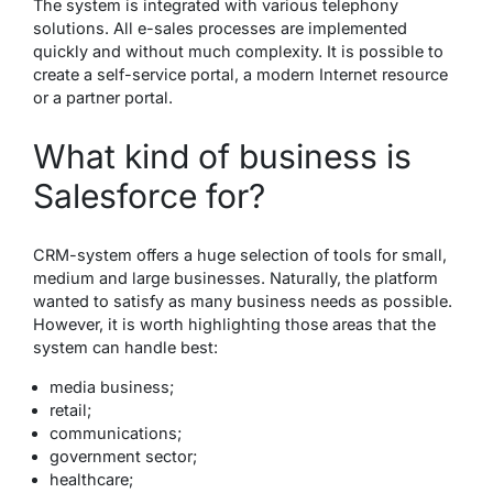
The system is integrated with various telephony
solutions. All e-sales processes are implemented
quickly and without much complexity. It is possible to
create a self-service portal, a modern Internet resource
or a partner portal.
What kind of business is
Salesforce for?
CRM-system offers a huge selection of tools for small,
medium and large businesses. Naturally, the platform
wanted to satisfy as many business needs as possible.
However, it is worth highlighting those areas that the
system can handle best:
media business;
retail;
communications;
government sector;
healthcare;