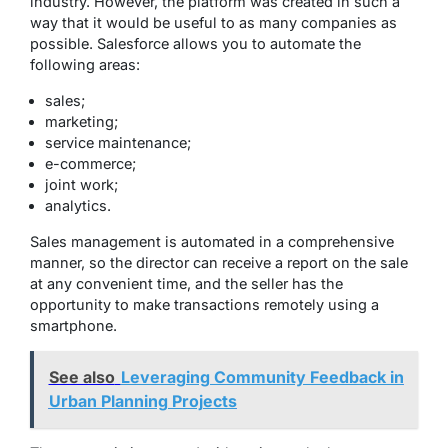
industry. However, the platform was created in such a
way that it would be useful to as many companies as
possible. Salesforce allows you to automate the
following areas:
sales;
marketing;
service maintenance;
e-commerce;
joint work;
analytics.
Sales management is automated in a comprehensive
manner, so the director can receive a report on the sale
at any convenient time, and the seller has the
opportunity to make transactions remotely using a
smartphone.
See also
Leveraging Community Feedback in
Urban Planning Projects