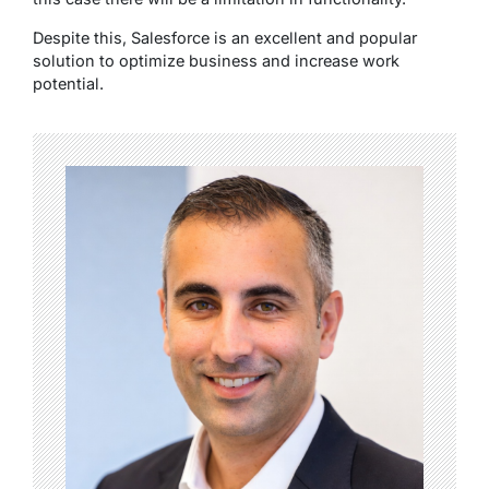
Despite this, Salesforce is an excellent and popular
solution to optimize business and increase work
potential.