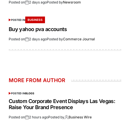
Posted on
2 days ago
Posted by
Newsroom
BUSINESS
POSTED IN
Buy yahoo pva accounts
Posted on
2 days ago
Posted by
Commerce Journal
MORE FROM AUTHOR
POSTED IN
BLOGS
Custom Corporate Event Displays Las Vegas:
Raise Your Brand Presence
Posted on
2 hours ago
Posted by
Business Wire