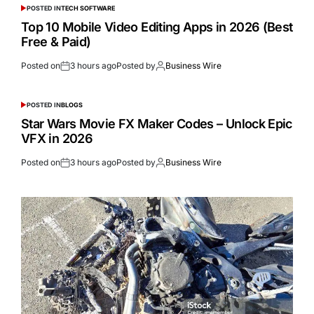
POSTED IN
TECH SOFTWARE
Top 10 Mobile Video Editing Apps in 2026 (Best
Free & Paid)
Posted on
3 hours ago
Posted by
Business Wire
POSTED IN
BLOGS
Star Wars Movie FX Maker Codes – Unlock Epic
VFX in 2026
Posted on
3 hours ago
Posted by
Business Wire