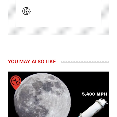
YOU MAY ALSO LIKE