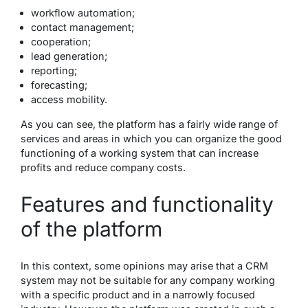
workflow automation;
contact management;
cooperation;
lead generation;
reporting;
forecasting;
access mobility.
As you can see, the platform has a fairly wide range of
services and areas in which you can organize the good
functioning of a working system that can increase
profits and reduce company costs.
Features and functionality
of the platform
In this context, some opinions may arise that a CRM
system may not be suitable for any company working
with a specific product and in a narrowly focused