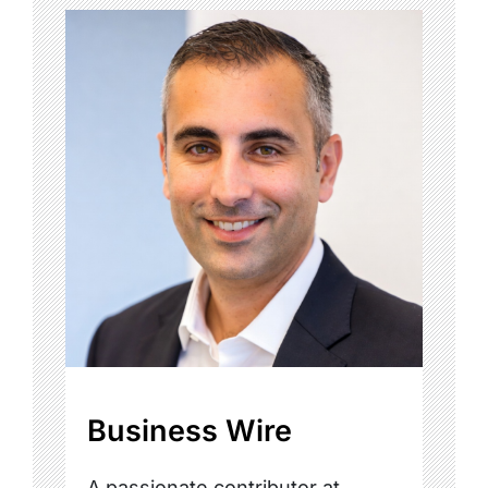
Business Wire
A passionate contributor at