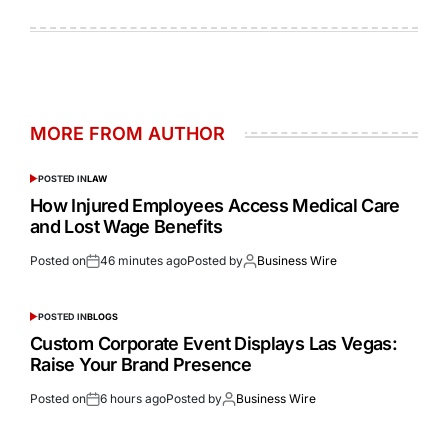
MORE FROM AUTHOR
POSTED IN
LAW
How Injured Employees Access Medical Care
and Lost Wage Benefits
Posted on
46 minutes ago
Posted by
Business Wire
POSTED IN
BLOGS
Custom Corporate Event Displays Las Vegas:
Raise Your Brand Presence
Posted on
6 hours ago
Posted by
Business Wire