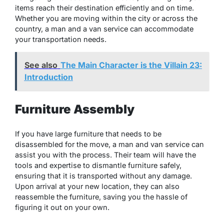
items reach their destination efficiently and on time.
Whether you are moving within the city or across the
country, a man and a van service can accommodate
your transportation needs.
See also
The Main Character is the Villain 23:
Introduction
Furniture Assembly
If you have large furniture that needs to be
disassembled for the move, a man and van service can
assist you with the process. Their team will have the
tools and expertise to dismantle furniture safely,
ensuring that it is transported without any damage.
Upon arrival at your new location, they can also
reassemble the furniture, saving you the hassle of
figuring it out on your own.