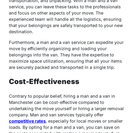
transportation, and unpacking. With a man and a van
service, you can leave these tasks to the professionals
and focus on other aspects of your move. The
experienced team will handle all the logistics, ensuring
that your belongings are safely transported to your new
destination.
Furthermore, a man and a van service can expedite your
move by efficiently organizing and loading your
belongings into the van. They have the expertise to
maximize space utilization, ensuring that all your items
are securely packed and transported in a single trip.
Cost-Effectiveness
Contrary to popular belief, hiring a man and a van in
Manchester can be cost-effective compared to
undertaking the move yourself or hiring a larger removal
company. Man and van services typically offer
competitive rates
, especially for local moves or smaller
loads. By opting for a man and a van, you can save on