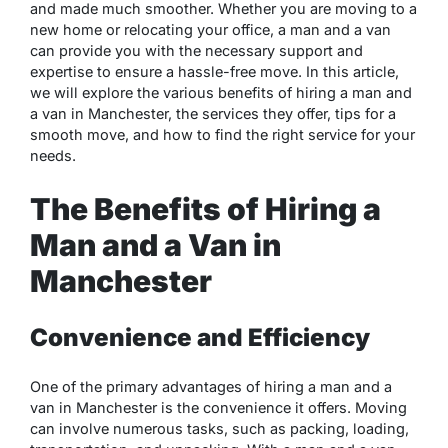
and made much smoother. Whether you are moving to a
new home or relocating your office, a man and a van
can provide you with the necessary support and
expertise to ensure a hassle-free move. In this article,
we will explore the various benefits of hiring a man and
a van in Manchester, the services they offer, tips for a
smooth move, and how to find the right service for your
needs.
The Benefits of Hiring a
Man and a Van in
Manchester
Convenience and Efficiency
One of the primary advantages of hiring a man and a
van in Manchester is the convenience it offers. Moving
can involve numerous tasks, such as packing, loading,