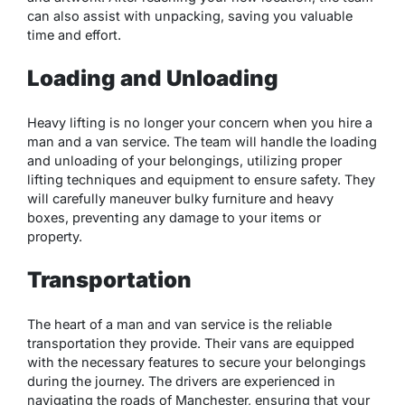
can also assist with unpacking, saving you valuable
time and effort.
Loading and Unloading
Heavy lifting is no longer your concern when you hire a
man and a van service. The team will handle the loading
and unloading of your belongings, utilizing proper
lifting techniques and equipment to ensure safety. They
will carefully maneuver bulky furniture and heavy
boxes, preventing any damage to your items or
property.
Transportation
The heart of a man and van service is the reliable
transportation they provide. Their vans are equipped
with the necessary features to secure your belongings
during the journey. The drivers are experienced in
navigating the roads of Manchester, ensuring that your