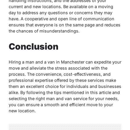
handling instructions, and the addresses of your
current and new locations. Be available on a moving
day to address any questions or concerns they may
have. A cooperative and open line of communication
ensures that everyone is on the same page and reduces
the chances of misunderstandings.
Conclusion
Hiring a man and a van in Manchester can expedite your
move and alleviate the stress associated with the
process. The convenience, cost-effectiveness, and
professional expertise offered by these services make
them an excellent choice for individuals and businesses
alike. By following the tips mentioned in this article and
selecting the right man and van service for your needs,
you can ensure a smooth and efficient move to your
new location.