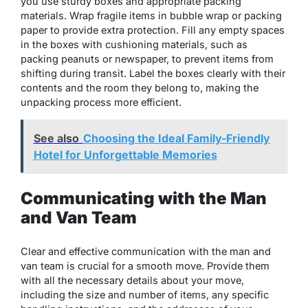
you use sturdy boxes and appropriate packing
materials. Wrap fragile items in bubble wrap or packing
paper to provide extra protection. Fill any empty spaces
in the boxes with cushioning materials, such as
packing peanuts or newspaper, to prevent items from
shifting during transit. Label the boxes clearly with their
contents and the room they belong to, making the
unpacking process more efficient.
See also
Choosing the Ideal Family-Friendly
Hotel for Unforgettable Memories
Communicating with the Man
and Van Team
Clear and effective communication with
the man and
van team
is crucial for a smooth move. Provide them
with all the necessary details about your move,
including the size and number of items, any specific