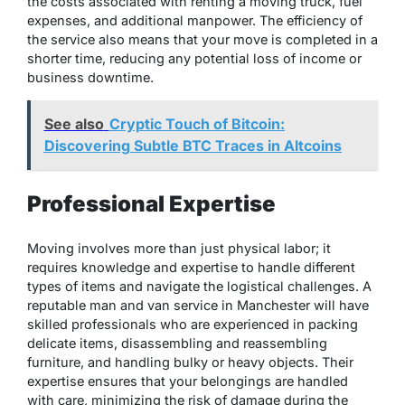
the costs associated with renting a moving truck, fuel
expenses, and additional manpower. The efficiency of
the service also means that your move is completed in a
shorter time, reducing any potential loss of income or
business downtime.
See also
Cryptic Touch of Bitcoin:
Discovering Subtle BTC Traces in Altcoins
Professional Expertise
Moving involves more than just physical labor; it
requires knowledge and expertise to handle different
types of items and navigate the logistical challenges. A
reputable man and van service in Manchester will have
skilled professionals who are experienced in packing
delicate items, disassembling and reassembling
furniture, and handling bulky or heavy objects. Their
expertise ensures that your belongings are handled
with care, minimizing the risk of damage during the