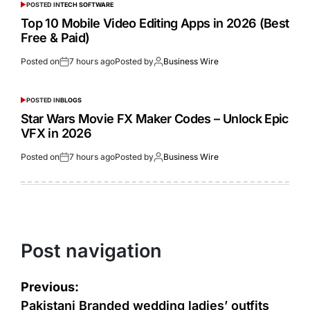
POSTED IN
TECH SOFTWARE
Top 10 Mobile Video Editing Apps in 2026 (Best
Free & Paid)
Posted on
7 hours ago
Posted by
Business Wire
POSTED IN
BLOGS
Star Wars Movie FX Maker Codes – Unlock Epic
VFX in 2026
Posted on
7 hours ago
Posted by
Business Wire
Post navigation
Previous:
Pakistani Branded wedding ladies’ outfits