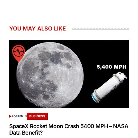
YOU MAY ALSO LIKE
BUSINESS
POSTED IN
SpaceX Rocket Moon Crash 5400 MPH – NASA
Data Benefit?