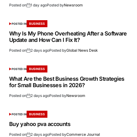
Posted on
1 day ago
Posted by
Newsroom
BUSINESS
POSTED IN
Why Is My Phone Overheating After a Software
Update and How Can I Fix It?
Posted on
2 days ago
Posted by
Global News Desk
BUSINESS
POSTED IN
What Are the Best Business Growth Strategies
for Small Businesses in 2026?
Posted on
2 days ago
Posted by
Newsroom
BUSINESS
POSTED IN
Buy yahoo pva accounts
Posted on
2 days ago
Posted by
Commerce Journal