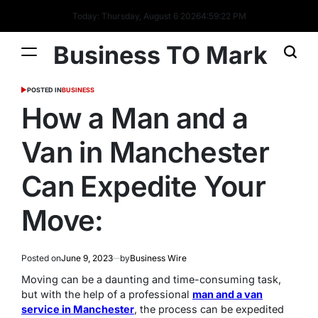
Today: Thursday, August 6 2026
4
:
59
:
23
PM
Business TO Mark
POSTED IN
BUSINESS
How a Man and a
Van in Manchester
Can Expedite Your
Move:
Posted on
June 9, 2023
by
Business Wire
Moving can be a daunting and time-consuming task,
but with the help of a professional
man and a van
service in Manchester
, the process can be expedited