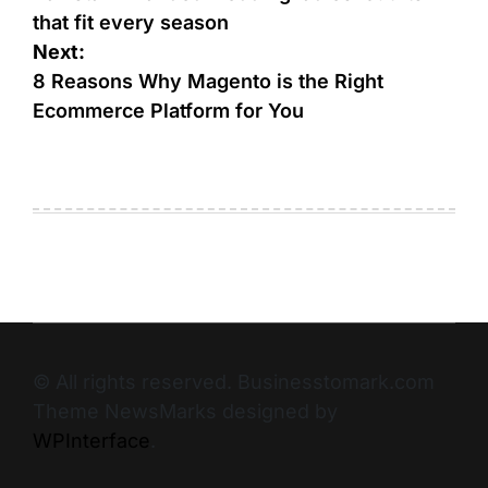
that fit every season
Next:
8 Reasons Why Magento is the Right
Ecommerce Platform for You
© All rights reserved. Businesstomark.com
Theme NewsMarks designed by
WPInterface
.