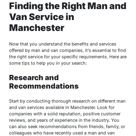
Finding the Right Man and
Van Service in
Manchester
Now that you understand the benefits and services
offered by man and van companies, it’s essential to find
the right service for your specific requirements. Here are
some tips to help you in your search:
Research and
Recommendations
Start by conducting thorough research on different man
and van services available in Manchester. Look for
companies with a solid reputation, positive customer
reviews, and years of experience in the industry. You
can also seek recommendations from friends, family, or
colleagues who have recently used a man and van