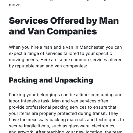
move.
Services Offered by Man
and Van Companies
When you hire a man and a van in Manchester, you can
expect a range of services tailored to your specific
moving needs. Here are some common services offered
by reputable man and van companies:
Packing and Unpacking
Packing your belongings can be a time-consuming and
labor-intensive task. Man and van services often
provide professional packing services to ensure that
your items are properly protected during transit. They
have the necessary packing materials and techniques to
secure fragile items, such as glassware, electronics,
and artwork. After reaching your new location, the team