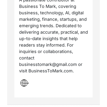
Business To Mark, covering
business, technology, AI, digital
marketing, finance, startups, and
emerging trends. Dedicated to
delivering accurate, practical, and
up-to-date insights that help
readers stay informed. For
inquiries or collaborations,
contact
businesstomark@gmail.com or
visit BusinessToMark.com.