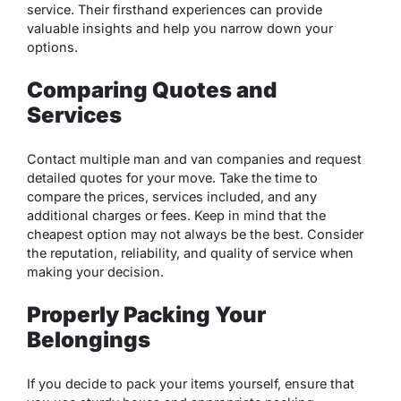
service. Their firsthand experiences can provide
valuable insights and help you narrow down your
options.
Comparing Quotes and
Services
Contact multiple man and van companies and request
detailed quotes for your move. Take the time to
compare the prices, services included, and any
additional charges or fees. Keep in mind that the
cheapest option may not always be the best. Consider
the reputation, reliability, and quality of service when
making your decision.
Properly Packing Your
Belongings
If you decide to pack your items yourself, ensure that