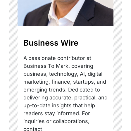
Business Wire
A passionate contributor at
Business To Mark, covering
business, technology, AI, digital
marketing, finance, startups, and
emerging trends. Dedicated to
delivering accurate, practical, and
up-to-date insights that help
readers stay informed. For
inquiries or collaborations,
contact