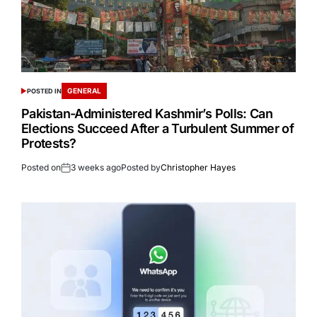
GENERAL
POSTED IN
Pakistan-Administered Kashmir’s Polls: Can
Elections Succeed After a Turbulent Summer of
Protests?
Posted on
3 weeks ago
Posted by
Christopher Hayes