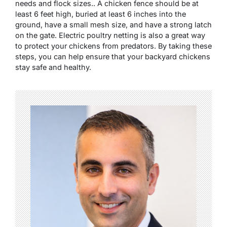
needs and flock sizes.. A chicken fence should be at
least 6 feet high, buried at least 6 inches into the
ground, have a small mesh size, and have a strong latch
on the gate. Electric poultry netting is also a great way
to protect your chickens from predators. By taking these
steps, you can help ensure that your backyard chickens
stay safe and healthy.