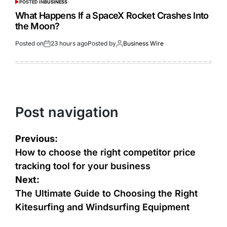
POSTED IN
BUSINESS
What Happens If a SpaceX Rocket Crashes Into
the Moon?
Posted on
23 hours ago
Posted by
Business Wire
Post navigation
Previous:
How to choose the right competitor price
tracking tool for your business
Next:
The Ultimate Guide to Choosing the Right
Kitesurfing and Windsurfing Equipment