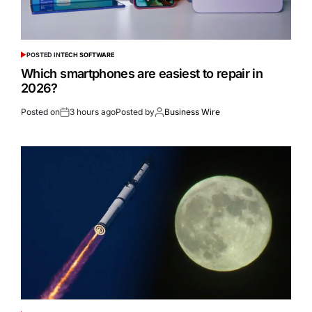
POSTED IN
TECH SOFTWARE
Which smartphones are easiest to repair in
2026?
Posted on
3 hours ago
Posted by
Business Wire