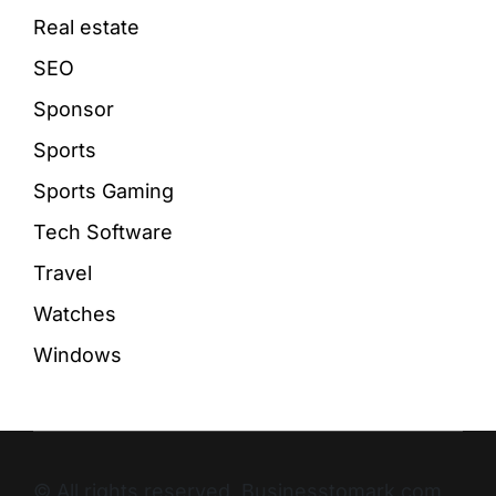
Real estate
SEO
Sponsor
Sports
Sports Gaming
Tech Software
Travel
Watches
Windows
© All rights reserved. Businesstomark.com