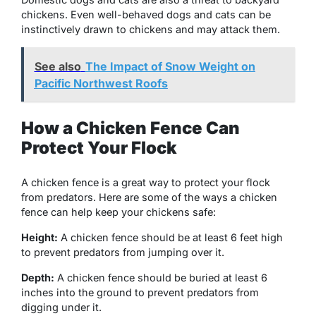
chickens. Even well-behaved dogs and cats can be
instinctively drawn to chickens and may attack them.
See also
The Impact of Snow Weight on
Pacific Northwest Roofs
How a Chicken Fence Can
Protect Your Flock
A chicken fence is a great way to protect your flock
from predators. Here are some of the ways a chicken
fence can help keep your chickens safe:
Height:
A chicken fence should be at least 6 feet high
to prevent predators from jumping over it.
Depth:
A chicken fence should be buried at least 6
inches into the ground to prevent predators from
digging under it.