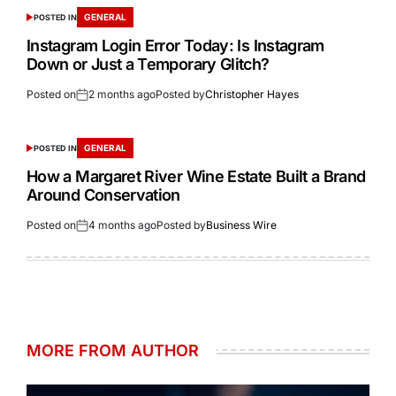
GENERAL
POSTED IN
Instagram Login Error Today: Is Instagram
Down or Just a Temporary Glitch?
Posted on
2 months ago
Posted by
Christopher Hayes
GENERAL
POSTED IN
How a Margaret River Wine Estate Built a Brand
Around Conservation
Posted on
4 months ago
Posted by
Business Wire
MORE FROM AUTHOR