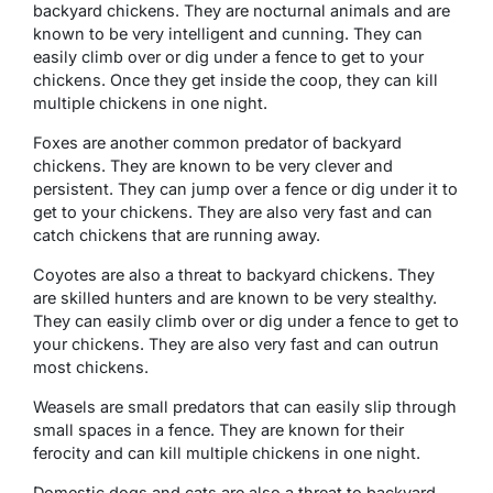
backyard chickens. They are nocturnal animals and are
known to be very intelligent and cunning. They can
easily climb over or dig under a fence to get to your
chickens. Once they get inside the coop, they can kill
multiple chickens in one night.
Foxes are another common predator of backyard
chickens. They are known to be very clever and
persistent. They can jump over a fence or dig under it to
get to your chickens. They are also very fast and can
catch chickens that are running away.
Coyotes are also a threat to backyard chickens. They
are skilled hunters and are known to be very stealthy.
They can easily climb over or dig under a fence to get to
your chickens. They are also very fast and can outrun
most chickens.
Weasels are small predators that can easily slip through
small spaces in a fence. They are known for their
ferocity and can kill multiple chickens in one night.
Domestic dogs and cats are also a threat to backyard