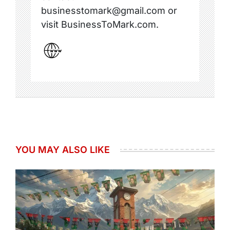
businesstomark@gmail.com or
visit BusinessToMark.com.
YOU MAY ALSO LIKE