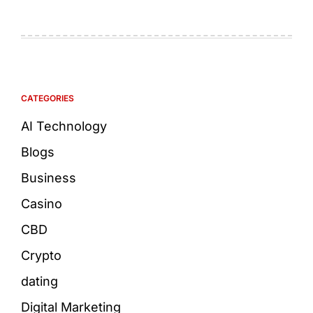
CATEGORIES
AI Technology
Blogs
Business
Casino
CBD
Crypto
dating
Digital Marketing