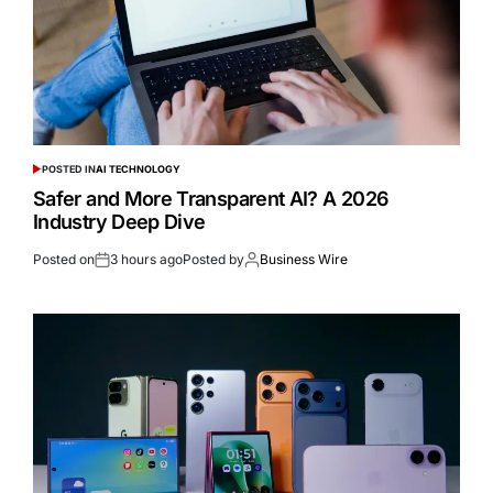
POSTED IN
AI TECHNOLOGY
Safer and More Transparent AI? A 2026
Industry Deep Dive
Posted on
3 hours ago
Posted by
Business Wire