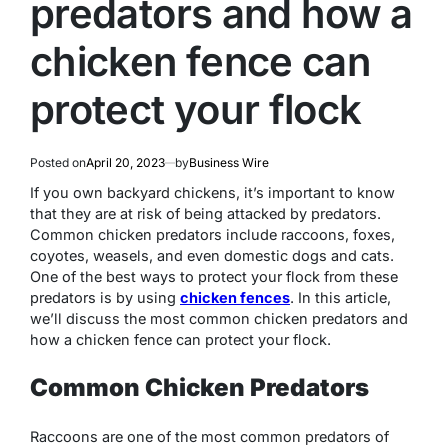
predators and how a
chicken fence can
protect your flock
Posted on
April 20, 2023
by
Business Wire
If you own backyard chickens, it’s important to know
that they are at risk of being attacked by predators.
Common chicken predators include raccoons, foxes,
coyotes, weasels, and even domestic dogs and cats.
One of the best ways to protect your flock from these
predators is by using
chicken fences
. In this article,
we’ll discuss the most common chicken predators and
how a chicken fence can protect your flock.
Common Chicken Predators
Raccoons are one of the most common predators of