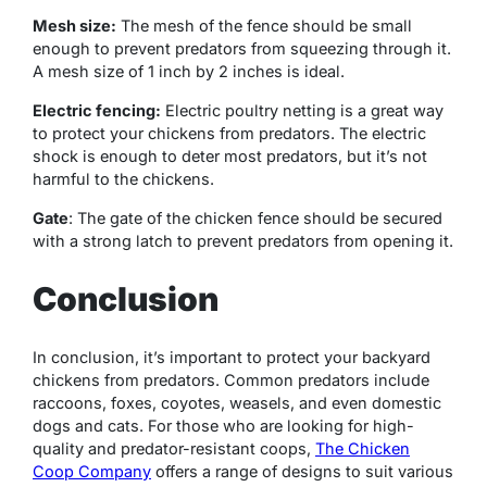
Mesh size:
The mesh of the fence should be small
enough to prevent predators from squeezing through it.
A mesh size of 1 inch by 2 inches is ideal.
Electric fencing:
Electric poultry netting is a great way
to protect your chickens from predators. The electric
shock is enough to deter most predators, but it’s not
harmful to the chickens.
Gate
: The gate of the chicken fence should be secured
with a strong latch to prevent predators from opening it.
Conclusion
In conclusion, it’s important to protect your backyard
chickens from predators. Common predators include
raccoons, foxes, coyotes, weasels, and even domestic
dogs and cats. For those who are looking for high-
quality and predator-resistant coops,
The Chicken
Coop Company
offers a range of designs to suit various