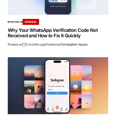
GENERAL
POSTED IN
Why Your WhatsApp Verification Code Not
Received and How to Fix It Quickly
Posted on
2 months ago
Posted by
Christopher Hayes