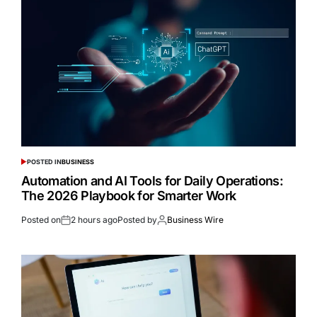
POSTED IN
BUSINESS
Automation and AI Tools for Daily Operations:
The 2026 Playbook for Smarter Work
Posted on
2 hours ago
Posted by
Business Wire