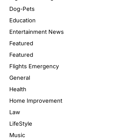
Dog-Pets
Education
Entertainment News
Featured
Featured
Flights Emergency
General
Health
Home Improvement
Law
LifeStyle
Music