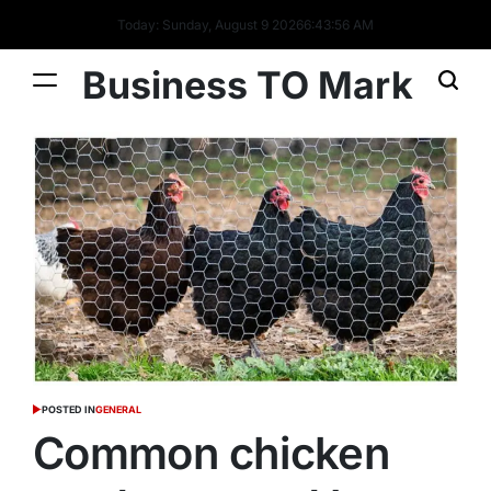
Today: Sunday, August 9 2026
6
:
43
:
57
AM
Business TO Mark
POSTED IN
GENERAL
Common chicken