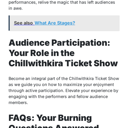
performances, relive the magic that has left audiences
in awe.
See also
What Are Stages?
Audience Participation:
Your Role in the
Chillwithkira Ticket Show
Become an integral part of the Chillwithkira Ticket Show
as we guide you on how to maximize your enjoyment
through active participation. Elevate your experience by
engaging with the performers and fellow audience
members.
FAQs: Your Burning