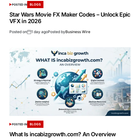
BLOGS
POSTED IN
Star Wars Movie FX Maker Codes – Unlock Epic
VFX in 2026
Posted on
1 day ago
Posted by
Business Wire
BLOGS
POSTED IN
What Is incabizgrowth.com? An Overview