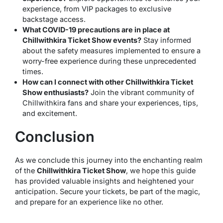
experience, from VIP packages to exclusive
backstage access.
What COVID-19 precautions are in place at
Chillwithkira Ticket Show events?
Stay informed
about the safety measures implemented to ensure a
worry-free experience during these unprecedented
times.
How can I connect with other Chillwithkira Ticket
Show enthusiasts?
Join the vibrant community of
Chillwithkira fans and share your experiences, tips,
and excitement.
Conclusion
As we conclude this journey into the enchanting realm
of the
Chillwithkira Ticket Show
, we hope this guide
has provided valuable insights and heightened your
anticipation. Secure your tickets, be part of the magic,
and prepare for an experience like no other.