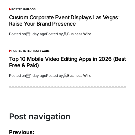
POSTED IN
BLOGS
Custom Corporate Event Displays Las Vegas:
Raise Your Brand Presence
Posted on
1 day ago
Posted by
Business Wire
POSTED IN
TECH SOFTWARE
Top 10 Mobile Video Editing Apps in 2026 (Best
Free & Paid)
Posted on
1 day ago
Posted by
Business Wire
Post navigation
Previous: