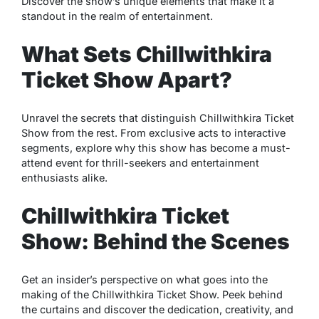
Discover the show’s unique elements that make it a
standout in the realm of entertainment.
What Sets Chillwithkira
Ticket Show Apart?
Unravel the secrets that distinguish Chillwithkira Ticket
Show from the rest. From exclusive acts to interactive
segments, explore why this show has become a must-
attend event for thrill-seekers and entertainment
enthusiasts alike.
Chillwithkira Ticket
Show: Behind the Scenes
Get an insider’s perspective on what goes into the
making of the Chillwithkira Ticket Show. Peek behind
the curtains and discover the dedication, creativity, and