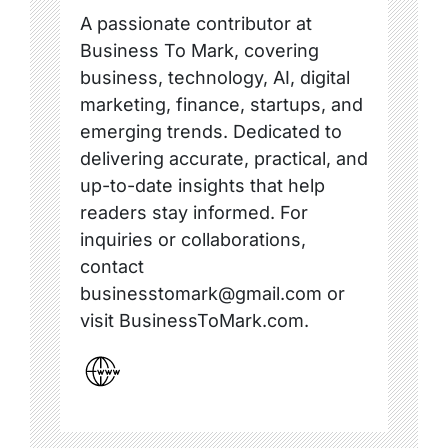
A passionate contributor at
Business To Mark, covering
business, technology, AI, digital
marketing, finance, startups, and
emerging trends. Dedicated to
delivering accurate, practical, and
up-to-date insights that help
readers stay informed. For
inquiries or collaborations,
contact
businesstomark@gmail.com or
visit BusinessToMark.com.