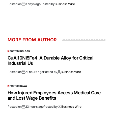
Posted on
3 days ago
Posted by
Business Wire
MORE FROM AUTHOR
POSTED IN
BLOGS
CuAl10Ni5Fe4 A Durable Alloy for Critical
Industrial Us
Posted on
21 hours ago
Posted by
Business Wire
POSTED IN
LAW
How Injured Employees Access Medical Care
and Lost Wage Benefits
Posted on
23 hours ago
Posted by
Business Wire