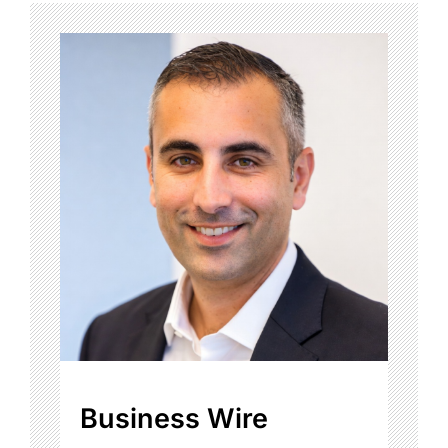
Business Wire