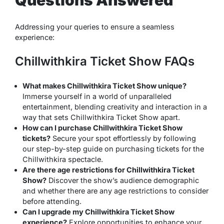
Questions Answered
Addressing your queries to ensure a seamless
experience:
Chillwithkira Ticket Show FAQs
What makes Chillwithkira Ticket Show unique?
Immerse yourself in a world of unparalleled
entertainment, blending creativity and interaction in a
way that sets Chillwithkira Ticket Show apart.
How can I purchase Chillwithkira Ticket Show
tickets?
Secure your spot effortlessly by following
our step-by-step guide on purchasing tickets for the
Chillwithkira spectacle.
Are there age restrictions for Chillwithkira Ticket
Show?
Discover the show’s audience demographic
and whether there are any age restrictions to consider
before attending.
Can I upgrade my Chillwithkira Ticket Show
experience?
Explore opportunities to enhance your