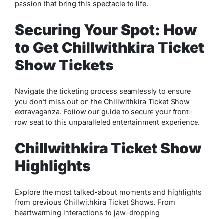
passion that bring this spectacle to life.
Securing Your Spot: How
to Get Chillwithkira Ticket
Show Tickets
Navigate the ticketing process seamlessly to ensure
you don’t miss out on the Chillwithkira Ticket Show
extravaganza. Follow our guide to secure your front-
row seat to this unparalleled entertainment experience.
Chillwithkira Ticket Show
Highlights
Explore the most talked-about moments and highlights
from previous Chillwithkira Ticket Shows. From
heartwarming interactions to jaw-dropping