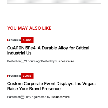
YOU MAY ALSO LIKE
BLOGS
POSTED IN
CuAl10Ni5Fe4 A Durable Alloy for Critical
Industrial Us
Posted on
21 hours ago
Posted by
Business Wire
BLOGS
POSTED IN
Custom Corporate Event Displays Las Vegas:
Raise Your Brand Presence
Posted on
1 day ago
Posted by
Business Wire