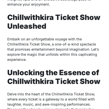
enhance your enjoyment.
Chillwithkira Ticket Show
Unleashed
Embark on an unforgettable voyage with the
Chillwithkira Ticket Show, a one-of-a-kind spectacle
that promises entertainment beyond imagination. Let’s
explore the magic that unfolds within this captivating
experience.
Unlocking the Essence of
Chillwithkira Ticket Show
Delve into the heart of the Chillwithkira Ticket Show,
where every ticket is a gateway to a world filled with
laughter, music, and awe-inspiring performances.