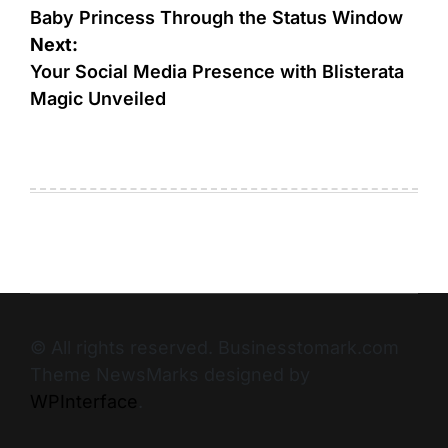
Baby Princess Through the Status Window
Next:
Your Social Media Presence with Blisterata
Magic Unveiled
© All rights reserved. Businesstomark.com
Theme NewsMarks designed by
WPInterface
.