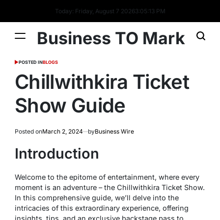
Today: Friday, August 7 2026
3
:
05
:
13
PM
Business TO Mark
POSTED IN
BLOGS
Chillwithkira Ticket
Show Guide
Posted on
March 2, 2024
by
Business Wire
Introduction
Welcome to the epitome of entertainment, where every
moment is an adventure – the Chillwithkira Ticket Show.
In this comprehensive guide, we’ll delve into the
intricacies of this extraordinary experience, offering
insights, tips, and an exclusive backstage pass to