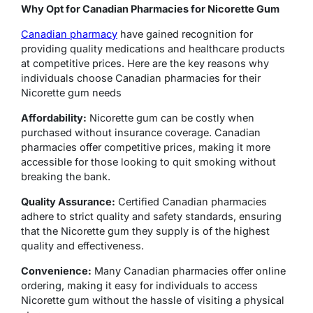
Why Opt for Canadian Pharmacies for Nicorette Gum
Canadian pharmacy
have gained recognition for
providing quality medications and healthcare products
at competitive prices. Here are the key reasons why
individuals choose Canadian pharmacies for their
Nicorette gum needs
Affordability:
Nicorette gum can be costly when
purchased without insurance coverage. Canadian
pharmacies offer competitive prices, making it more
accessible for those looking to quit smoking without
breaking the bank.
Quality Assurance:
Certified Canadian pharmacies
adhere to strict quality and safety standards, ensuring
that the Nicorette gum they supply is of the highest
quality and effectiveness.
Convenience:
Many Canadian pharmacies offer online
ordering, making it easy for individuals to access
Nicorette gum without the hassle of visiting a physical