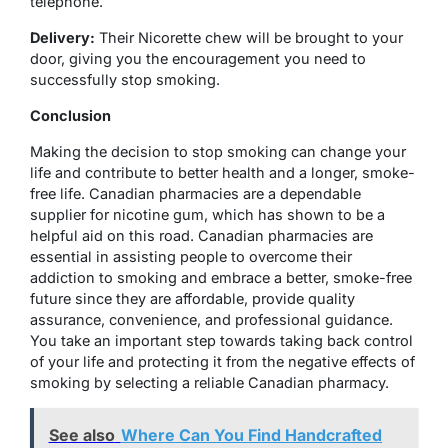
telephone.
Delivery:
Their Nicorette chew will be brought to your
door, giving you the encouragement you need to
successfully stop smoking.
Conclusion
Making the decision to stop smoking can change your
life and contribute to better health and a longer, smoke-
free life. Canadian pharmacies are a dependable
supplier for nicotine gum, which has shown to be a
helpful aid on this road. Canadian pharmacies are
essential in assisting people to overcome their
addiction to smoking and embrace a better, smoke-free
future since they are affordable, provide quality
assurance, convenience, and professional guidance.
You take an important step towards taking back control
of your life and protecting it from the negative effects of
smoking by selecting a reliable Canadian pharmacy.
See also
Where Can You Find Handcrafted