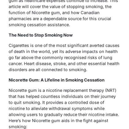
gum as healthcare expenses continue to increase. This
article will cover the value of stopping smoking, the
function of Nicorette gum, and how Canadian
pharmacies are a dependable source for this crucial
smoking cessation assistance.
The Need to Stop Smoking Now
Cigarettes is one of the most significant averted causes
of death in the world, yet its adverse impacts on health
go far above the commonly recognised risks of lung
cancer. Heart disease, stroke, and other essential health
disorders are all connected to smoking.
Nicorette Gum: A Lifeline in Smoking Cessation
Nicorette gum is a nicotine replacement therapy (NRT)
that has helped countless individuals on their journey
to quit smoking. It provides a controlled dose of
nicotine to alleviate withdrawal symptoms while
allowing users to gradually reduce their nicotine intake.
Here’s how Nicorette gum aids in the fight against
smoking: