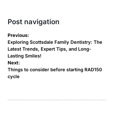
Post navigation
Previous:
Exploring Scottsdale Family Dentistry: The
Latest Trends, Expert Tips, and Long-
Lasting Smiles!
Next:
Things to consider before starting RAD150
cycle