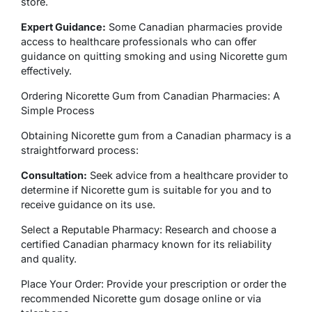
store.
Expert Guidance:
Some Canadian pharmacies provide
access to healthcare professionals who can offer
guidance on quitting smoking and using Nicorette gum
effectively.
Ordering Nicorette Gum from Canadian Pharmacies: A
Simple Process
Obtaining Nicorette gum from a Canadian pharmacy is a
straightforward process:
Consultation:
Seek advice from a healthcare provider to
determine if Nicorette gum is suitable for you and to
receive guidance on its use.
Select a Reputable Pharmacy: Research and choose a
certified Canadian pharmacy known for its reliability
and quality.
Place Your Order: Provide your prescription or order the
recommended Nicorette gum dosage online or via