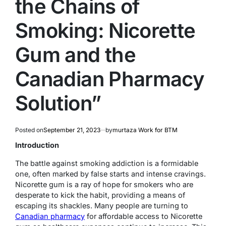
the Chains of
Smoking: Nicorette
Gum and the
Canadian Pharmacy
Solution”
Posted on
September 21, 2023
by
murtaza Work for BTM
Introduction
The battle against smoking addiction is a formidable
one, often marked by false starts and intense cravings.
Nicorette gum is a ray of hope for smokers who are
desperate to kick the habit, providing a means of
escaping its shackles. Many people are turning to
Canadian pharmacy
for affordable access to Nicorette