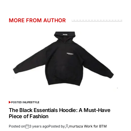
MORE FROM AUTHOR
POSTED IN
LIFESTYLE
The Black Essentials Hoodie: A Must-Have
Piece of Fashion
Posted on
3 years ago
Posted by
murtaza Work for BTM