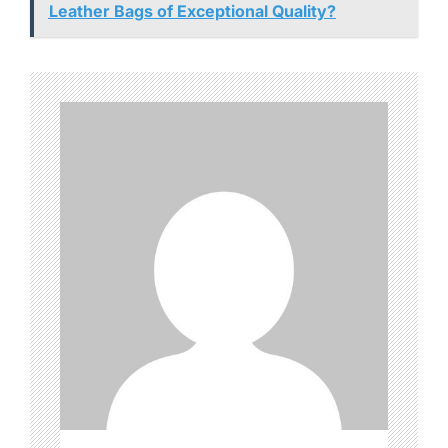
Leather Bags of Exceptional Quality?