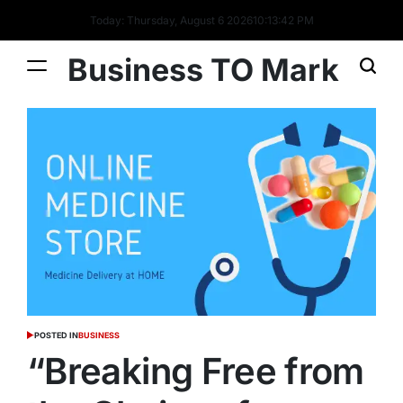
Today: Thursday, August 6 2026
10
:
13
:
42
PM
Business TO Mark
POSTED IN
BUSINESS
“Breaking Free from