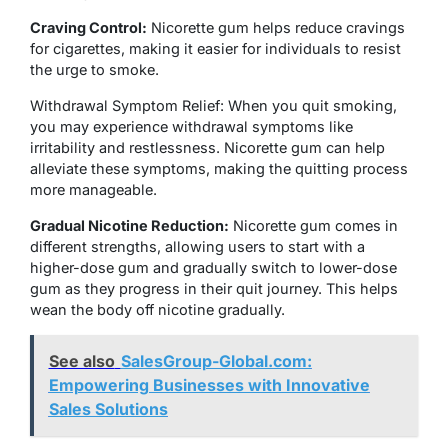
Craving Control:
Nicorette gum helps reduce cravings
for cigarettes, making it easier for individuals to resist
the urge to smoke.
Withdrawal Symptom Relief: When you quit smoking,
you may experience withdrawal symptoms like
irritability and restlessness. Nicorette gum can help
alleviate these symptoms, making the quitting process
more manageable.
Gradual Nicotine Reduction:
Nicorette gum comes in
different strengths, allowing users to start with a
higher-dose gum and gradually switch to lower-dose
gum as they progress in their quit journey. This helps
wean the body off nicotine gradually.
See also
SalesGroup-Global.com:
Empowering Businesses with Innovative
Sales Solutions