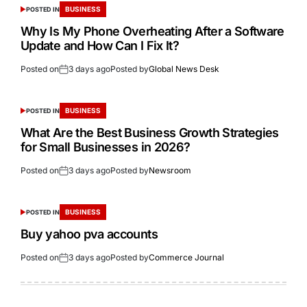
BUSINESS
POSTED IN
Why Is My Phone Overheating After a Software
Update and How Can I Fix It?
Posted on
3 days ago
Posted by
Global News Desk
BUSINESS
POSTED IN
What Are the Best Business Growth Strategies
for Small Businesses in 2026?
Posted on
3 days ago
Posted by
Newsroom
BUSINESS
POSTED IN
Buy yahoo pva accounts
Posted on
3 days ago
Posted by
Commerce Journal