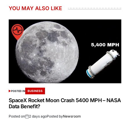
YOU MAY ALSO LIKE
BUSINESS
POSTED IN
SpaceX Rocket Moon Crash 5400 MPH – NASA
Data Benefit?
Posted on
2 days ago
Posted by
Newsroom