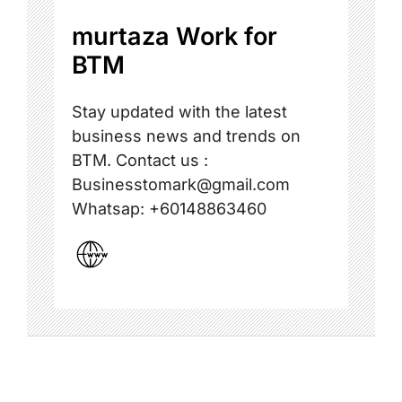
murtaza Work for
BTM
Stay updated with the latest
business news and trends on
BTM. Contact us :
Businesstomark@gmail.com
Whatsap: +60148863460