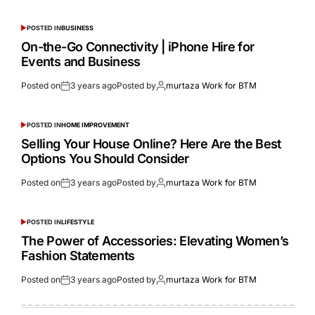
POSTED IN
BUSINESS
On-the-Go Connectivity | iPhone Hire for
Events and Business
Posted on
3 years ago
Posted by
murtaza Work for BTM
POSTED IN
HOME IMPROVEMENT
Selling Your House Online? Here Are the Best
Options You Should Consider
Posted on
3 years ago
Posted by
murtaza Work for BTM
POSTED IN
LIFESTYLE
The Power of Accessories: Elevating Women’s
Fashion Statements
Posted on
3 years ago
Posted by
murtaza Work for BTM