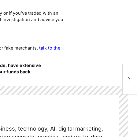
y or if you’ve traded with an
l investigation and advise you
or fake merchants,
talk to the
de, have extensive
our funds back.
Sc
T
ness, technology, AI, digital marketing,
ring accurate, practical, and up-to-date