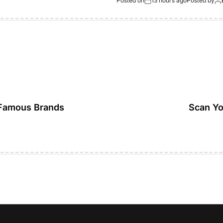
Posted on
13 hours ago
Posted by
Famous Brands
Scan Yo