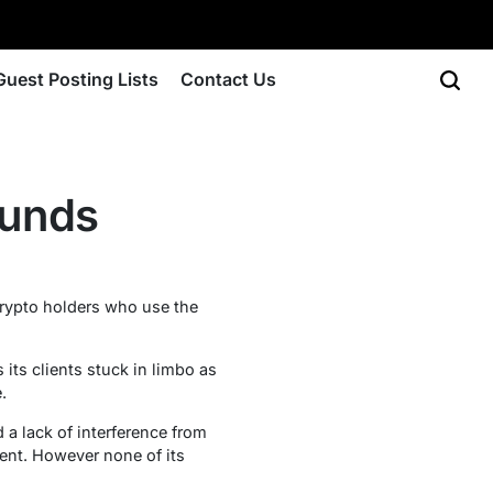
Guest Posting Lists
Contact Us
Funds
 crypto holders who use the
 its clients stuck in limbo as
.
d a lack of interference from
ment. However none of its