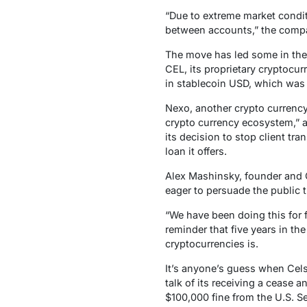
“Due to extreme market condit
between accounts,” the compa
The move has led some in the i
CEL, its proprietary cryptocur
in stablecoin USD, which was 
Nexo, another crypto currency
crypto currency ecosystem,” an
its decision to stop client tr
loan it offers.
Alex Mashinsky, founder and 
eager to persuade the public t
“We have been doing this for 
reminder that five years in th
cryptocurrencies is.
It’s anyone’s guess when Celsiu
talk of its receiving a cease a
$100,000 fine from the U.S. S