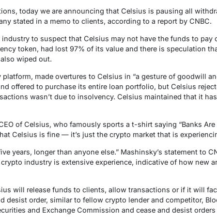
ions, today we are announcing that Celsius is pausing all withd
ny stated in a memo to clients, according to a report by CNBC.
ndustry to suspect that Celsius may not have the funds to pay cli
rency token, had lost 97% of its value and there is speculation tha
also wiped out.
 platform, made overtures to Celsius in “a gesture of goodwill an
d offered to purchase its entire loan portfolio, but Celsius reject
ansactions wasn’t due to insolvency. Celsius maintained that it ha
CEO of Celsius, who famously sports a t-shirt saying “Banks Are
hat Celsius is fine — it’s just the crypto market that is experienc
five years, longer than anyone else.” Mashinsky’s statement to C
e crypto industry is extensive experience, indicative of how new a
s will release funds to clients, allow transactions or if it will f
nd desist order, similar to fellow crypto lender and competitor, Bl
ecurities and Exchange Commission and cease and desist orders in