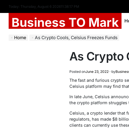
Today: Thursday, August 6 2026
11
:
38
:
18
PM
Business TO Mark
H
Home
As Crypto Cools, Celsius Freezes Funds
As Crypto 
Posted on
June 23, 2022
by
Busines
The fast and furious crypto se
Celsius platform may find that
In late June, Celsius announce
the crypto platform struggles 
Celsius, a crypto lender that 
regulators, has made $8 billi
clients can currently use the