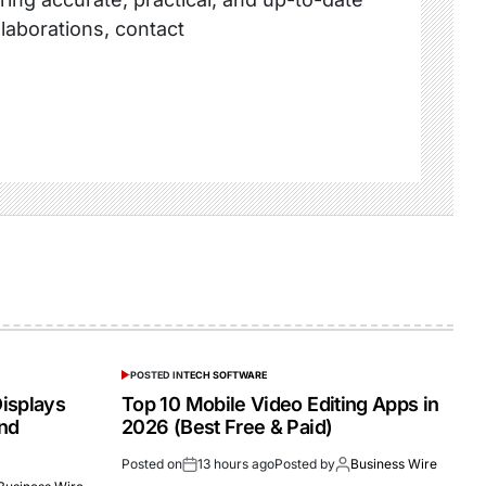
llaborations, contact
POSTED IN
TECH SOFTWARE
isplays
Top 10 Mobile Video Editing Apps in
and
2026 (Best Free & Paid)
Posted on
13 hours ago
Posted by
Business Wire