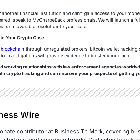
r another financial institution and can’t gain access to your mone
eared, speak to MyChargeBack professionals. We will launch a ful
 for a favorable resolution to your case.
te Your Crypto Case
 blockchain
through unregulated brokers, bitcoin wallet hacking 
pto investigations will provide evidence to bolster your claim.
working relationships with law enforcement agencies worldwi
h crypto tracking and can improve your prospects of getting y
ness Wire
onate contributor at Business To Mark, covering busi
, startups, and emerging trends. Dedicated to delive