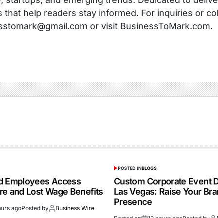
s that help readers stay informed. For inquiries or co
sstomark@gmail.com or visit BusinessToMark.com.
POSTED IN
BLOGS
ed Employees Access
Custom Corporate Event D
re and Lost Wage Benefits
Las Vegas: Raise Your Br
Presence
ours ago
Posted by
Business Wire