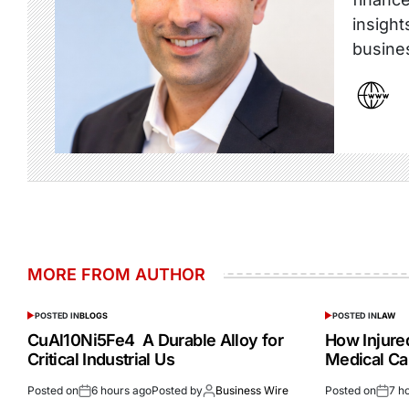
insight
busine
MORE FROM AUTHOR
POSTED IN
BLOGS
POSTED IN
LAW
CuAl10Ni5Fe4 A Durable Alloy for
How Injur
Critical Industrial Us
Medical Ca
Posted on
6 hours ago
Posted by
Business Wire
Posted on
7 h