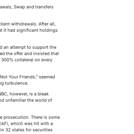
rawals, Swap and transfers
ent withdrawals. After all,
t it had significant holdings
d an attempt to support the
ed the offer and insisted that
s 300% collateral on every
 Not Your Friends,” seemed
ing turbulence.
NBC, however, is a bleak
nd unfamiliar the world of
ace prosecution. There is some
ockFi, which was hit with a
 32 states for securities