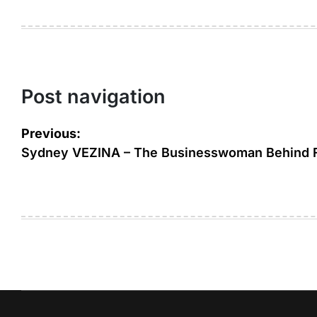
Post navigation
Previous:
Sydney VEZINA – The Businesswoman Behind 