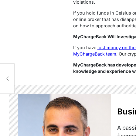
violations.
If you hold funds in Celsius o
online broker that has disapp
on how to approach authorities
MyChargeBack Will Investiga
If you have
lost money on the
MyChargeBack team
. Our cry
MyChargeBack has developed 
knowledge and experience wit
Busi
A passi
finance