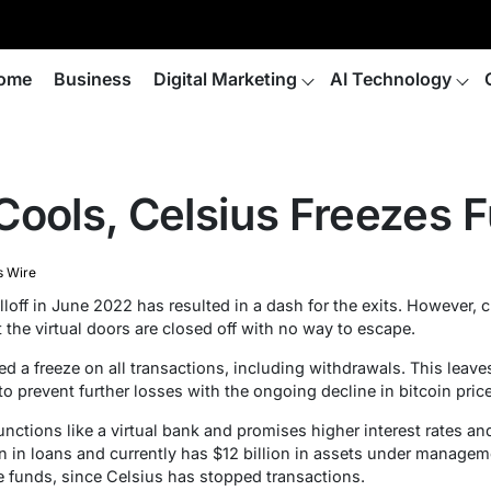
ome
Business
Digital Marketing
AI Technology
Cools, Celsius Freezes 
s Wire
lloff in June 2022 has resulted in a dash for the exits. However,
 the virtual doors are closed off with no way to escape.
d a freeze on all transactions, including withdrawals. This leaves
to prevent further losses with the ongoing decline in bitcoin price
functions like a virtual bank and promises higher interest rates an
on in loans and currently has $12 billion in assets under manage
se funds, since Celsius has stopped transactions.