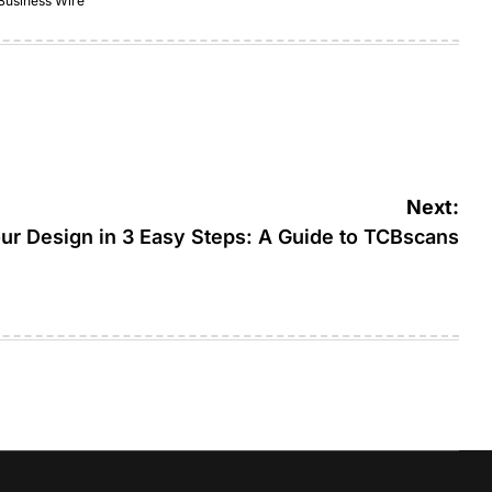
Business Wire
Next:
ur Design in 3 Easy Steps: A Guide to TCBscans