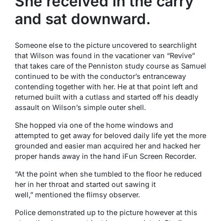
She received in the carry
and sat downward.
Someone else to the picture uncovered to searchlight
that Wilson was found in the vacationer van “Revive”
that takes care of the Penniston study course as Samuel
continued to be with the conductor’s entranceway
contending together with her. He at that point left and
returned built with a cutlass and started off his deadly
assault on Wilson’s simple outer shell.
She hopped via one of the home windows and
attempted to get away for beloved daily life yet the more
grounded and easier man acquired her and hacked her
proper hands away in the hand iFun Screen Recorder.
“At the point when she tumbled to the floor he reduced
her in her throat and started out sawing it
well,” mentioned the flimsy observer.
Police demonstrated up to the picture however at this