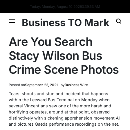
Today: Monday, August 10 2026
3
:
39
:
53
AM
Business TO Mark
Are You Search
Stacy Wilson Bus
Crime Scene Photos
Posted on
September 23, 2021
by
Business Wire
Tears, shouts and stun and incident that happens
within the Leeward Bus Terminal on Monday when
several Vincentians saw one of the more harsh and
horrifying operates, around at that point, observed
distinctively with sickening apprehension movement Al
and pictures Qaeda performance recordings on the net.