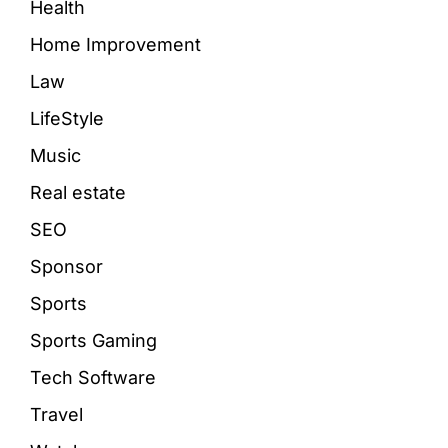
Health
Home Improvement
Law
LifeStyle
Music
Real estate
SEO
Sponsor
Sports
Sports Gaming
Tech Software
Travel