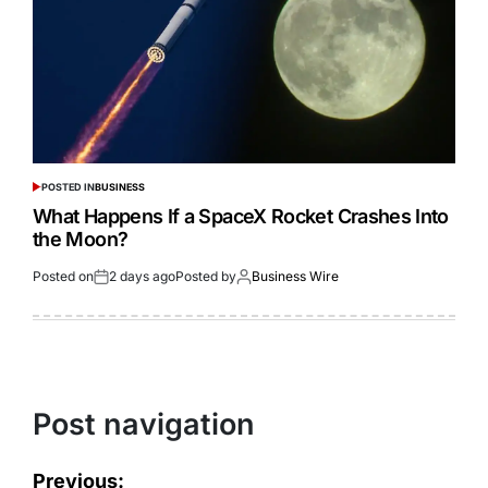
POSTED IN
BUSINESS
What Happens If a SpaceX Rocket Crashes Into
the Moon?
Posted on
2 days ago
Posted by
Business Wire
Post navigation
Previous: