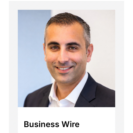
Business Wire