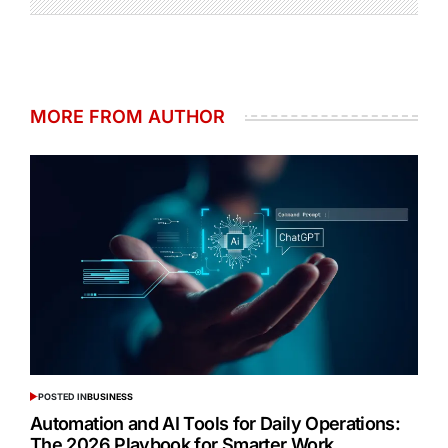
MORE FROM AUTHOR
POSTED IN
BUSINESS
Automation and AI Tools for Daily Operations:
The 2026 Playbook for Smarter Work