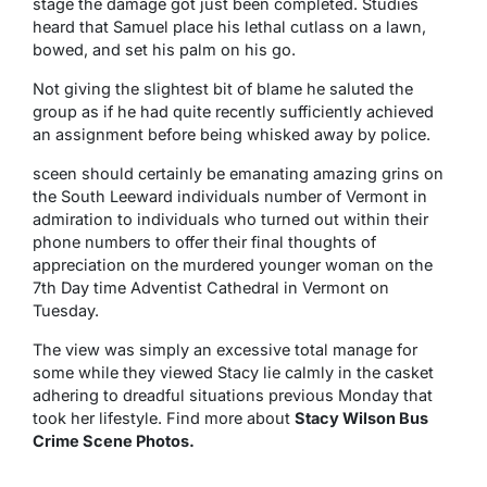
stage the damage got just been completed. Studies
heard that Samuel place his lethal cutlass on a lawn,
bowed, and set his palm on his go.
Not giving the slightest bit of blame he saluted the
group as if he had quite recently sufficiently achieved
an assignment before being whisked away by police.
sceen should certainly be emanating amazing grins on
the South Leeward individuals number of Vermont in
admiration to individuals who turned out within their
phone numbers to offer their final thoughts of
appreciation on the murdered younger woman on the
7th Day time Adventist Cathedral in Vermont on
Tuesday.
The view was simply an excessive total manage for
some while they viewed Stacy lie calmly in the casket
adhering to dreadful situations previous Monday that
took her lifestyle. Find more about
Stacy Wilson Bus
Crime Scene Photos.