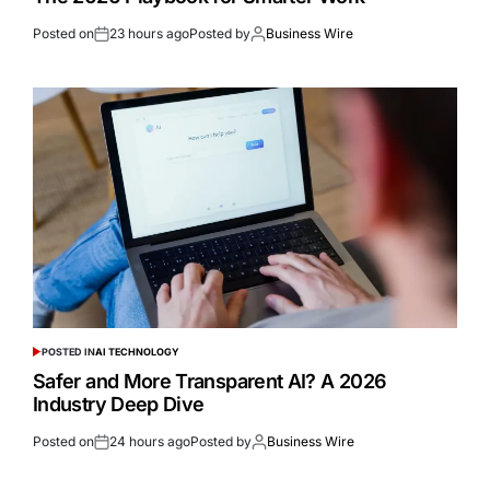
Posted on
23 hours ago
Posted by
Business Wire
POSTED IN
AI TECHNOLOGY
Safer and More Transparent AI? A 2026
Industry Deep Dive
Posted on
24 hours ago
Posted by
Business Wire