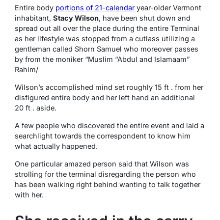
Entire body
portions of 21-calendar
year-older Vermont
inhabitant,
Stacy Wilson
, have been shut down and
spread out all over the place during the entire Terminal
as her lifestyle was stopped from a cutlass utilizing a
gentleman called Shorn Samuel who moreover passes
by from the moniker “Muslim “Abdul and Islamaam”
Rahim/
Wilson’s accomplished mind set roughly 15 ft . from her
disfigured entire body and her left hand an additional
20 ft . aside.
A few people who discovered the entire event and laid a
searchlight towards the correspondent to know him
what actually happened.
One particular amazed person said that Wilson was
strolling for the terminal disregarding the person who
has been walking right behind wanting to talk together
with her.