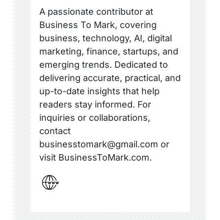
A passionate contributor at
Business To Mark, covering
business, technology, AI, digital
marketing, finance, startups, and
emerging trends. Dedicated to
delivering accurate, practical, and
up-to-date insights that help
readers stay informed. For
inquiries or collaborations,
contact
businesstomark@gmail.com or
visit BusinessToMark.com.