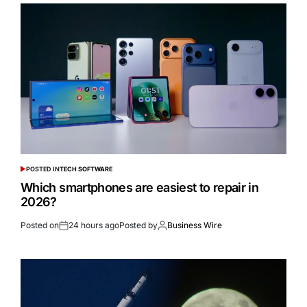
POSTED IN
TECH SOFTWARE
Which smartphones are easiest to repair in
2026?
Posted on
24 hours ago
Posted by
Business Wire