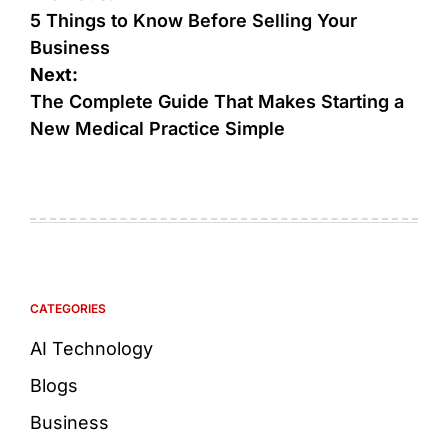
5 Things to Know Before Selling Your
Business
Next:
The Complete Guide That Makes Starting a
New Medical Practice Simple
CATEGORIES
AI Technology
Blogs
Business