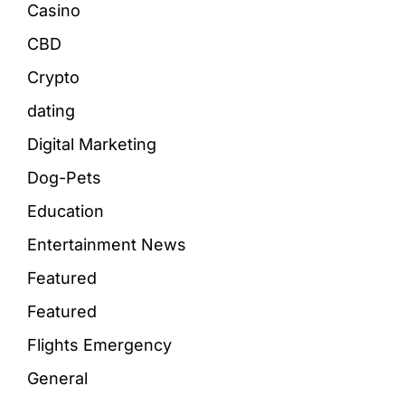
Casino
CBD
Crypto
dating
Digital Marketing
Dog-Pets
Education
Entertainment News
Featured
Featured
Flights Emergency
General