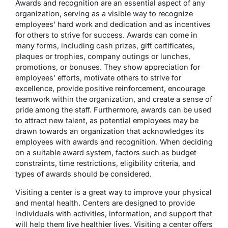
Awards and recognition are an essential aspect of any
organization, serving as a visible way to recognize
employees’ hard work and dedication and as incentives
for others to strive for success. Awards can come in
many forms, including cash prizes, gift certificates,
plaques or trophies, company outings or lunches,
promotions, or bonuses. They show appreciation for
employees’ efforts, motivate others to strive for
excellence, provide positive reinforcement, encourage
teamwork within the organization, and create a sense of
pride among the staff. Furthermore, awards can be used
to attract new talent, as potential employees may be
drawn towards an organization that acknowledges its
employees with awards and recognition. When deciding
on a suitable award system, factors such as budget
constraints, time restrictions, eligibility criteria, and
types of awards should be considered.
Visiting a center is a great way to improve your physical
and mental health. Centers are designed to provide
individuals with activities, information, and support that
will help them live healthier lives. Visiting a center offers