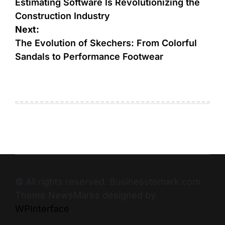
Estimating Software Is Revolutionizing the
Construction Industry
Next:
The Evolution of Skechers: From Colorful
Sandals to Performance Footwear
© All rights reserved. Businesstomark.com
Theme NewsMarks designed by
WPInterface
.