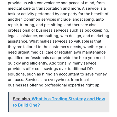
provide us with convenience and peace of mind, from
medical care to transportation and more. A service is a
task or activity performed by one party for the benefit of
another. Common services include landscaping, auto
repair, tutoring, and pet sitting, and there are also
professional or business services such as bookkeeping,
legal assistance, consulting, web design, and marketing
assistance. What makes services so valuable is that
they are tailored to the customer’s needs, whether you
need urgent medical care or regular lawn maintenance,
qualified professionals can provide the help you need
quickly and efficiently. Additionally, many service
providers offer cost savings over traditional DIY
solutions, such as hiring an accountant to save money
on taxes. Services are everywhere, from local
businesses offering professional expertise right up.
See also
What Is a Trading Strategy and How
to Build One?