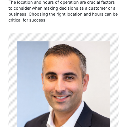
The location and hours of operation are crucial factors
to consider when making decisions as a customer or a
business. Choosing the right location and hours can be
critical for success.