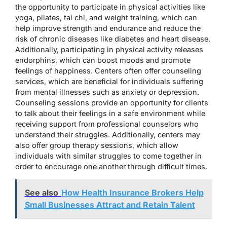
the opportunity to participate in physical activities like
yoga, pilates, tai chi, and weight training, which can
help improve strength and endurance and reduce the
risk of chronic diseases like diabetes and heart disease.
Additionally, participating in physical activity releases
endorphins, which can boost moods and promote
feelings of happiness. Centers often offer counseling
services, which are beneficial for individuals suffering
from mental illnesses such as anxiety or depression.
Counseling sessions provide an opportunity for clients
to talk about their feelings in a safe environment while
receiving support from professional counselors who
understand their struggles. Additionally, centers may
also offer group therapy sessions, which allow
individuals with similar struggles to come together in
order to encourage one another through difficult times.
See also
How Health Insurance Brokers Help
Small Businesses Attract and Retain Talent