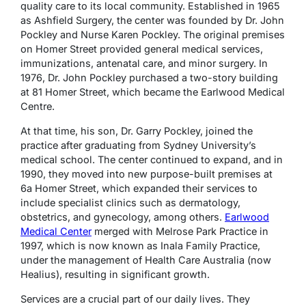
quality care to its local community. Established in 1965
as Ashfield Surgery, the center was founded by Dr. John
Pockley and Nurse Karen Pockley. The original premises
on Homer Street provided general medical services,
immunizations, antenatal care, and minor surgery. In
1976, Dr. John Pockley purchased a two-story building
at 81 Homer Street, which became the Earlwood Medical
Centre.
At that time, his son, Dr. Garry Pockley, joined the
practice after graduating from Sydney University’s
medical school. The center continued to expand, and in
1990, they moved into new purpose-built premises at
6a Homer Street, which expanded their services to
include specialist clinics such as dermatology,
obstetrics, and gynecology, among others.
Earlwood
Medical Center
merged with Melrose Park Practice in
1997, which is now known as Inala Family Practice,
under the management of Health Care Australia (now
Healius), resulting in significant growth.
Services are a crucial part of our daily lives. They