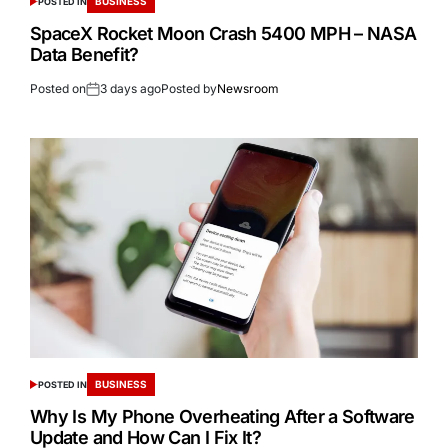
BUSINESS
POSTED IN
SpaceX Rocket Moon Crash 5400 MPH – NASA
Data Benefit?
Posted on
3 days ago
Posted by
Newsroom
BUSINESS
POSTED IN
Why Is My Phone Overheating After a Software
Update and How Can I Fix It?