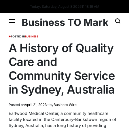
Today: Saturday, August 8 2026
11
:
18
:
20
AM
Business TO Mark
POSTED IN
BUSINESS
A History of Quality
Care and
Community Service
in Sydney, Australia
Posted on
April 21, 2023
by
Business Wire
Earlwood Medical Center, a community healthcare
facility located in the Canterbury-Bankstown region of
Sydney, Australia, has a long history of providing