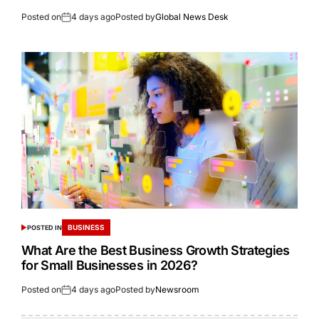
Posted on
4 days ago
Posted by
Global News Desk
BUSINESS
POSTED IN
What Are the Best Business Growth Strategies
for Small Businesses in 2026?
Posted on
4 days ago
Posted by
Newsroom