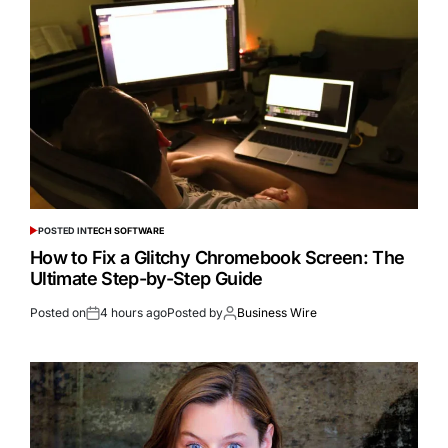
POSTED IN
TECH SOFTWARE
How to Fix a Glitchy Chromebook Screen: The
Ultimate Step-by-Step Guide
Posted on
4 hours ago
Posted by
Business Wire