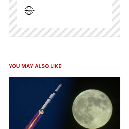
YOU MAY ALSO LIKE