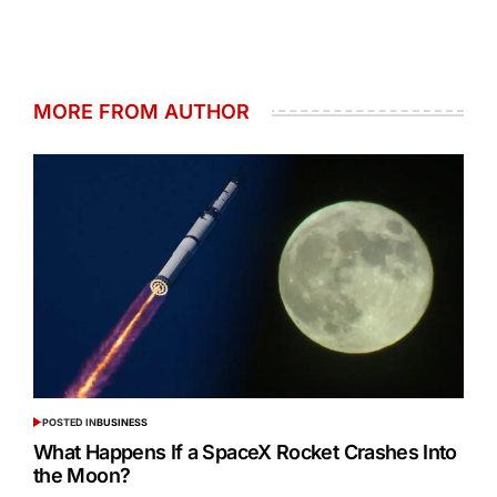
MORE FROM AUTHOR
POSTED IN
BUSINESS
What Happens If a SpaceX Rocket Crashes Into
the Moon?