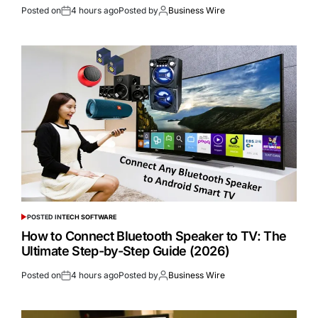
Posted on
4 hours ago
Posted by
Business Wire
POSTED IN
TECH SOFTWARE
How to Connect Bluetooth Speaker to TV: The
Ultimate Step-by-Step Guide (2026)
Posted on
4 hours ago
Posted by
Business Wire