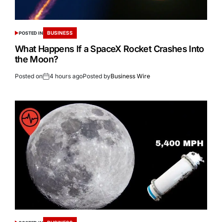
BUSINESS
POSTED IN
What Happens If a SpaceX Rocket Crashes Into
the Moon?
Posted on
4 hours ago
Posted by
Business Wire