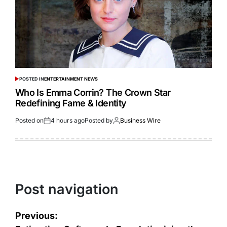
POSTED IN
ENTERTAINMENT NEWS
Who Is Emma Corrin? The Crown Star
Redefining Fame & Identity
Posted on
4 hours ago
Posted by
Business Wire
Post navigation
Previous: