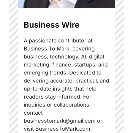
Business Wire
A passionate contributor at
Business To Mark, covering
business, technology, AI, digital
marketing, finance, startups, and
emerging trends. Dedicated to
delivering accurate, practical, and
up-to-date insights that help
readers stay informed. For
inquiries or collaborations,
contact
businesstomark@gmail.com or
visit BusinessToMark.com.