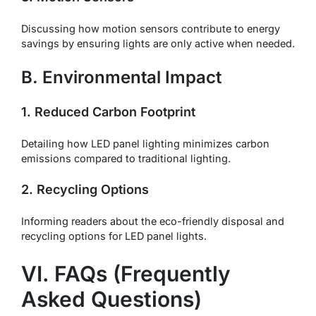
Discussing how motion sensors contribute to energy
savings by ensuring lights are only active when needed.
B. Environmental Impact
1. Reduced Carbon Footprint
Detailing how LED panel lighting minimizes carbon
emissions compared to traditional lighting.
2. Recycling Options
Informing readers about the eco-friendly disposal and
recycling options for LED panel lights.
VI. FAQs (Frequently
Asked Questions)