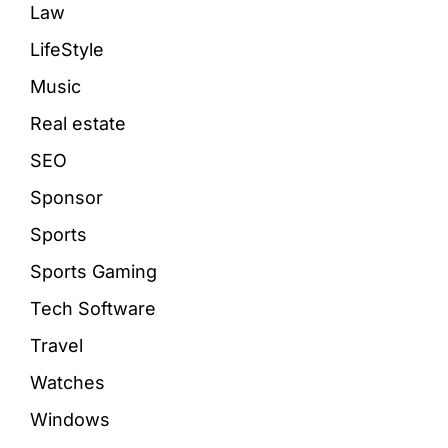
Law
LifeStyle
Music
Real estate
SEO
Sponsor
Sports
Sports Gaming
Tech Software
Travel
Watches
Windows