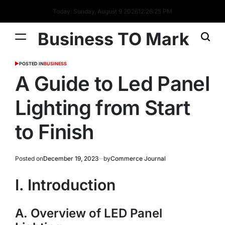
Today: Sunday, August 9 2026
12
:
26
:
26
PM
Business TO Mark
POSTED IN
BUSINESS
A Guide to Led Panel
Lighting from Start
to Finish
Posted on
December 19, 2023
by
Commerce Journal
I. Introduction
A. Overview of LED Panel