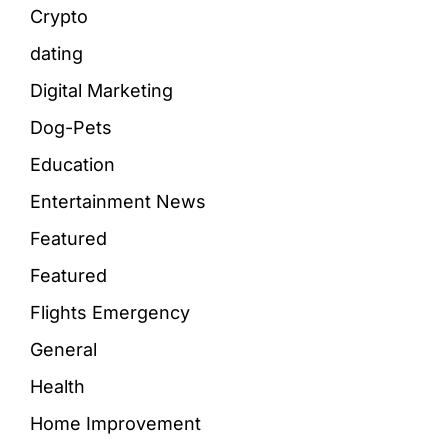
Crypto
dating
Digital Marketing
Dog-Pets
Education
Entertainment News
Featured
Featured
Flights Emergency
General
Health
Home Improvement