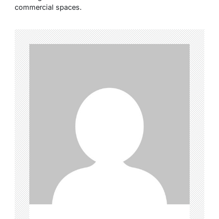
commercial spaces.