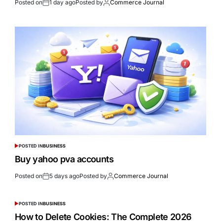
Posted on
1 day ago
Posted by
Commerce Journal
POSTED IN
BUSINESS
Buy yahoo pva accounts
Posted on
5 days ago
Posted by
Commerce Journal
POSTED IN
BUSINESS
How to Delete Cookies: The Complete 2026