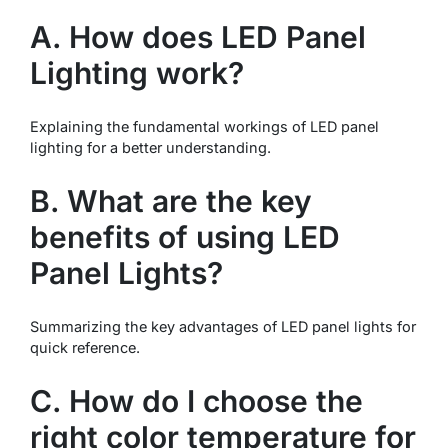
A. How does LED Panel
Lighting work?
Explaining the fundamental workings of LED panel
lighting for a better understanding.
B. What are the key
benefits of using LED
Panel Lights?
Summarizing the key advantages of LED panel lights for
quick reference.
C. How do I choose the
right color temperature for