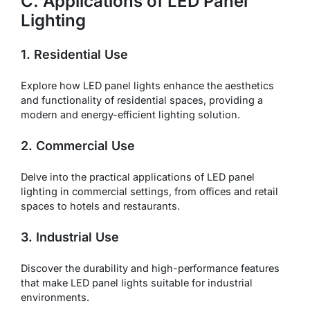
C. Applications of LED Panel
Lighting
1. Residential Use
Explore how LED panel lights enhance the aesthetics
and functionality of residential spaces, providing a
modern and energy-efficient lighting solution.
2. Commercial Use
Delve into the practical applications of LED panel
lighting in commercial settings, from offices and retail
spaces to hotels and restaurants.
3. Industrial Use
Discover the durability and high-performance features
that make LED panel lights suitable for industrial
environments.