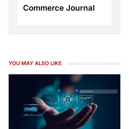
Commerce Journal
YOU MAY ALSO LIKE