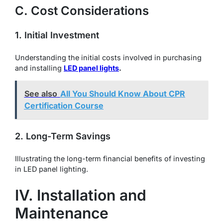
C. Cost Considerations
1. Initial Investment
Understanding the initial costs involved in purchasing
and installing
LED panel lights
.
See also
All You Should Know About CPR
Certification Course
2. Long-Term Savings
Illustrating the long-term financial benefits of investing
in LED panel lighting.
IV. Installation and
Maintenance