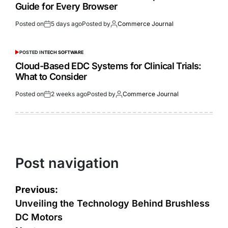
Guide for Every Browser
Posted on
5 days ago
Posted by
Commerce Journal
POSTED IN
TECH SOFTWARE
Cloud-Based EDC Systems for Clinical Trials:
What to Consider
Posted on
2 weeks ago
Posted by
Commerce Journal
Post navigation
Previous:
Unveiling the Technology Behind Brushless
DC Motors