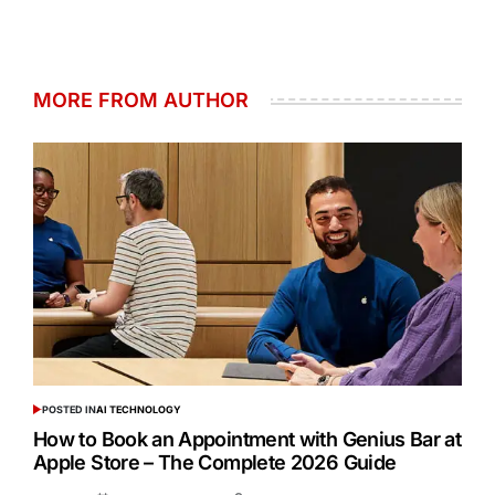
MORE FROM AUTHOR
POSTED IN
AI TECHNOLOGY
How to Book an Appointment with Genius Bar at
Apple Store – The Complete 2026 Guide