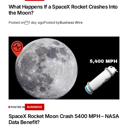
What Happens If a SpaceX Rocket Crashes Into
the Moon?
Posted on
1 day ago
Posted by
Business Wire
BUSINESS
POSTED IN
SpaceX Rocket Moon Crash 5400 MPH – NASA
Data Benefit?