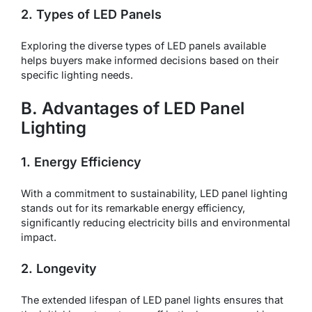
2. Types of LED Panels
Exploring the diverse types of LED panels available
helps buyers make informed decisions based on their
specific lighting needs.
B. Advantages of LED Panel
Lighting
1. Energy Efficiency
With a commitment to sustainability, LED panel lighting
stands out for its remarkable energy efficiency,
significantly reducing electricity bills and environmental
impact.
2. Longevity
The extended lifespan of LED panel lights ensures that