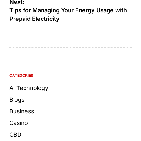
Next:
Tips for Managing Your Energy Usage with
Prepaid Electricity
CATEGORIES
AI Technology
Blogs
Business
Casino
CBD