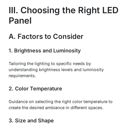
III. Choosing the Right LED
Panel
A. Factors to Consider
1. Brightness and Luminosity
Tailoring the lighting to specific needs by
understanding brightness levels and luminosity
requirements.
2. Color Temperature
Guidance on selecting the right color temperature to
create the desired ambiance in different spaces.
3. Size and Shape