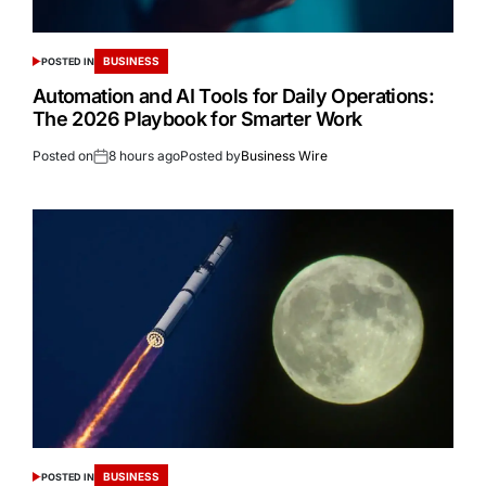
BUSINESS
POSTED IN
Automation and AI Tools for Daily Operations:
The 2026 Playbook for Smarter Work
Posted on
8 hours ago
Posted by
Business Wire
BUSINESS
POSTED IN