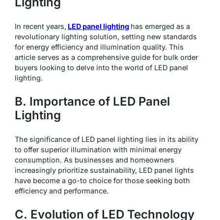
Lighting
In recent years,
LED panel lighting
has emerged as a
revolutionary lighting solution, setting new standards
for energy efficiency and illumination quality. This
article serves as a comprehensive guide for bulk order
buyers looking to delve into the world of LED panel
lighting.
B. Importance of LED Panel
Lighting
The significance of LED panel lighting lies in its ability
to offer superior illumination with minimal energy
consumption. As businesses and homeowners
increasingly prioritize sustainability, LED panel lights
have become a go-to choice for those seeking both
efficiency and performance.
C. Evolution of LED Technology