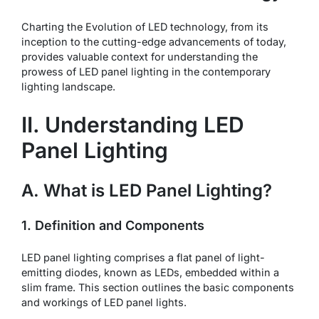
Charting the Evolution of LED technology, from its
inception to the cutting-edge advancements of today,
provides valuable context for understanding the
prowess of LED panel lighting in the contemporary
lighting landscape.
II. Understanding LED
Panel Lighting
A. What is LED Panel Lighting?
1. Definition and Components
LED panel lighting comprises a flat panel of light-
emitting diodes, known as LEDs, embedded within a
slim frame. This section outlines the basic components
and workings of LED panel lights.