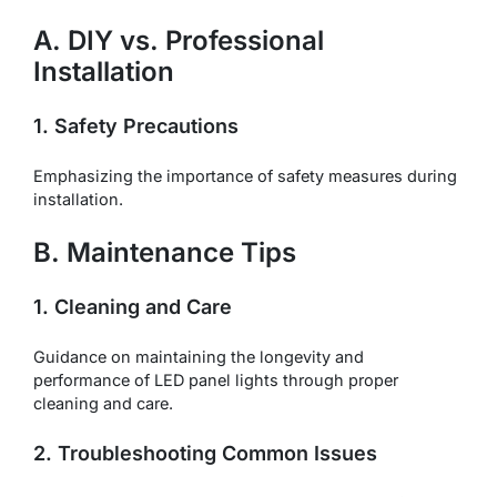
A. DIY vs. Professional
Installation
1. Safety Precautions
Emphasizing the importance of safety measures during
installation.
B. Maintenance Tips
1. Cleaning and Care
Guidance on maintaining the longevity and
performance of LED panel lights through proper
cleaning and care.
2. Troubleshooting Common Issues