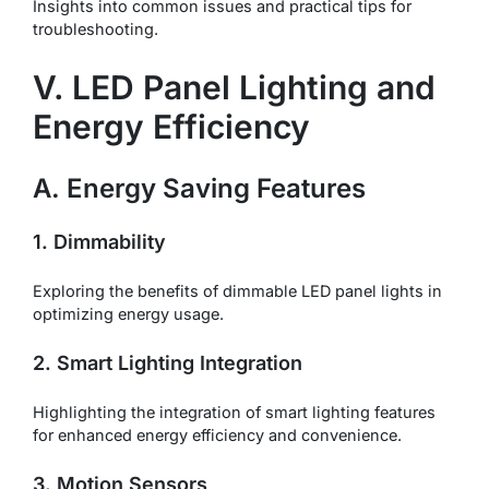
Insights into common issues and practical tips for
troubleshooting.
V. LED Panel Lighting and
Energy Efficiency
A. Energy Saving Features
1. Dimmability
Exploring the benefits of dimmable LED panel lights in
optimizing energy usage.
2. Smart Lighting Integration
Highlighting the integration of smart lighting features
for enhanced energy efficiency and convenience.
3. Motion Sensors