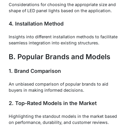
Considerations for choosing the appropriate size and
shape of LED panel lights based on the application.
4. Installation Method
Insights into different installation methods to facilitate
seamless integration into existing structures.
B. Popular Brands and Models
1. Brand Comparison
An unbiased comparison of popular brands to aid
buyers in making informed decisions.
2. Top-Rated Models in the Market
Highlighting the standout models in the market based
on performance, durability, and customer reviews.