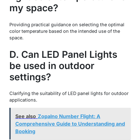
my space?
Providing practical guidance on selecting the optimal
color temperature based on the intended use of the
space.
D. Can LED Panel Lights
be used in outdoor
settings?
Clarifying the suitability of LED panel lights for outdoor
applications.
See also
Zopalno Number Flight: A
Comprehensive Guide to Understanding and
Booking