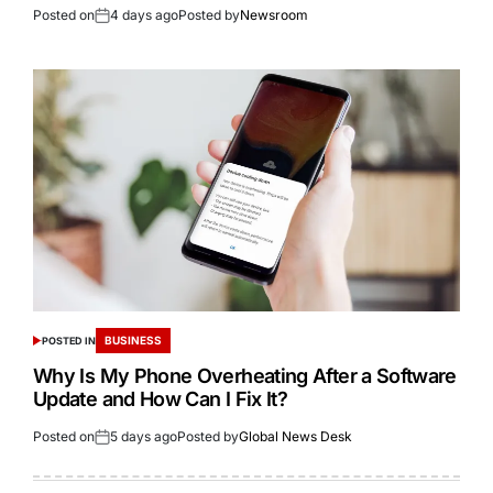
Posted on
4 days ago
Posted by
Newsroom
BUSINESS
POSTED IN
Why Is My Phone Overheating After a Software
Update and How Can I Fix It?
Posted on
5 days ago
Posted by
Global News Desk