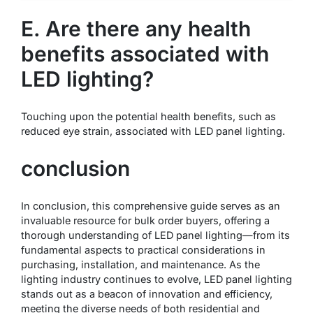
E. Are there any health
benefits associated with
LED lighting?
Touching upon the potential health benefits, such as
reduced eye strain, associated with LED panel lighting.
conclusion
In conclusion, this comprehensive guide serves as an
invaluable resource for bulk order buyers, offering a
thorough understanding of LED panel lighting—from its
fundamental aspects to practical considerations in
purchasing, installation, and maintenance. As the
lighting industry continues to evolve, LED panel lighting
stands out as a beacon of innovation and efficiency,
meeting the diverse needs of both residential and