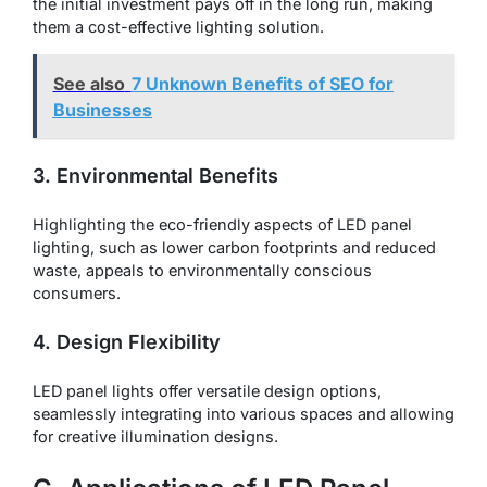
the initial investment pays off in the long run, making
them a cost-effective lighting solution.
See also
7 Unknown Benefits of SEO for
Businesses
3. Environmental Benefits
Highlighting the eco-friendly aspects of LED panel
lighting, such as lower carbon footprints and reduced
waste, appeals to environmentally conscious
consumers.
4. Design Flexibility
LED panel lights offer versatile design options,
seamlessly integrating into various spaces and allowing
for creative illumination designs.