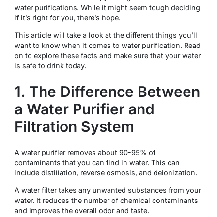
water purifications. While it might seem tough deciding
if it’s right for you, there’s hope.
This article will take a look at the different things you’ll
want to know when it comes to water purification. Read
on to explore these facts and make sure that your water
is safe to drink today.
1. The Difference Between
a Water Purifier and
Filtration System
A water purifier removes about 90-95% of
contaminants that you can find in water. This can
include distillation, reverse osmosis, and deionization.
A water filter takes any unwanted substances from your
water. It reduces the number of chemical contaminants
and improves the overall odor and taste.