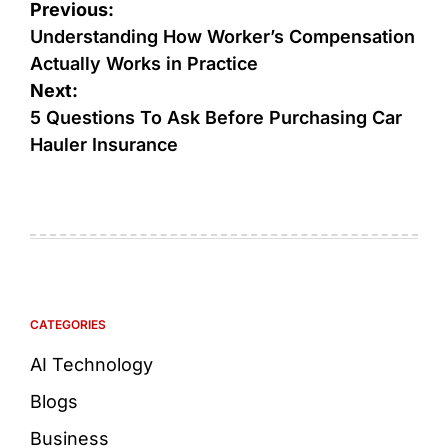
Previous:
Understanding How Worker’s Compensation
Actually Works in Practice
Next:
5 Questions To Ask Before Purchasing Car
Hauler Insurance
CATEGORIES
AI Technology
Blogs
Business