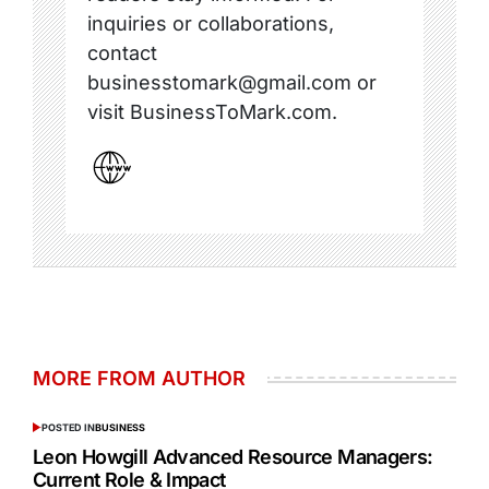
inquiries or collaborations,
contact
businesstomark@gmail.com or
visit BusinessToMark.com.
MORE FROM AUTHOR
POSTED IN
BUSINESS
Leon Howgill Advanced Resource Managers:
Current Role & Impact