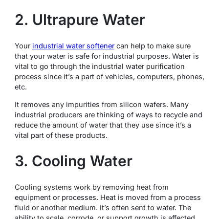
2. Ultrapure Water
Your
industrial water softener
can help to make sure
that your water is safe for industrial purposes. Water is
vital to go through the industrial water purification
process since it’s a part of vehicles, computers, phones,
etc.
It removes any impurities from silicon wafers. Many
industrial producers are thinking of ways to recycle and
reduce the amount of water that they use since it’s a
vital part of these products.
3. Cooling Water
Cooling systems work by removing heat from
equipment or processes. Heat is moved from a process
fluid or another medium. It’s often sent to water. The
ability to scale, corrode, or support growth is affected