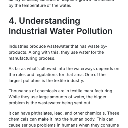
by the temperature of the water.
4. Understanding
Industrial Water Pollution
Industries produce wastewater that has waste by-
products. Along with this, they use water for the
manufacturing process.
As far as what’s allowed into the waterways depends on
the rules and regulations for that area. One of the
largest polluters is the textile industry.
Thousands of chemicals are in textile manufacturing.
While they use large amounts of water, the bigger
problem is the wastewater being sent out.
It can have phthalates, lead, and other chemicals. These
chemicals can make it into the human body. This can
cause serious problems in humans when they consume