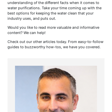
understanding of the different facts when it comes to
water purifications. Take your time coming up with the
best options for keeping the water clean that your
industry uses, and puts out.
Would you like to read more valuable and informative
content? We can help!
Check out our other articles today. From easy-to-follow
guides to buzzworthy how-tos, we have you covered.