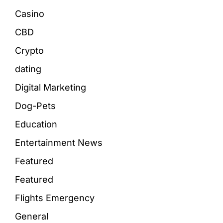
Casino
CBD
Crypto
dating
Digital Marketing
Dog-Pets
Education
Entertainment News
Featured
Featured
Flights Emergency
General