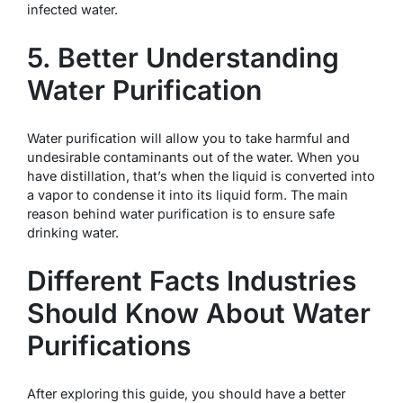
infected water.
5. Better Understanding
Water Purification
Water purification will allow you to take harmful and
undesirable contaminants out of the water. When you
have distillation, that’s when the liquid is converted into
a vapor to condense it into its liquid form. The main
reason behind water purification is to ensure safe
drinking water.
Different Facts Industries
Should Know About Water
Purifications
After exploring this guide, you should have a better