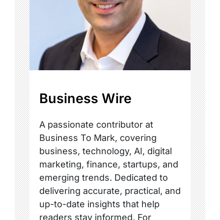
Business Wire
A passionate contributor at
Business To Mark, covering
business, technology, AI, digital
marketing, finance, startups, and
emerging trends. Dedicated to
delivering accurate, practical, and
up-to-date insights that help
readers stay informed. For