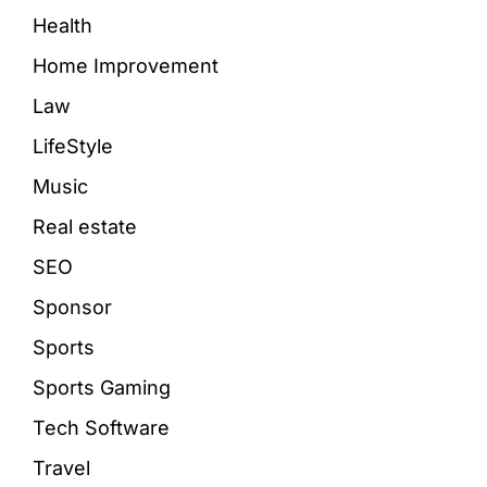
Health
Home Improvement
Law
LifeStyle
Music
Real estate
SEO
Sponsor
Sports
Sports Gaming
Tech Software
Travel