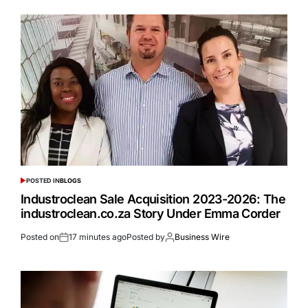
POSTED IN
BLOGS
Industroclean Sale Acquisition 2023-2026: The
industroclean.co.za Story Under Emma Corder
Posted on
17 minutes ago
Posted by
Business Wire