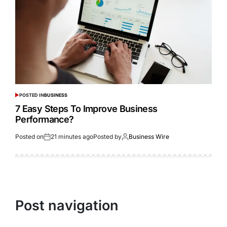
POSTED IN
BUSINESS
7 Easy Steps To Improve Business
Performance?
Posted on
21 minutes ago
Posted by
Business Wire
Post navigation