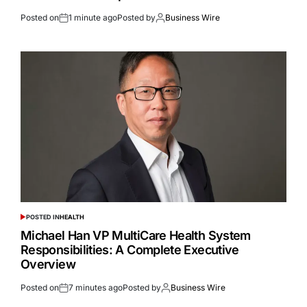
Posted on
1 minute ago
Posted by
Business Wire
POSTED IN
HEALTH
Michael Han VP MultiCare Health System
Responsibilities: A Complete Executive
Overview
Posted on
7 minutes ago
Posted by
Business Wire