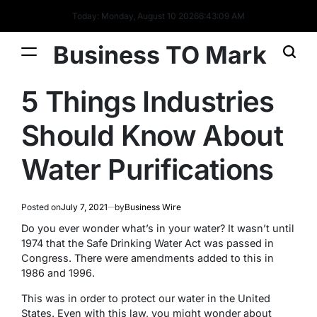
Today: Monday, August 10 2026
6
:
43
:
09
AM
Business TO Mark
5 Things Industries
Should Know About
Water Purifications
Posted on
July 7, 2021
by
Business Wire
Do you ever wonder what’s in your water? It wasn’t until
1974 that the Safe Drinking Water Act was passed in
Congress. There were amendments added to this in
1986 and 1996.
This was in order to protect our water in the United
States. Even with this law, you might wonder about