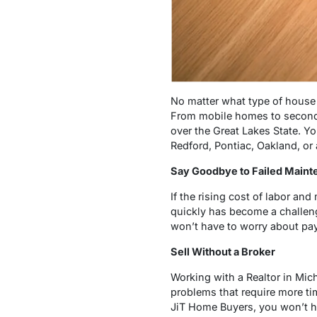
No matter what type of house 
From mobile homes to second h
over the Great Lakes State. Yo
Redford, Pontiac, Oakland, or 
Say Goodbye to Failed Main
If the rising cost of labor an
quickly has become a challen
won’t have to worry about payi
Sell Without a Broker
Working with a Realtor in Mic
problems that require more t
JiT Home Buyers, you won’t ha