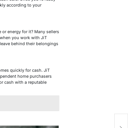
ckly according to your
or energy for it? Many sellers
, when you work with JiT
leave behind their belongings
mes quickly for cash. JiT
ndependent home purchasers
for cash with a reputable
L
Mu