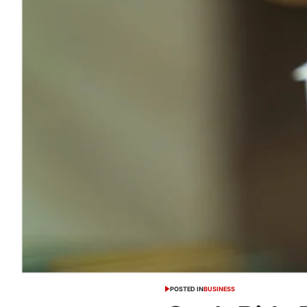
POSTED IN
BUSINESS