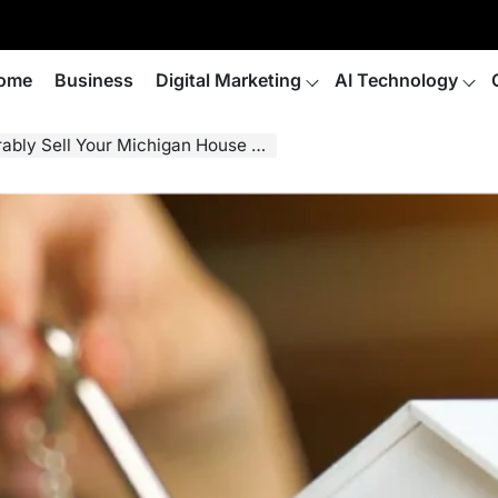
ome
Business
Digital Marketing
AI Technology
ll Your Michigan House Fast for Cash