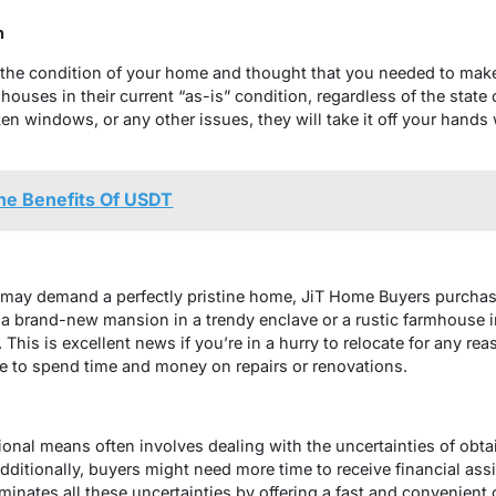
n
the condition of your home and thought that you needed to make
ouses in their current “as-is” condition, regardless of the state 
 windows, or any other issues, they will take it off your hands w
e Benefits Of USDT
 may demand a perfectly pristine home, JiT Home Buyers purchase
 a brand-new mansion in a trendy enclave or a rustic farmhouse i
 This is excellent news if you’re in a hurry to relocate for any re
e to spend time and money on repairs or renovations.
ional means often involves dealing with the uncertainties of obta
itionally, buyers might need more time to receive financial ass
inates all these uncertainties by offering a fast and convenient 