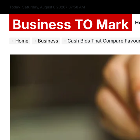
Today: Saturday, August 8 2026
7
:
37
:
59
AM
Business TO Mark
H
Home
Business
Cash Bids That Compare Favourably Se