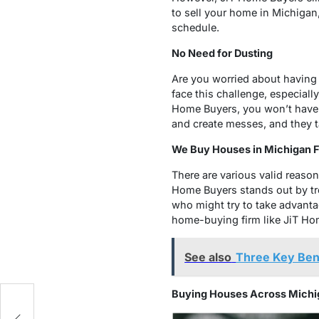
to sell your home in Michigan,
schedule.
No Need for Dusting
Are you worried about having 
face this challenge, especial
Home Buyers, you won’t have 
and create messes, and they t
We Buy Houses in Michigan Fa
There are various valid reaso
Home Buyers stands out by tre
who might try to take advantag
home-buying firm like JiT Ho
See also
Three Key Bene
Buying Houses Across Michi