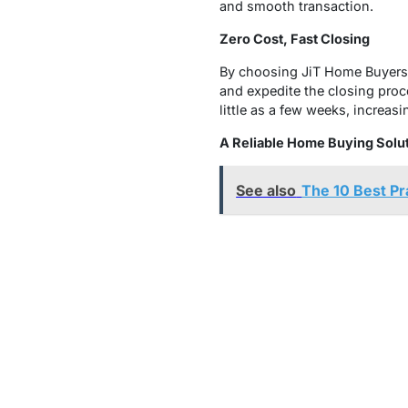
and smooth transaction.
Zero Cost, Fast Closing
By choosing JiT Home Buyers 
and expedite the closing proc
little as a few weeks, increas
A Reliable Home Buying Solut
See also
The 10 Best P