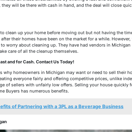
 they will be there with cash in hand, and the deal will close qui
to clean up your home before moving out but not having the time 
ly after their homes have been on the market for a while. However
to worry about cleaning up. They have had vendors in Michigan 
ake care of all the cleanup themselves.
st and for Cash. Contact Us Today!
ns why homeowners in Michigan may want or need to sell their ho
ating everyone fairly and offering competitive prices, unlike i
e of sellers with unfairly low offers. Selling your house quickly 
me Buyers has numerous benefits.
fits of Partnering with a 3PL as a Beverage Business
gan