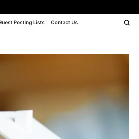
Guest Posting Lists
Contact Us