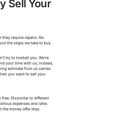
 Sell Your
 they require repairs. No
 out the steps we take to buy
t try to lowball you. We’re
nd your time with us; instead,
ing estimate from us carries
when you want to sell your
free. Dissimilar to different
various expenses and rates
t the money offer they