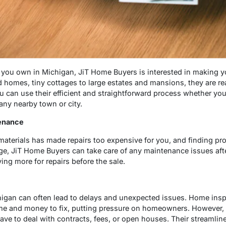
you own in Michigan, JiT Home Buyers is interested in making yo
omes, tiny cottages to large estates and mansions, they are rea
u can use their efficient and straightforward process whether you
any nearby town or city.
tenance
d materials has made repairs too expensive for you, and finding pr
ge, JiT Home Buyers can take care of any maintenance issues af
ng more for repairs before the sale.
higan can often lead to delays and unexpected issues. Home insp
ime and money to fix, putting pressure on homeowners. However,
ve to deal with contracts, fees, or open houses. Their streamlin