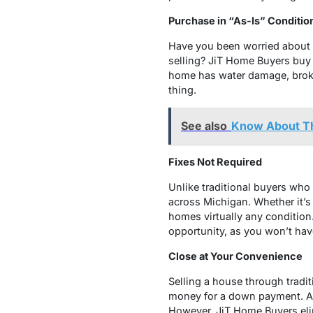
Purchase in “As-Is” Conditio
Have you been worried about 
selling? JiT Home Buyers buy h
home has water damage, broken
thing.
See also
Know About Th
Fixes Not Required
Unlike traditional buyers who
across Michigan. Whether it’s
homes virtually any condition.
opportunity, as you won’t hav
Close at Your Convenience
Selling a house through tradit
money for a down payment. Add
However, JiT Home Buyers elim