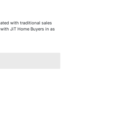
ed with traditional sales
 with JiT Home Buyers in as