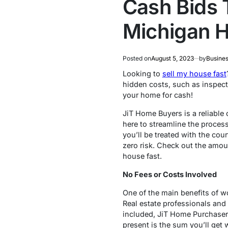
Cash Bids 
Michigan H
Posted on
August 5, 2023
by
Busines
Looking to
sell my house fast
hidden costs, such as inspect
your home for cash!
JiT Home Buyers is a reliable
here to streamline the process
you’ll be treated with the co
zero risk. Check out the amou
house fast.
No Fees or Costs Involved
One of the main benefits of wo
Real estate professionals and
included, JiT Home Purchaser
present is the sum you’ll get 