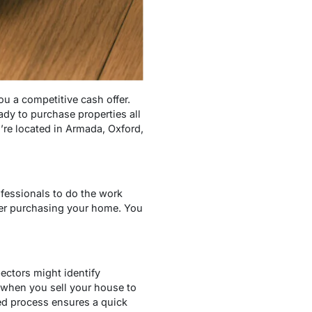
u a competitive cash offer.
dy to purchase properties all
’re located in Armada, Oxford,
ofessionals to do the work
ter purchasing your home. You
ectors might identify
 when you sell your house to
ed process ensures a quick