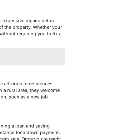
 expensive repairs before
of the property. Whether your
ithout requiring you to fix a
 all kinds of residences
n a rural area, they welcome
ason, such as a new job
ining a loan and saving
istance for a down payment.
cash sale. Once you’re ready