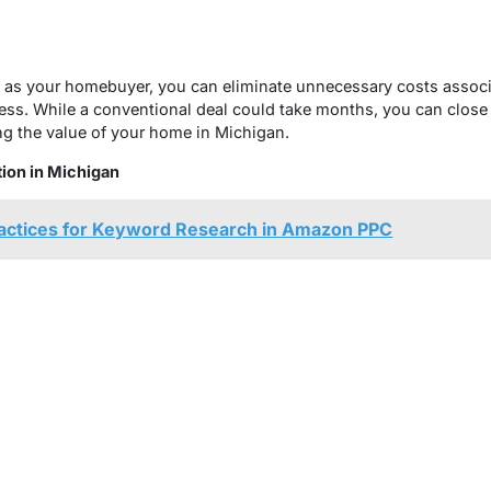
as your homebuyer, you can eliminate unnecessary costs associat
ess. While a conventional deal could take months, you can close
ing the value of your home in Michigan.
ion in Michigan
ractices for Keyword Research in Amazon PPC