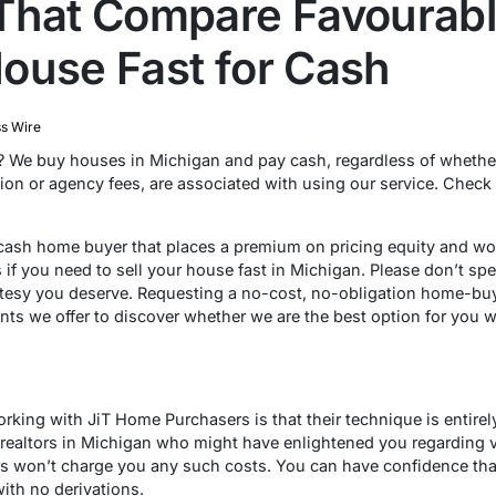
That Compare Favourably
ouse Fast for Cash
s Wire
? We buy houses in Michigan and pay cash, regardless of whether
ion or agency fees, are associated with using our service. Check
 cash home buyer that places a premium on pricing equity and won’
 if you need to sell your house fast in Michigan. Please don’t spe
urtesy you deserve. Requesting a no-cost, no-obligation home-buy
nts we offer to discover whether we are the best option for you 
rking with JiT Home Purchasers is that their technique is entirely 
 realtors in Michigan who might have enlightened you regarding 
s won’t charge you any such costs. You can have confidence tha
with no derivations.