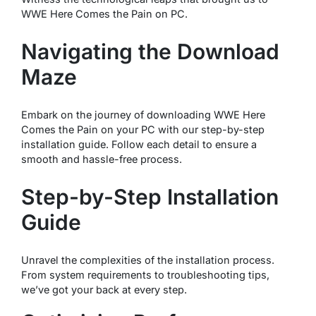
WWE Here Comes the Pain on PC.
Navigating the Download
Maze
Embark on the journey of downloading WWE Here
Comes the Pain on your PC with our step-by-step
installation guide. Follow each detail to ensure a
smooth and hassle-free process.
Step-by-Step Installation
Guide
Unravel the complexities of the installation process.
From system requirements to troubleshooting tips,
we’ve got your back at every step.