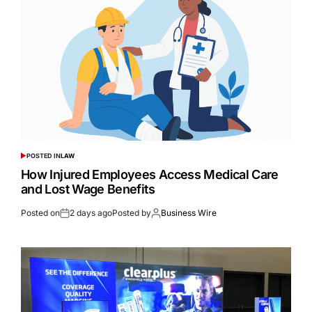
POSTED IN
LAW
How Injured Employees Access Medical Care
and Lost Wage Benefits
Posted on
2 days ago
Posted by
Business Wire