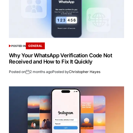
GENERAL
POSTED IN
Why Your WhatsApp Verification Code Not
Received and How to Fix It Quickly
Posted on
2 months ago
Posted by
Christopher Hayes