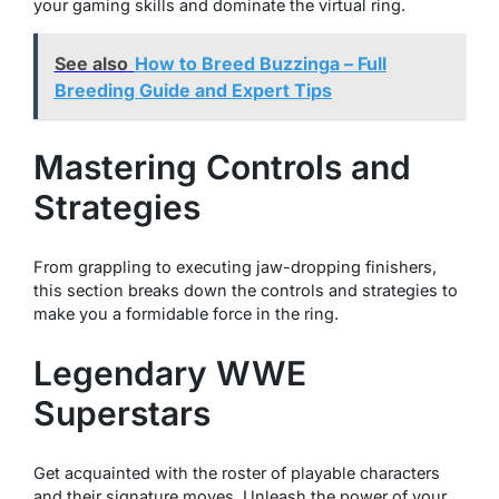
your gaming skills and dominate the virtual ring.
See also
How to Breed Buzzinga – Full
Breeding Guide and Expert Tips
Mastering Controls and
Strategies
From grappling to executing jaw-dropping finishers,
this section breaks down the controls and strategies to
make you a formidable force in the ring.
Legendary WWE
Superstars
Get acquainted with the roster of playable characters
and their signature moves. Unleash the power of your