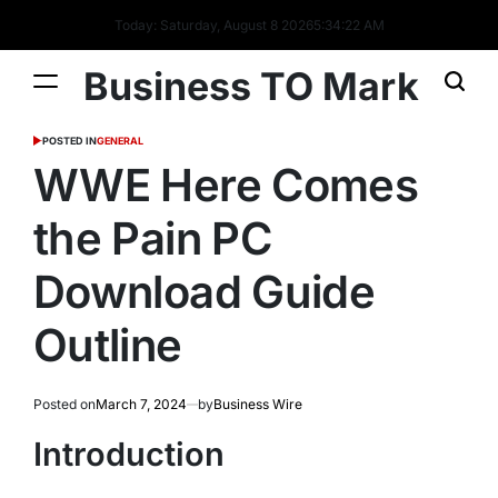
Today: Saturday, August 8 2026
5
:
34
:
23
AM
Business TO Mark
POSTED IN
GENERAL
WWE Here Comes
the Pain PC
Download Guide
Outline
Posted on
March 7, 2024
by
Business Wire
Introduction