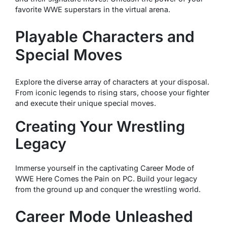
favorite WWE superstars in the virtual arena.
Playable Characters and
Special Moves
Explore the diverse array of characters at your disposal.
From iconic legends to rising stars, choose your fighter
and execute their unique special moves.
Creating Your Wrestling
Legacy
Immerse yourself in the captivating Career Mode of
WWE Here Comes the Pain on PC. Build your legacy
from the ground up and conquer the wrestling world.
Career Mode Unleashed