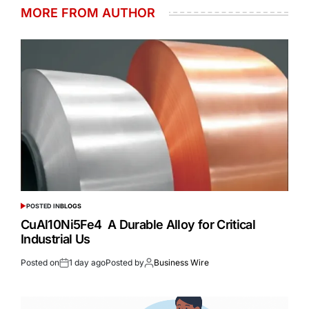
MORE FROM AUTHOR
POSTED IN
BLOGS
CuAl10Ni5Fe4 A Durable Alloy for Critical
Industrial Us
Posted on
1 day ago
Posted by
Business Wire