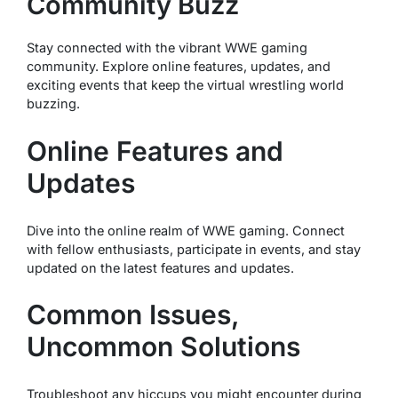
Community Buzz
Stay connected with the vibrant WWE gaming
community. Explore online features, updates, and
exciting events that keep the virtual wrestling world
buzzing.
Online Features and
Updates
Dive into the online realm of WWE gaming. Connect
with fellow enthusiasts, participate in events, and stay
updated on the latest features and updates.
Common Issues,
Uncommon Solutions
Troubleshoot any hiccups you might encounter during