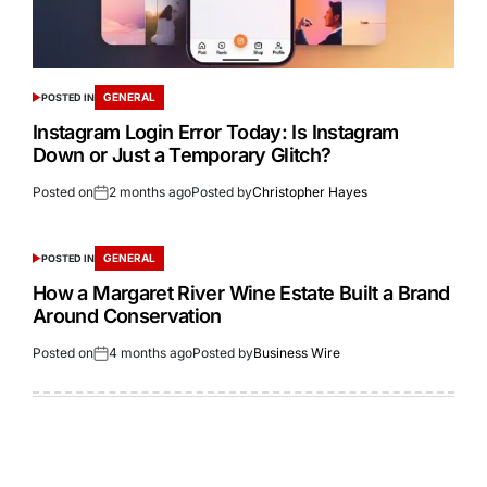
GENERAL
POSTED IN
Instagram Login Error Today: Is Instagram
Down or Just a Temporary Glitch?
Posted on
2 months ago
Posted by
Christopher Hayes
GENERAL
POSTED IN
How a Margaret River Wine Estate Built a Brand
Around Conservation
Posted on
4 months ago
Posted by
Business Wire