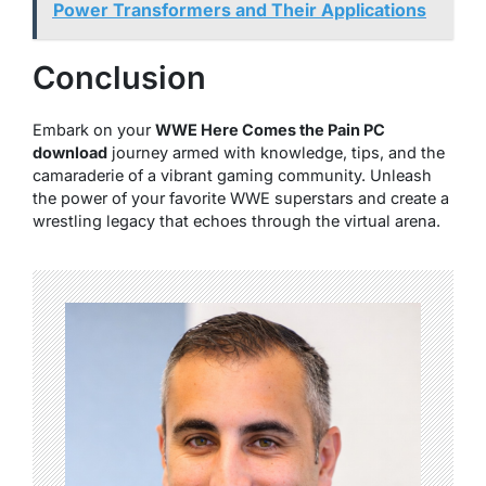
Power Transformers and Their Applications
Conclusion
Embark on your
WWE Here Comes the Pain PC
download
journey armed with knowledge, tips, and the
camaraderie of a vibrant gaming community. Unleash
the power of your favorite WWE superstars and create a
wrestling legacy that echoes through the virtual arena.