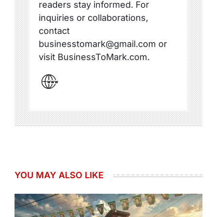
readers stay informed. For
inquiries or collaborations,
contact
businesstomark@gmail.com or
visit BusinessToMark.com.
YOU MAY ALSO LIKE