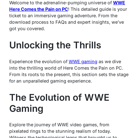
Welcome to the adrenaline-pumping universe of
WWE
Here Comes the Pain on PC
! This detailed guide is your
ticket to an immersive gaming adventure. From the
download process to FAQs and expert insights, we’ve
got you covered.
Unlocking the Thrills
Experience the evolution of
WWE gaming
as we dive
into the thrilling world of Here Comes the Pain on PC.
From its roots to the present, this section sets the stage
for an unparalleled gaming experience.
The Evolution of WWE
Gaming
Explore the journey of WWE video games, from
pixelated rings to the stunning realism of today.
Witness the technological leaps that brought us to