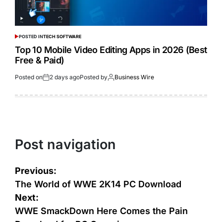
POSTED IN
TECH SOFTWARE
Top 10 Mobile Video Editing Apps in 2026 (Best
Free & Paid)
Posted on
2 days ago
Posted by
Business Wire
Post navigation
Previous:
The World of WWE 2K14 PC Download
Next:
WWE SmackDown Here Comes the Pain