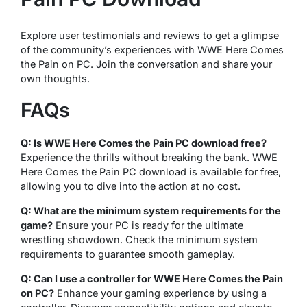
Explore user testimonials and reviews to get a glimpse
of the community’s experiences with WWE Here Comes
the Pain on PC. Join the conversation and share your
own thoughts.
FAQs
Q: Is WWE Here Comes the Pain PC download free?
Experience the thrills without breaking the bank. WWE
Here Comes the Pain PC download is available for free,
allowing you to dive into the action at no cost.
Q: What are the minimum system requirements for the
game?
Ensure your PC is ready for the ultimate
wrestling showdown. Check the minimum system
requirements to guarantee smooth gameplay.
Q: Can I use a controller for WWE Here Comes the Pain
on PC?
Enhance your gaming experience by using a