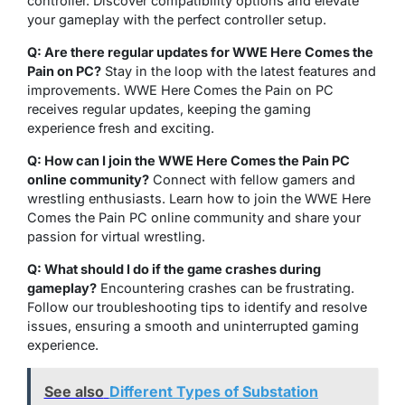
controller. Discover compatibility options and elevate
your gameplay with the perfect controller setup.
Q: Are there regular updates for WWE Here Comes the
Pain on PC?
Stay in the loop with the latest features and
improvements. WWE Here Comes the Pain on PC
receives regular updates, keeping the gaming
experience fresh and exciting.
Q: How can I join the WWE Here Comes the Pain PC
online community?
Connect with fellow gamers and
wrestling enthusiasts. Learn how to join the WWE Here
Comes the Pain PC online community and share your
passion for virtual wrestling.
Q: What should I do if the game crashes during
gameplay?
Encountering crashes can be frustrating.
Follow our troubleshooting tips to identify and resolve
issues, ensuring a smooth and uninterrupted gaming
experience.
See also
Different Types of Substation