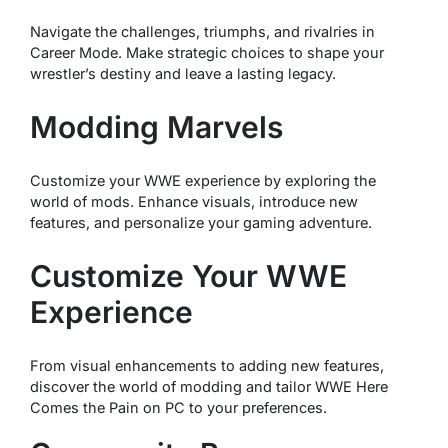
Navigate the challenges, triumphs, and rivalries in
Career Mode. Make strategic choices to shape your
wrestler’s destiny and leave a lasting legacy.
Modding Marvels
Customize your WWE experience by exploring the
world of mods. Enhance visuals, introduce new
features, and personalize your gaming adventure.
Customize Your WWE
Experience
From visual enhancements to adding new features,
discover the world of modding and tailor WWE Here
Comes the Pain on PC to your preferences.