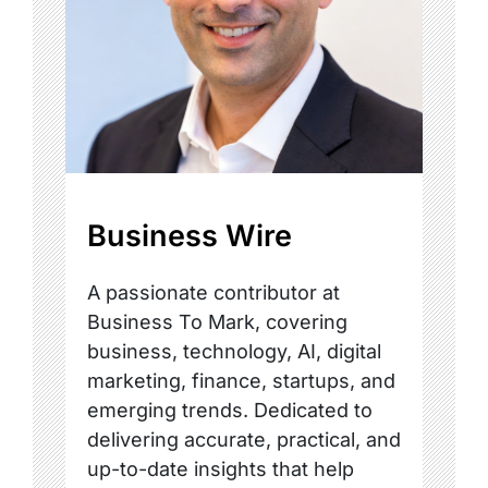
Business Wire
A passionate contributor at
Business To Mark, covering
business, technology, AI, digital
marketing, finance, startups, and
emerging trends. Dedicated to
delivering accurate, practical, and
up-to-date insights that help