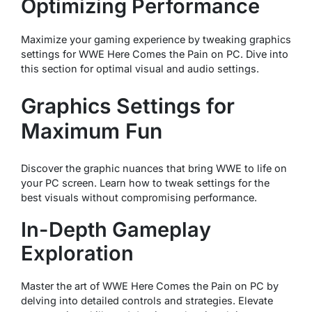
Optimizing Performance
Maximize your gaming experience by tweaking graphics
settings for WWE Here Comes the Pain on PC. Dive into
this section for optimal visual and audio settings.
Graphics Settings for
Maximum Fun
Discover the graphic nuances that bring WWE to life on
your PC screen. Learn how to tweak settings for the
best visuals without compromising performance.
In-Depth Gameplay
Exploration
Master the art of WWE Here Comes the Pain on PC by
delving into detailed controls and strategies. Elevate