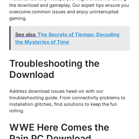
the download and gameplay. Our expert tips ensure you
overcome common issues and enjoy uninterrupted
gaming.
See also
The Secrets of Tiempo: Decoding
the Mysteries of Time
Troubleshooting the
Download
Address download issues head-on with our
troubleshooting guide. From connectivity problems to
installation glitches, find solutions to keep the fun
rolling.
WWE Here Comes the
Pain PC Download