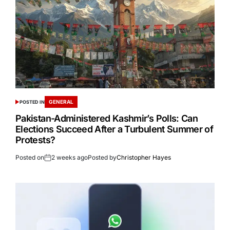
GENERAL
POSTED IN
Pakistan-Administered Kashmir’s Polls: Can
Elections Succeed After a Turbulent Summer of
Protests?
Posted on
2 weeks ago
Posted by
Christopher Hayes