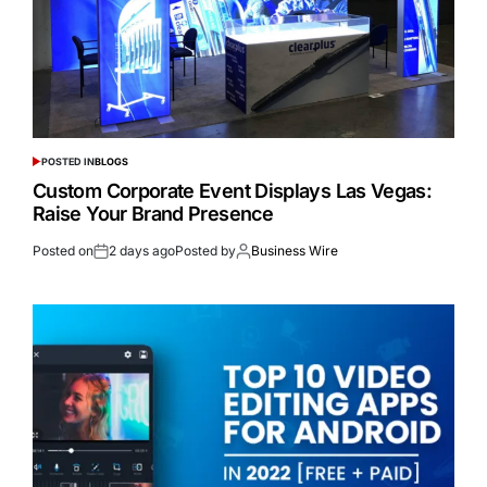
POSTED IN
BLOGS
Custom Corporate Event Displays Las Vegas:
Raise Your Brand Presence
Posted on
2 days ago
Posted by
Business Wire