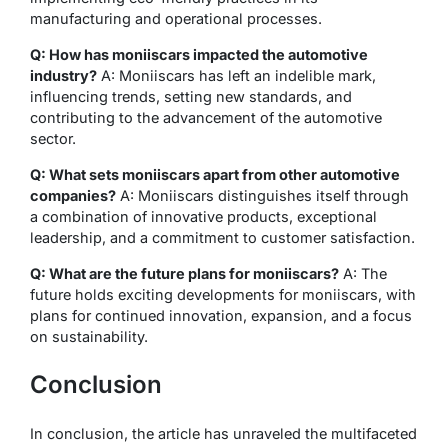
manufacturing and operational processes.
Q: How has moniiscars impacted the automotive
industry?
A: Moniiscars has left an indelible mark,
influencing trends, setting new standards, and
contributing to the advancement of the automotive
sector.
Q: What sets moniiscars apart from other automotive
companies?
A: Moniiscars distinguishes itself through
a combination of innovative products, exceptional
leadership, and a commitment to customer satisfaction.
Q: What are the future plans for moniiscars?
A: The
future holds exciting developments for moniiscars, with
plans for continued innovation, expansion, and a focus
on sustainability.
Conclusion
In conclusion, the article has unraveled the multifaceted