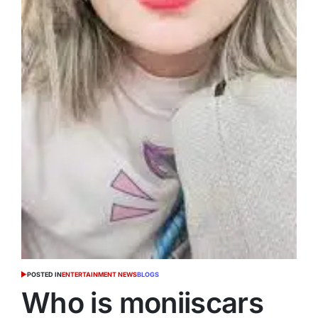
POSTED IN
ENTERTAINMENT NEWS
BLOGS
Who is moniiscars