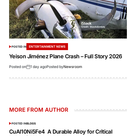
ENTERTAINMENT NEWS
POSTED IN
Yeison Jiménez Plane Crash – Full Story 2026
Posted on
1 day ago
Posted by
Newsroom
MORE FROM AUTHOR
POSTED IN
BLOGS
CuAl10Ni5Fe4 A Durable Alloy for Critical