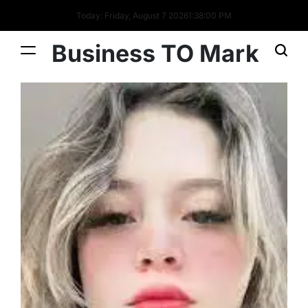
Today: Friday, August 7 2026
1
:
38
:
01
PM
Business TO Mark