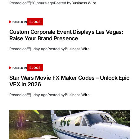
Posted on
20 hours ago
Posted by
Business Wire
BLOGS
POSTED IN
Custom Corporate Event Displays Las Vegas:
Raise Your Brand Presence
Posted on
1 day ago
Posted by
Business Wire
BLOGS
POSTED IN
Star Wars Movie FX Maker Codes – Unlock Epic
VFX in 2026
Posted on
1 day ago
Posted by
Business Wire