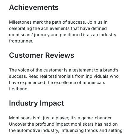
Achievements
Milestones mark the path of success. Join us in
celebrating the achievements that have defined
moniiscars’ journey and positioned it as an industry
frontrunner.
Customer Reviews
The voice of the customer is a testament to a brand’s
success. Read real testimonials from individuals who
have experienced the excellence of moniiscars
firsthand.
Industry Impact
Moniiscars isn’t just a player; it’s a game-changer.
Uncover the profound impact moniiscars has had on
the automotive industry, influencing trends and setting