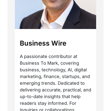
Business Wire
A passionate contributor at
Business To Mark, covering
business, technology, AI, digital
marketing, finance, startups, and
emerging trends. Dedicated to
delivering accurate, practical, and
up-to-date insights that help
readers stay informed. For
inquiries or collaborations,