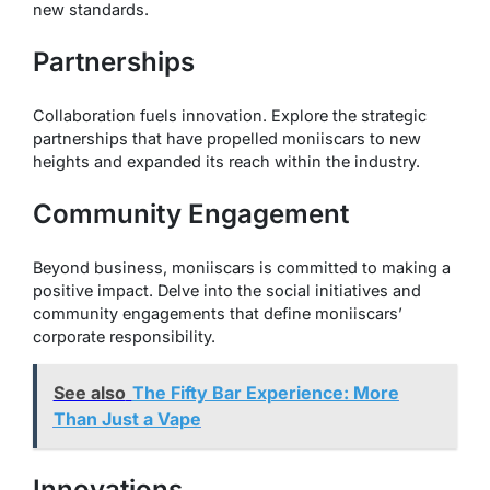
new standards.
Partnerships
Collaboration fuels innovation. Explore the strategic
partnerships that have propelled moniiscars to new
heights and expanded its reach within the industry.
Community Engagement
Beyond business, moniiscars is committed to making a
positive impact. Delve into the social initiatives and
community engagements that define moniiscars’
corporate responsibility.
See also
The Fifty Bar Experience: More
Than Just a Vape
Innovations