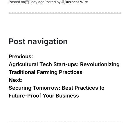
Posted on
1 day ago
Posted by
Business Wire
Post navigation
Previous:
Agricultural Tech Start-ups: Revolutionizing
Traditional Farming Practices
Next:
Securing Tomorrow: Best Practices to
Future-Proof Your Business