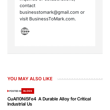
contact
businesstomark@gmail.com or
visit BusinessToMark.com.
YOU MAY ALSO LIKE
BLOGS
POSTED IN
CuAl10Ni5Fe4 A Durable Alloy for Critical
Industrial Us