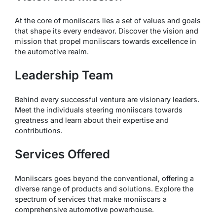
At the core of moniiscars lies a set of values and goals
that shape its every endeavor. Discover the vision and
mission that propel moniiscars towards excellence in
the automotive realm.
Leadership Team
Behind every successful venture are visionary leaders.
Meet the individuals steering moniiscars towards
greatness and learn about their expertise and
contributions.
Services Offered
Moniiscars goes beyond the conventional, offering a
diverse range of products and solutions. Explore the
spectrum of services that make moniiscars a
comprehensive automotive powerhouse.