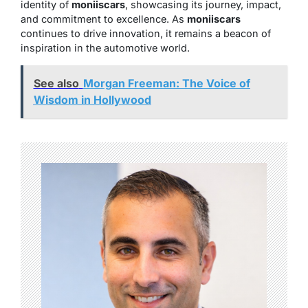
identity of
moniiscars
, showcasing its journey, impact,
and commitment to excellence. As
moniiscars
continues to drive innovation, it remains a beacon of
inspiration in the automotive world.
See also
Morgan Freeman: The Voice of
Wisdom in Hollywood