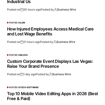
Industrial Us
Posted on
20 hours ago
Posted by
Business Wire
POSTED IN
LAW
How Injured Employees Access Medical Care
and Lost Wage Benefits
Posted on
21 hours ago
Posted by
Business Wire
POSTED IN
BLOGS
Custom Corporate Event Displays Las Vegas:
Raise Your Brand Presence
Posted on
1 day ago
Posted by
Business Wire
POSTED IN
TECH SOFTWARE
Top 10 Mobile Video Editing Apps in 2026 (Best
Free & Paid)