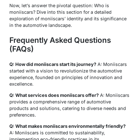
Now, let’s answer the pivotal question: Who is
moniiscars? Dive into this section for a detailed
exploration of moniiscars’ identity and its significance
in the automotive landscape.
Frequently Asked Questions
(FAQs)
Q: How did moniiscars start its journey?
A: Moniiscars
started with a vision to revolutionize the automotive
experience, founded on principles of innovation and
excellence.
Q: What services does moniiscars offer?
A: Moniiscars
provides a comprehensive range of automotive
products and solutions, catering to diverse needs and
preferences.
Q: What makes moniiscars environmentally friendly?
A: Moniiscars is committed to sustainability,
implementing eco-friendly practices in its