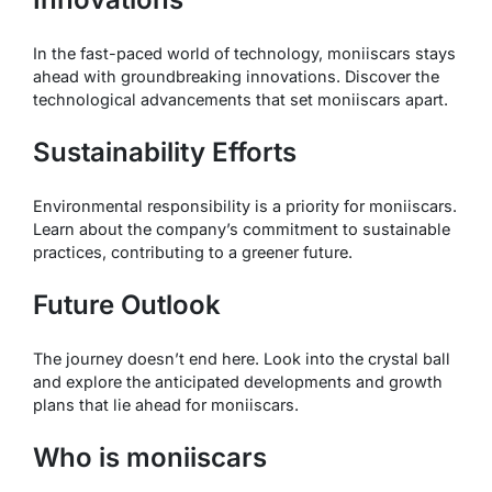
In the fast-paced world of technology, moniiscars stays
ahead with groundbreaking innovations. Discover the
technological advancements that set moniiscars apart.
Sustainability Efforts
Environmental responsibility is a priority for moniiscars.
Learn about the company’s commitment to sustainable
practices, contributing to a greener future.
Future Outlook
The journey doesn’t end here. Look into the crystal ball
and explore the anticipated developments and growth
plans that lie ahead for moniiscars.
Who is moniiscars