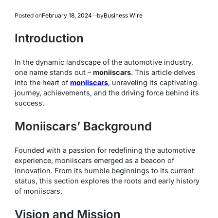
Posted on
February 18, 2024
by
Business Wire
Introduction
In the dynamic landscape of the automotive industry,
one name stands out –
moniiscars
. This article delves
into the heart of
moniiscars
, unraveling its captivating
journey, achievements, and the driving force behind its
success.
Moniiscars’ Background
Founded with a passion for redefining the automotive
experience, moniiscars emerged as a beacon of
innovation. From its humble beginnings to its current
status, this section explores the roots and early history
of moniiscars.
Vision and Mission