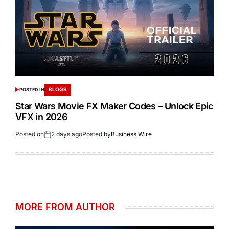
BLOGS
POSTED IN
Star Wars Movie FX Maker Codes – Unlock Epic
VFX in 2026
Posted on
2 days ago
Posted by
Business Wire
MORE FROM AUTHOR