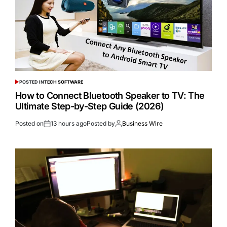
POSTED IN
TECH SOFTWARE
How to Connect Bluetooth Speaker to TV: The
Ultimate Step-by-Step Guide (2026)
Posted on
13 hours ago
Posted by
Business Wire