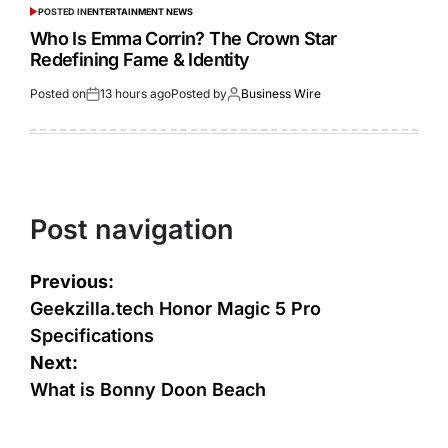
POSTED IN
ENTERTAINMENT NEWS
Who Is Emma Corrin? The Crown Star
Redefining Fame & Identity
Posted on
13 hours ago
Posted by
Business Wire
Post navigation
Previous:
Geekzilla.tech Honor Magic 5 Pro
Specifications
Next:
What is Bonny Doon Beach