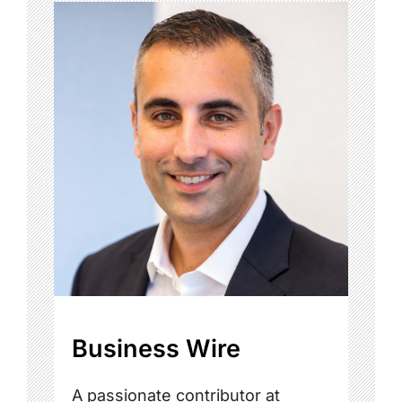
Business Wire
A passionate contributor at