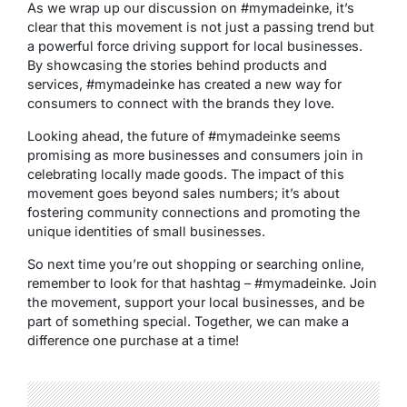
As we wrap up our discussion on #mymadeinke, it’s
clear that this movement is not just a passing trend but
a powerful force driving support for local businesses.
By showcasing the stories behind products and
services, #mymadeinke has created a new way for
consumers to connect with the brands they love.
Looking ahead, the future of #mymadeinke seems
promising as more businesses and consumers join in
celebrating locally made goods. The impact of this
movement goes beyond sales numbers; it’s about
fostering community connections and promoting the
unique identities of small businesses.
So next time you’re out shopping or searching online,
remember to look for that hashtag – #mymadeinke. Join
the movement, support your local businesses, and be
part of something special. Together, we can make a
difference one purchase at a time!