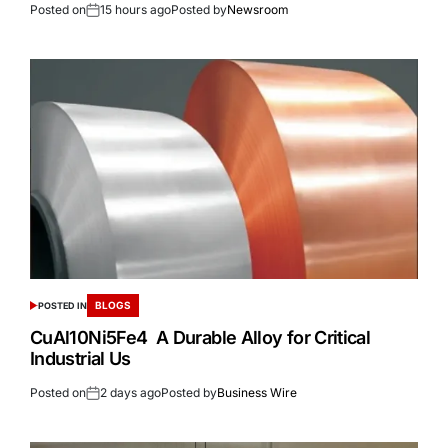
Posted on
15 hours ago
Posted by
Newsroom
BLOGS
POSTED IN
CuAl10Ni5Fe4 A Durable Alloy for Critical
Industrial Us
Posted on
2 days ago
Posted by
Business Wire