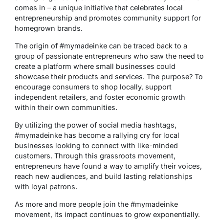
comes in – a unique initiative that celebrates local
entrepreneurship and promotes community support for
homegrown brands.
The origin of #mymadeinke can be traced back to a
group of passionate entrepreneurs who saw the need to
create a platform where small businesses could
showcase their products and services. The purpose? To
encourage consumers to shop locally, support
independent retailers, and foster economic growth
within their own communities.
By utilizing the power of social media hashtags,
#mymadeinke has become a rallying cry for local
businesses looking to connect with like-minded
customers. Through this grassroots movement,
entrepreneurs have found a way to amplify their voices,
reach new audiences, and build lasting relationships
with loyal patrons.
As more and more people join the #mymadeinke
movement, its impact continues to grow exponentially.