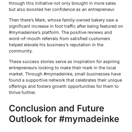
through this initiative not only brought in more sales
but also boosted her confidence as an entrepreneur.
Then there’s Mark, whose family-owned bakery saw a
significant increase in foot traffic after being featured on
#mymadeinke’s platform. The positive reviews and
word-of-mouth referrals from satisfied customers
helped elevate his business’s reputation in the
community.
These success stories serve as inspiration for aspiring
entrepreneurs looking to make their mark in the local
market. Through #mymadeinke, small businesses have
found a supportive network that celebrates their unique
offerings and fosters growth opportunities for them to
thrive further.
Conclusion and Future
Outlook for #mymadeinke