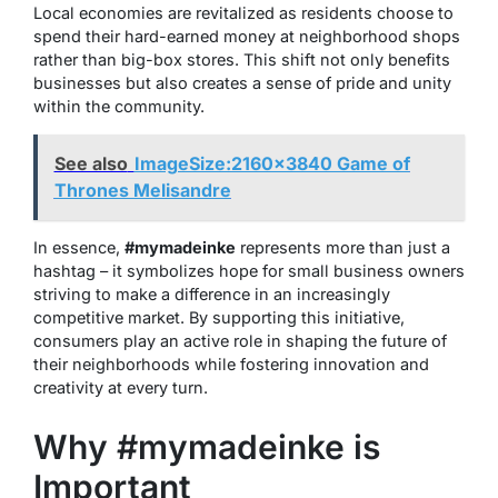
Local economies are revitalized as residents choose to
spend their hard-earned money at neighborhood shops
rather than big-box stores. This shift not only benefits
businesses but also creates a sense of pride and unity
within the community.
See also
ImageSize:2160x3840 Game of
Thrones Melisandre
In essence,
#mymadeinke
represents more than just a
hashtag – it symbolizes hope for small business owners
striving to make a difference in an increasingly
competitive market. By supporting this initiative,
consumers play an active role in shaping the future of
their neighborhoods while fostering innovation and
creativity at every turn.
Why #mymadeinke is
Important