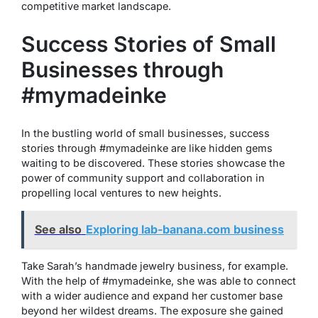
competitive market landscape.
Success Stories of Small
Businesses through
#mymadeinke
In the bustling world of small businesses, success
stories through #mymadeinke are like hidden gems
waiting to be discovered. These stories showcase the
power of community support and collaboration in
propelling local ventures to new heights.
See also
Exploring lab-banana.com business
Take Sarah’s handmade jewelry business, for example.
With the help of #mymadeinke, she was able to connect
with a wider audience and expand her customer base
beyond her wildest dreams. The exposure she gained