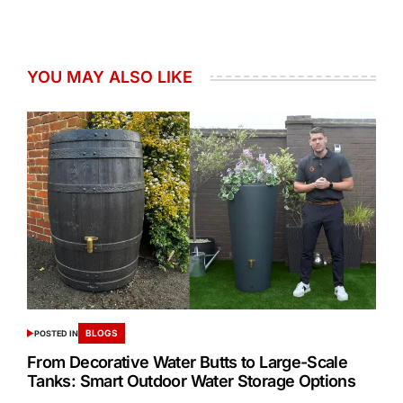
YOU MAY ALSO LIKE
BLOGS
POSTED IN
From Decorative Water Butts to Large-Scale
Tanks: Smart Outdoor Water Storage Options