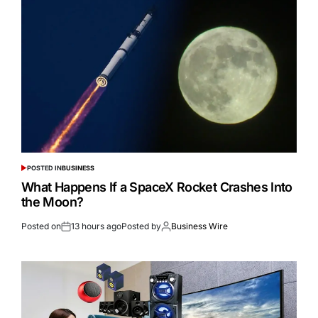
POSTED IN
BUSINESS
What Happens If a SpaceX Rocket Crashes Into
the Moon?
Posted on
13 hours ago
Posted by
Business Wire