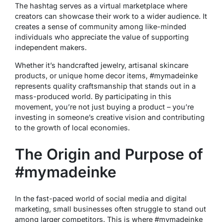
The hashtag serves as a virtual marketplace where
creators can showcase their work to a wider audience. It
creates a sense of community among like-minded
individuals who appreciate the value of supporting
independent makers.
Whether it’s handcrafted jewelry, artisanal skincare
products, or unique home decor items, #mymadeinke
represents quality craftsmanship that stands out in a
mass-produced world. By participating in this
movement, you’re not just buying a product – you’re
investing in someone’s creative vision and contributing
to the growth of local economies.
The Origin and Purpose of
#mymadeinke
In the fast-paced world of social media and digital
marketing, small businesses often struggle to stand out
among larger competitors. This is where #mymadeinke