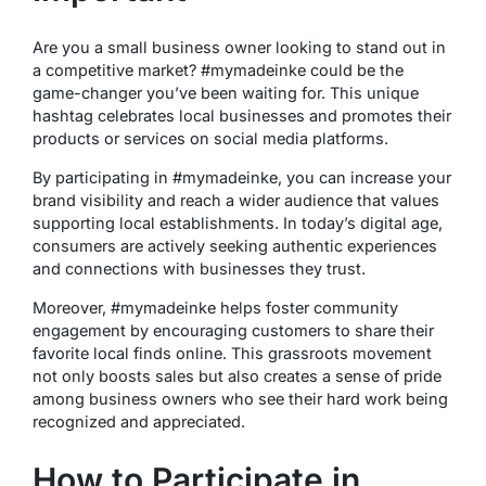
Are you a small business owner looking to stand out in
a competitive market? #mymadeinke could be the
game-changer you’ve been waiting for. This unique
hashtag celebrates local businesses and promotes their
products or services on social media platforms.
By participating in #mymadeinke, you can increase your
brand visibility and reach a wider audience that values
supporting local establishments. In today’s digital age,
consumers are actively seeking authentic experiences
and connections with businesses they trust.
Moreover, #mymadeinke helps foster community
engagement by encouraging customers to share their
favorite local finds online. This grassroots movement
not only boosts sales but also creates a sense of pride
among business owners who see their hard work being
recognized and appreciated.
How to Participate in