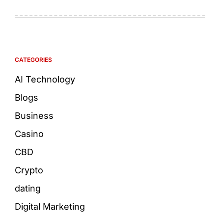
CATEGORIES
AI Technology
Blogs
Business
Casino
CBD
Crypto
dating
Digital Marketing