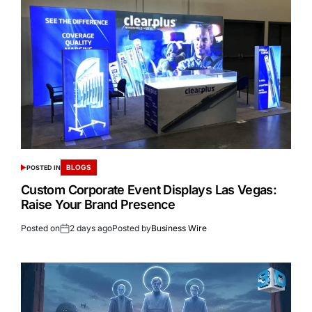
BLOGS
POSTED IN
Custom Corporate Event Displays Las Vegas:
Raise Your Brand Presence
Posted on
2 days ago
Posted by
Business Wire