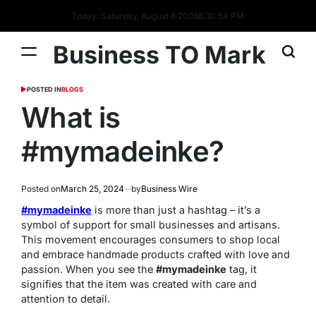
Today: Saturday, August 8 2026
8
:
30
:
55
PM
Business TO Mark
POSTED IN
BLOGS
What is
#mymadeinke?
Posted on
March 25, 2024
by
Business Wire
#mymadeinke
is more than just a hashtag – it’s a
symbol of support for small businesses and artisans.
This movement encourages consumers to shop local
and embrace handmade products crafted with love and
passion. When you see the
#mymadeinke
tag, it
signifies that the item was created with care and
attention to detail.