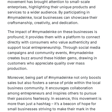
movement has brought attention to small-scale
enterprises, highlighting their unique products and
services to a wider audience. By participating in
#mymadeinke, local businesses can showcase their
craftsmanship, creativity, and dedication.
The impact of #mymadeinke on these businesses is
profound; it provides them with a platform to connect
directly with consumers who value authenticity and
support local entrepreneurship. Through social media
campaigns and community events, #mymadeinke
creates buzz around these hidden gems, drawing in
customers who appreciate quality over mass
production.
Moreover, being part of #mymadeinke not only boosts
sales but also fosters a sense of pride within the local
business community. It encourages collaboration
among entrepreneurs and inspires others to pursue
their passions fearlessly. In essence, this movement is
more than just a hashtag – it’s a beacon of hope for
small businesses striving to make their mark in the