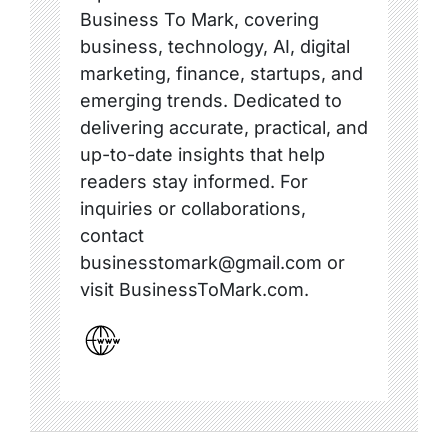
Business To Mark, covering
business, technology, AI, digital
marketing, finance, startups, and
emerging trends. Dedicated to
delivering accurate, practical, and
up-to-date insights that help
readers stay informed. For
inquiries or collaborations,
contact
businesstomark@gmail.com or
visit BusinessToMark.com.