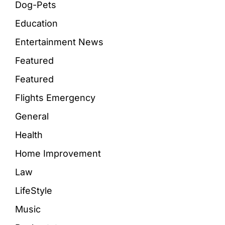
Dog-Pets
Education
Entertainment News
Featured
Featured
Flights Emergency
General
Health
Home Improvement
Law
LifeStyle
Music