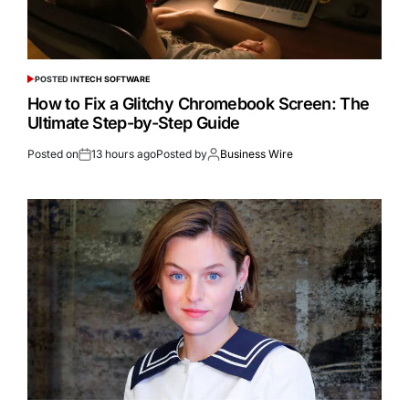
POSTED IN
TECH SOFTWARE
How to Fix a Glitchy Chromebook Screen: The
Ultimate Step-by-Step Guide
Posted on
13 hours ago
Posted by
Business Wire