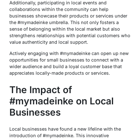
Additionally, participating in local events and
collaborations within the community can help
businesses showcase their products or services under
the #mymadeinke umbrella. This not only fosters a
sense of belonging within the local market but also
strengthens relationships with potential customers who
value authenticity and local support.
Actively engaging with #mymadeinke can open up new
opportunities for small businesses to connect with a
wider audience and build a loyal customer base that
appreciates locally-made products or services.
The Impact of
#mymadeinke on Local
Businesses
Local businesses have found a new lifeline with the
introduction of #mymadeinke. This innovative