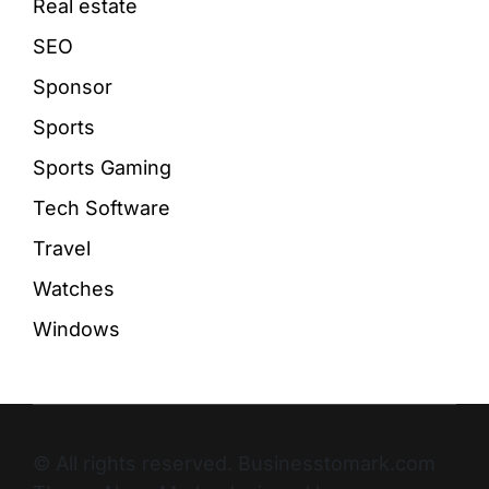
Real estate
SEO
Sponsor
Sports
Sports Gaming
Tech Software
Travel
Watches
Windows
© All rights reserved. Businesstomark.com