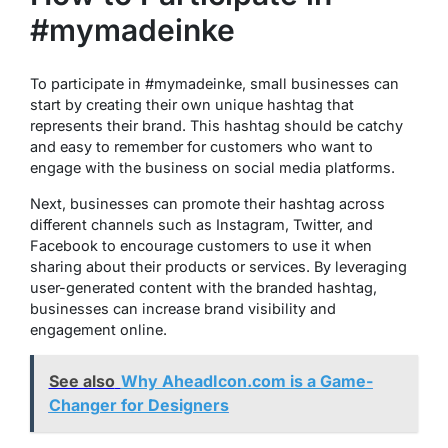
#mymadeinke
To participate in #mymadeinke, small businesses can
start by creating their own unique hashtag that
represents their brand. This hashtag should be catchy
and easy to remember for customers who want to
engage with the business on social media platforms.
Next, businesses can promote their hashtag across
different channels such as Instagram, Twitter, and
Facebook to encourage customers to use it when
sharing about their products or services. By leveraging
user-generated content with the branded hashtag,
businesses can increase brand visibility and
engagement online.
See also
Why AheadIcon.com is a Game-
Changer for Designers