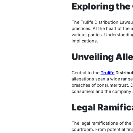
Exploring the
The Trulife Distribution Lawsu
practices. At the heart of th
various parties. Understanding
implications.
Unveiling All
Central to the
Trulife
Distribu
allegations span a wide range 
breaches of consumer trust. De
consumers and the company a
Legal Ramific
The legal ramifications of the
courtroom. From potential fina