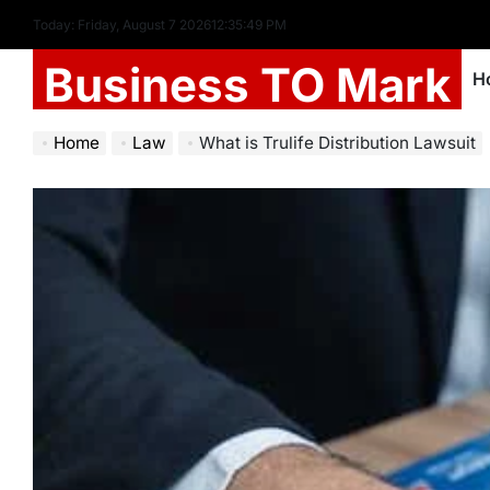
Today: Friday, August 7 2026
12
:
35
:
51
PM
Business TO Mark
H
Home
Law
What is Trulife Distribution Lawsuit