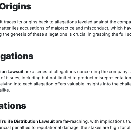
 Origins
it traces its origins back to allegations leveled against the compa
e matter lies accusations of malpractice and misconduct, which ha
 the genesis of these allegations is crucial in grasping the full s
egations
tion Lawsuit
are a series of allegations concerning the company’s
of issues, including but not limited to product misrepresentation,
lving into each allegation offers valuable insights into the chal
like.
ations
Trulife Distribution Lawsuit
are far-reaching, with implications t
ncial penalties to reputational damage, the stakes are high for al