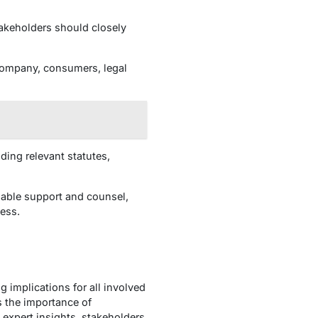
akeholders should closely
company, consumers, legal
ing relevant statutes,
uable support and counsel,
ess.
 implications for all involved
s the importance of
expert insights, stakeholders