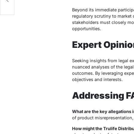
Beyond its immediate particip
regulatory scrutiny to market d
stakeholders must closely mon
opportunities.
Expert Opini
Seeking insights from legal ex
nuanced analyses of the legal
outcomes. By leveraging expert
objectives and interests.
Addressing 
What are the key allegations i
of product misrepresentation, 
How might the Trulife Distri