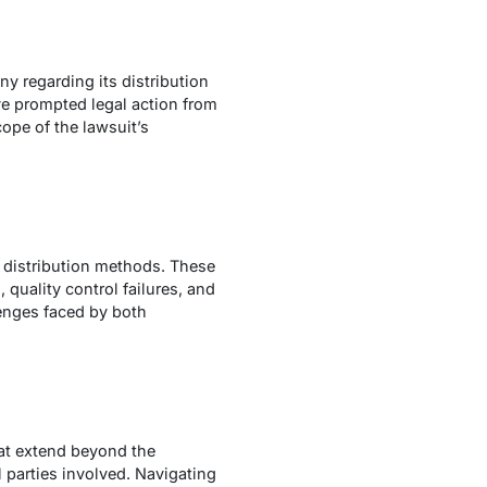
ny regarding its distribution
ve prompted legal action from
cope of the lawsuit’s
 distribution methods. These
 quality control failures, and
lenges faced by both
hat extend beyond the
l parties involved. Navigating