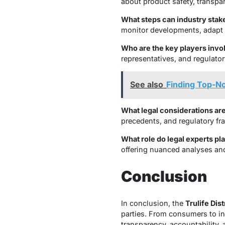
about product safety, transpar
What steps can industry stake
monitor developments, adapt t
Who are the key players invol
representatives, and regulator
See also
Finding Top-N
What legal considerations are 
precedents, and regulatory fra
What role do legal experts pla
offering nuanced analyses and
Conclusion
In conclusion, the
Trulife Dis
parties. From consumers to ind
transparency, accountability,