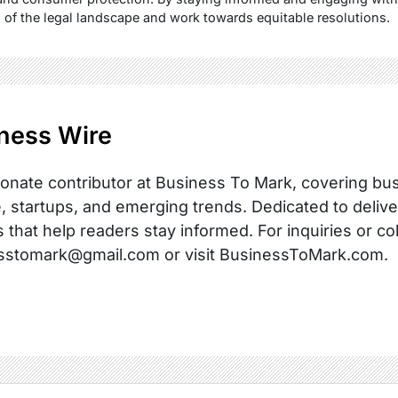
s of the legal landscape and work towards equitable resolutions.
ness Wire
onate contributor at Business To Mark, covering busi
, startups, and emerging trends. Dedicated to delive
s that help readers stay informed. For inquiries or co
sstomark@gmail.com or visit BusinessToMark.com.