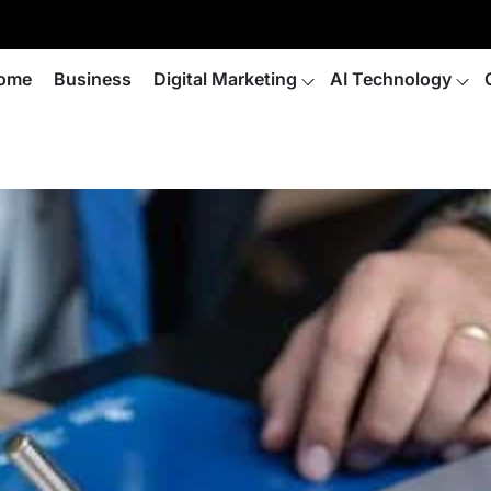
ome
Business
Digital Marketing
AI Technology