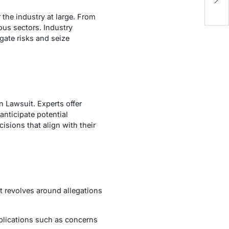
D
 the industry at large. From
ious sectors. Industry
gate risks and seize
n Lawsuit. Experts offer
anticipate potential
isions that align with their
t revolves around allegations
lications such as concerns