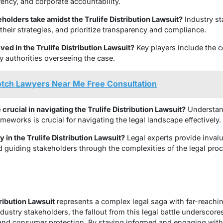
ency, and corporate accountability.
holders take amidst the Trulife Distribution Lawsuit?
Industry st
heir strategies, and prioritize transparency and compliance.
ved in the Trulife Distribution Lawsuit?
Key players include the 
y authorities overseeing the case.
otch Lawyers Near Me Free Consultation
crucial in navigating the Trulife Distribution Lawsuit?
Understand
meworks is crucial for navigating the legal landscape effectively.
y in the Trulife Distribution Lawsuit?
Legal experts provide inval
 guiding stakeholders through the complexities of the legal proc
tribution Lawsuit
represents a complex legal saga with far-reaching
ustry stakeholders, the fallout from this legal battle underscore
 and consumer protection. By staying informed and engaging with 