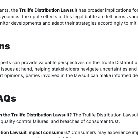
ants, the
Trulife Distribution Lawsuit
has broader implications for
ynamics, the ripple effects of this legal battle are felt across var
itor developments and adapt their strategies accordingly to miti
ons
perts can provide valuable perspectives on the Trulife Distributio
 issues at hand, helping stakeholders navigate uncertainties and 
 opinions, parties involved in the lawsuit can make informed dec
FAQs
n the Trulife Distribution Lawsuit?
The Trulife Distribution Lawsui
quality control failures, and breaches of consumer trust.
bution Lawsuit impact consumers?
Consumers may experience imp