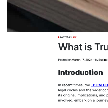
POSTED IN
LAW
What is Tru
Posted on
March 17, 2024
by
Busine
Introduction
In recent times, the
Trulife Di
legal circles and the wider co
its origins, implications, and
involved, embark on a journey 