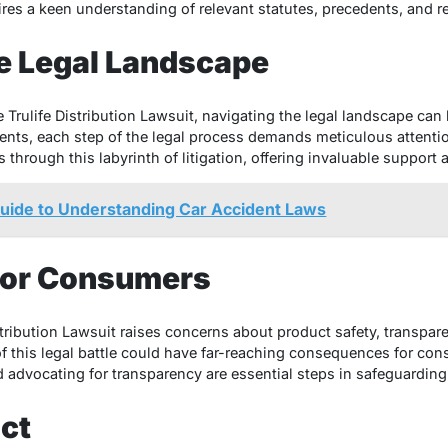
uires a keen understanding of relevant statutes, precedents, and 
e Legal Landscape
 Trulife Distribution Lawsuit, navigating the legal landscape ca
nts, each step of the legal process demands meticulous attention
ts through this labyrinth of litigation, offering invaluable suppor
Guide to Understanding Car Accident Laws
 for Consumers
stribution Lawsuit raises concerns about product safety, transpar
f this legal battle could have far-reaching consequences for con
 advocating for transparency are essential steps in safeguarding
ct