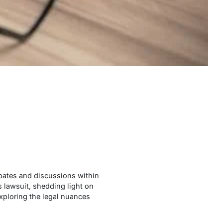
ebates and discussions within
is lawsuit, shedding light on
exploring the legal nuances