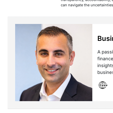
can navigate the uncertaintie
Busi
A passi
finance
insight
busine