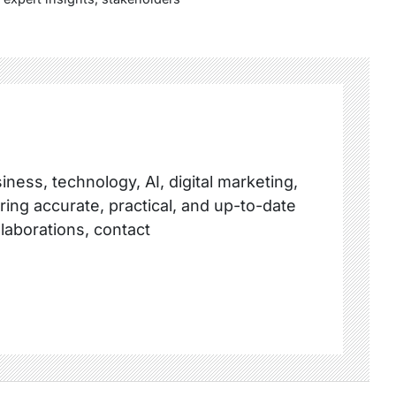
ness, technology, AI, digital marketing,
ring accurate, practical, and up-to-date
llaborations, contact