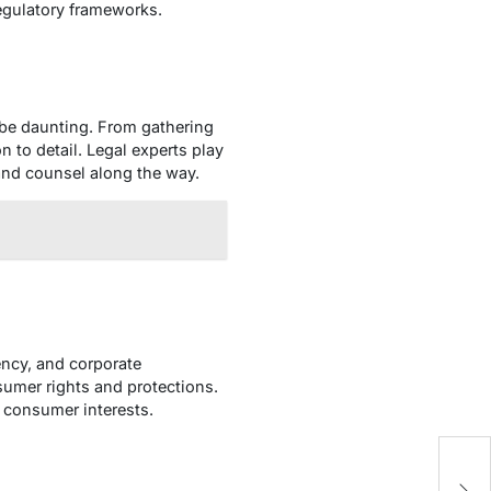
regulatory frameworks.
n be daunting. From gathering
 to detail. Legal experts play
t and counsel along the way.
ency, and corporate
sumer rights and protections.
 consumer interests.
t