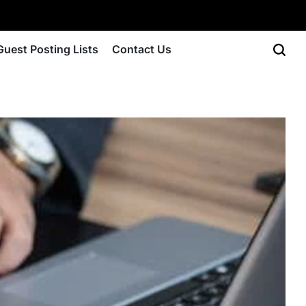
Guest Posting Lists
Contact Us