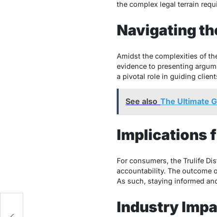
the complex legal terrain req
Navigating th
Amidst the complexities of the
evidence to presenting argume
a pivotal role in guiding clien
See also
The Ultimate 
Implications
For consumers, the Trulife Di
accountability. The outcome o
As such, staying informed and
Industry Impa
ts