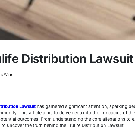
life Distribution Lawsuit
ss Wire
stribution Lawsuit
has garnered significant attention, sparking d
mmunity. This article aims to delve deep into the intricacies of th
 potential outcomes. From understanding the core allegations to 
to uncover the truth behind the Trulife Distribution Lawsuit.