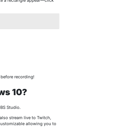
ke a rectangle appear—click
t before recording!
ws 10?
OBS Studio.
lso stream live to Twitch,
 customizable allowing you to