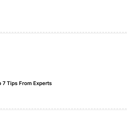
7 Tips From Experts