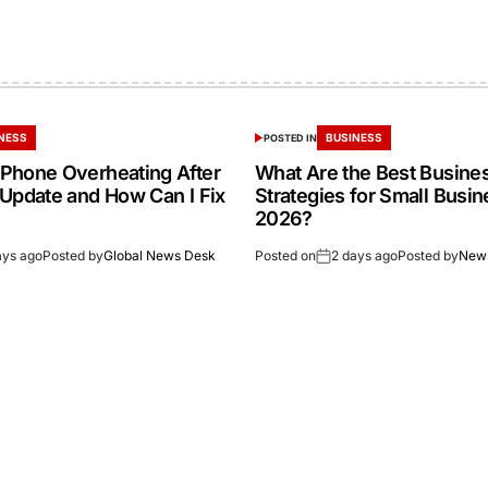
NESS
BUSINESS
POSTED IN
Phone Overheating After
What Are the Best Busine
 Update and How Can I Fix
Strategies for Small Busin
2026?
ays ago
Posted by
Global News Desk
Posted on
2 days ago
Posted by
New