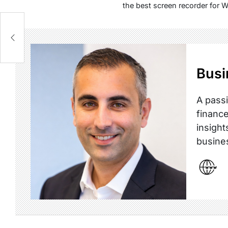
the best screen recorder for 
:
Busi
A passi
finance
insight
busine