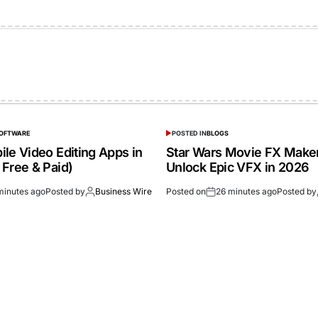
SOFTWARE
POSTED IN
BLOGS
le Video Editing Apps in
Star Wars Movie FX Make
 Free & Paid)
Unlock Epic VFX in 2026
minutes ago
Posted by
Business Wire
Posted on
26 minutes ago
Posted by