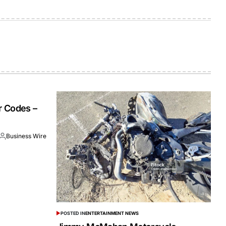
r Codes –
Business Wire
POSTED IN
ENTERTAINMENT NEWS