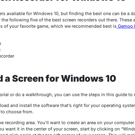
rs available for Windows 10, but finding the best one can be a da
 the following five of the best screen recorders out there. These a
hs of your favorite game, which we recommended best is
Gemoo R
o
c
ecorder
d a Screen for Windows 10
torial or do a walkthrough, you can use the steps in this guide to
nload and install the software that’s right for your operating sys
s to choose from.
the recording area. You’ll want to create an area on your compute
ou want it in the center of your screen, start by clicking on “Wind