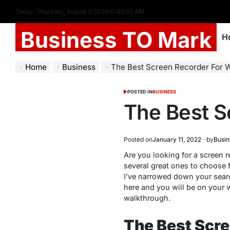
Today: Thursday, August 6 2026
10
:
45
:
36
AM
Business TO Mark
H
Home
Business
The Best Screen Recorder For 
POSTED IN
BUSINESS
The Best S
Posted on
January 11, 2022
by
Busin
Are you looking for a screen 
several great ones to choose f
I’ve narrowed down your search
here and you will be on your w
walkthrough.
The Best Scr