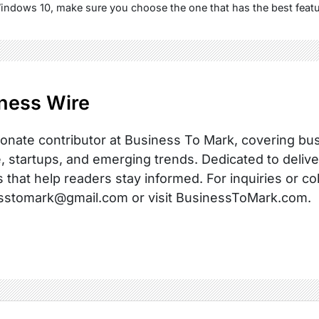
Windows 10, make sure you choose the one that has the best featu
ness Wire
onate contributor at Business To Mark, covering busi
, startups, and emerging trends. Dedicated to delive
s that help readers stay informed. For inquiries or co
sstomark@gmail.com or visit BusinessToMark.com.