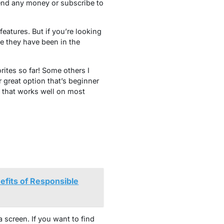
pend any money or subscribe to
eatures. But if you’re looking
e they have been in the
rites so far! Some others I
great option that’s beginner
p that works well on most
efits of Responsible
 screen. If you want to find