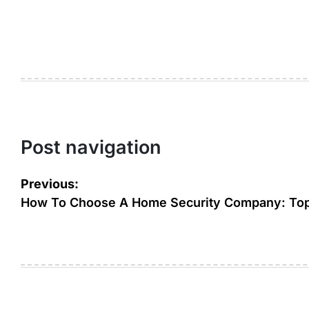
Post navigation
Previous:
How To Choose A Home Security Company: Top 