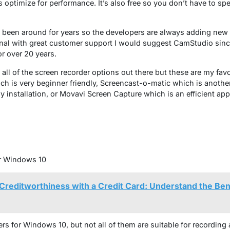
s optimize for performance. It’s also free so you don’t have to s
s been around for years so the developers are always adding new f
nal with great customer support I would suggest CamStudio sinc
r over 20 years.
 all of the screen recorder options out there but these are my favo
is very beginner friendly, Screencast-o-matic which is another 
ny installation, or Movavi Screen Capture which is an efficient ap
r Windows 10
Creditworthiness with a Credit Card: Understand the Ben
s for Windows 10, but not all of them are suitable for recording a