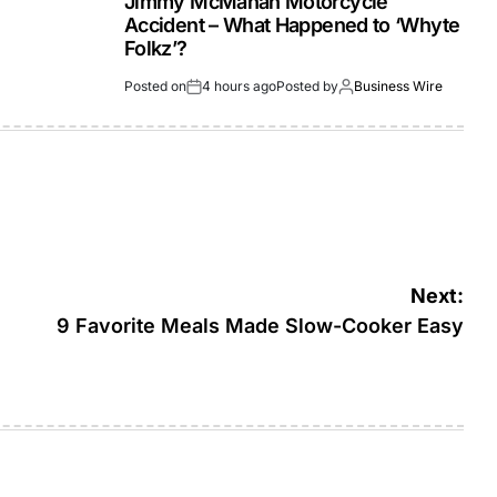
Jimmy McMahan Motorcycle
Accident – What Happened to ‘Whyte
Folkz’?
Posted on
4 hours ago
Posted by
Business Wire
Next:
9 Favorite Meals Made Slow-Cooker Easy