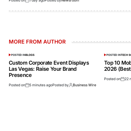
Posted on
1 day ago
Posted by
Newsroom
MORE FROM AUTHOR
POSTED IN
BLOGS
POSTED IN
TECH 
Custom Corporate Event Displays
Top 10 Mobi
Las Vegas: Raise Your Brand
2026 (Best
Presence
Posted on
22 
Posted on
5 minutes ago
Posted by
Business Wire