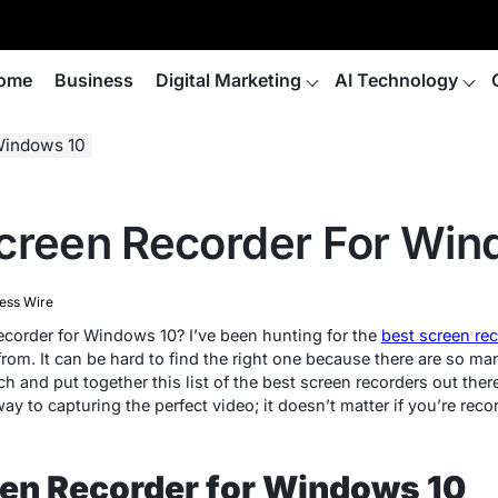
ome
Business
Digital Marketing
AI Technology
Windows 10
creen Recorder For Win
ess Wire
recorder for Windows 10? I’ve been hunting for the
best screen re
rom. It can be hard to find the right one because there are so ma
 and put together this list of the best screen recorders out there.
ay to capturing the perfect video; it doesn’t matter if you’re reco
een Recorder for Windows 10