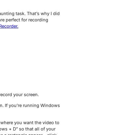
unting task. That’s why I did
re perfect for recording
ecorder.
 record your screen.
tem. If you’re running Windows
r where you want the video to
ows + D” so that all of your