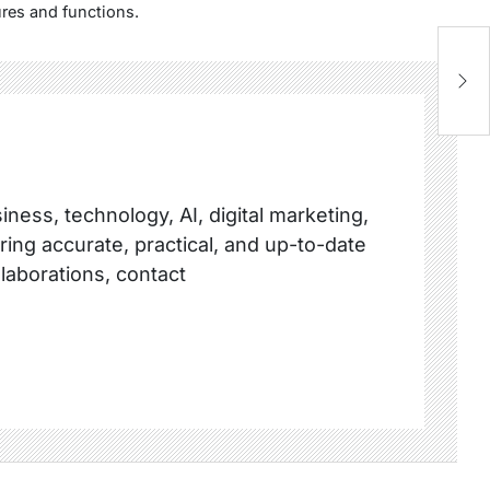
res and functions.
ness, technology, AI, digital marketing,
ring accurate, practical, and up-to-date
llaborations, contact