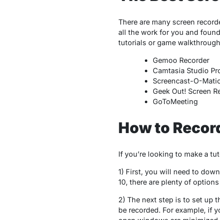
There are many screen recorde
all the work for you and found
tutorials or game walkthroug
Gemoo Recorder
Camtasia Studio Pr
Screencast-O-Mati
Geek Out! Screen R
GoToMeeting
How to Recor
If you’re looking to make a tu
1) First, you will need to dow
10, there are plenty of option
2) The next step is to set up 
be recorded. For example, if y