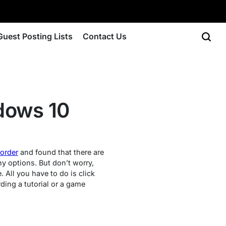
Guest Posting Lists
Contact Us
dows 10
corder
and found that there are
ny options. But don’t worry,
 All you have to do is click
rding a tutorial or a game