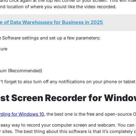
d click again at the top left corner of your screen. This will ma
e and location of where you would like the video recorded.
e of Data Warehouses for Business in 2025
e Software settings and set up a few parameters:
ture
edium (Recommended)
n’t forget to also turn off any notifications on your phone or table
est Screen Recorder for Windo
rding for Windows 10
, the best one is the free and open-source 
 easy way to record your computer screen and webcam. You can a
sites. The best thing about this software is that it’s completely