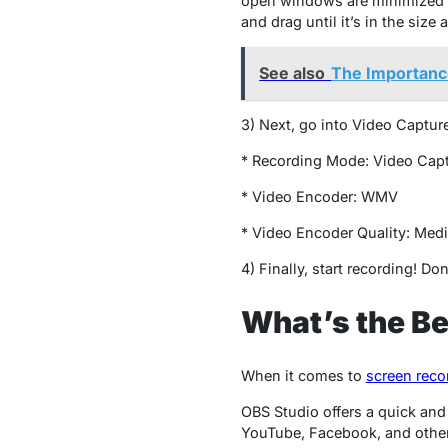
open windows are minimized an
and drag until it’s in the siz
See also
The Importanc
3) Next, go into Video Captur
* Recording Mode: Video Cap
* Video Encoder: WMV
* Video Encoder Quality: M
4) Finally, start recording! Do
What’s the B
When it comes to
screen reco
OBS Studio offers a quick and
YouTube, Facebook, and other 