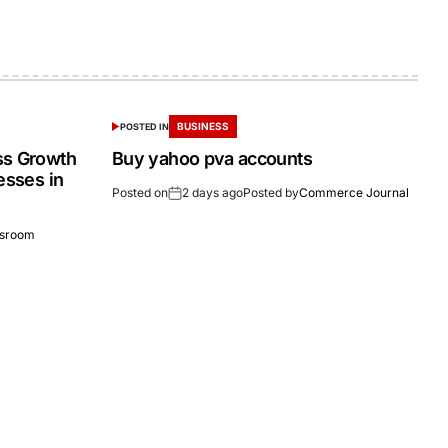
BUSINESS
POSTED IN
ss Growth
Buy yahoo pva accounts
esses in
Posted on
2 days ago
Posted by
Commerce Journal
sroom