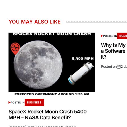
YOU MAY ALSO LIKE
BUSI
POSTED IN
Why Is My 
a Software
It?
Posted on
2 d
BUSINESS
POSTED IN
SpaceX Rocket Moon Crash 5400
MPH – NASA Data Benefit?