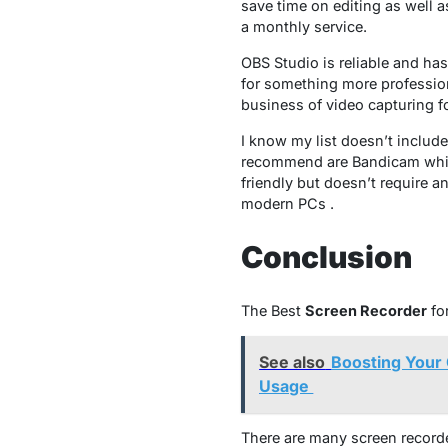
save time on editing as well a
a monthly service.
OBS Studio is reliable and ha
for something more professio
business of video capturing fo
I know my list doesn’t include
recommend are Bandicam which 
friendly but doesn’t require a
modern PCs .
Conclusion
The Best
Screen Recorder
fo
See also
Boosting Your 
Usage
There are many screen recorder