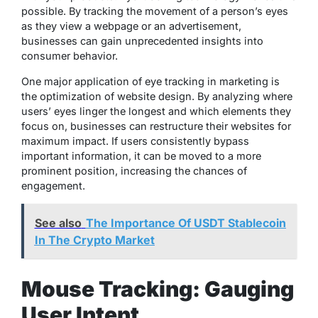
possible. By tracking the movement of a person’s eyes
as they view a webpage or an advertisement,
businesses can gain unprecedented insights into
consumer behavior.
One major application of eye tracking in marketing is
the optimization of website design. By analyzing where
users’ eyes linger the longest and which elements they
focus on, businesses can restructure their websites for
maximum impact. If users consistently bypass
important information, it can be moved to a more
prominent position, increasing the chances of
engagement.
See also
The Importance Of USDT Stablecoin
In The Crypto Market
Mouse Tracking: Gauging
User Intent