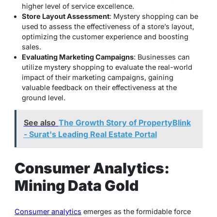
higher level of service excellence.
Store Layout Assessment
: Mystery shopping can be
used to assess the effectiveness of a store’s layout,
optimizing the customer experience and boosting
sales.
Evaluating Marketing Campaigns
: Businesses can
utilize mystery shopping to evaluate the real-world
impact of their marketing campaigns, gaining
valuable feedback on their effectiveness at the
ground level.
See also
The Growth Story of PropertyBlink
- Surat's Leading Real Estate Portal
Consumer Analytics:
Mining Data Gold
Consumer analytics
emerges as the formidable force