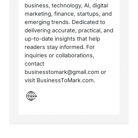
business, technology, AI, digital
marketing, finance, startups, and
emerging trends. Dedicated to
delivering accurate, practical, and
up-to-date insights that help
readers stay informed. For
inquiries or collaborations,
contact
businesstomark@gmail.com or
visit BusinessToMark.com.