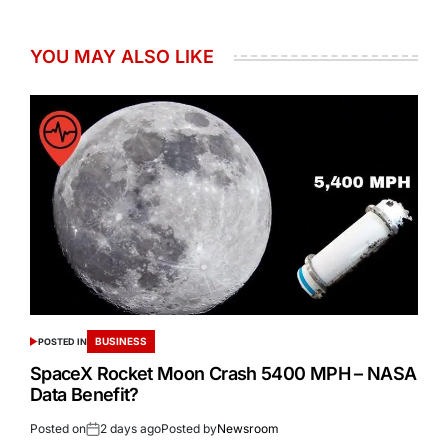
YOU MAY ALSO LIKE
BUSINESS
POSTED IN
SpaceX Rocket Moon Crash 5400 MPH – NASA
Data Benefit?
Posted on
2 days ago
Posted by
Newsroom