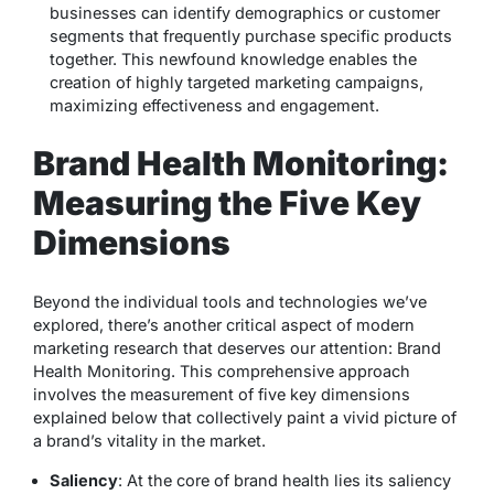
businesses can identify demographics or customer
segments that frequently purchase specific products
together. This newfound knowledge enables the
creation of highly targeted marketing campaigns,
maximizing effectiveness and engagement.
Brand Health Monitoring:
Measuring the Five Key
Dimensions
Beyond the individual tools and technologies we’ve
explored, there’s another critical aspect of modern
marketing research that deserves our attention: Brand
Health Monitoring. This comprehensive approach
involves the measurement of five key dimensions
explained below that collectively paint a vivid picture of
a brand’s vitality in the market.
Saliency
: At the core of brand health lies its saliency