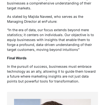
businesses a comprehensive understanding of their
target markets.
As stated by Majida Naveed, who serves as the
Managing Director at enFuture:
“In the era of data, our focus extends beyond mere
statistics; it centers on individuals. Our objective is to
equip businesses with insights that enable them to
forge a profound, data-driven understanding of their
target customers, moving beyond intuitions”
Final Words
In the pursuit of success, businesses must embrace
technology as an ally, allowing it to guide them toward
a future where marketing insights are not just data
points but powerful tools for transformation.