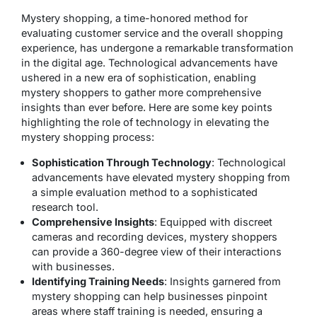
Mystery shopping, a time-honored method for
evaluating customer service and the overall shopping
experience, has undergone a remarkable transformation
in the digital age. Technological advancements have
ushered in a new era of sophistication, enabling
mystery shoppers to gather more comprehensive
insights than ever before. Here are some key points
highlighting the role of technology in elevating the
mystery shopping process:
Sophistication Through Technology
: Technological
advancements have elevated mystery shopping from
a simple evaluation method to a sophisticated
research tool.
Comprehensive Insights
: Equipped with discreet
cameras and recording devices, mystery shoppers
can provide a 360-degree view of their interactions
with businesses.
Identifying Training Needs
: Insights garnered from
mystery shopping can help businesses pinpoint
areas where staff training is needed, ensuring a