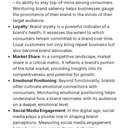
– its ability to stay top-of-mind among consumers.
Monitoring brand saliency helps businesses gauge
the prominence of their brand in the minds of their
target audience.
Loyalty
: Brand loyalty is a powerful indicator of a
brand’s health. It assesses the extent to which
consumers remain committed to a brand over time.
Loyal customers not only bring repeat business but
also become brand advocates.
Market Share
: In a competitive landscape, market
share is a critical metric. It reflects a brand’s portion
of the total market, providing insights into its
competitiveness and potential for growth.
Emotional Positioning
: Beyond functionality, brands
often cultivate emotional connections with
consumers. Monitoring emotional positioning helps
understand how a brand resonates with its audience
on a deeper, emotional level.
Social Media Engagement
: In the digital age, social
media plays a pivotal role in shaping brand
perceptions. Measuring social media engagement