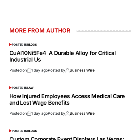
MORE FROM AUTHOR
POSTED IN
BLOGS
CuAl10Ni5Fe4 A Durable Alloy for Critical
Industrial Us
Posted on
1 day ago
Posted by
Business Wire
POSTED IN
LAW
How Injured Employees Access Medical Care
and Lost Wage Benefits
Posted on
1 day ago
Posted by
Business Wire
POSTED IN
BLOGS
Custom Corporate Event Displays Las Vegas: