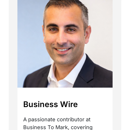
Business Wire
A passionate contributor at
Business To Mark, covering