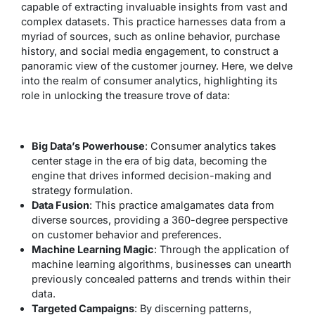
capable of extracting invaluable insights from vast and
complex datasets. This practice harnesses data from a
myriad of sources, such as online behavior, purchase
history, and social media engagement, to construct a
panoramic view of the customer journey. Here, we delve
into the realm of consumer analytics, highlighting its
role in unlocking the treasure trove of data:
Big Data’s Powerhouse
: Consumer analytics takes
center stage in the era of big data, becoming the
engine that drives informed decision-making and
strategy formulation.
Data Fusion
: This practice amalgamates data from
diverse sources, providing a 360-degree perspective
on customer behavior and preferences.
Machine Learning Magic
: Through the application of
machine learning algorithms, businesses can unearth
previously concealed patterns and trends within their
data.
Targeted Campaigns
: By discerning patterns,