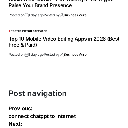
Raise Your Brand Presence
Posted on
1 day ago
Posted by
Business Wire
POSTED IN
TECH SOFTWARE
Top 10 Mobile Video Editing Apps in 2026 (Best
Free & Paid)
Posted on
1 day ago
Posted by
Business Wire
Post navigation
Previous:
connect chatgpt to internet
Next: