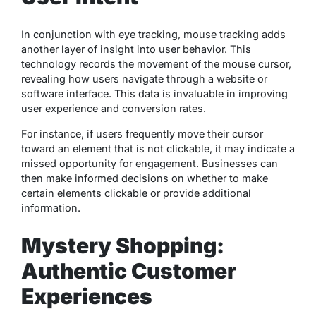
In conjunction with eye tracking, mouse tracking adds
another layer of insight into user behavior. This
technology records the movement of the mouse cursor,
revealing how users navigate through a website or
software interface. This data is invaluable in improving
user experience and conversion rates.
For instance, if users frequently move their cursor
toward an element that is not clickable, it may indicate a
missed opportunity for engagement. Businesses can
then make informed decisions on whether to make
certain elements clickable or provide additional
information.
Mystery Shopping:
Authentic Customer
Experiences