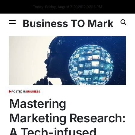
Today: Friday, August 7 2026
12
:
02
:
16
PM
Business TO Mark
POSTED IN
BUSINESS
Mastering
Marketing Research:
A Tech-infused