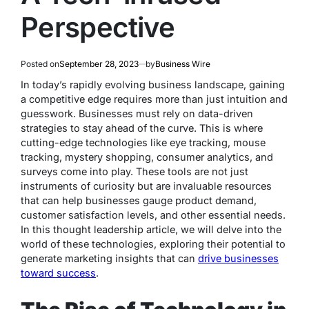
Perspective
Posted on
September 28, 2023
by
Business Wire
In today’s rapidly evolving business landscape, gaining
a competitive edge requires more than just intuition and
guesswork. Businesses must rely on data-driven
strategies to stay ahead of the curve. This is where
cutting-edge technologies like eye tracking, mouse
tracking, mystery shopping, consumer analytics, and
surveys come into play. These tools are not just
instruments of curiosity but are invaluable resources
that can help businesses gauge product demand,
customer satisfaction levels, and other essential needs.
In this thought leadership article, we will delve into the
world of these technologies, exploring their potential to
generate marketing insights that can
drive businesses
toward success
.