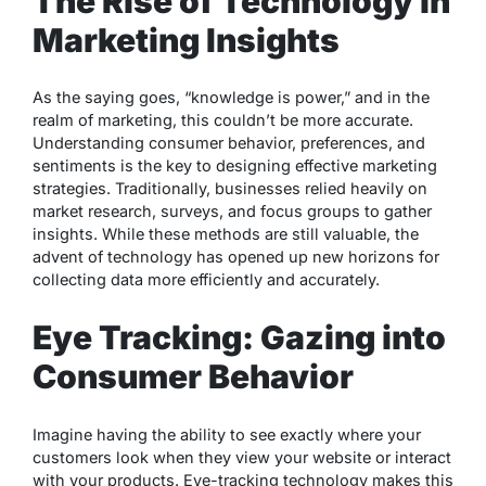
The Rise of Technology in
Marketing Insights
As the saying goes, “knowledge is power,” and in the
realm of marketing, this couldn’t be more accurate.
Understanding consumer behavior, preferences, and
sentiments is the key to designing effective marketing
strategies. Traditionally, businesses relied heavily on
market research, surveys, and focus groups to gather
insights. While these methods are still valuable, the
advent of technology has opened up new horizons for
collecting data more efficiently and accurately.
Eye Tracking: Gazing into
Consumer Behavior
Imagine having the ability to see exactly where your
customers look when they view your website or interact
with your products. Eye-tracking technology makes this