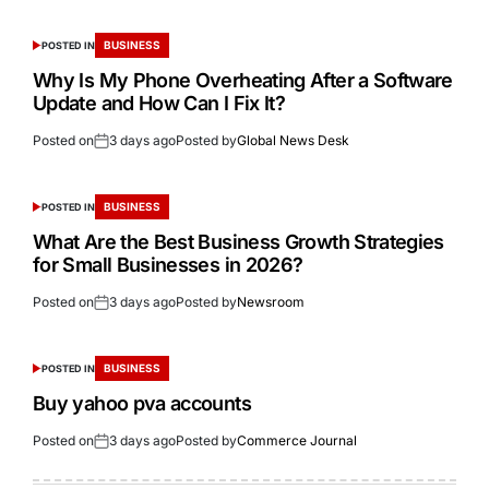
BUSINESS
POSTED IN
Why Is My Phone Overheating After a Software
Update and How Can I Fix It?
Posted on
3 days ago
Posted by
Global News Desk
BUSINESS
POSTED IN
What Are the Best Business Growth Strategies
for Small Businesses in 2026?
Posted on
3 days ago
Posted by
Newsroom
BUSINESS
POSTED IN
Buy yahoo pva accounts
Posted on
3 days ago
Posted by
Commerce Journal