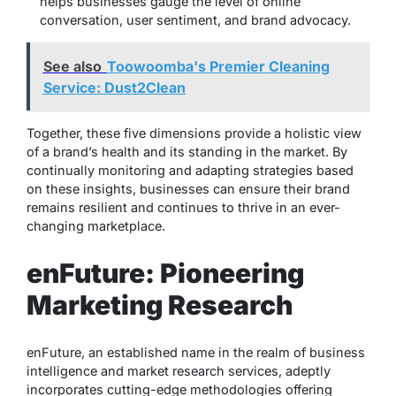
helps businesses gauge the level of online
conversation, user sentiment, and brand advocacy.
See also
Toowoomba's Premier Cleaning
Service: Dust2Clean
Together, these five dimensions provide a holistic view
of a brand’s health and its standing in the market. By
continually monitoring and adapting strategies based
on these insights, businesses can ensure their brand
remains resilient and continues to thrive in an ever-
changing marketplace.
enFuture: Pioneering
Marketing Research
enFuture, an established name in the realm of business
intelligence and market research services, adeptly
incorporates cutting-edge methodologies offering