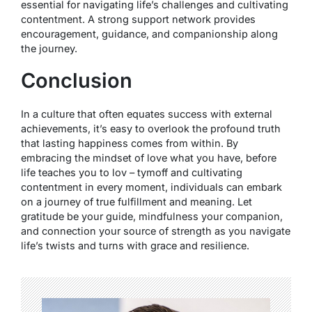
essential for navigating life’s challenges and cultivating
contentment. A strong support network provides
encouragement, guidance, and companionship along
the journey.
Conclusion
In a culture that often equates success with external
achievements, it’s easy to overlook the profound truth
that lasting happiness comes from within. By
embracing the mindset of love what you have, before
life teaches you to lov – tymoff and cultivating
contentment in every moment, individuals can embark
on a journey of true fulfillment and meaning. Let
gratitude be your guide, mindfulness your companion,
and connection your source of strength as you navigate
life’s twists and turns with grace and resilience.