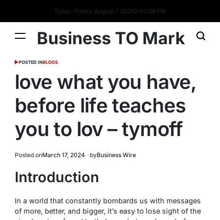
Today: Friday, August 7 2026
2
:
00
:
38
PM
Business TO Mark
POSTED IN
BLOGS
love what you have,
before life teaches
you to lov – tymoff
Posted on
March 17, 2024
by
Business Wire
Introduction
In a world that constantly bombards us with messages
of more, better, and bigger, it’s easy to lose sight of the