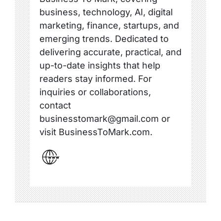
business, technology, AI, digital
marketing, finance, startups, and
emerging trends. Dedicated to
delivering accurate, practical, and
up-to-date insights that help
readers stay informed. For
inquiries or collaborations,
contact
businesstomark@gmail.com or
visit BusinessToMark.com.