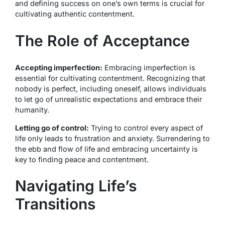
and defining success on one’s own terms is crucial for
cultivating authentic contentment.
The Role of Acceptance
Accepting imperfection:
Embracing imperfection is
essential for cultivating contentment. Recognizing that
nobody is perfect, including oneself, allows individuals
to let go of unrealistic expectations and embrace their
humanity.
Letting go of control:
Trying to control every aspect of
life only leads to frustration and anxiety. Surrendering to
the ebb and flow of life and embracing uncertainty is
key to finding peace and contentment.
Navigating Life’s
Transitions