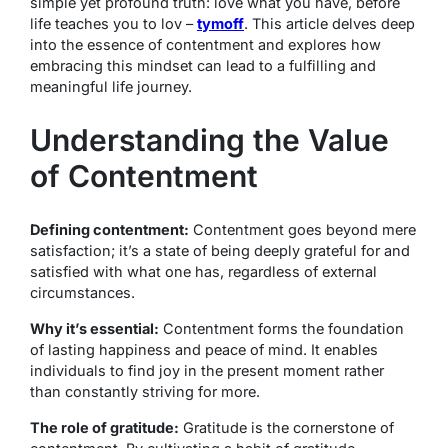
simple yet profound truth: love what you have, before
life teaches you to lov –
tymoff
. This article delves deep
into the essence of contentment and explores how
embracing this mindset can lead to a fulfilling and
meaningful life journey.
Understanding the Value
of Contentment
Defining contentment:
Contentment goes beyond mere
satisfaction; it’s a state of being deeply grateful for and
satisfied with what one has, regardless of external
circumstances.
Why it’s essential:
Contentment forms the foundation
of lasting happiness and peace of mind. It enables
individuals to find joy in the present moment rather
than constantly striving for more.
The role of gratitude:
Gratitude is the cornerstone of