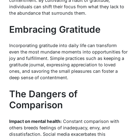
contentment. By cultivating a habit of gratitude,
individuals can shift their focus from what they lack to
the abundance that surrounds them.
Embracing Gratitude
Incorporating gratitude into daily life can transform
even the most mundane moments into opportunities for
joy and fulfillment. Simple practices such as keeping a
gratitude journal, expressing appreciation to loved
ones, and savoring the small pleasures can foster a
deep sense of contentment.
The Dangers of
Comparison
Impact on mental health:
Constant comparison with
others breeds feelings of inadequacy, envy, and
dissatisfaction. Social media exacerbates this