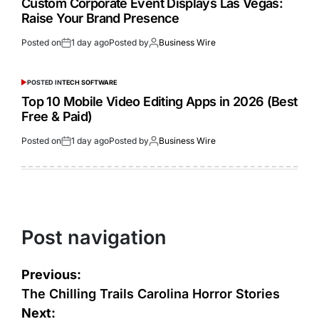
Custom Corporate Event Displays Las Vegas:
Raise Your Brand Presence
Posted on
1 day ago
Posted by
Business Wire
POSTED IN
TECH SOFTWARE
Top 10 Mobile Video Editing Apps in 2026 (Best
Free & Paid)
Posted on
1 day ago
Posted by
Business Wire
Post navigation
Previous:
The Chilling Trails Carolina Horror Stories
Next: