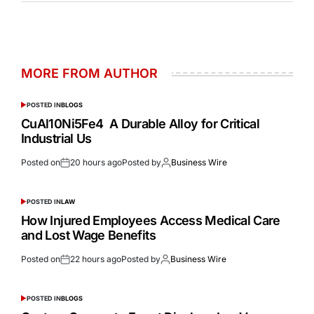
MORE FROM AUTHOR
POSTED IN
BLOGS
CuAl10Ni5Fe4 A Durable Alloy for Critical
Industrial Us
Posted on
20 hours ago
Posted by
Business Wire
POSTED IN
LAW
How Injured Employees Access Medical Care
and Lost Wage Benefits
Posted on
22 hours ago
Posted by
Business Wire
POSTED IN
BLOGS