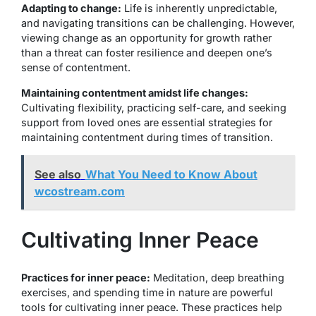
Adapting to change:
Life is inherently unpredictable,
and navigating transitions can be challenging. However,
viewing change as an opportunity for growth rather
than a threat can foster resilience and deepen one’s
sense of contentment.
Maintaining contentment amidst life changes:
Cultivating flexibility, practicing self-care, and seeking
support from loved ones are essential strategies for
maintaining contentment during times of transition.
See also
What You Need to Know About
wcostream.com
Cultivating Inner Peace
Practices for inner peace:
Meditation, deep breathing
exercises, and spending time in nature are powerful
tools for cultivating inner peace. These practices help