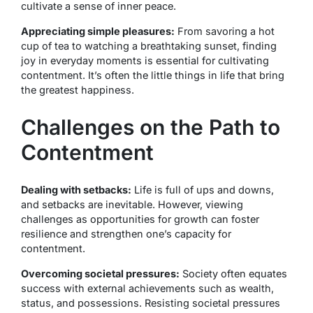
cultivate a sense of inner peace.
Appreciating simple pleasures:
From savoring a hot
cup of tea to watching a breathtaking sunset, finding
joy in everyday moments is essential for cultivating
contentment. It’s often the little things in life that bring
the greatest happiness.
Challenges on the Path to
Contentment
Dealing with setbacks:
Life is full of ups and downs,
and setbacks are inevitable. However, viewing
challenges as opportunities for growth can foster
resilience and strengthen one’s capacity for
contentment.
Overcoming societal pressures:
Society often equates
success with external achievements such as wealth,
status, and possessions. Resisting societal pressures