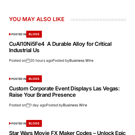
YOU MAY ALSO LIKE
BLOGS
POSTED IN
CuAl10Ni5Fe4 A Durable Alloy for Critical
Industrial Us
Posted on
20 hours ago
Posted by
Business Wire
BLOGS
POSTED IN
Custom Corporate Event Displays Las Vegas:
Raise Your Brand Presence
Posted on
1 day ago
Posted by
Business Wire
BLOGS
POSTED IN
Star Wars Movie FX Maker Codes – Unlock Epic