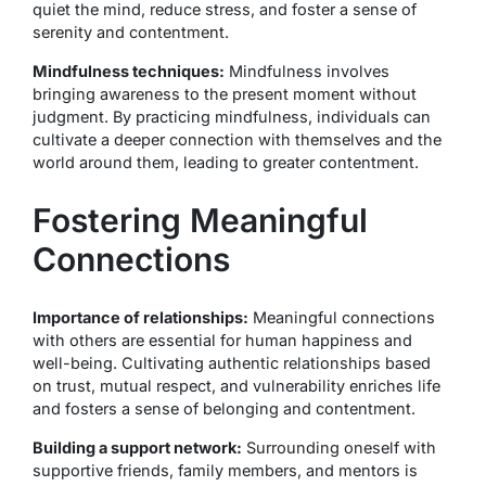
quiet the mind, reduce stress, and foster a sense of
serenity and contentment.
Mindfulness techniques:
Mindfulness involves
bringing awareness to the present moment without
judgment. By practicing mindfulness, individuals can
cultivate a deeper connection with themselves and the
world around them, leading to greater contentment.
Fostering Meaningful
Connections
Importance of relationships:
Meaningful connections
with others are essential for human happiness and
well-being. Cultivating authentic relationships based
on trust, mutual respect, and vulnerability enriches life
and fosters a sense of belonging and contentment.
Building a support network:
Surrounding oneself with
supportive friends, family members, and mentors is