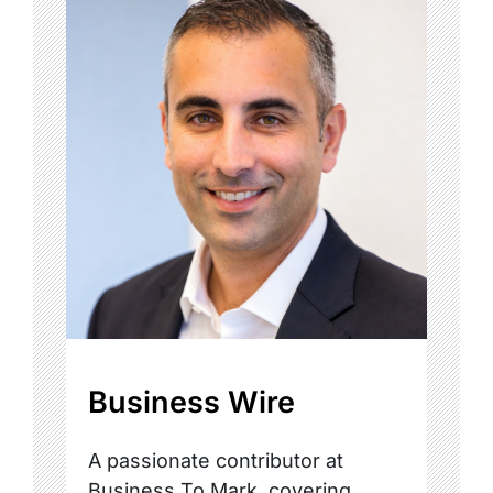
Business Wire
A passionate contributor at
Business To Mark, covering