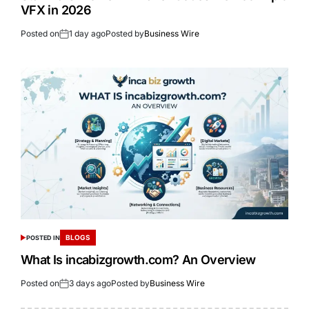
VFX in 2026
Posted on
1 day ago
Posted by
Business Wire
BLOGS
POSTED IN
What Is incabizgrowth.com? An Overview
Posted on
3 days ago
Posted by
Business Wire