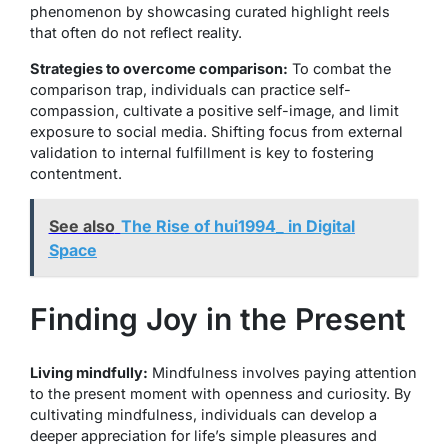
phenomenon by showcasing curated highlight reels
that often do not reflect reality.
Strategies to overcome comparison:
To combat the
comparison trap, individuals can practice self-
compassion, cultivate a positive self-image, and limit
exposure to social media. Shifting focus from external
validation to internal fulfillment is key to fostering
contentment.
See also
The Rise of hui1994_ in Digital
Space
Finding Joy in the Present
Living mindfully:
Mindfulness involves paying attention
to the present moment with openness and curiosity. By
cultivating mindfulness, individuals can develop a
deeper appreciation for life’s simple pleasures and