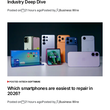
Industry Deep Dive
Posted on
21 hours ago
Posted by
Business Wire
POSTED IN
TECH SOFTWARE
Which smartphones are easiest to repair in
2026?
Posted on
21 hours ago
Posted by
Business Wire