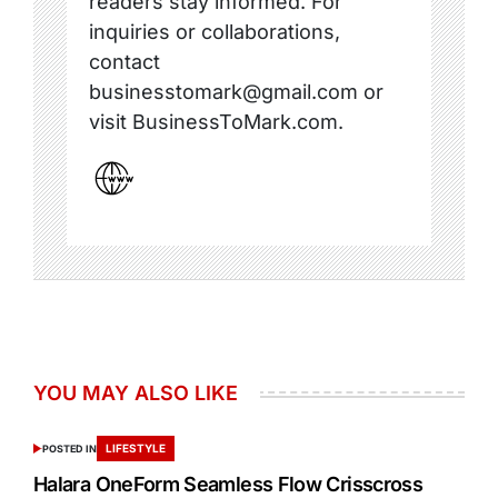
readers stay informed. For
inquiries or collaborations,
contact
businesstomark@gmail.com or
visit BusinessToMark.com.
YOU MAY ALSO LIKE
LIFESTYLE
POSTED IN
Halara OneForm Seamless Flow Crisscross