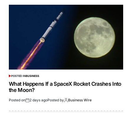
POSTED IN
BUSINESS
What Happens If a SpaceX Rocket Crashes Into
the Moon?
Posted on
2 days ago
Posted by
Business Wire