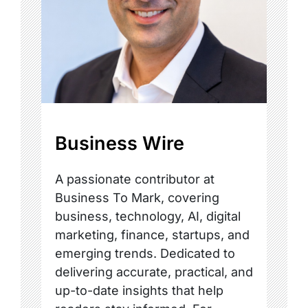
Business Wire
A passionate contributor at
Business To Mark, covering
business, technology, AI, digital
marketing, finance, startups, and
emerging trends. Dedicated to
delivering accurate, practical, and
up-to-date insights that help