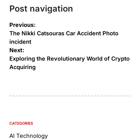
Post navigation
Previous:
The Nikki Catsouras Car Accident Photo
incident
Next:
Exploring the Revolutionary World of Crypto
Acquiring
CATEGORIES
AI Technology