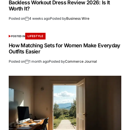
Backless Workout Dress Review 2026: Is It
Worth It?
Posted on
4 weeks ago
Posted by
Business Wire
LIFESTYLE
POSTED IN
How Matching Sets for Women Make Everyday
Outfits Easier
Posted on
1 month ago
Posted by
Commerce Journal