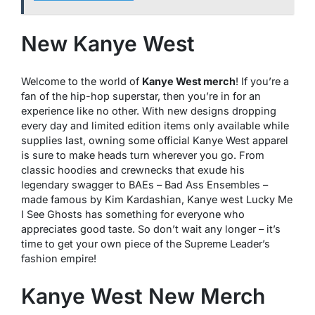
New Kanye West
Welcome to the world of
Kanye West merch
! If you’re a
fan of the hip-hop superstar, then you’re in for an
experience like no other. With new designs dropping
every day and limited edition items only available while
supplies last, owning some official Kanye West apparel
is sure to make heads turn wherever you go. From
classic hoodies and crewnecks that exude his
legendary swagger to BAEs – Bad Ass Ensembles –
made famous by Kim Kardashian, Kanye west Lucky Me
I See Ghosts has something for everyone who
appreciates good taste. So don’t wait any longer – it’s
time to get your own piece of the Supreme Leader’s
fashion empire!
Kanye West New Merch