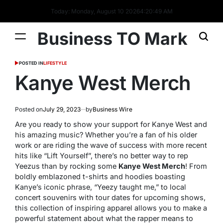
Today: Monday, August 10 2026
4
:
20
:
50
AM
Business TO Mark
POSTED IN
LIFESTYLE
Kanye West Merch
Posted on
July 29, 2023
by
Business Wire
Are you ready to show your support for Kanye West and
his amazing music? Whether you’re a fan of his older
work or are riding the wave of success with more recent
hits like “Lift Yourself”, there’s no better way to rep
Yeezus than by rocking some
Kanye West Merch
! From
boldly emblazoned t-shirts and hoodies boasting
Kanye’s iconic phrase, “Yeezy taught me,” to local
concert souvenirs with tour dates for upcoming shows,
this collection of inspiring apparel allows you to make a
powerful statement about what the rapper means to