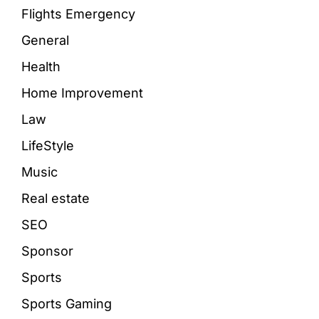
Flights Emergency
General
Health
Home Improvement
Law
LifeStyle
Music
Real estate
SEO
Sponsor
Sports
Sports Gaming