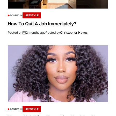
LIFESTYLE
POSTED IN
How To Quit A Job Immediately?
Posted on
2 months ago
Posted by
Christopher Hayes
LIFESTYLE
POSTED IN