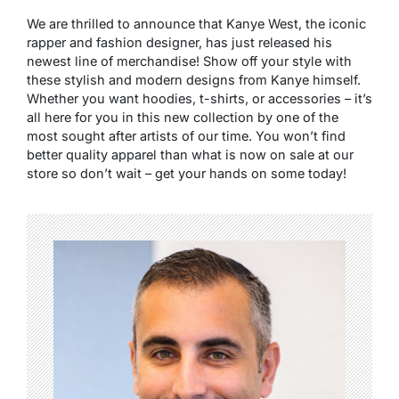
We are thrilled to announce that Kanye West, the iconic
rapper and fashion designer, has just released his
newest line of merchandise! Show off your style with
these stylish and modern designs from Kanye himself.
Whether you want hoodies, t-shirts, or accessories – it’s
all here for you in this new collection by one of the
most sought after artists of our time. You won’t find
better quality apparel than what is now on sale at our
store so don’t wait – get your hands on some today!