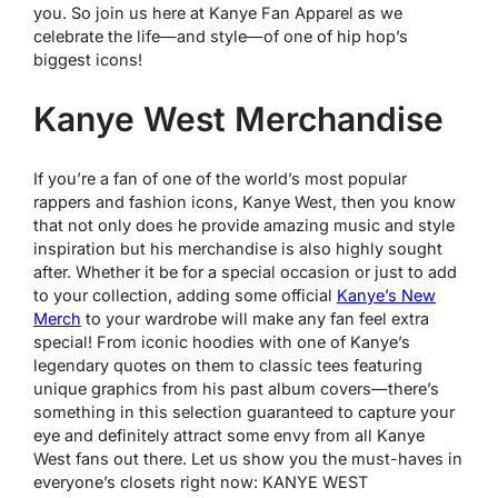
you. So join us here at Kanye Fan Apparel as we
celebrate the life—and style—of one of hip hop’s
biggest icons!
Kanye West Merchandise
If you’re a fan of one of the world’s most popular
rappers and fashion icons, Kanye West, then you know
that not only does he provide amazing music and style
inspiration but his merchandise is also highly sought
after. Whether it be for a special occasion or just to add
to your collection, adding some official
Kanye’s New
Merch
to your wardrobe will make any fan feel extra
special! From iconic hoodies with one of Kanye’s
legendary quotes on them to classic tees featuring
unique graphics from his past album covers—there’s
something in this selection guaranteed to capture your
eye and definitely attract some envy from all Kanye
West fans out there. Let us show you the must-haves in
everyone’s closets right now: KANYE WEST