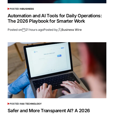
POSTED IN
BUSINESS
Automation and AI Tools for Daily Operations:
The 2026 Playbook for Smarter Work
Posted on
21 hours ago
Posted by
Business Wire
POSTED IN
AI TECHNOLOGY
Safer and More Transparent AI? A 2026