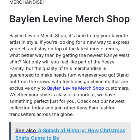
MERCHANDISE!
Baylen Levine Merch Shop
Baylen Levine Merch Shop, it’s time to rep your favorite
artist in style. If you’re looking for a new way to express
yourself and stay on top of the latest music trends,
what better way than by getting the newest Kanye West
shirt? Not only will you feel like part of the Yeezy
Family, but the quality of this merchandise is
guaranteed to make heads turn wherever you go! Stand
out from the crowd with fresh design elements that are
exclusive only to
Baylen Levine Merch Shop
customers.
Whether your style is classic or modern, we have
something perfect just for you. Check out our newest
collection today and join other Kany Fam fashion
trendsetters across the globe.
See also
A Splash of History: How Christmas
Shirts Came to Be