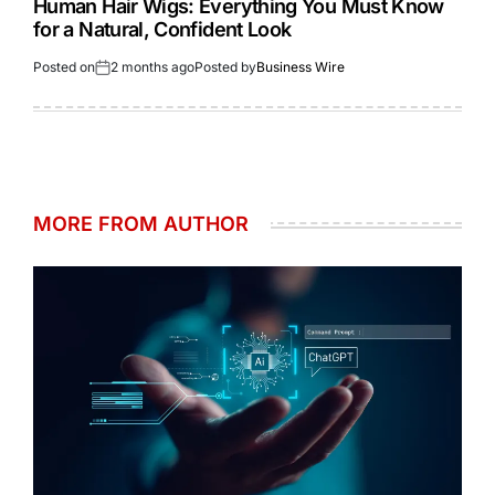
Human Hair Wigs: Everything You Must Know
for a Natural, Confident Look
Posted on
2 months ago
Posted by
Business Wire
MORE FROM AUTHOR