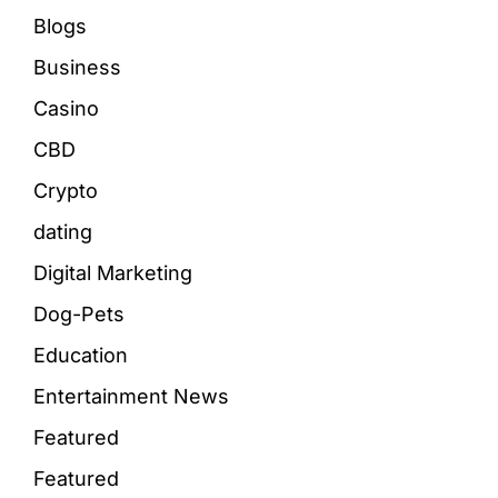
Blogs
Business
Casino
CBD
Crypto
dating
Digital Marketing
Dog-Pets
Education
Entertainment News
Featured
Featured