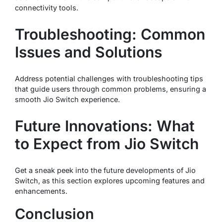
connectivity tools.
Troubleshooting: Common
Issues and Solutions
Address potential challenges with troubleshooting tips
that guide users through common problems, ensuring a
smooth Jio Switch experience.
Future Innovations: What
to Expect from Jio Switch
Get a sneak peek into the future developments of Jio
Switch, as this section explores upcoming features and
enhancements.
Conclusion