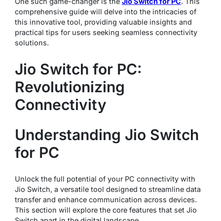
One such game-changer is the
Jio Switch for PC
. This
comprehensive guide will delve into the intricacies of
this innovative tool, providing valuable insights and
practical tips for users seeking seamless connectivity
solutions.
Jio Switch for PC:
Revolutionizing
Connectivity
Understanding Jio Switch
for PC
Unlock the full potential of your PC connectivity with
Jio Switch, a versatile tool designed to streamline data
transfer and enhance communication across devices.
This section will explore the core features that set Jio
Switch apart in the digital landscape.