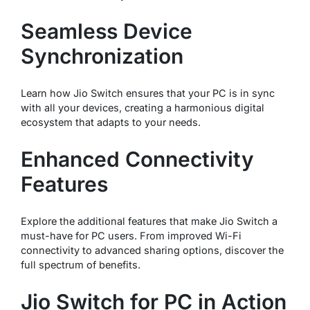
Seamless Device
Synchronization
Learn how Jio Switch ensures that your PC is in sync
with all your devices, creating a harmonious digital
ecosystem that adapts to your needs.
Enhanced Connectivity
Features
Explore the additional features that make Jio Switch a
must-have for PC users. From improved Wi-Fi
connectivity to advanced sharing options, discover the
full spectrum of benefits.
Jio Switch for PC in Action