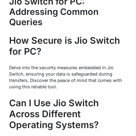
Jio Switch for PC:
Addressing Common
Queries
How Secure is Jio Switch
for PC?
Delve into the security measures embedded in Jio
Switch, ensuring your data is safeguarded during
transfers. Discover the peace of mind that comes with
using this reliable tool.
Can I Use Jio Switch
Across Different
Operating Systems?