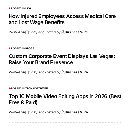
POSTED IN
LAW
How Injured Employees Access Medical Care
and Lost Wage Benefits
Posted on
1 day ago
Posted by
Business Wire
POSTED IN
BLOGS
Custom Corporate Event Displays Las Vegas:
Raise Your Brand Presence
Posted on
1 day ago
Posted by
Business Wire
POSTED IN
TECH SOFTWARE
Top 10 Mobile Video Editing Apps in 2026 (Best
Free & Paid)
Posted on
1 day ago
Posted by
Business Wire