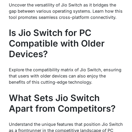
Uncover the versatility of Jio Switch as it bridges the
gap between various operating systems. Learn how this
tool promotes seamless cross-platform connectivity.
Is Jio Switch for PC
Compatible with Older
Devices?
Explore the compatibility matrix of Jio Switch, ensuring
that users with older devices can also enjoy the
benefits of this cutting-edge technology.
What Sets Jio Switch
Apart from Competitors?
Understand the unique features that position Jio Switch
as a frontrunner in the competitive landscape of PC