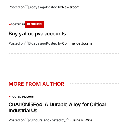
Posted on
3 days ago
Posted by
Newsroom
BUSINESS
POSTED IN
Buy yahoo pva accounts
Posted on
3 days ago
Posted by
Commerce Journal
MORE FROM AUTHOR
POSTED IN
BLOGS
CuAl10Ni5Fe4 A Durable Alloy for Critical
Industrial Us
Posted on
23 hours ago
Posted by
Business Wire