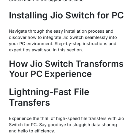
Installing Jio Switch for PC
Navigate through the easy installation process and
discover how to integrate Jio Switch seamlessly into
your PC environment. Step-by-step instructions and
expert tips await you in this section.
How Jio Switch Transforms
Your PC Experience
Lightning-Fast File
Transfers
Experience the thrill of high-speed file transfers with Jio
Switch for PC. Say goodbye to sluggish data sharing
and hello to efficiency.