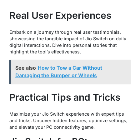
Real User Experiences
Embark on a journey through real user testimonials,
showcasing the tangible impact of Jio Switch on daily
digital interactions. Dive into personal stories that
highlight the tool’s effectiveness.
See also
How to Tow a Car Without
Damaging the Bumper or Wheels
Practical Tips and Tricks
Maximize your Jio Switch experience with expert tips
and tricks. Uncover hidden features, optimize settings,
and elevate your PC connectivity game.