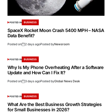
BUSINESS
POSTED IN
SpaceX Rocket Moon Crash 5400 MPH – NASA
Data Benefit?
Posted on
2 days ago
Posted by
Newsroom
BUSINESS
POSTED IN
Why Is My Phone Overheating After a Software
Update and How Can I Fix It?
Posted on
3 days ago
Posted by
Global News Desk
BUSINESS
POSTED IN
What Are the Best Business Growth Strategies
for Small Businesses in 2026?