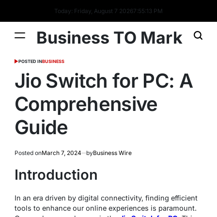
Today: Friday, August 7 2026
7
:
55
:
14
PM
Business TO Mark
POSTED IN
BUSINESS
Jio Switch for PC: A
Comprehensive
Guide
Posted on
March 7, 2024
by
Business Wire
Introduction
In an era driven by digital connectivity, finding efficient
tools to enhance our online experiences is paramount.