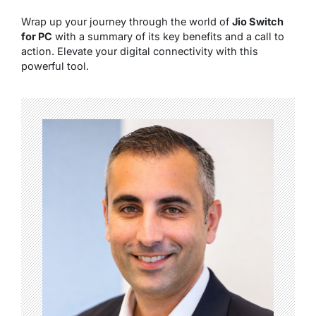
Wrap up your journey through the world of
Jio Switch
for PC
with a summary of its key benefits and a call to
action. Elevate your digital connectivity with this
powerful tool.