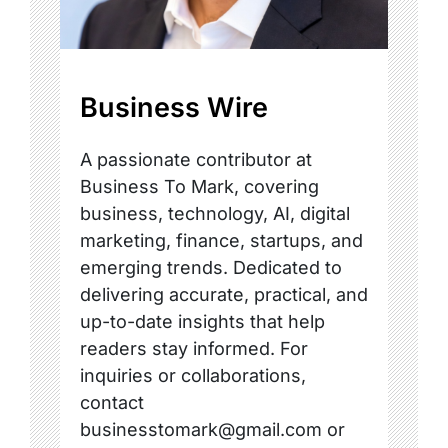
Business Wire
A passionate contributor at
Business To Mark, covering
business, technology, AI, digital
marketing, finance, startups, and
emerging trends. Dedicated to
delivering accurate, practical, and
up-to-date insights that help
readers stay informed. For
inquiries or collaborations,
contact
businesstomark@gmail.com or