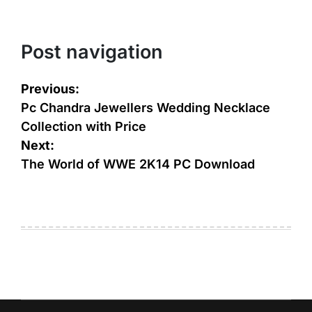
Post navigation
Previous:
Pc Chandra Jewellers Wedding Necklace
Collection with Price
Next:
The World of WWE 2K14 PC Download