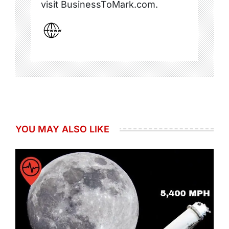
visit BusinessToMark.com.
YOU MAY ALSO LIKE