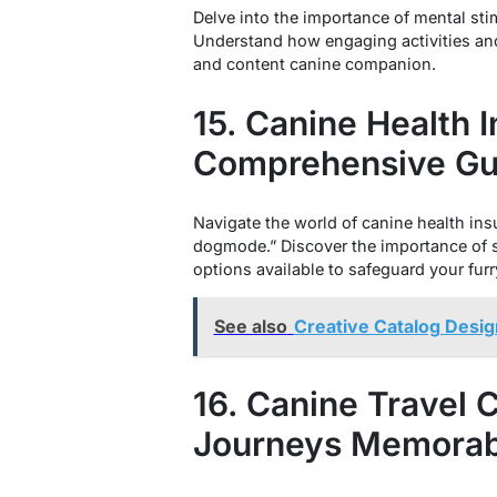
Delve into the importance of mental st
Understand how engaging activities and
and content canine companion.
15. Canine Health 
Comprehensive Gu
Navigate the world of canine health ins
dogmode.” Discover the importance of s
options available to safeguard your furr
See also
Creative Catalog Desig
16. Canine Travel
Journeys Memorab