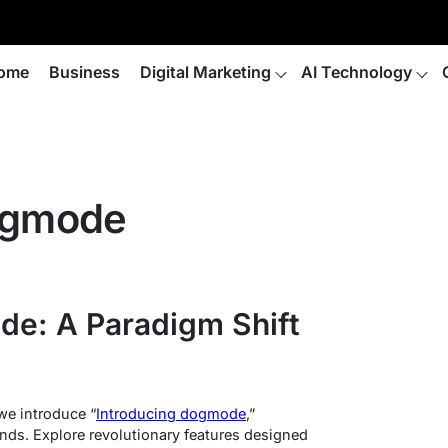
ome
Business
Digital Marketing
AI Technology
dogmode
de: A Paradigm Shift
we introduce “
Introducing dogmode
,”
ends. Explore revolutionary features designed