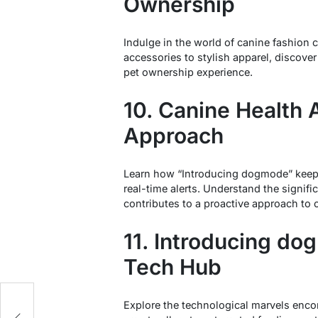
Ownership
Indulge in the world of canine fashion
accessories to stylish apparel, discover
pet ownership experience.
10. Canine Health A
Approach
Learn how “Introducing dogmode” keeps
real-time alerts. Understand the signifi
contributes to a proactive approach to 
11. Introducing d
Tech Hub
Explore the technological marvels en