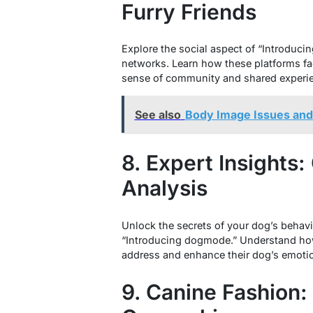
Furry Friends
Explore the social aspect of “Introduci
networks. Learn how these platforms fa
sense of community and shared experi
See also
Body Image Issues and 
8. Expert Insights
Analysis
Unlock the secrets of your dog’s behavi
“Introducing dogmode.” Understand how
address and enhance their dog’s emotio
9. Canine Fashion: