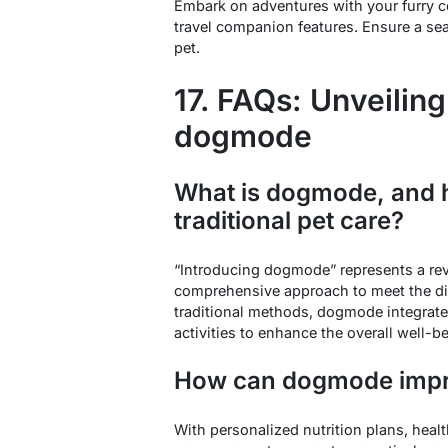
Embark on adventures with your furry 
travel companion features. Ensure a se
pet.
17. FAQs: Unveiling
dogmode
What is dogmode, and h
traditional pet care?
“Introducing dogmode” represents a revol
comprehensive approach to meet the di
traditional methods, dogmode integrates
activities to enhance the overall well-
How can dogmode impr
With personalized nutrition plans, heal