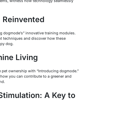
stems, witness how technology seamlessly
g Reinvented
ing dogmode’s” innovative training modules.
ent techniques and discover how these
ppy dog.
nine Living
 pet ownership with “Introducing dogmode.”
d how you can contribute to a greener and
nd.
Stimulation: A Key to