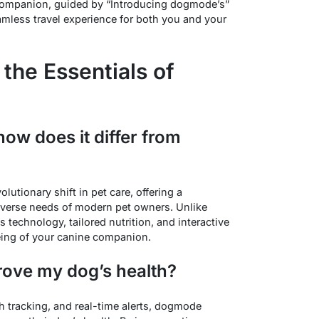
companion, guided by “Introducing dogmode’s”
amless travel experience for both you and your
 the Essentials of
ow does it differ from
utionary shift in pet care, offering a
verse needs of modern pet owners. Unlike
 technology, tailored nutrition, and interactive
being of your canine companion.
ove my dog’s health?
th tracking, and real-time alerts, dogmode