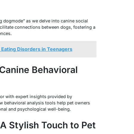
ng dogmode” as we delve into canine social
cilitate connections between dogs, fostering a
ences.
Eating Disorders in Teenagers
: Canine Behavioral
or with expert insights provided by
 behavioral analysis tools help pet owners
nal and psychological well-being.
 A Stylish Touch to Pet