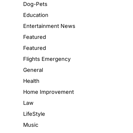
Dog-Pets
Education
Entertainment News
Featured
Featured
Flights Emergency
General
Health
Home Improvement
Law
LifeStyle
Music