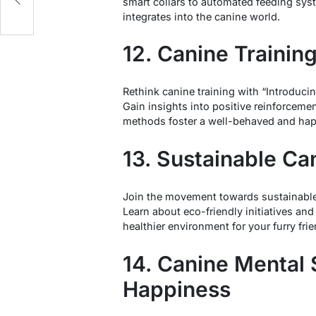
smart collars to automated feeding sy
integrates into the canine world.
12. Canine Trainin
Rethink canine training with “Introduc
Gain insights into positive reinforcem
methods foster a well-behaved and ha
13. Sustainable Ca
Join the movement towards sustainable
Learn about eco-friendly initiatives an
healthier environment for your furry frie
14. Canine Mental 
Happiness