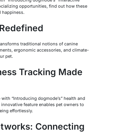
ocializing opportunities, find out how these
ll happiness.
 Redefined
nsforms traditional notions of canine
ments, ergonomic accessories, and climate-
ur pet.
lness Tracking Made
re with “Introducing dogmode’s” health and
 innovative feature enables pet owners to
ing effortlessly.
etworks: Connecting