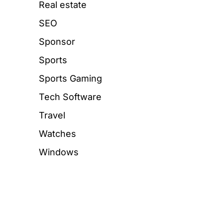
Real estate
SEO
Sponsor
Sports
Sports Gaming
Tech Software
Travel
Watches
Windows