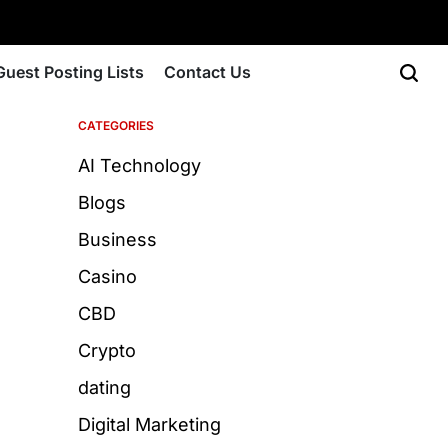
Guest Posting Lists
Contact Us
CATEGORIES
AI Technology
Blogs
Business
Casino
CBD
Crypto
dating
Digital Marketing