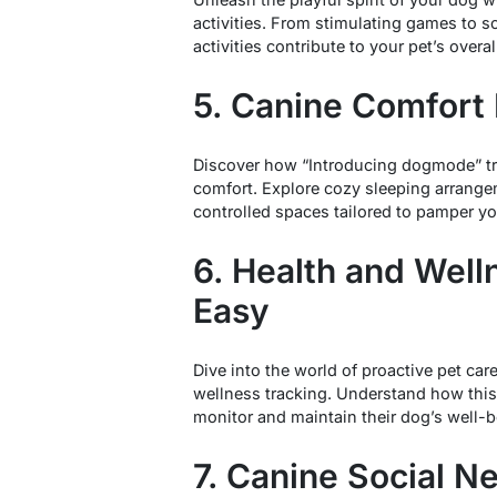
activities. From stimulating games to s
activities contribute to your pet’s overa
5. Canine Comfort
Discover how “Introducing dogmode” tra
comfort. Explore cozy sleeping arrange
controlled spaces tailored to pamper yo
6. Health and Wel
Easy
Dive into the world of proactive pet ca
wellness tracking. Understand how this
monitor and maintain their dog’s well-be
7. Canine Social N