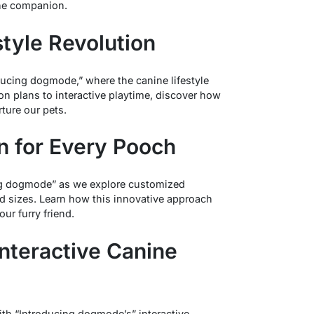
ine companion.
style Revolution
ducing dogmode,” where the canine lifestyle
ion plans to interactive playtime, discover how
ture our pets.
on for Every Pooch
cing dogmode” as we explore customized
and sizes. Learn how this innovative approach
our furry friend.
Interactive Canine
with “Introducing dogmode’s” interactive