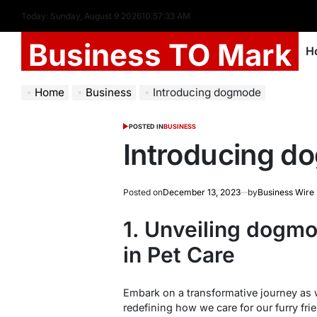
Today: Sunday, August 9 2026
10
:
57
:
34
AM
Business TO Mark
H
Home
Business
Introducing dogmode
POSTED IN
BUSINESS
Introducing 
Posted on
December 13, 2023
by
Business Wire
1. Unveiling dogmo
in Pet Care
Embark on a transformative journey as 
redefining how we care for our furry fri