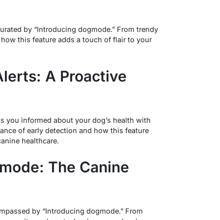
 curated by “Introducing dogmode.” From trendy
 how this feature adds a touch of flair to your
lerts: A Proactive
 you informed about your dog’s health with
cance of early detection and how this feature
canine healthcare.
ogmode: The Canine
compassed by “Introducing dogmode.” From