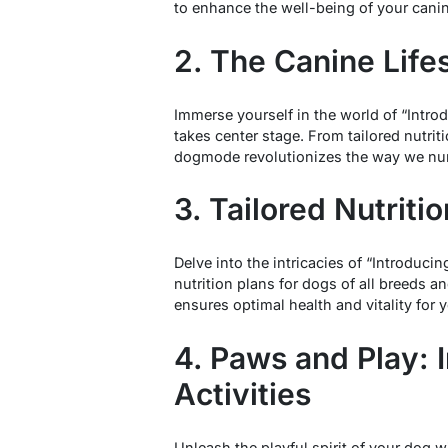
to enhance the well-being of your can
2. The Canine Life
Immerse yourself in the world of “Intro
takes center stage. From tailored nutrit
dogmode revolutionizes the way we nur
3. Tailored Nutriti
Delve into the intricacies of “Introdu
nutrition plans for dogs of all breeds 
ensures optimal health and vitality for y
4. Paws and Play: 
Activities
Unleash the playful spirit of your dog 