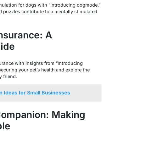
imulation for dogs with “Introducing dogmode.”
 puzzles contribute to a mentally stimulated
Insurance: A
ide
urance with insights from “Introducing
ecuring your pet’s health and explore the
y friend.
n Ideas for Small Businesses
 Companion: Making
le