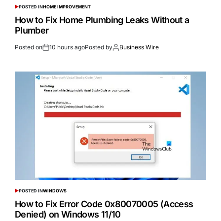
POSTED IN
HOME IMPROVEMENT
How to Fix Home Plumbing Leaks Without a
Plumber
Posted on
10 hours ago
Posted by
Business Wire
POSTED IN
WINDOWS
How to Fix Error Code 0x80070005 (Access
Denied) on Windows 11/10