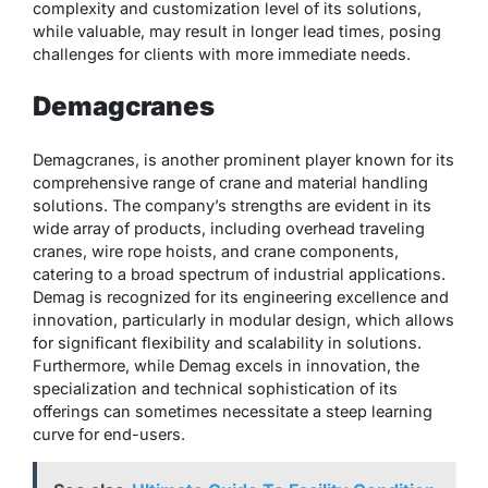
complexity and customization level of its solutions,
while valuable, may result in longer lead times, posing
challenges for clients with more immediate needs.
Demagcranes
Demagcranes, is another prominent player known for its
comprehensive range of crane and material handling
solutions. The company’s strengths are evident in its
wide array of products, including overhead traveling
cranes, wire rope hoists, and crane components,
catering to a broad spectrum of industrial applications.
Demag is recognized for its engineering excellence and
innovation, particularly in modular design, which allows
for significant flexibility and scalability in solutions.
Furthermore, while Demag excels in innovation, the
specialization and technical sophistication of its
offerings can sometimes necessitate a steep learning
curve for end-users.