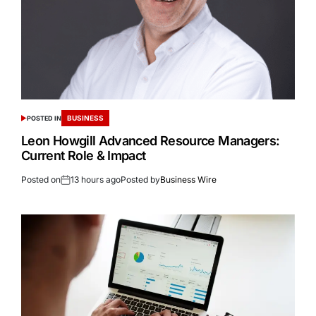
BUSINESS
POSTED IN
Leon Howgill Advanced Resource Managers:
Current Role & Impact
Posted on
13 hours ago
Posted by
Business Wire