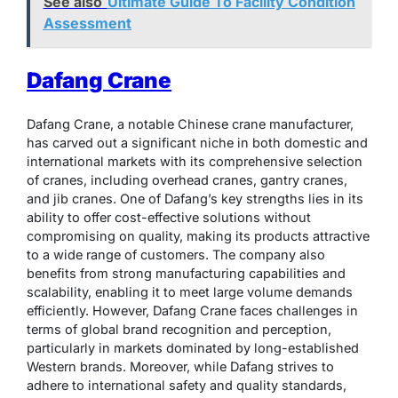
See also
Ultimate Guide To Facility Condition
Assessment
Dafang Crane
Dafang Crane, a notable Chinese crane manufacturer,
has carved out a significant niche in both domestic and
international markets with its comprehensive selection
of cranes, including overhead cranes, gantry cranes,
and jib cranes. One of Dafang’s key strengths lies in its
ability to offer cost-effective solutions without
compromising on quality, making its products attractive
to a wide range of customers. The company also
benefits from strong manufacturing capabilities and
scalability, enabling it to meet large volume demands
efficiently. However, Dafang Crane faces challenges in
terms of global brand recognition and perception,
particularly in markets dominated by long-established
Western brands. Moreover, while Dafang strives to
adhere to international safety and quality standards,