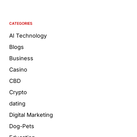
CATEGORIES
AI Technology
Blogs
Business
Casino
CBD
Crypto
dating
Digital Marketing
Dog-Pets