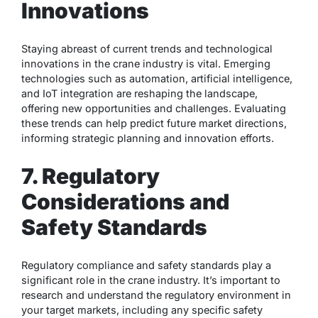
Innovations
Staying abreast of current trends and technological
innovations in the crane industry is vital. Emerging
technologies such as automation, artificial intelligence,
and IoT integration are reshaping the landscape,
offering new opportunities and challenges. Evaluating
these trends can help predict future market directions,
informing strategic planning and innovation efforts.
7. Regulatory
Considerations and
Safety Standards
Regulatory compliance and safety standards play a
significant role in the crane industry. It’s important to
research and understand the regulatory environment in
your target markets, including any specific safety