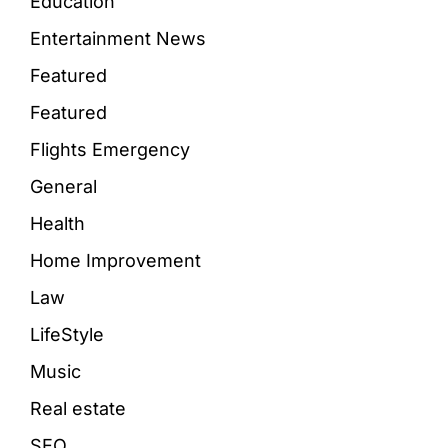
Education
Entertainment News
Featured
Featured
Flights Emergency
General
Health
Home Improvement
Law
LifeStyle
Music
Real estate
SEO