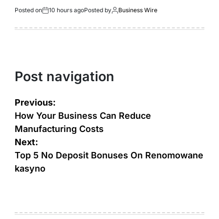
Posted on
10 hours ago
Posted by
Business Wire
Post navigation
Previous:
How Your Business Can Reduce
Manufacturing Costs
Next:
Top 5 No Deposit Bonuses On Renomowane
kasyno