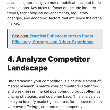
academic journals, government publications, and trade
associations. Key areas to focus on include industry
trends, technological advancements, regulatory
changes, and economic factors that influence the crane
market.
See also
Practical Enhancements to Boost
Efficiency, Storage, and Driver Experience
4. Analyze Competitor
Landscape
Understanding your competition is a crucial element of
market research. Analyze your competitors’ strengths
and weaknesses, market positioning, product offerings,
pricing strategies, and customer base. This analysis can
help you identify market gaps, areas for improvement in
your own offerings, and potential competitive