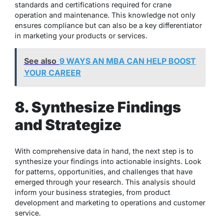
standards and certifications required for crane
operation and maintenance. This knowledge not only
ensures compliance but can also be a key differentiator
in marketing your products or services.
See also
9 WAYS AN MBA CAN HELP BOOST
YOUR CAREER
8. Synthesize Findings
and Strategize
With comprehensive data in hand, the next step is to
synthesize your findings into actionable insights. Look
for patterns, opportunities, and challenges that have
emerged through your research. This analysis should
inform your business strategies, from product
development and marketing to operations and customer
service.