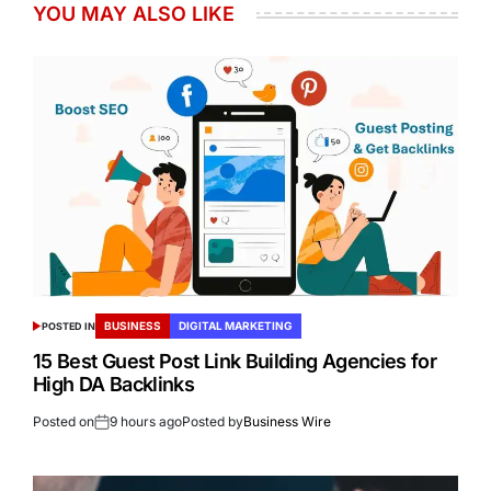
YOU MAY ALSO LIKE
BUSINESS
DIGITAL MARKETING
POSTED IN
15 Best Guest Post Link Building Agencies for
High DA Backlinks
Posted on
9 hours ago
Posted by
Business Wire