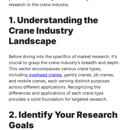
research in the crane industry.
1. Understanding the
Crane Industry
Landscape
Before diving into the specifics of market research, it’s
crucial to grasp the crane industry’s breadth and depth.
This sector encompasses various crane types,
including
overhead cranes
, gantry cranes, jib cranes,
and mobile cranes, each serving distinct purposes
across different applications. Recognizing the
differences and applications of each crane type
provides a solid foundation for targeted research.
2. Identify Your Research
Goals