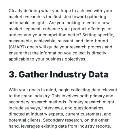
Clearly defining what you hope to achieve with your
market research is the first step toward gathering
actionable insights. Are you looking to enter a new
market segment, enhance your product offerings, or
understand your competition better? Setting specific,
measurable, achievable, relevant, and time-bound
(SMART) goals will guide your research process and
ensure that the information you collect is directly
applicable to your business objectives.
3. Gather Industry Data
With your goals in mind, begin collecting data relevant
to the crane industry. This involves both primary and
secondary research methods. Primary research might
include surveys, interviews, and questionnaires
directed at industry experts, current customers, and
potential clients. Secondary research, on the other
hand, leverages existing data from industry reports,