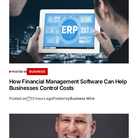
BUSINESS
POSTED IN
How Financial Management Software Can Help
Businesses Control Costs
Posted on
13 hours ago
Posted by
Business Wire