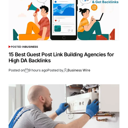
POSTED IN
BUSINESS
15 Best Guest Post Link Building Agencies for
High DA Backlinks
Posted on
9 hours ago
Posted by
Business Wire