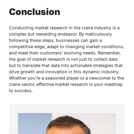
Conclusion
Conducting market research in the crane industry is a
complex but rewarding endeavor. By meticulously
following these steps, businesses can gain a
competitive edge, adapt to changing market conditions,
and meet their customers’ evolving needs. Remember,
the goal of market research is not just to collect data
but to translate that data into actionable strategies that
drive growth and innovation in this dynamic industry.
Whether you’re a seasoned player or a newcomer to the
crane sector, effective market research is your roadmap
to success.