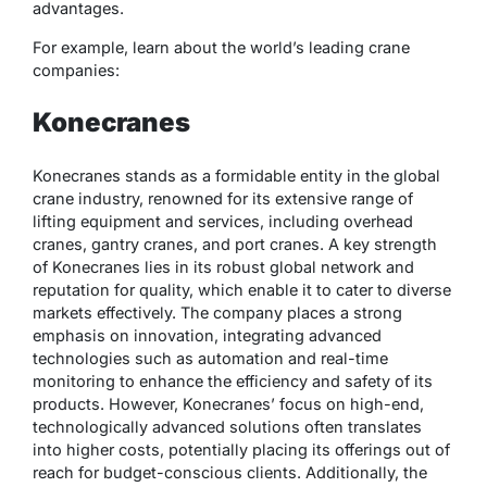
advantages.
For example, learn about the world’s leading crane
companies:
Konecranes
Konecranes stands as a formidable entity in the global
crane industry, renowned for its extensive range of
lifting equipment and services, including overhead
cranes, gantry cranes, and port cranes. A key strength
of Konecranes lies in its robust global network and
reputation for quality, which enable it to cater to diverse
markets effectively. The company places a strong
emphasis on innovation, integrating advanced
technologies such as automation and real-time
monitoring to enhance the efficiency and safety of its
products. However, Konecranes’ focus on high-end,
technologically advanced solutions often translates
into higher costs, potentially placing its offerings out of
reach for budget-conscious clients. Additionally, the