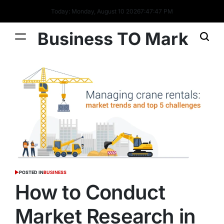
Today: Monday, August 10 2026
7
:
47
:
48
PM
Business TO Mark
POSTED IN
BUSINESS
How to Conduct
Market Research in