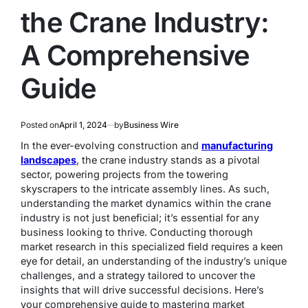
the Crane Industry:
A Comprehensive
Guide
Posted on
April 1, 2024
by
Business Wire
In the ever-evolving construction and
manufacturing
landscapes
, the crane industry stands as a pivotal
sector, powering projects from the towering
skyscrapers to the intricate assembly lines. As such,
understanding the market dynamics within the crane
industry is not just beneficial; it’s essential for any
business looking to thrive. Conducting thorough
market research in this specialized field requires a keen
eye for detail, an understanding of the industry’s unique
challenges, and a strategy tailored to uncover the
insights that will drive successful decisions. Here’s
your comprehensive guide to mastering market