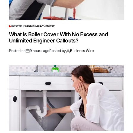
POSTED IN
HOME IMPROVEMENT
What Is Boiler Cover With No Excess and
Unlimited Engineer Callouts?
Posted on
9 hours ago
Posted by
Business Wire