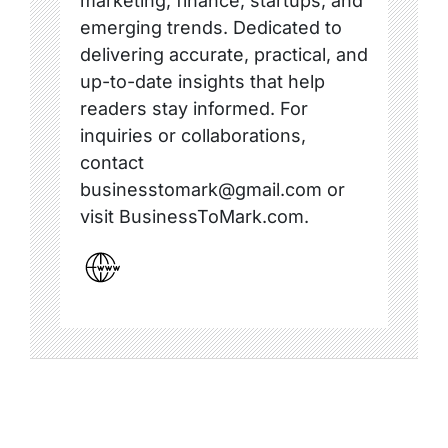
marketing, finance, startups, and
emerging trends. Dedicated to
delivering accurate, practical, and
up-to-date insights that help
readers stay informed. For
inquiries or collaborations,
contact
businesstomark@gmail.com or
visit BusinessToMark.com.