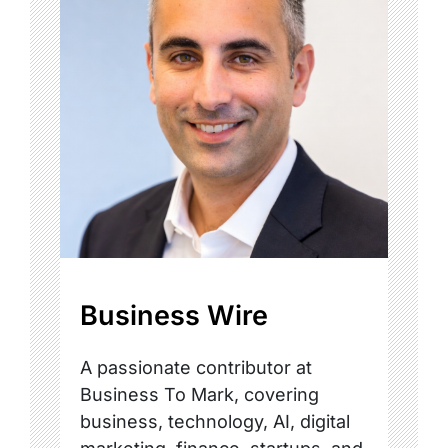
Business Wire
A passionate contributor at
Business To Mark, covering
business, technology, AI, digital