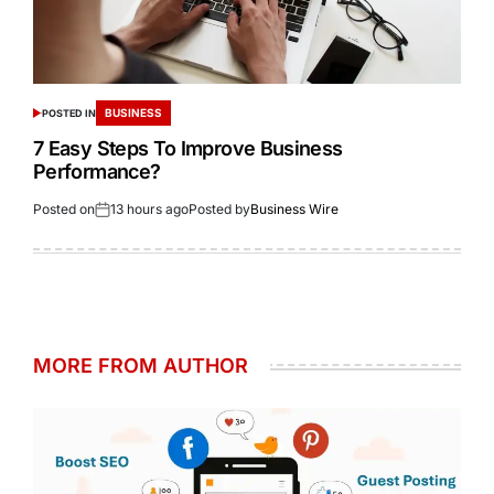
BUSINESS
POSTED IN
7 Easy Steps To Improve Business
Performance?
Posted on
13 hours ago
Posted by
Business Wire
MORE FROM AUTHOR