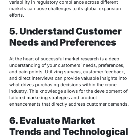
variability in regulatory compliance across different
markets can pose challenges to its global expansion
efforts.
5. Understand Customer
Needs and Preferences
At the heart of successful market research is a deep
understanding of your customers’ needs, preferences,
and pain points. Utilizing surveys, customer feedback,
and direct interviews can provide valuable insights into
what drives purchasing decisions within the crane
industry. This knowledge allows for the development of
tailored marketing strategies and product
enhancements that directly address customer demands.
6. Evaluate Market
Trends and Technological