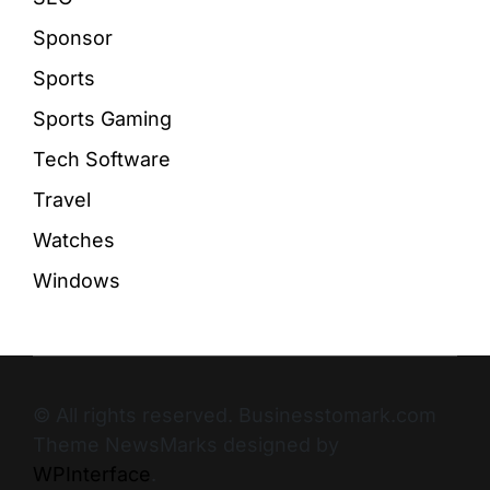
Sponsor
Sports
Sports Gaming
Tech Software
Travel
Watches
Windows
© All rights reserved. Businesstomark.com
Theme NewsMarks designed by
WPInterface
.