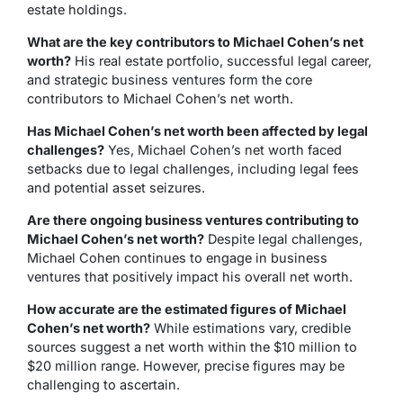
estate holdings.
What are the key contributors to Michael Cohen’s net
worth?
His real estate portfolio, successful legal career,
and strategic business ventures form the core
contributors to Michael Cohen’s net worth.
Has Michael Cohen’s net worth been affected by legal
challenges?
Yes, Michael Cohen’s net worth faced
setbacks due to legal challenges, including legal fees
and potential asset seizures.
Are there ongoing business ventures contributing to
Michael Cohen’s net worth?
Despite legal challenges,
Michael Cohen continues to engage in business
ventures that positively impact his overall net worth.
How accurate are the estimated figures of Michael
Cohen’s net worth?
While estimations vary, credible
sources suggest a net worth within the $10 million to
$20 million range. However, precise figures may be
challenging to ascertain.