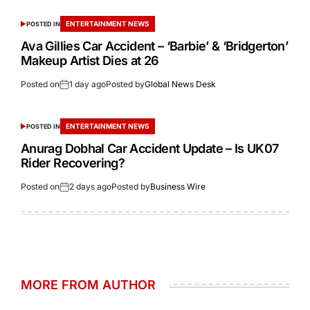
ENTERTAINMENT NEWS
POSTED IN
Ava Gillies Car Accident – ‘Barbie’ & ‘Bridgerton’
Makeup Artist Dies at 26
Posted on
1 day ago
Posted by
Global News Desk
ENTERTAINMENT NEWS
POSTED IN
Anurag Dobhal Car Accident Update – Is UK07
Rider Recovering?
Posted on
2 days ago
Posted by
Business Wire
MORE FROM AUTHOR