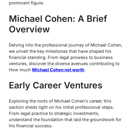
prominent figure.
Michael Cohen: A Brief
Overview
Delving into the professional journey of Michael Cohen,
we unveil the key milestones that have shaped his
financial standing. From legal prowess to business
ventures, discover the diverse avenues contributing to
How much
Michael Cohen net worth
.
Early Career Ventures
Exploring the roots of Michael Cohen’s career, this
section sheds light on his initial professional steps.
From legal practice to strategic investments,
understand the foundation that laid the groundwork for
his financial success.