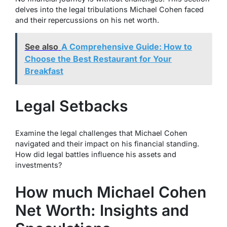
delves into the legal tribulations Michael Cohen faced
and their repercussions on his net worth.
See also
A Comprehensive Guide: How to
Choose the Best Restaurant for Your
Breakfast
Legal Setbacks
Examine the legal challenges that Michael Cohen
navigated and their impact on his financial standing.
How did legal battles influence his assets and
investments?
How much Michael Cohen
Net Worth: Insights and