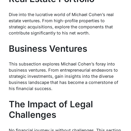
Dive into the lucrative world of Michael Cohen’s real
estate ventures. From high-profile properties to
strategic acquisitions, explore the components that
contribute significantly to his net worth.
Business Ventures
This subsection explores Michael Cohen’s foray into
business ventures. From entrepreneurial endeavors to
strategic investments, gain insights into the diverse
business landscape that has become a cornerstone of
his financial success.
The Impact of Legal
Challenges
No financial journey is without challenges. This section