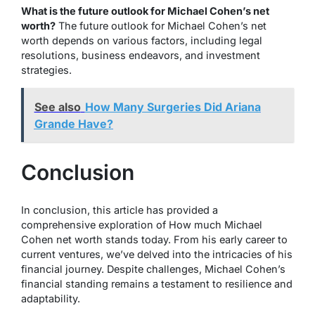
What is the future outlook for Michael Cohen’s net
worth?
The future outlook for Michael Cohen’s net
worth depends on various factors, including legal
resolutions, business endeavors, and investment
strategies.
See also
How Many Surgeries Did Ariana
Grande Have?
Conclusion
In conclusion, this article has provided a
comprehensive exploration of How much Michael
Cohen net worth stands today. From his early career to
current ventures, we’ve delved into the intricacies of his
financial journey. Despite challenges, Michael Cohen’s
financial standing remains a testament to resilience and
adaptability.