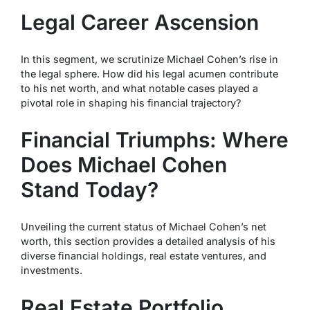
Legal Career Ascension
In this segment, we scrutinize Michael Cohen’s rise in
the legal sphere. How did his legal acumen contribute
to his net worth, and what notable cases played a
pivotal role in shaping his financial trajectory?
Financial Triumphs: Where
Does Michael Cohen
Stand Today?
Unveiling the current status of Michael Cohen’s net
worth, this section provides a detailed analysis of his
diverse financial holdings, real estate ventures, and
investments.
Real Estate Portfolio