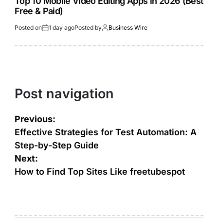
Top 10 Mobile Video Editing Apps in 2026 (Best
Free & Paid)
Posted on
1 day ago
Posted by
Business Wire
Post navigation
Previous:
Effective Strategies for Test Automation: A
Step-by-Step Guide
Next:
How to Find Top Sites Like freetubespot