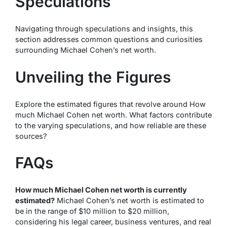
Speculations
Navigating through speculations and insights, this
section addresses common questions and curiosities
surrounding Michael Cohen’s net worth.
Unveiling the Figures
Explore the estimated figures that revolve around How
much Michael Cohen net worth. What factors contribute
to the varying speculations, and how reliable are these
sources?
FAQs
How much Michael Cohen net worth is currently
estimated?
Michael Cohen’s net worth is estimated to
be in the range of $10 million to $20 million,
considering his legal career, business ventures, and real