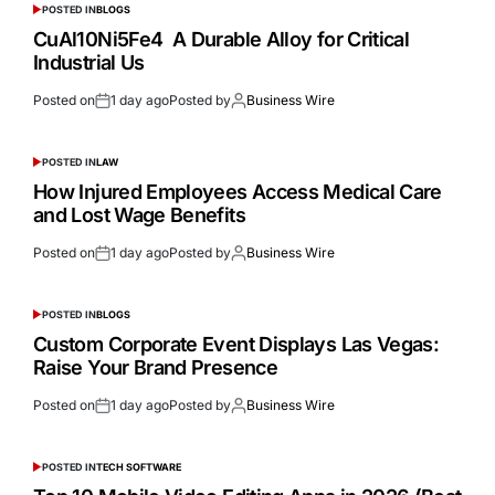
POSTED IN
BLOGS
CuAl10Ni5Fe4 A Durable Alloy for Critical
Industrial Us
Posted on
1 day ago
Posted by
Business Wire
POSTED IN
LAW
How Injured Employees Access Medical Care
and Lost Wage Benefits
Posted on
1 day ago
Posted by
Business Wire
POSTED IN
BLOGS
Custom Corporate Event Displays Las Vegas:
Raise Your Brand Presence
Posted on
1 day ago
Posted by
Business Wire
POSTED IN
TECH SOFTWARE