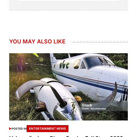
YOU MAY ALSO LIKE
ENTERTAINMENT NEWS
POSTED IN