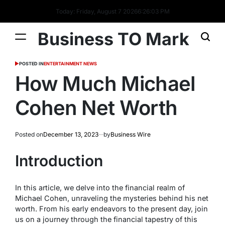
Today: Friday, August 7 2026
6
:
26
:
03
PM
Business TO Mark
POSTED IN
ENTERTAINMENT NEWS
How Much Michael
Cohen Net Worth
Posted on
December 13, 2023
by
Business Wire
Introduction
In this article, we delve into the financial realm of
Michael Cohen, unraveling the mysteries behind his net
worth. From his early endeavors to the present day, join
us on a journey through the financial tapestry of this