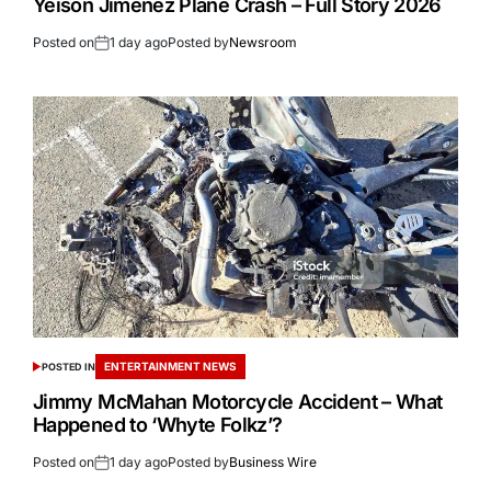
Yeison Jiménez Plane Crash – Full Story 2026
Posted on
1 day ago
Posted by
Newsroom
ENTERTAINMENT NEWS
POSTED IN
Jimmy McMahan Motorcycle Accident – What
Happened to ‘Whyte Folkz’?
Posted on
1 day ago
Posted by
Business Wire