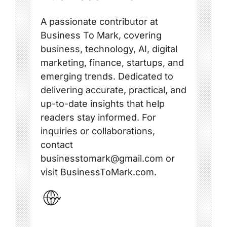
A passionate contributor at
Business To Mark, covering
business, technology, AI, digital
marketing, finance, startups, and
emerging trends. Dedicated to
delivering accurate, practical, and
up-to-date insights that help
readers stay informed. For
inquiries or collaborations,
contact
businesstomark@gmail.com or
visit BusinessToMark.com.