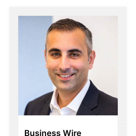
Business Wire