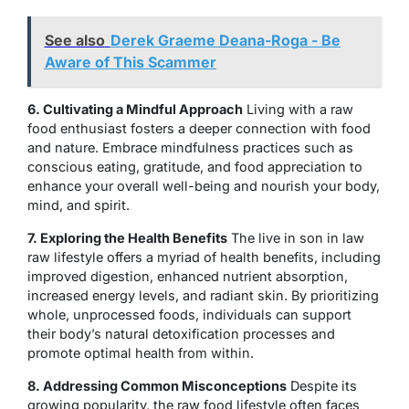
See also
Derek Graeme Deana-Roga - Be
Aware of This Scammer
6. Cultivating a Mindful Approach
Living with a raw
food enthusiast fosters a deeper connection with food
and nature. Embrace mindfulness practices such as
conscious eating, gratitude, and food appreciation to
enhance your overall well-being and nourish your body,
mind, and spirit.
7. Exploring the Health Benefits
The live in son in law
raw lifestyle offers a myriad of health benefits, including
improved digestion, enhanced nutrient absorption,
increased energy levels, and radiant skin. By prioritizing
whole, unprocessed foods, individuals can support
their body’s natural detoxification processes and
promote optimal health from within.
8. Addressing Common Misconceptions
Despite its
growing popularity, the raw food lifestyle often faces