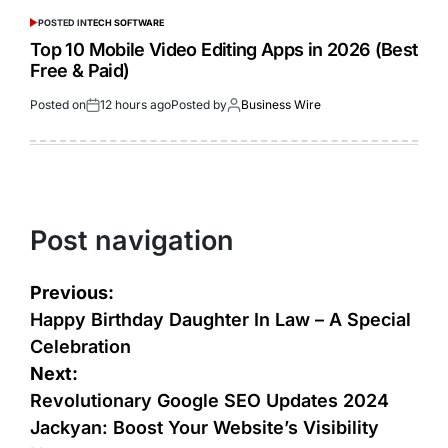
POSTED IN
TECH SOFTWARE
Top 10 Mobile Video Editing Apps in 2026 (Best
Free & Paid)
Posted on
12 hours ago
Posted by
Business Wire
Post navigation
Previous:
Happy Birthday Daughter In Law – A Special
Celebration
Next:
Revolutionary Google SEO Updates 2024
Jackyan: Boost Your Website’s Visibility