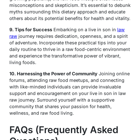
misconceptions and skepticism. It’s essential to debunk
myths surrounding this dietary approach and educate
others about its potential benefits for health and vitality.
9. Tips for Success
Embarking on a live in son in
law
raw
journey requires dedication, openness, and a spirit
of adventure. Incorporate these practical tips into your
daily routine to thrive in a raw food-centric environment
and experience the transformative power of vibrant,
living foods.
10. Harnessing the Power of Community
Joining online
forums, attending raw food meetups, and connecting
with like-minded individuals can provide invaluable
support and encouragement on your live in son in law
raw journey. Surround yourself with a supportive
community that shares your passion for health,
wellness, and raw food living.
FAQs (Frequently Asked