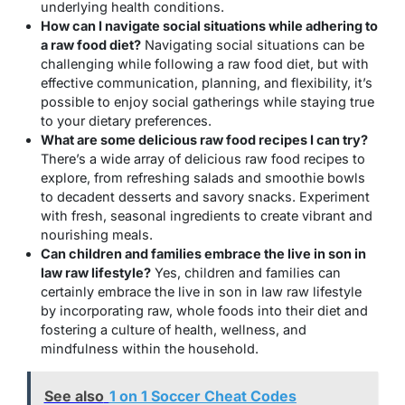
underlying health conditions.
How can I navigate social situations while adhering to
a raw food diet?
Navigating social situations can be
challenging while following a raw food diet, but with
effective communication, planning, and flexibility, it’s
possible to enjoy social gatherings while staying true
to your dietary preferences.
What are some delicious raw food recipes I can try?
There’s a wide array of delicious raw food recipes to
explore, from refreshing salads and smoothie bowls
to decadent desserts and savory snacks. Experiment
with fresh, seasonal ingredients to create vibrant and
nourishing meals.
Can children and families embrace the live in son in
law raw lifestyle?
Yes, children and families can
certainly embrace the live in son in law raw lifestyle
by incorporating raw, whole foods into their diet and
fostering a culture of health, wellness, and
mindfulness within the household.
See also
1 on 1 Soccer Cheat Codes