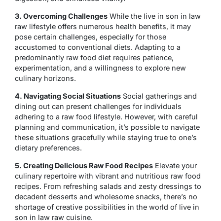
3. Overcoming Challenges
While the live in son in law
raw lifestyle offers numerous health benefits, it may
pose certain challenges, especially for those
accustomed to conventional diets. Adapting to a
predominantly raw food diet requires patience,
experimentation, and a willingness to explore new
culinary horizons.
4. Navigating Social Situations
Social gatherings and
dining out can present challenges for individuals
adhering to a raw food lifestyle. However, with careful
planning and communication, it’s possible to navigate
these situations gracefully while staying true to one’s
dietary preferences.
5. Creating Delicious Raw Food Recipes
Elevate your
culinary repertoire with vibrant and nutritious raw food
recipes. From refreshing salads and zesty dressings to
decadent desserts and wholesome snacks, there’s no
shortage of creative possibilities in the world of live in
son in law raw cuisine.