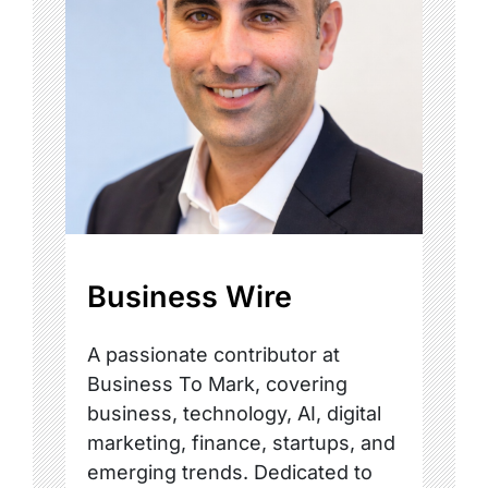
Business Wire
A passionate contributor at
Business To Mark, covering
business, technology, AI, digital
marketing, finance, startups, and
emerging trends. Dedicated to