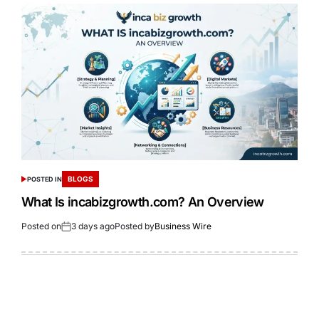
BLOGS
POSTED IN
What Is incabizgrowth.com? An Overview
Posted on
3 days ago
Posted by
Business Wire