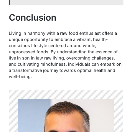
Conclusion
Living in harmony with a raw food enthusiast offers a
unique opportunity to embrace a vibrant, health-
conscious lifestyle centered around whole,
unprocessed foods. By understanding the essence of
live in son in law raw living, overcoming challenges,
and cultivating mindfulness, individuals can embark on
a transformative journey towards optimal health and
well-being.