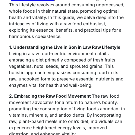
This lifestyle revolves around consuming unprocessed,
whole foods in their natural state, promoting optimal
health and vitality. In this guide, we delve deep into the
intricacies of living with a raw food enthusiast,
exploring its essence, benefits, and practical tips for a
harmonious coexistence.
1. Understanding the Live in Son in Law Raw Lifestyle
Living in a raw food-centric environment entails
embracing a diet primarily composed of fresh fruits,
vegetables, nuts, seeds, and sprouted grains. This
holistic approach emphasizes consuming food in its
raw, uncooked form to preserve essential nutrients and
enzymes vital for health and well-being.
2. Embracing the Raw Food Movement
The raw food
movement advocates for a return to nature’s bounty,
promoting the consumption of living foods abundant in
vitamins, minerals, and antioxidants. By incorporating
raw, plant-based meals into one’s diet, individuals can
experience heightened energy levels, improved
digestion, and enhanced vitality.