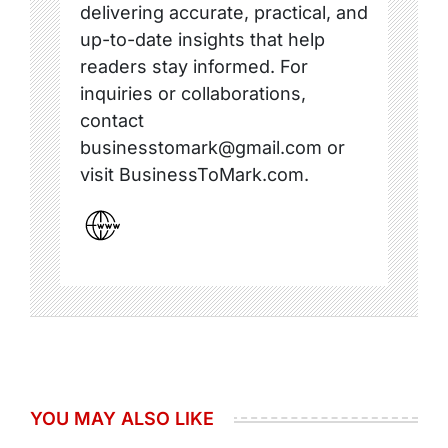
delivering accurate, practical, and
up-to-date insights that help
readers stay informed. For
inquiries or collaborations,
contact
businesstomark@gmail.com or
visit BusinessToMark.com.
YOU MAY ALSO LIKE