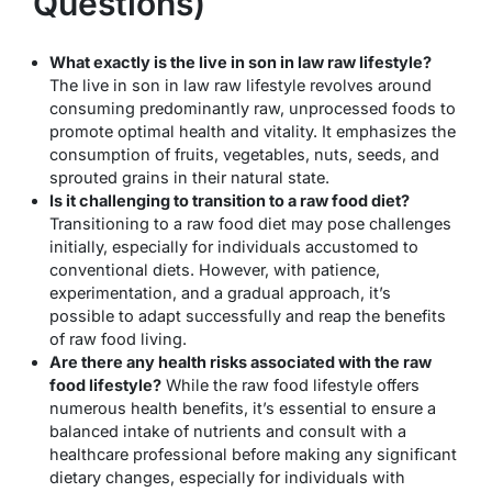
Questions)
What exactly is the live in son in law raw lifestyle?
The live in son in law raw lifestyle revolves around
consuming predominantly raw, unprocessed foods to
promote optimal health and vitality. It emphasizes the
consumption of fruits, vegetables, nuts, seeds, and
sprouted grains in their natural state.
Is it challenging to transition to a raw food diet?
Transitioning to a raw food diet may pose challenges
initially, especially for individuals accustomed to
conventional diets. However, with patience,
experimentation, and a gradual approach, it’s
possible to adapt successfully and reap the benefits
of raw food living.
Are there any health risks associated with the raw
food lifestyle?
While the raw food lifestyle offers
numerous health benefits, it’s essential to ensure a
balanced intake of nutrients and consult with a
healthcare professional before making any significant
dietary changes, especially for individuals with