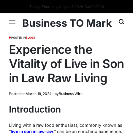
Today: Thursday, August 6 2026
10
:
03
:
28
PM
Business TO Mark
POSTED IN
BLOGS
Experience the
Vitality of Live in Son
in Law Raw Living
Posted on
March 19, 2024
by
Business Wire
Introduction
Living with a raw food enthusiast, commonly known as
“
live in son in law raw
,” can be an enriching experience.