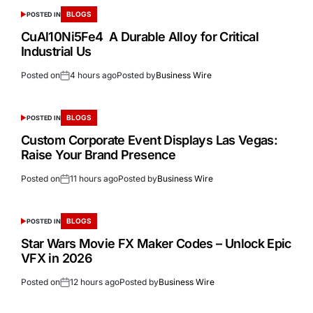
BLOGS
POSTED IN
CuAl10Ni5Fe4 A Durable Alloy for Critical
Industrial Us
Posted on
4 hours ago
Posted by
Business Wire
BLOGS
POSTED IN
Custom Corporate Event Displays Las Vegas:
Raise Your Brand Presence
Posted on
11 hours ago
Posted by
Business Wire
BLOGS
POSTED IN
Star Wars Movie FX Maker Codes – Unlock Epic
VFX in 2026
Posted on
12 hours ago
Posted by
Business Wire