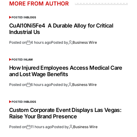
MORE FROM AUTHOR
POSTED IN
BLOGS
CuAl10Ni5Fe4 A Durable Alloy for Critical
Industrial Us
Posted on
4 hours ago
Posted by
Business Wire
POSTED IN
LAW
How Injured Employees Access Medical Care
and Lost Wage Benefits
Posted on
6 hours ago
Posted by
Business Wire
POSTED IN
BLOGS
Custom Corporate Event Displays Las Vegas:
Raise Your Brand Presence
Posted on
11 hours ago
Posted by
Business Wire