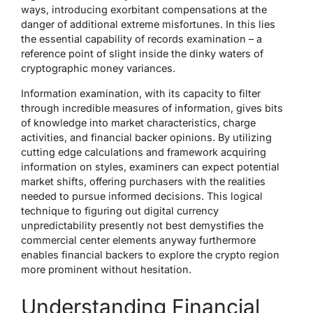
ways, introducing exorbitant compensations at the
danger of additional extreme misfortunes. In this lies
the essential capability of records examination – a
reference point of slight inside the dinky waters of
cryptographic money variances.
Information examination, with its capacity to filter
through incredible measures of information, gives bits
of knowledge into market characteristics, charge
activities, and financial backer opinions. By utilizing
cutting edge calculations and framework acquiring
information on styles, examiners can expect potential
market shifts, offering purchasers with the realities
needed to pursue informed decisions. This logical
technique to figuring out digital currency
unpredictability presently not best demystifies the
commercial center elements anyway furthermore
enables financial backers to explore the crypto region
more prominent without hesitation.
Understanding Financial