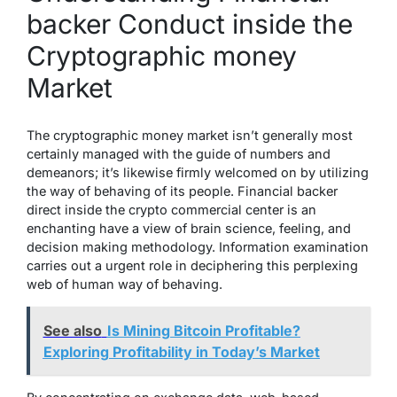
backer Conduct inside the
Cryptographic money
Market
The cryptographic money market isn’t generally most
certainly managed with the guide of numbers and
demeanors; it’s likewise firmly welcomed on by utilizing
the way of behaving of its people. Financial backer
direct inside the crypto commercial center is an
enchanting have a view of brain science, feeling, and
decision making methodology. Information examination
carries out a urgent role in deciphering this perplexing
web of human way of behaving.
See also
Is Mining Bitcoin Profitable?
Exploring Profitability in Today’s Market