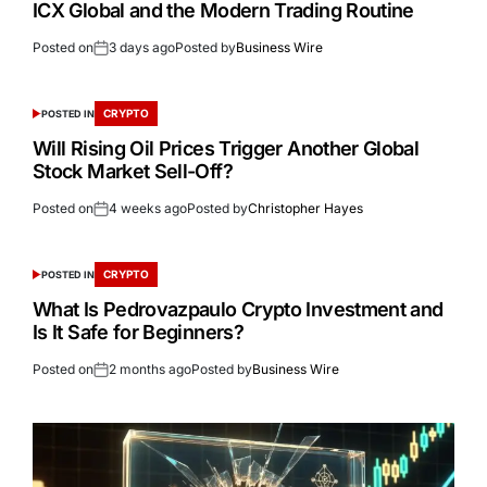
ICX Global and the Modern Trading Routine
Posted on
3 days ago
Posted by
Business Wire
CRYPTO
POSTED IN
Will Rising Oil Prices Trigger Another Global
Stock Market Sell-Off?
Posted on
4 weeks ago
Posted by
Christopher Hayes
CRYPTO
POSTED IN
What Is Pedrovazpaulo Crypto Investment and
Is It Safe for Beginners?
Posted on
2 months ago
Posted by
Business Wire