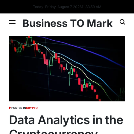
Today: Friday, August 7 2026
11
:
34
:
00
AM
Business TO Mark
POSTED IN
CRYPTO
Data Analytics in the