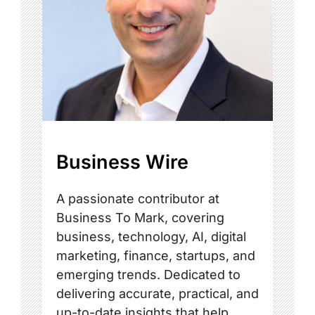
Business Wire
A passionate contributor at
Business To Mark, covering
business, technology, AI, digital
marketing, finance, startups, and
emerging trends. Dedicated to
delivering accurate, practical, and
up-to-date insights that help