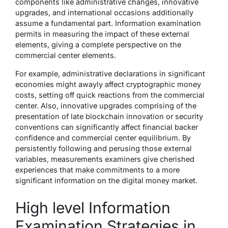
components like administrative changes, innovative
upgrades, and international occasions additionally
assume a fundamental part. Information examination
permits in measuring the impact of these external
elements, giving a complete perspective on the
commercial center elements.
For example, administrative declarations in significant
economies might awayly affect cryptographic money
costs, setting off quick reactions from the commercial
center. Also, innovative upgrades comprising of the
presentation of late blockchain innovation or security
conventions can significantly affect financial backer
confidence and commercial center equilibrium. By
persistently following and perusing those external
variables, measurements examiners give cherished
experiences that make commitments to a more
significant information on the digital money market.
High level Information
Examination Strategies in