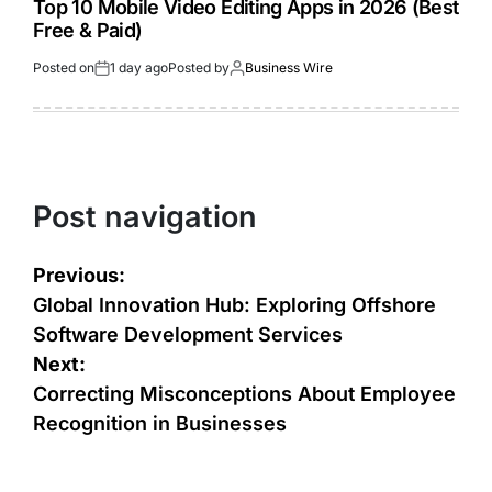
Top 10 Mobile Video Editing Apps in 2026 (Best
Free & Paid)
Posted on
1 day ago
Posted by
Business Wire
Post navigation
Previous:
Global Innovation Hub: Exploring Offshore
Software Development Services
Next:
Correcting Misconceptions About Employee
Recognition in Businesses