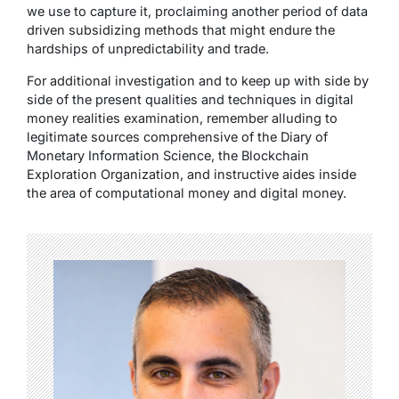
we use to capture it, proclaiming another period of data
driven subsidizing methods that might endure the
hardships of unpredictability and trade.
For additional investigation and to keep up with side by
side of the present qualities and techniques in digital
money realities examination, remember alluding to
legitimate sources comprehensive of the Diary of
Monetary Information Science, the Blockchain
Exploration Organization, and instructive aides inside
the area of computational money and digital money.