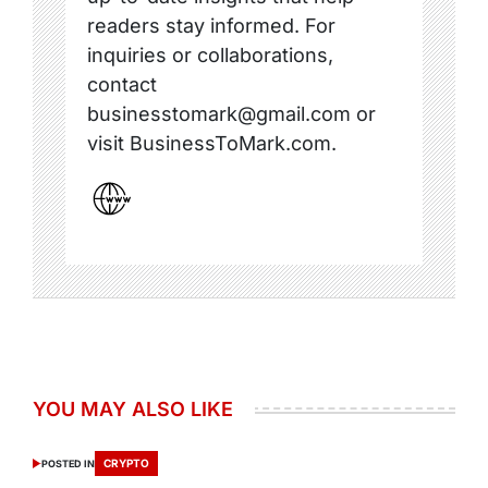
readers stay informed. For
inquiries or collaborations,
contact
businesstomark@gmail.com or
visit BusinessToMark.com.
YOU MAY ALSO LIKE
CRYPTO
POSTED IN