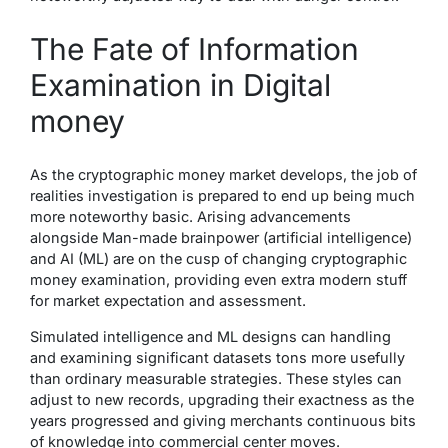
The Fate of Information
Examination in Digital
money
As the cryptographic money market develops, the job of
realities investigation is prepared to end up being much
more noteworthy basic. Arising advancements
alongside Man-made brainpower (artificial intelligence)
and AI (ML) are on the cusp of changing cryptographic
money examination, providing even extra modern stuff
for market expectation and assessment.
Simulated intelligence and ML designs can handling
and examining significant datasets tons more usefully
than ordinary measurable strategies. These styles can
adjust to new records, upgrading their exactness as the
years progressed and giving merchants continuous bits
of knowledge into commercial center moves.