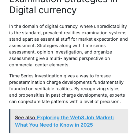
Digital currency
In the domain of digital currency, where unpredictability
is the standard, prevalent realities examination systems
stand apart as essential stuff for market expectation and
assessment. Strategies along with time series
assessment, opinion investigation, and organize
assessment give a multi-layered perspective on
commercial center elements.
Time Series Investigation gives a way to foresee
predetermination charge developments fundamentally
founded on verifiable realities. By recognizing styles
and propensities in past charge developments, experts
can conjecture fate patterns with a level of precision.
See also
Exploring the Web3 Job Market:
What You Need to Know in 2025