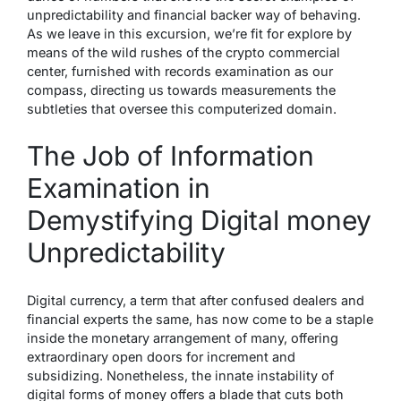
unpredictability and financial backer way of behaving.
As we leave in this excursion, we’re fit for explore by
means of the wild rushes of the crypto commercial
center, furnished with records examination as our
compass, directing us towards measurements the
subtleties that oversee this computerized domain.
The Job of Information
Examination in
Demystifying Digital money
Unpredictability
Digital currency, a term that after confused dealers and
financial experts the same, has now come to be a staple
inside the monetary arrangement of many, offering
extraordinary open doors for increment and
subsidizing. Nonetheless, the innate instability of
digital forms of money offers a blade that cuts both