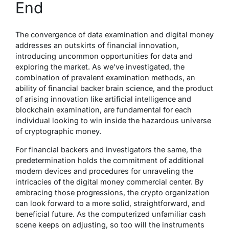
End
The convergence of data examination and digital money
addresses an outskirts of financial innovation,
introducing uncommon opportunities for data and
exploring the market. As we’ve investigated, the
combination of prevalent examination methods, an
ability of financial backer brain science, and the product
of arising innovation like artificial intelligence and
blockchain examination, are fundamental for each
individual looking to win inside the hazardous universe
of cryptographic money.
For financial backers and investigators the same, the
predetermination holds the commitment of additional
modern devices and procedures for unraveling the
intricacies of the digital money commercial center. By
embracing those progressions, the crypto organization
can look forward to a more solid, straightforward, and
beneficial future. As the computerized unfamiliar cash
scene keeps on adjusting, so too will the instruments