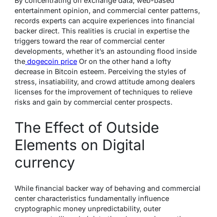
By concentrating on exchange data, web-based
entertainment opinion, and commercial center patterns,
records experts can acquire experiences into financial
backer direct. This realities is crucial in expertise the
triggers toward the rear of commercial center
developments, whether it’s an astounding flood inside
the
dogecoin price
Or on the other hand a lofty
decrease in Bitcoin esteem. Perceiving the styles of
stress, insatiability, and crowd attitude among dealers
licenses for the improvement of techniques to relieve
risks and gain by commercial center prospects.
The Effect of Outside
Elements on Digital
currency
While financial backer way of behaving and commercial
center characteristics fundamentally influence
cryptographic money unpredictability, outer