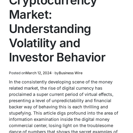
Cryptocurrency
Market:
Understanding
Volatility and
Investor Behavior
Posted on
March 12, 2024
by
Business Wire
In the consistently developing scene of the money
related market, the rise of digital currency has
proclaimed a super current period of virtual effects,
presenting a level of unpredictability and financial
backer way of behaving this is each thrilling and
stupefying. This article digs profound into the area of
information examination inside the digital money
commercial center, losing light on the troublesome
dance of numbers that shows the secret examples of