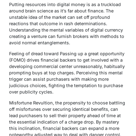
Putting resources into digital money is as a truckload
around brain science as it’s far about finance. The
unstable idea of the market can set off profound
reactions that outcome in rash determinations.
Understanding the mental variables of digital currency
creating a venture can furnish brokers with methods to
avoid normal entanglements.
Feeling of dread toward Passing up a great opportunity
(FOMO) drives financial backers to get involved with a
developing commercial center unreasonably, habitually
prompting buys at top charges. Perceiving this mental
trigger can assist purchasers with making more
judicious choices, fighting the temptation to purchase
over publicity cycles.
Misfortune Revultion, the propensity to choose battling
off misfortunes over securing identical benefits, can
lead purchasers to sell their property ahead of time at
the essential indication of a charge drop. By mastery
this inclination, financial backers can expand a more
noteworthy adjusted way to deal with danger control.