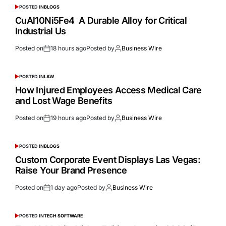
POSTED IN
BLOGS
CuAl10Ni5Fe4 A Durable Alloy for Critical
Industrial Us
Posted on
18 hours ago
Posted by
Business Wire
POSTED IN
LAW
How Injured Employees Access Medical Care
and Lost Wage Benefits
Posted on
19 hours ago
Posted by
Business Wire
POSTED IN
BLOGS
Custom Corporate Event Displays Las Vegas:
Raise Your Brand Presence
Posted on
1 day ago
Posted by
Business Wire
POSTED IN
TECH SOFTWARE