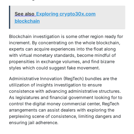
See also
Exploring crypto30x.com
blockchain
Blockchain investigation is some other region ready for
increment. By concentrating on the whole blockchain,
experts can acquire experiences into the float along
with virtual monetary standards, become mindful of
propensities in exchange volumes, and find bizarre
styles which could suggest fake movement.
Administrative Innovation (RegTech) bundles are the
utilization of insights investigation to ensure
consistence with advancing administrative structures.
As legislatures and financial government looking for to
control the digital money commercial center, RegTech
arrangements can assist dealers with exploring the
perplexing scene of consistence, limiting dangers and
ensuring jail adherence.