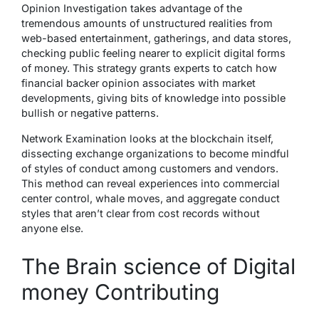
Opinion Investigation takes advantage of the
tremendous amounts of unstructured realities from
web-based entertainment, gatherings, and data stores,
checking public feeling nearer to explicit digital forms
of money. This strategy grants experts to catch how
financial backer opinion associates with market
developments, giving bits of knowledge into possible
bullish or negative patterns.
Network Examination looks at the blockchain itself,
dissecting exchange organizations to become mindful
of styles of conduct among customers and vendors.
This method can reveal experiences into commercial
center control, whale moves, and aggregate conduct
styles that aren’t clear from cost records without
anyone else.
The Brain science of Digital
money Contributing