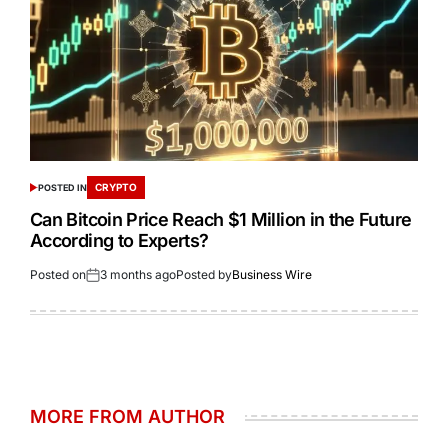
CRYPTO
POSTED IN
Can Bitcoin Price Reach $1 Million in the Future
According to Experts?
Posted on
3 months ago
Posted by
Business Wire
MORE FROM AUTHOR