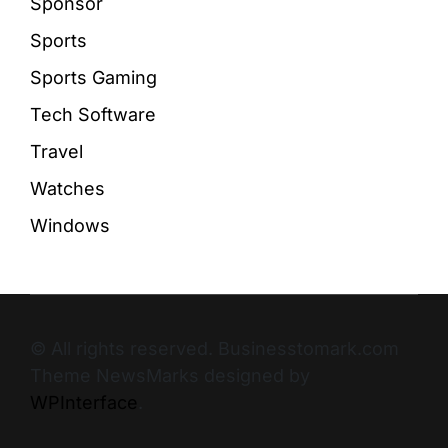
Sponsor
Sports
Sports Gaming
Tech Software
Travel
Watches
Windows
© All rights reserved. Businesstomark.com
Theme NewsMarks designed by
WPInterface
.