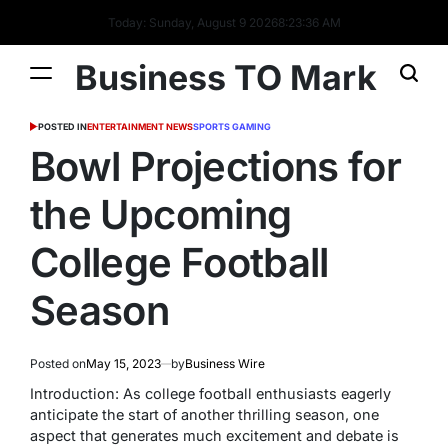
Today: Sunday, August 9 2026
8
:
23
:
37
AM
Business TO Mark
POSTED IN
ENTERTAINMENT NEWS
SPORTS GAMING
Bowl Projections for
the Upcoming
College Football
Season
Posted on
May 15, 2023
by
Business Wire
Introduction: As college football enthusiasts eagerly
anticipate the start of another thrilling season, one
aspect that generates much excitement and debate is