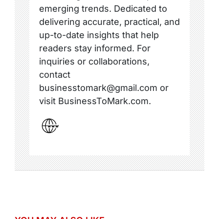
emerging trends. Dedicated to
delivering accurate, practical, and
up-to-date insights that help
readers stay informed. For
inquiries or collaborations,
contact
businesstomark@gmail.com or
visit BusinessToMark.com.