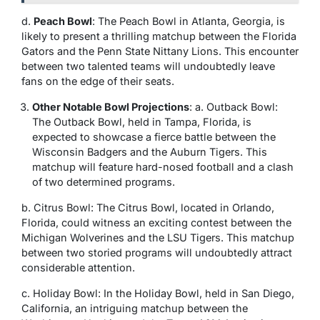
d.
Peach Bowl
: The Peach Bowl in Atlanta, Georgia, is
likely to present a thrilling matchup between the Florida
Gators and the Penn State Nittany Lions. This encounter
between two talented teams will undoubtedly leave
fans on the edge of their seats.
Other Notable Bowl Projections
: a. Outback Bowl:
The Outback Bowl, held in Tampa, Florida, is
expected to showcase a fierce battle between the
Wisconsin Badgers and the Auburn Tigers. This
matchup will feature hard-nosed football and a clash
of two determined programs.
b. Citrus Bowl: The Citrus Bowl, located in Orlando,
Florida, could witness an exciting contest between the
Michigan Wolverines and the LSU Tigers. This matchup
between two storied programs will undoubtedly attract
considerable attention.
c. Holiday Bowl: In the Holiday Bowl, held in San Diego,
California, an intriguing matchup between the