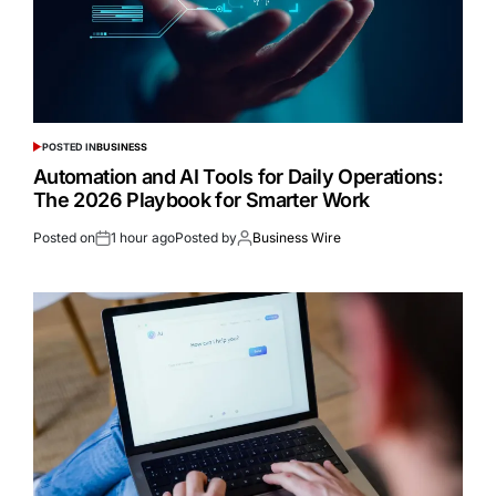
POSTED IN
BUSINESS
Automation and AI Tools for Daily Operations:
The 2026 Playbook for Smarter Work
Posted on
1 hour ago
Posted by
Business Wire