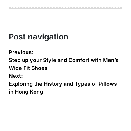
Post navigation
Previous:
Step up your Style and Comfort with Men’s
Wide Fit Shoes
Next:
Exploring the History and Types of Pillows
in Hong Kong