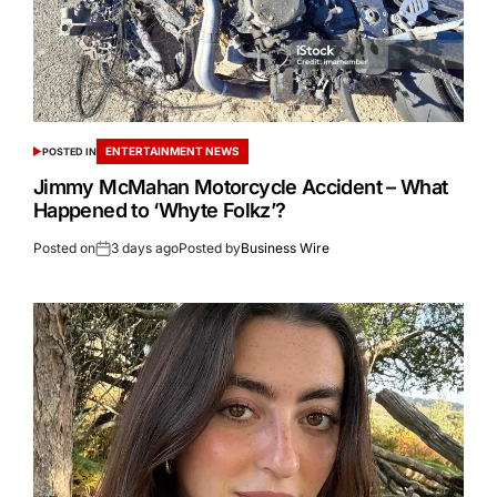
ENTERTAINMENT NEWS
POSTED IN
Jimmy McMahan Motorcycle Accident – What
Happened to ‘Whyte Folkz’?
Posted on
3 days ago
Posted by
Business Wire