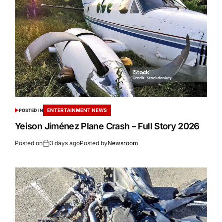
ENTERTAINMENT NEWS
POSTED IN
Yeison Jiménez Plane Crash – Full Story 2026
Posted on
3 days ago
Posted by
Newsroom