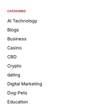
CATEGORIES
AI Technology
Blogs
Business
Casino
CBD
Crypto
dating
Digital Marketing
Dog-Pets
Education