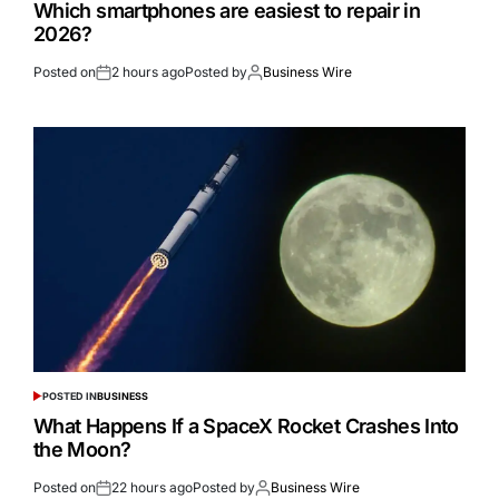
Which smartphones are easiest to repair in
2026?
Posted on
2 hours ago
Posted by
Business Wire
POSTED IN
BUSINESS
What Happens If a SpaceX Rocket Crashes Into
the Moon?
Posted on
22 hours ago
Posted by
Business Wire