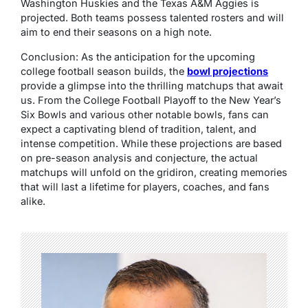
Washington Huskies and the Texas A&M Aggies is
projected. Both teams possess talented rosters and will
aim to end their seasons on a high note.
Conclusion: As the anticipation for the upcoming
college football season builds, the
bowl projections
provide a glimpse into the thrilling matchups that await
us. From the College Football Playoff to the New Year’s
Six Bowls and various other notable bowls, fans can
expect a captivating blend of tradition, talent, and
intense competition. While these projections are based
on pre-season analysis and conjecture, the actual
matchups will unfold on the gridiron, creating memories
that will last a lifetime for players, coaches, and fans
alike.