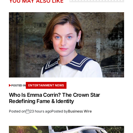
YOU MAY ALSO LIKE
ENTERTAINMENT NEWS
POSTED IN
Who Is Emma Corrin? The Crown Star
Redefining Fame & Identity
Posted on
23 hours ago
Posted by
Business Wire