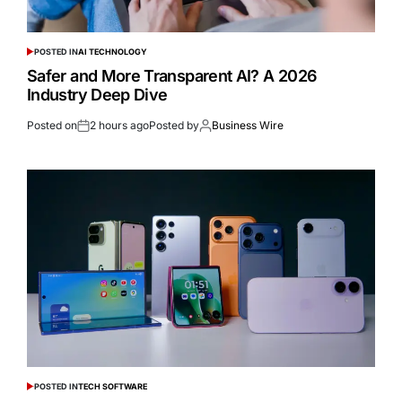
POSTED IN
AI TECHNOLOGY
Safer and More Transparent AI? A 2026
Industry Deep Dive
Posted on
2 hours ago
Posted by
Business Wire
POSTED IN
TECH SOFTWARE