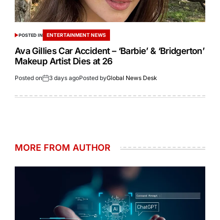
ENTERTAINMENT NEWS
POSTED IN
Ava Gillies Car Accident – ‘Barbie’ & ‘Bridgerton’
Makeup Artist Dies at 26
Posted on
3 days ago
Posted by
Global News Desk
MORE FROM AUTHOR