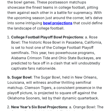
the bowl games. These postseason matchups
showcase the finest teams in college football, pitting
them against each other in a battle for supremacy. With
the upcoming season just around the corner, let’s delve
into some intriguing
bowl projections
that could define
the landscape of college football.
College Football Playoff Bowl Projections
: a. Rose
Bowl: The historic Rose Bowl in Pasadena, California,
is set to host one of the College Football Playoff
semifinals. This year, two powerhouse programs,
Alabama Crimson Tide and Ohio State Buckeyes, are
predicted to face off in a clash that will undoubtedly
captivate fans nationwide.
b. Sugar Bowl
: The Sugar Bowl, held in New Orleans,
Louisiana, will witness another thrilling semifinal
matchup. Clemson Tigers, a consistent presence in the
playoff picture, is projected to square off against the
Oklahoma Sooners, led by their dynamic quarterback.
New Year’s Six Bowl Projections
: a. Orange Bowl: The