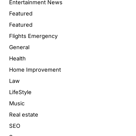
Entertainment News
Featured
Featured
Flights Emergency
General
Health
Home Improvement
Law
LifeStyle
Music
Real estate
SEO