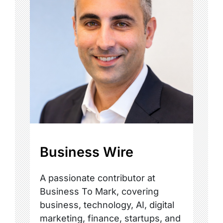
Business Wire
A passionate contributor at
Business To Mark, covering
business, technology, AI, digital
marketing, finance, startups, and