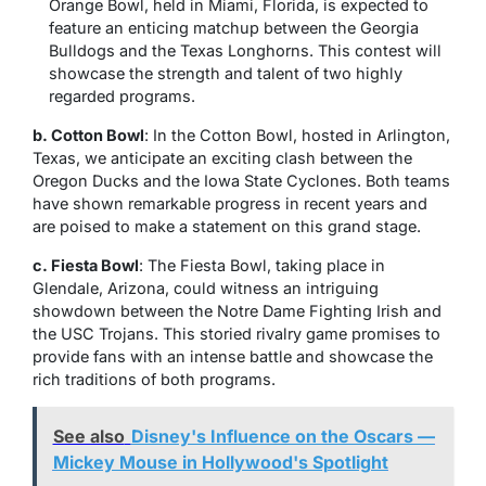
Orange Bowl, held in Miami, Florida, is expected to
feature an enticing matchup between the Georgia
Bulldogs and the Texas Longhorns. This contest will
showcase the strength and talent of two highly
regarded programs.
b. Cotton Bowl
: In the Cotton Bowl, hosted in Arlington,
Texas, we anticipate an exciting clash between the
Oregon Ducks and the Iowa State Cyclones. Both teams
have shown remarkable progress in recent years and
are poised to make a statement on this grand stage.
c. Fiesta Bowl
: The Fiesta Bowl, taking place in
Glendale, Arizona, could witness an intriguing
showdown between the Notre Dame Fighting Irish and
the USC Trojans. This storied rivalry game promises to
provide fans with an intense battle and showcase the
rich traditions of both programs.
See also
Disney's Influence on the Oscars —
Mickey Mouse in Hollywood's Spotlight