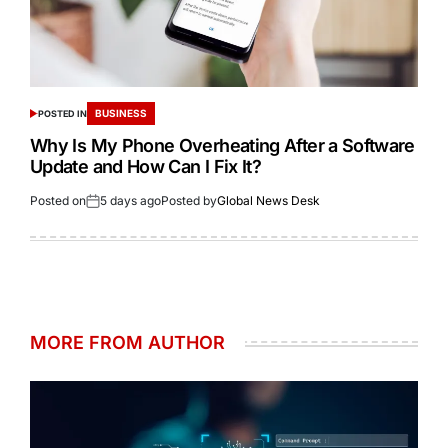
BUSINESS
POSTED IN
Why Is My Phone Overheating After a Software
Update and How Can I Fix It?
Posted on
5 days ago
Posted by
Global News Desk
MORE FROM AUTHOR