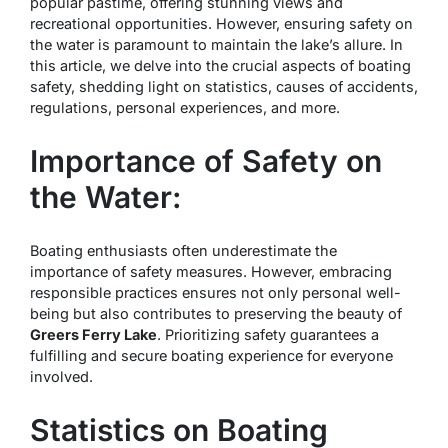
popular pastime, offering stunning views and
recreational opportunities. However, ensuring safety on
the water is paramount to maintain the lake’s allure. In
this article, we delve into the crucial aspects of boating
safety, shedding light on statistics, causes of accidents,
regulations, personal experiences, and more.
Importance of Safety on
the Water:
Boating enthusiasts often underestimate the
importance of safety measures. However, embracing
responsible practices ensures not only personal well-
being but also contributes to preserving the beauty of
Greers Ferry Lake
. Prioritizing safety guarantees a
fulfilling and secure boating experience for everyone
involved.
Statistics on Boating