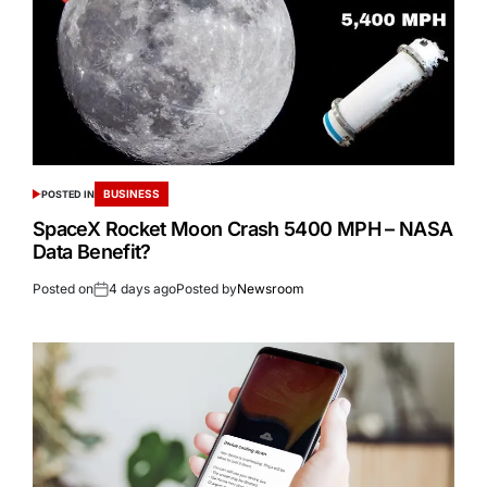
BUSINESS
POSTED IN
SpaceX Rocket Moon Crash 5400 MPH – NASA
Data Benefit?
Posted on
4 days ago
Posted by
Newsroom