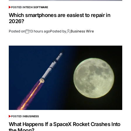
POSTED IN
TECH SOFTWARE
Which smartphones are easiest to repair in
2026?
Posted on
13 hours ago
Posted by
Business Wire
POSTED IN
BUSINESS
What Happens If a SpaceX Rocket Crashes Into
the Moon?