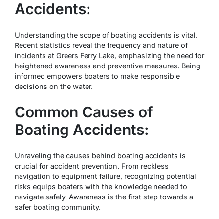
Accidents:
Understanding the scope of boating accidents is vital.
Recent statistics reveal the frequency and nature of
incidents at Greers Ferry Lake, emphasizing the need for
heightened awareness and preventive measures. Being
informed empowers boaters to make responsible
decisions on the water.
Common Causes of
Boating Accidents:
Unraveling the causes behind boating accidents is
crucial for accident prevention. From reckless
navigation to equipment failure, recognizing potential
risks equips boaters with the knowledge needed to
navigate safely. Awareness is the first step towards a
safer boating community.