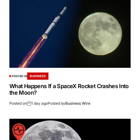
BUSINESS
POSTED IN
What Happens If a SpaceX Rocket Crashes Into
the Moon?
Posted on
1 day ago
Posted by
Business Wire