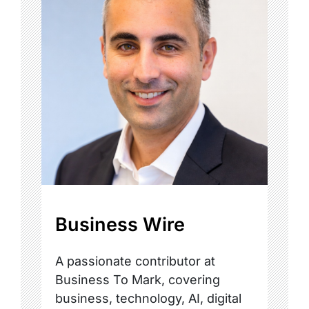
Business Wire
A passionate contributor at
Business To Mark, covering
business, technology, AI, digital