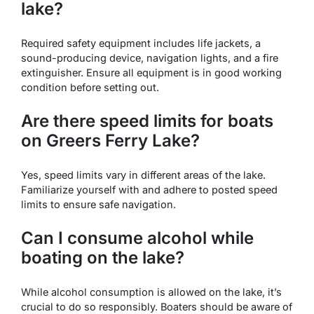
lake?
Required safety equipment includes life jackets, a
sound-producing device, navigation lights, and a fire
extinguisher. Ensure all equipment is in good working
condition before setting out.
Are there speed limits for boats
on Greers Ferry Lake?
Yes, speed limits vary in different areas of the lake.
Familiarize yourself with and adhere to posted speed
limits to ensure safe navigation.
Can I consume alcohol while
boating on the lake?
While alcohol consumption is allowed on the lake, it’s
crucial to do so responsibly. Boaters should be aware of