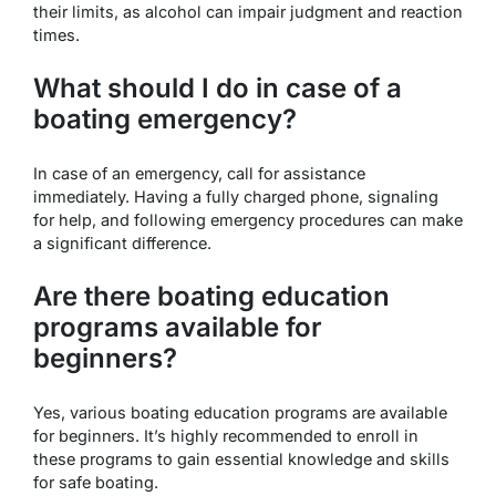
their limits, as alcohol can impair judgment and reaction
times.
What should I do in case of a
boating emergency?
In case of an emergency, call for assistance
immediately. Having a fully charged phone, signaling
for help, and following emergency procedures can make
a significant difference.
Are there boating education
programs available for
beginners?
Yes, various boating education programs are available
for beginners. It’s highly recommended to enroll in
these programs to gain essential knowledge and skills
for safe boating.