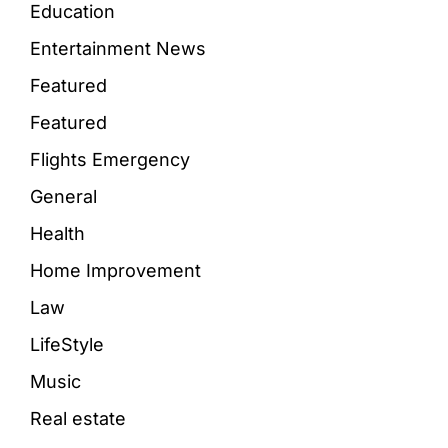
Education
Entertainment News
Featured
Featured
Flights Emergency
General
Health
Home Improvement
Law
LifeStyle
Music
Real estate