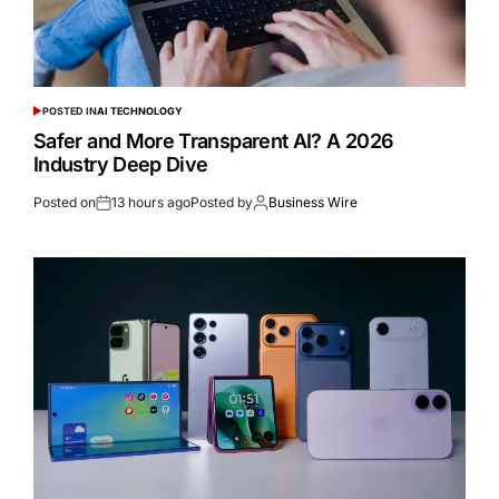
POSTED IN
AI TECHNOLOGY
Safer and More Transparent AI? A 2026
Industry Deep Dive
Posted on
13 hours ago
Posted by
Business Wire