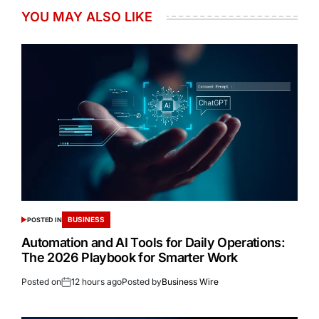
YOU MAY ALSO LIKE
BUSINESS
POSTED IN
Automation and AI Tools for Daily Operations:
The 2026 Playbook for Smarter Work
Posted on
12 hours ago
Posted by
Business Wire