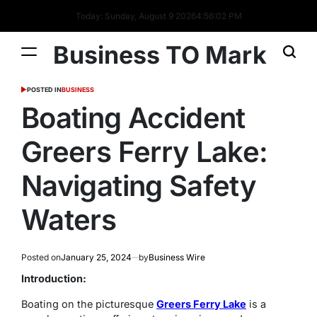
Today: Sunday, August 9 2026
4
:
56
:
03
PM
Business TO Mark
POSTED IN
BUSINESS
Boating Accident
Greers Ferry Lake:
Navigating Safety
Waters
Posted on
January 25, 2024
by
Business Wire
Introduction:
Boating on the picturesque
Greers Ferry Lake
is a