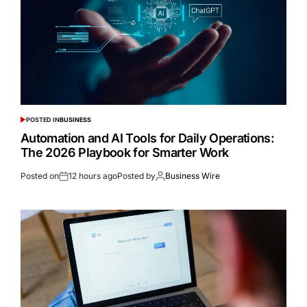
POSTED IN
BUSINESS
Automation and AI Tools for Daily Operations:
The 2026 Playbook for Smarter Work
Posted on
12 hours ago
Posted by
Business Wire