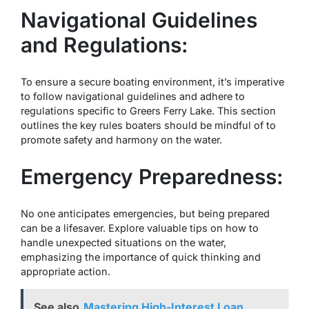
Navigational Guidelines
and Regulations:
To ensure a secure boating environment, it’s imperative
to follow navigational guidelines and adhere to
regulations specific to Greers Ferry Lake. This section
outlines the key rules boaters should be mindful of to
promote safety and harmony on the water.
Emergency Preparedness:
No one anticipates emergencies, but being prepared
can be a lifesaver. Explore valuable tips on how to
handle unexpected situations on the water,
emphasizing the importance of quick thinking and
appropriate action.
See also
Mastering High-Interest Loan