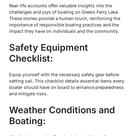
Real-life accounts offer valuable insights into the
challenges and joys of boating on Greers Ferry Lake.
These stories provide a human touch, reinforcing the
importance of responsible boating practices and the
impact they have on individuals and the community.
Safety Equipment
Checklist:
Equip yourself with the necessary safety gear before
setting sail. This checklist details essential items every
boater should have on board to enhance preparedness
and mitigate risks.
Weather Conditions and
Boating: