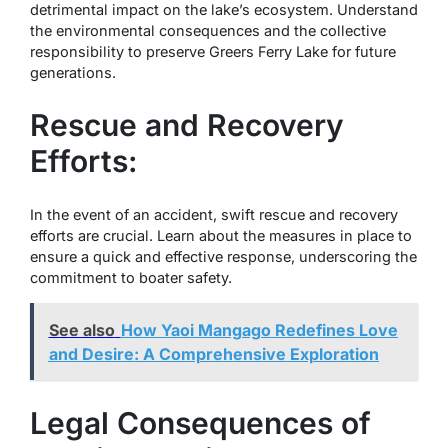
detrimental impact on the lake’s ecosystem. Understand
the environmental consequences and the collective
responsibility to preserve Greers Ferry Lake for future
generations.
Rescue and Recovery
Efforts:
In the event of an accident, swift rescue and recovery
efforts are crucial. Learn about the measures in place to
ensure a quick and effective response, underscoring the
commitment to boater safety.
See also
How Yaoi Mangago Redefines Love
and Desire: A Comprehensive Exploration
Legal Consequences of