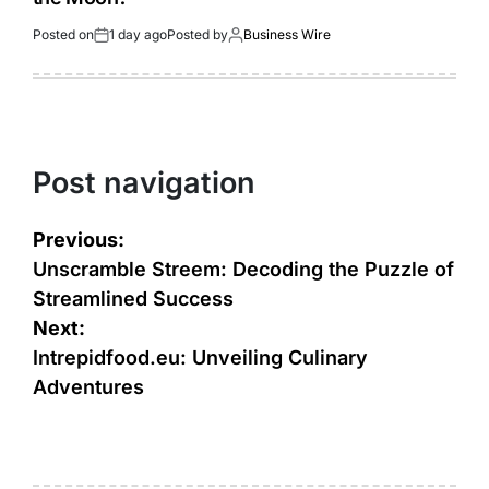
Posted on
1 day ago
Posted by
Business Wire
Post navigation
Previous:
Unscramble Streem: Decoding the Puzzle of
Streamlined Success
Next:
Intrepidfood.eu: Unveiling Culinary
Adventures