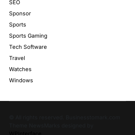
SEO
Sponsor
Sports
Sports Gaming
Tech Software
Travel
Watches
Windows
© All rights reserved. Businesstomark.com
Theme NewsMarks designed by
WPInterface
.