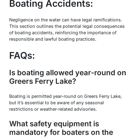
Boating Accidents:
Negligence on the water can have legal ramifications.
This section outlines the potential legal consequences
of boating accidents, reinforcing the importance of
responsible and lawful boating practices.
FAQs:
Is boating allowed year-round on
Greers Ferry Lake?
Boating is permitted year-round on Greers Ferry Lake,
but it’s essential to be aware of any seasonal
restrictions or weather-related advisories.
What safety equipment is
mandatory for boaters on the