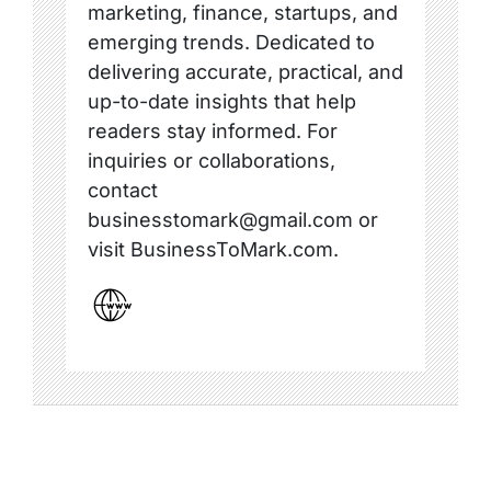
marketing, finance, startups, and
emerging trends. Dedicated to
delivering accurate, practical, and
up-to-date insights that help
readers stay informed. For
inquiries or collaborations,
contact
businesstomark@gmail.com or
visit BusinessToMark.com.