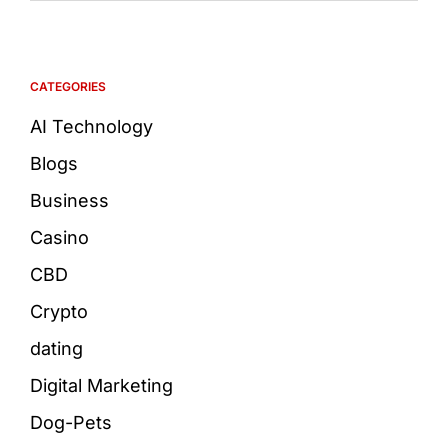
CATEGORIES
AI Technology
Blogs
Business
Casino
CBD
Crypto
dating
Digital Marketing
Dog-Pets