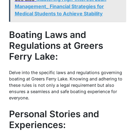
Management_ Financial Strategies for
Medical Students to Achieve Stability
Boating Laws and
Regulations at Greers
Ferry Lake:
Delve into the specific laws and regulations governing
boating at Greers Ferry Lake. Knowing and adhering to
these rules is not only a legal requirement but also
ensures a seamless and safe boating experience for
everyone.
Personal Stories and
Experiences: