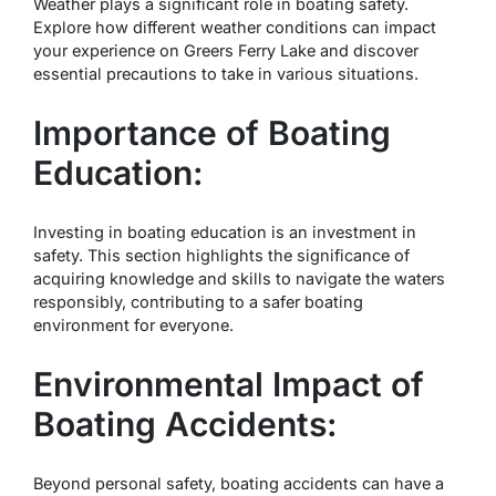
Weather plays a significant role in boating safety.
Explore how different weather conditions can impact
your experience on Greers Ferry Lake and discover
essential precautions to take in various situations.
Importance of Boating
Education:
Investing in boating education is an investment in
safety. This section highlights the significance of
acquiring knowledge and skills to navigate the waters
responsibly, contributing to a safer boating
environment for everyone.
Environmental Impact of
Boating Accidents:
Beyond personal safety, boating accidents can have a