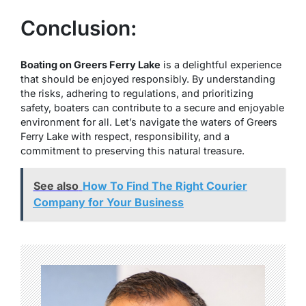
Conclusion:
Boating on Greers Ferry Lake
is a delightful experience
that should be enjoyed responsibly. By understanding
the risks, adhering to regulations, and prioritizing
safety, boaters can contribute to a secure and enjoyable
environment for all. Let’s navigate the waters of Greers
Ferry Lake with respect, responsibility, and a
commitment to preserving this natural treasure.
See also
How To Find The Right Courier
Company for Your Business