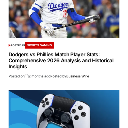
SPORTS GAMING
POSTED IN
Dodgers vs Phillies Match Player Stats:
Comprehensive 2026 Analysis and Historical
Insights
Posted on
2 months ago
Posted by
Business Wire