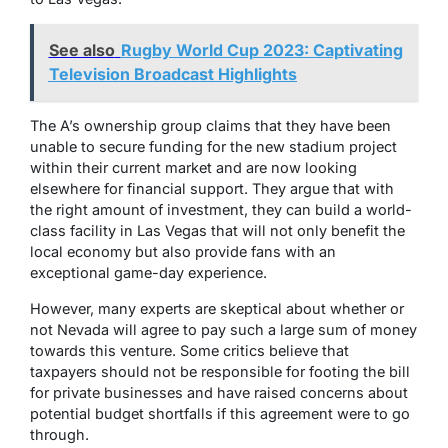
See also
Rugby World Cup 2023: Captivating
Television Broadcast Highlights
The A’s ownership group claims that they have been
unable to secure funding for the new stadium project
within their current market and are now looking
elsewhere for financial support. They argue that with
the right amount of investment, they can build a world-
class facility in Las Vegas that will not only benefit the
local economy but also provide fans with an
exceptional game-day experience.
However, many experts are skeptical about whether or
not Nevada will agree to pay such a large sum of money
towards this venture. Some critics believe that
taxpayers should not be responsible for footing the bill
for private businesses and have raised concerns about
potential budget shortfalls if this agreement were to go
through.