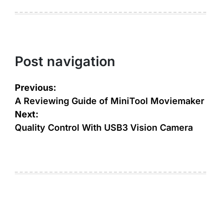
Post navigation
Previous:
A Reviewing Guide of MiniTool Moviemaker
Next:
Quality Control With USB3 Vision Camera