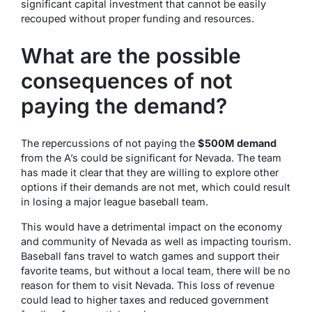
significant capital investment that cannot be easily
recouped without proper funding and resources.
What are the possible
consequences of not
paying the demand?
The repercussions of not paying the
$500M demand
from the A’s could be significant for Nevada. The team
has made it clear that they are willing to explore other
options if their demands are not met, which could result
in losing a major league baseball team.
This would have a detrimental impact on the economy
and community of Nevada as well as impacting tourism.
Baseball fans travel to watch games and support their
favorite teams, but without a local team, there will be no
reason for them to visit Nevada. This loss of revenue
could lead to higher taxes and reduced government