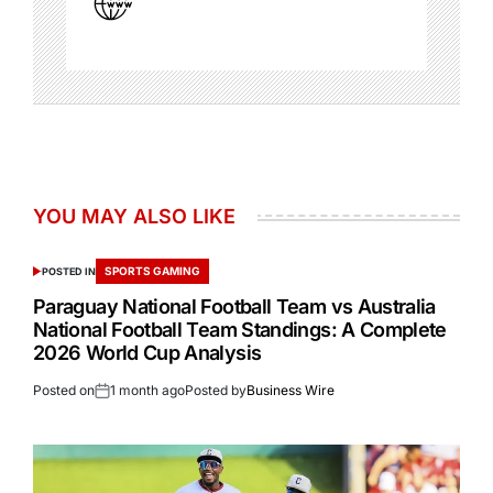
YOU MAY ALSO LIKE
SPORTS GAMING
POSTED IN
Paraguay National Football Team vs Australia
National Football Team Standings: A Complete
2026 World Cup Analysis
Posted on
1 month ago
Posted by
Business Wire