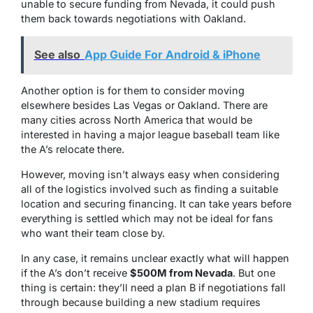
unable to secure funding from Nevada, it could push
them back towards negotiations with Oakland.
See also
App Guide For Android & iPhone
Another option is for them to consider moving
elsewhere besides Las Vegas or Oakland. There are
many cities across North America that would be
interested in having a major league baseball team like
the A’s relocate there.
However, moving isn’t always easy when considering
all of the logistics involved such as finding a suitable
location and securing financing. It can take years before
everything is settled which may not be ideal for fans
who want their team close by.
In any case, it remains unclear exactly what will happen
if the A’s don’t receive
$500M from Nevada
. But one
thing is certain: they’ll need a plan B if negotiations fall
through because building a new stadium requires