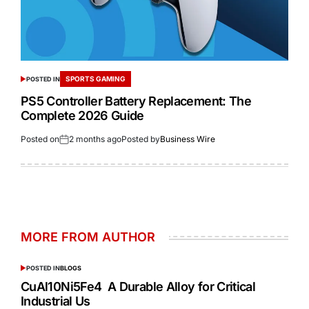
SPORTS GAMING
POSTED IN
PS5 Controller Battery Replacement: The
Complete 2026 Guide
Posted on
2 months ago
Posted by
Business Wire
MORE FROM AUTHOR
POSTED IN
BLOGS
CuAl10Ni5Fe4 A Durable Alloy for Critical
Industrial Us