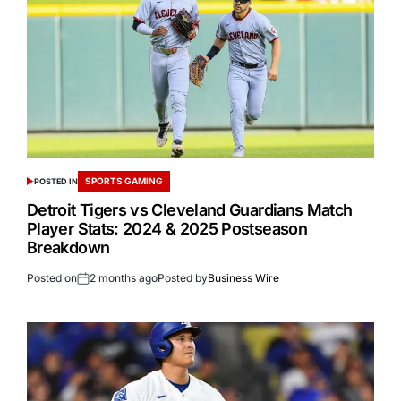
SPORTS GAMING
POSTED IN
Detroit Tigers vs Cleveland Guardians Match
Player Stats: 2024 & 2025 Postseason
Breakdown
Posted on
2 months ago
Posted by
Business Wire