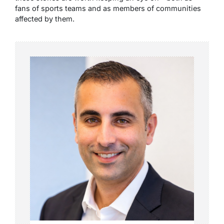
fans of sports teams and as members of communities
affected by them.