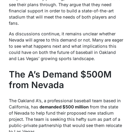
see their plans through. They argue that they need
financial support in order to build a state-of-the-art
stadium that will meet the needs of both players and
fans.
As discussions continue, it remains unclear whether
Nevada will agree to this demand or not. Many are eager
to see what happens next and what implications this
could have on both the future of baseball in Oakland
and Las Vegas’ growing sports landscape.
The A’s Demand $500M
from Nevada
The Oakland A’s, a professional baseball team based in
California, has
demanded $500 million
from the state
of Nevada to help fund their proposed new stadium
project. The team is seeking this hefty sum as part of a
public-private partnership that would see them relocate
to Las Vegas.