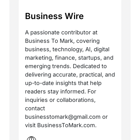
Business Wire
A passionate contributor at
Business To Mark, covering
business, technology, AI, digital
marketing, finance, startups, and
emerging trends. Dedicated to
delivering accurate, practical, and
up-to-date insights that help
readers stay informed. For
inquiries or collaborations,
contact
businesstomark@gmail.com or
visit BusinessToMark.com.