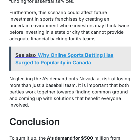
funding for essential services.
Furthermore, this scenario could affect future
investment in sports franchises by creating an
uncertain environment where investors may think twice
before investing in a state or city that cannot provide
adequate financial backing for its teams.
See also
Why Online Sports Betting Has
Surged to Popularity in Canada
Neglecting the A’s demand puts Nevada at risk of losing
more than just a baseball team. It is important that both
parties work together towards finding common ground
and coming up with solutions that benefit everyone
involved.
Conclusion
To sum it up, the
A’s demand for $500
million from