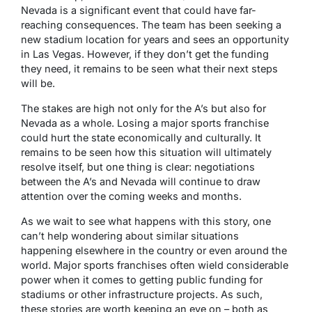
Nevada is a significant event that could have far-
reaching consequences. The team has been seeking a
new stadium location for years and sees an opportunity
in Las Vegas. However, if they don’t get the funding
they need, it remains to be seen what their next steps
will be.
The stakes are high not only for the A’s but also for
Nevada as a whole. Losing a major sports franchise
could hurt the state economically and culturally. It
remains to be seen how this situation will ultimately
resolve itself, but one thing is clear: negotiations
between the A’s and Nevada will continue to draw
attention over the coming weeks and months.
As we wait to see what happens with this story, one
can’t help wondering about similar situations
happening elsewhere in the country or even around the
world. Major sports franchises often wield considerable
power when it comes to getting public funding for
stadiums or other infrastructure projects. As such,
these stories are worth keeping an eye on – both as