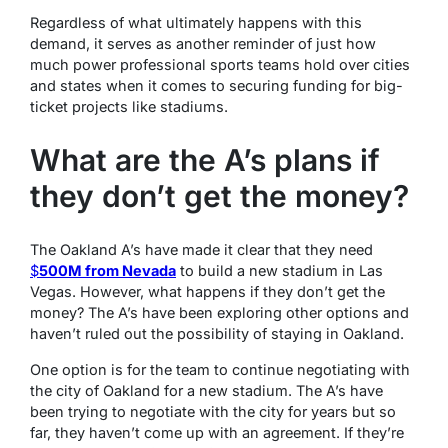
Regardless of what ultimately happens with this
demand, it serves as another reminder of just how
much power professional sports teams hold over cities
and states when it comes to securing funding for big-
ticket projects like stadiums.
What are the A’s plans if
they don’t get the money?
The Oakland A’s have made it clear that they need
$
500M from Nevada
to build a new stadium in Las
Vegas. However, what happens if they don’t get the
money? The A’s have been exploring other options and
haven’t ruled out the possibility of staying in Oakland.
One option is for the team to continue negotiating with
the city of Oakland for a new stadium. The A’s have
been trying to negotiate with the city for years but so
far, they haven’t come up with an agreement. If they’re