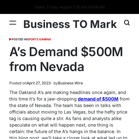
Today: Friday, August 7 2026
4
:
59
:
49
AM
Business TO Mark
POSTED IN
SPORTS GAMING
A’s Demand $500M
from Nevada
Posted on
April 27, 2023
by
Business Wire
The Oakland A’s are making headlines once again, and
this time it’s for a jaw-dropping
demand of $500M
from
the state of Nevada. The team has been in talks with
officials about moving to Las Vegas, but the hefty price
tag is causing quite a stir. As fans and analysts alike
speculate on what will happen next, one thing is
certain: the future of the A’s hangs in the balance. In
this blog post, we’ll take a closer look at what led up to