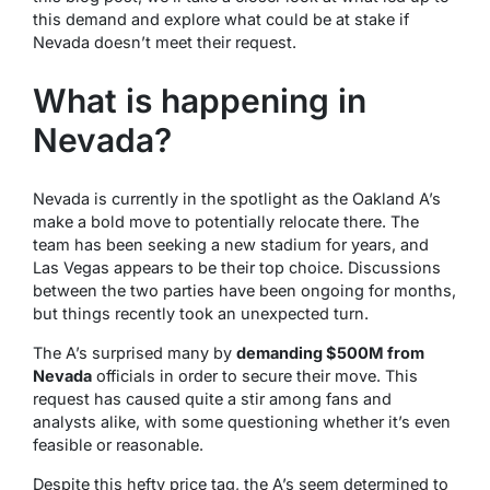
this demand and explore what could be at stake if
Nevada doesn’t meet their request.
What is happening in
Nevada?
Nevada is currently in the spotlight as the Oakland A’s
make a bold move to potentially relocate there. The
team has been seeking a new stadium for years, and
Las Vegas appears to be their top choice. Discussions
between the two parties have been ongoing for months,
but things recently took an unexpected turn.
The A’s surprised many by
demanding $500M from
Nevada
officials in order to secure their move. This
request has caused quite a stir among fans and
analysts alike, with some questioning whether it’s even
feasible or reasonable.
Despite this hefty price tag, the A’s seem determined to