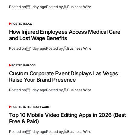
Posted on
1 day ago
Posted by
Business Wire
POSTED IN
LAW
How Injured Employees Access Medical Care
and Lost Wage Benefits
Posted on
1 day ago
Posted by
Business Wire
POSTED IN
BLOGS
Custom Corporate Event Displays Las Vegas:
Raise Your Brand Presence
Posted on
1 day ago
Posted by
Business Wire
POSTED IN
TECH SOFTWARE
Top 10 Mobile Video Editing Apps in 2026 (Best
Free & Paid)
Posted on
1 day ago
Posted by
Business Wire