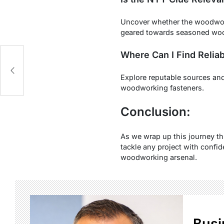
Uncover whether the woodwork
geared towards seasoned wo
Where Can I Find Relia
e
Explore reputable sources and 
woodworking fasteners.
Conclusion:
As we wrap up this journey t
tackle any project with confi
woodworking arsenal.
Busi