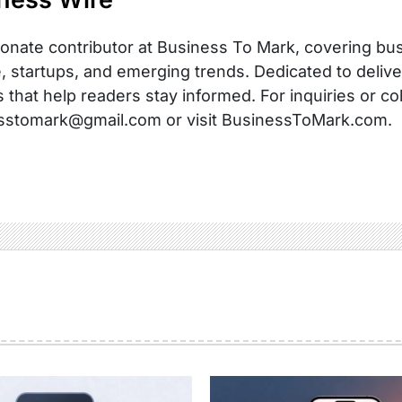
onate contributor at Business To Mark, covering busi
, startups, and emerging trends. Dedicated to delive
s that help readers stay informed. For inquiries or co
sstomark@gmail.com or visit BusinessToMark.com.