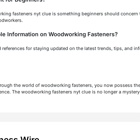
ing fasteners nyt clue is something beginners should concern th
odworkers.
ble Information on Woodworking Fasteners?
references for staying updated on the latest trends, tips, and in
hrough the world of woodworking fasteners, you now possess the
dence. The woodworking fasteners nyt clue is no longer a mystery 
ness Wire