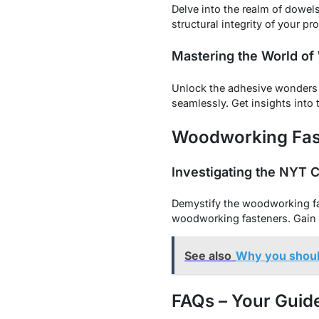
Delve into the realm of dowel
structural integrity of your pr
Mastering the World of
Unlock the adhesive wonders 
seamlessly. Get insights into 
Woodworking Fast
Investigating the NYT 
Demystify the woodworking fast
woodworking fasteners. Gain 
See also
Why you shoul
FAQs – Your Guid