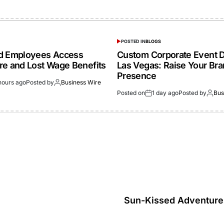
POSTED IN
BLOGS
ed Employees Access
Custom Corporate Event D
re and Lost Wage Benefits
Las Vegas: Raise Your Br
Presence
hours ago
Posted by
Business Wire
Posted on
1 day ago
Posted by
Bus
Sun-Kissed Adventures: