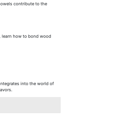
owels contribute to the
s, learn how to bond wood
ntegrates into the world of
avors.