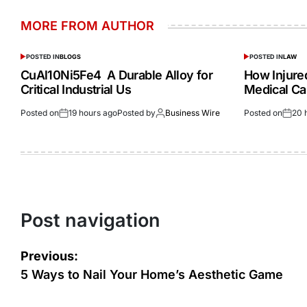
MORE FROM AUTHOR
POSTED IN
BLOGS
POSTED IN
LAW
CuAl10Ni5Fe4 A Durable Alloy for
How Injur
Critical Industrial Us
Medical Ca
Posted on
19 hours ago
Posted by
Business Wire
Posted on
20 
Post navigation
Previous:
5 Ways to Nail Your Home’s Aesthetic Game