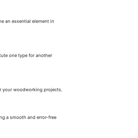
e an essential element in
tute one type for another
for your woodworking projects.
ng a smooth and error-free