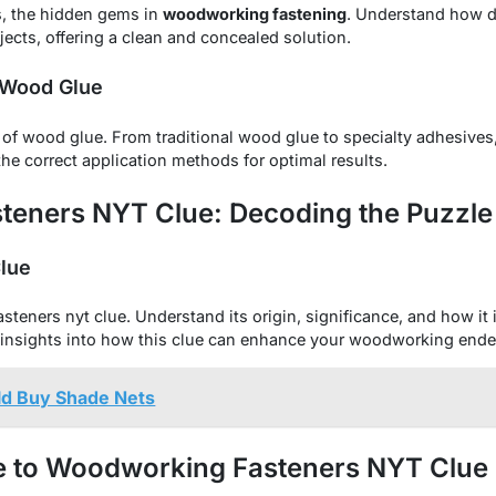
s, the hidden gems in
woodworking fastening
. Understand how d
ojects, offering a clean and concealed solution.
 Wood Glue
of wood glue. From traditional wood glue to specialty adhesive
the correct application methods for optimal results.
eners NYT Clue: Decoding the Puzzle
Clue
eners nyt clue. Understand its origin, significance, and how it i
insights into how this clue can enhance your woodworking ende
d Buy Shade Nets
e to Woodworking Fasteners NYT Clue