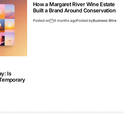
How a Margaret River Wine Estate
Built a Brand Around Conservation
Posted on
4 months ago
Posted by
Business Wire
y: Is
 Temporary