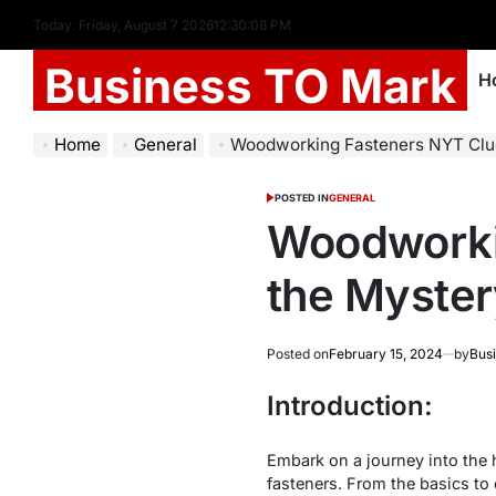
Today: Friday, August 7 2026
12
:
30
:
09
PM
Business TO Mark
H
Home
General
Woodworking Fasteners NYT Clue
POSTED IN
GENERAL
Woodworki
the Myster
Posted on
February 15, 2024
by
Bus
Introduction:
Embark on a journey into the 
fasteners. From the basics to 