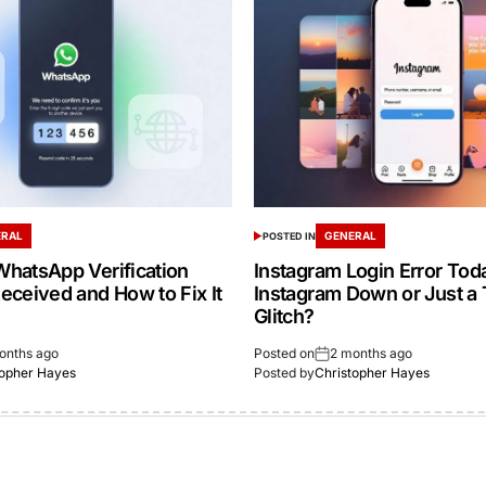
ERAL
GENERAL
POSTED IN
hatsApp Verification
Instagram Login Error Toda
eceived and How to Fix It
Instagram Down or Just a
Glitch?
onths ago
Posted on
2 months ago
topher Hayes
Posted by
Christopher Hayes