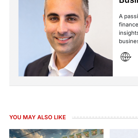
A passi
finance
insight
busine
YOU MAY ALSO LIKE