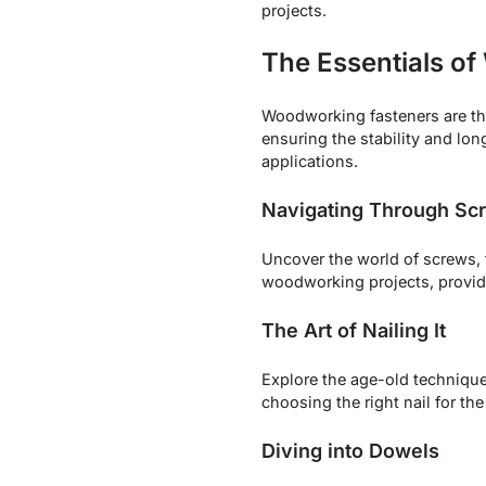
projects.
The Essentials o
Woodworking fasteners are t
ensuring the stability and long
applications.
Navigating Through Scr
Uncover the world of screws,
woodworking projects, providi
The Art of Nailing It
Explore the age-old technique
choosing the right nail for the
Diving into Dowels