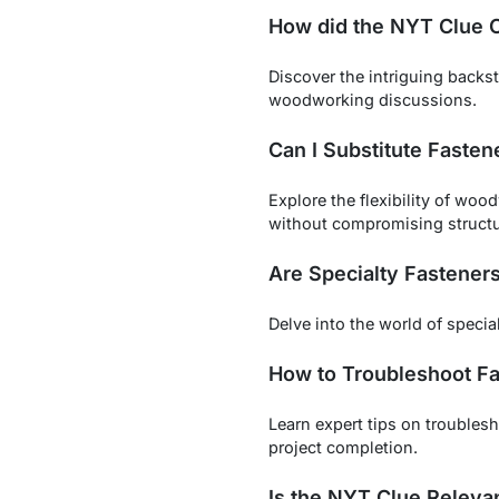
How did the NYT Clue O
Discover the intriguing backs
woodworking discussions.
Can I Substitute Fasten
Explore the flexibility of wo
without compromising structur
Are Specialty Fastener
Delve into the world of specia
How to Troubleshoot Fa
Learn expert tips on trouble
project completion.
Is the NYT Clue Releva