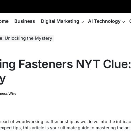
ome
Business
Digital Marketing
AI Technology
: Unlocking the Mystery
ng Fasteners NYT Clue:
y
iness Wire
heart of woodworking craftsmanship as we delve into the intric
expert tips, this article is your ultimate guide to mastering the a