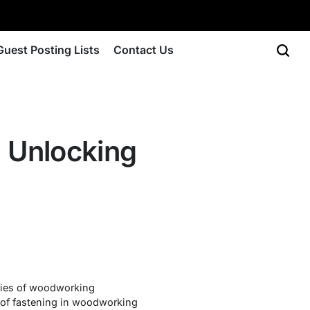
Guest Posting Lists
Contact Us
 Unlocking
acies of woodworking
rt of fastening in woodworking