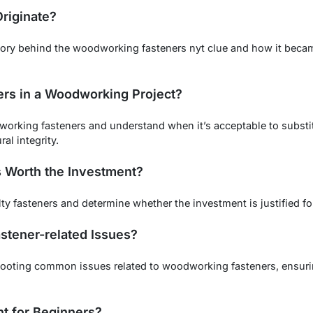
riginate?
tory behind the woodworking fasteners nyt clue and how it becam
ers in a Woodworking Project?
odworking fasteners and understand when it’s acceptable to substi
al integrity.
s Worth the Investment?
lty fasteners and determine whether the investment is justified 
stener-related Issues?
shooting common issues related to woodworking fasteners, ensuri
nt for Beginners?