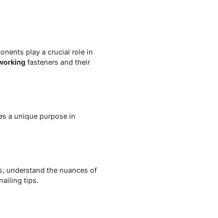
nents play a crucial role in
orking
fasteners and their
es a unique purpose in
s, understand the nuances of
ailing tips.