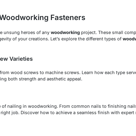
f Woodworking Fasteners
he unsung heroes of any
woodworking
project. These small compo
evity of your creations. Let’s explore the different types of
woodw
ew Varieties
 from wood screws to machine screws. Learn how each type serv
ng both strength and aesthetic appeal.
 of nailing in woodworking. From common nails to finishing nail
 right job. Discover how to achieve a seamless finish with expert n