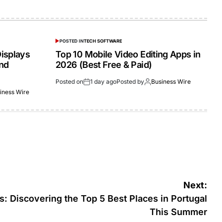
POSTED IN
TECH SOFTWARE
isplays
Top 10 Mobile Video Editing Apps in
and
2026 (Best Free & Paid)
Posted on
1 day ago
Posted by
Business Wire
iness Wire
Next:
 Discovering the Top 5 Best Places in Portugal
This Summer