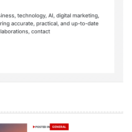
ness, technology, AI, digital marketing,
ring accurate, practical, and up-to-date
llaborations, contact
GENERAL
POSTED IN