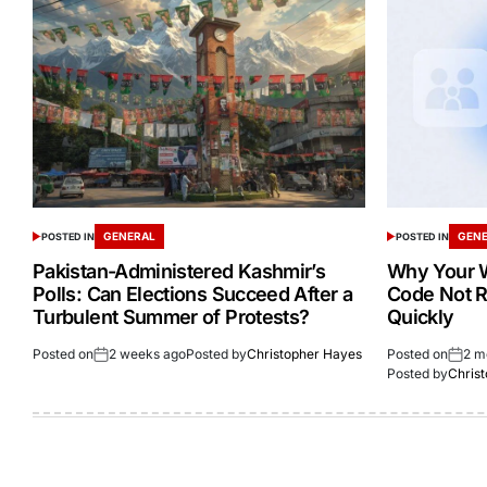
GENERAL
GEN
POSTED IN
POSTED IN
Pakistan-Administered Kashmir’s
Why Your W
Polls: Can Elections Succeed After a
Code Not R
Turbulent Summer of Protests?
Quickly
Posted on
2 weeks ago
Posted by
Christopher Hayes
Posted on
2 m
Posted by
Chris