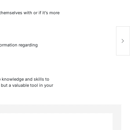
emselves with or if it’s more
S
5 
formation regarding
 knowledge and skills to
but a valuable tool in your