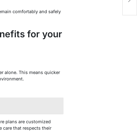
N
remain comfortably and safely
efits for your
er alone. This means quicker
environment.
are plans are customized
 care that respects their