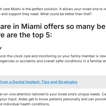
 care Miami is the perfect solution. It allows your loved one to 
e and support they need. What could be better than that?
re in Miami offers so many ben
e are the top 5:
ty
und-the-clock care and monitoring so your family member is nev
rgencies or accidents and overall safer conditions in a familiar 
from a Dental Implant: Tips and Strategies
-on-one attention tailored to your loved one’s unique needs. C
your input. Aides get to know patients personally and can provide
nd individual health conditions.