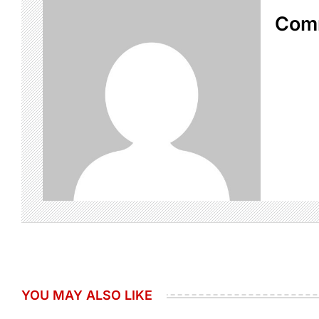
Com
YOU MAY ALSO LIKE