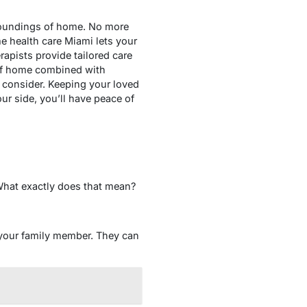
rroundings of home. No more
me health care Miami lets your
rapists provide tailored care
s of home combined with
 consider. Keeping your loved
ur side, you’ll have peace of
What exactly does that mean?
 your family member. They can