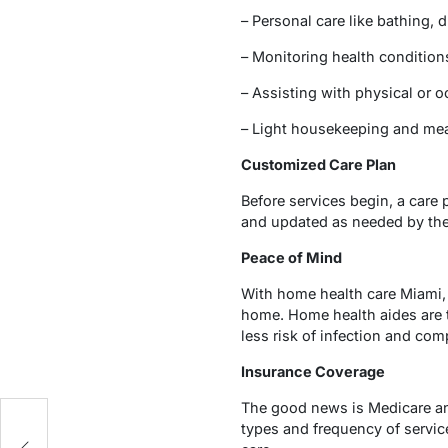
– Personal care like bathing, 
– Monitoring health conditio
– Assisting with physical or 
– Light housekeeping and mea
Customized Care Plan
Before services begin, a care 
and updated as needed by the
Peace of Mind
With home health care Miami, 
home. Home health aides are t
less risk of infection and comp
Insurance Coverage
The good news is Medicare an
s
types and frequency of servic
to