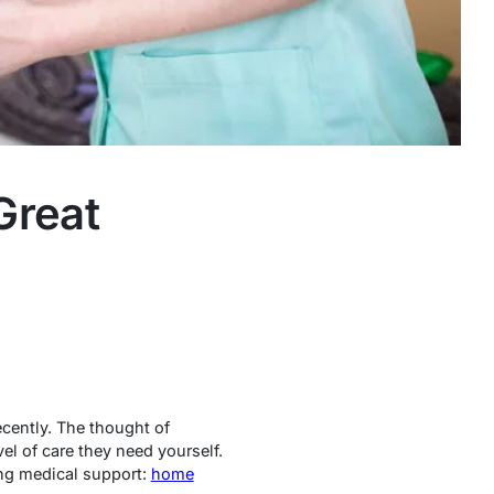
Great
ecently. The thought of
el of care they need yourself.
ing medical support:
home