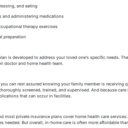
dressing, and eating
ns and administering medications
occupational therapy exercises
l preparation
plan is developed to address your loved one’s specific needs. The
ir doctor and home health team.
you can rest assured knowing your family member is receiving qua
horoughly screened, trained, and supervised. And because care i
lications that can occur in facilities.
d most private insurance plans cover home health care services.
es needed. But overall, in-home care is often more affordable tha