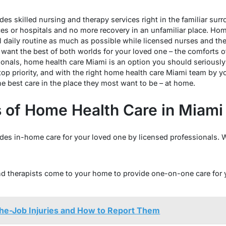
es skilled nursing and therapy services right in the familiar su
fices or hospitals and no more recovery in an unfamiliar place. Ho
l daily routine as much as possible while licensed nurses and the
you want the best of both worlds for your loved one – the comfort
onals, home health care Miami is an option you should seriously
op priority, and with the right home health care Miami team by yo
he best care in the place they most want to be – at home.
s of Home Health Care in Miami
des in-home care for your loved one by licensed professionals. 
nd therapists come to your home to provide one-on-one care for
-Job Injuries and How to Report Them