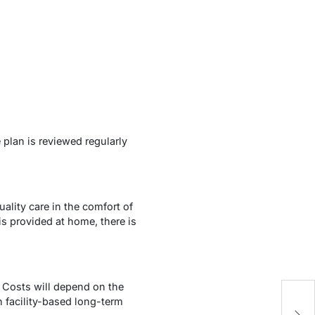
 plan is reviewed regularly
lity care in the comfort of
s provided at home, there is
 Costs will depend on the
n facility-based long-term
W