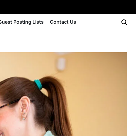
Guest Posting Lists
Contact Us