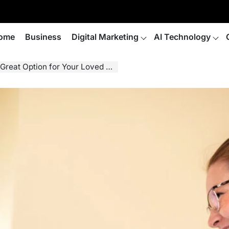
ome
Business
Digital Marketing
AI Technology
eat Option for Your Loved One