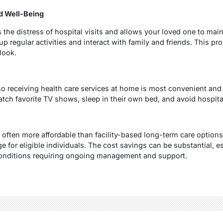
d Well-Being
 the distress of hospital visits and allows your loved one to ma
 regular activities and interact with family and friends. This pro
tlook.
so receiving health care services at home is most convenient and
h favorite TV shows, sleep in their own bed, and avoid hospital
 often more affordable than facility-based long-term care optio
 for eligible individuals. The cost savings can be substantial, es
onditions requiring ongoing management and support.