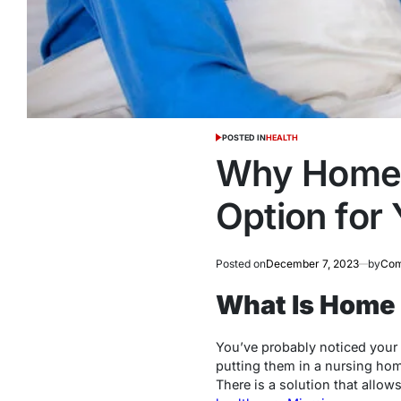
POSTED IN
HEALTH
Why Home H
Option for
Posted on
December 7, 2023
by
Com
What Is Home 
You’ve probably noticed your l
putting them in a nursing home
There is a solution that allow