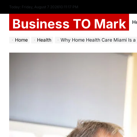
Today: Friday, August 7 2026
10
:
11
:
18
PM
Business TO Mark
H
Home
Health
Why Home Health Care Miami Is a Gr