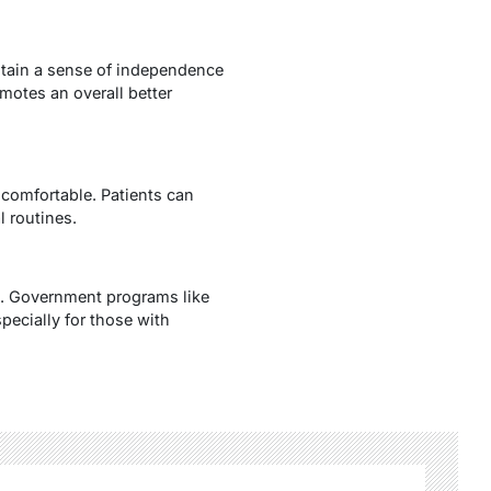
intain a sense of independence
motes an overall better
 comfortable. Patients can
 routines.
ns. Government programs like
pecially for those with