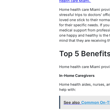
health care Miami.
Home health care Miami provid
stressful trips to doctors’ of
loved one stick to their norma
for their specific needs. If 
medical support from professi
one happy and healthy is the t
mind that they are receiving t
Top 5 Benefit
Home health care Miami provi
In-Home Caregivers
Home health aides, nurses, a
help with:
See also
Common On-The