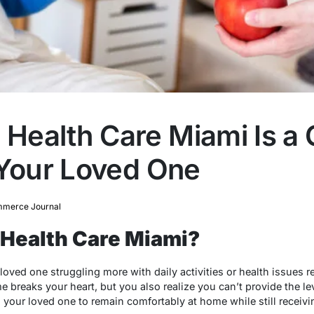
ealth Care Miami Is a 
 Your Loved One
merce Journal
Health Care Miami?
oved one struggling more with daily activities or health issues r
 breaks your heart, but you also realize you can’t provide the lev
s your loved one to remain comfortably at home while still receiv