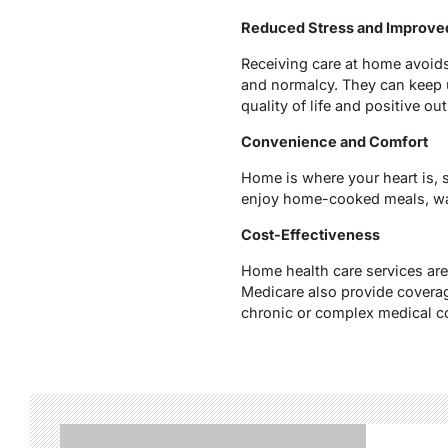
Reduced Stress and Improve
Receiving care at home avoids
and normalcy. They can keep up
quality of life and positive ou
Convenience and Comfort
Home is where your heart is, 
enjoy home-cooked meals, watc
Cost-Effectiveness
Home health care services are
Medicare also provide coverage
chronic or complex medical c