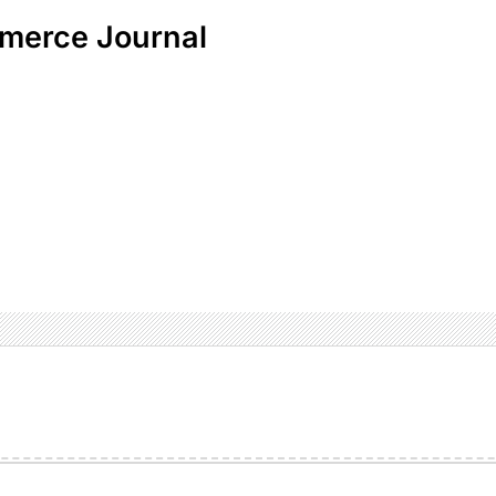
merce Journal