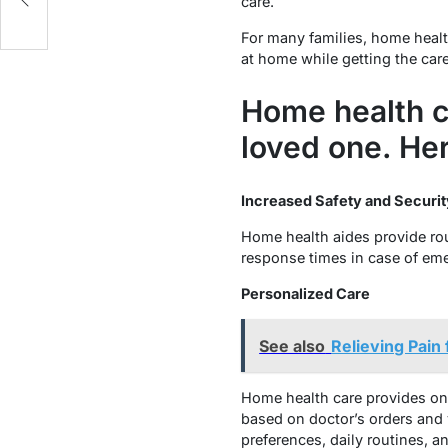
care.
For many families, home health
at home while getting the car
Home health ca
loved one. Her
Increased Safety and Securi
Home health aides provide ro
response times in case of eme
Personalized Care
See also
Relieving Pain 
Home health care provides one
based on doctor’s orders and 
preferences, daily routines, a