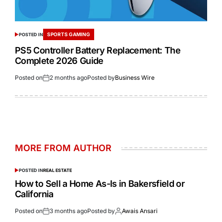
SPORTS GAMING
POSTED IN
PS5 Controller Battery Replacement: The
Complete 2026 Guide
Posted on
2 months ago
Posted by
Business Wire
MORE FROM AUTHOR
POSTED IN
REAL ESTATE
How to Sell a Home As-Is in Bakersfield or
California
Posted on
3 months ago
Posted by
Awais Ansari