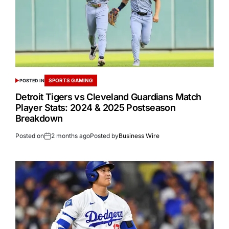
SPORTS GAMING
POSTED IN
Detroit Tigers vs Cleveland Guardians Match
Player Stats: 2024 & 2025 Postseason
Breakdown
Posted on
2 months ago
Posted by
Business Wire