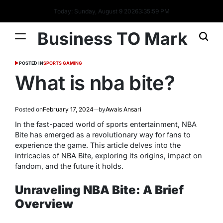
Today: Sunday, August 9 2026
3
:
36
:
00
PM
Business TO Mark
POSTED IN
SPORTS GAMING
What is nba bite?
Posted on
February 17, 2024
by
Awais Ansari
In the fast-paced world of sports entertainment, NBA
Bite has emerged as a revolutionary way for fans to
experience the game. This article delves into the
intricacies of NBA Bite, exploring its origins, impact on
fandom, and the future it holds.
Unraveling NBA Bite: A Brief
Overview