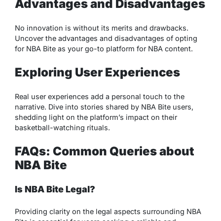
Advantages and Disadvantages
No innovation is without its merits and drawbacks.
Uncover the advantages and disadvantages of opting
for NBA Bite as your go-to platform for NBA content.
Exploring User Experiences
Real user experiences add a personal touch to the
narrative. Dive into stories shared by NBA Bite users,
shedding light on the platform’s impact on their
basketball-watching rituals.
FAQs: Common Queries about
NBA Bite
Is NBA Bite Legal?
Providing clarity on the legal aspects surrounding NBA