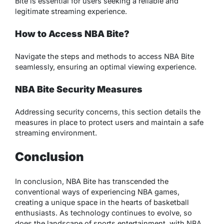
Bite is essential for users seeking a reliable and
legitimate streaming experience.
How to Access NBA Bite?
Navigate the steps and methods to access NBA Bite
seamlessly, ensuring an optimal viewing experience.
NBA Bite Security Measures
Addressing security concerns, this section details the
measures in place to protect users and maintain a safe
streaming environment.
Conclusion
In conclusion, NBA Bite has transcended the
conventional ways of experiencing NBA games,
creating a unique space in the hearts of basketball
enthusiasts. As technology continues to evolve, so
does the landscape of sports entertainment, with NBA