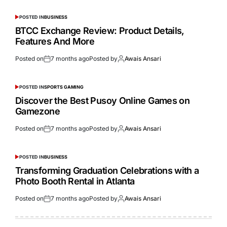
POSTED IN
BUSINESS
BTCC Exchange Review: Product Details,
Features And More
Posted on
7 months ago
Posted by
Awais Ansari
POSTED IN
SPORTS GAMING
Discover the Best Pusoy Online Games on
Gamezone
Posted on
7 months ago
Posted by
Awais Ansari
POSTED IN
BUSINESS
Transforming Graduation Celebrations with a
Photo Booth Rental in Atlanta
Posted on
7 months ago
Posted by
Awais Ansari