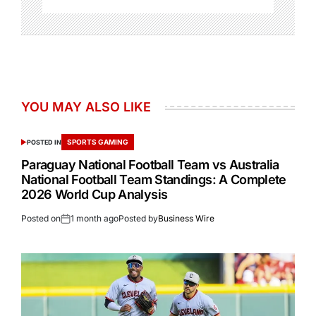
YOU MAY ALSO LIKE
SPORTS GAMING
POSTED IN
Paraguay National Football Team vs Australia
National Football Team Standings: A Complete
2026 World Cup Analysis
Posted on
1 month ago
Posted by
Business Wire