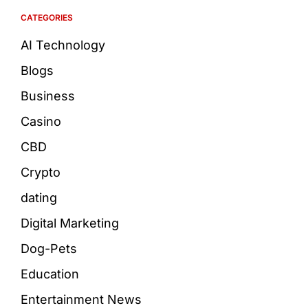
CATEGORIES
AI Technology
Blogs
Business
Casino
CBD
Crypto
dating
Digital Marketing
Dog-Pets
Education
Entertainment News