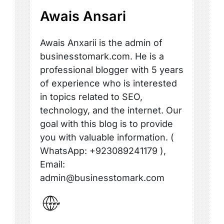
Awais Ansari
Awais Anxarii is the admin of
businesstomark.com. He is a
professional blogger with 5 years
of experience who is interested
in topics related to SEO,
technology, and the internet. Our
goal with this blog is to provide
you with valuable information. (
WhatsApp: +923089241179 ),
Email:
admin@businesstomark.com