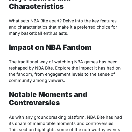
Characteristics
What sets NBA Bite apart? Delve into the key features
and characteristics that make it a preferred choice for
many basketball enthusiasts.
Impact on NBA Fandom
The traditional way of watching NBA games has been
reshaped by NBA Bite. Explore the impact it has had on
the fandom, from engagement levels to the sense of
community among viewers.
Notable Moments and
Controversies
As with any groundbreaking platform, NBA Bite has had
its share of memorable moments and controversies.
This section highlights some of the noteworthy events