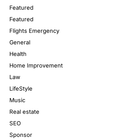
Featured
Featured
Flights Emergency
General
Health
Home Improvement
Law
LifeStyle
Music
Real estate
SEO
Sponsor