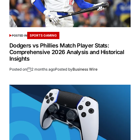
SPORTS GAMING
POSTED IN
Dodgers vs Phillies Match Player Stats:
Comprehensive 2026 Analysis and Historical
Insights
Posted on
2 months ago
Posted by
Business Wire