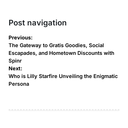
Post navigation
Previous:
The Gateway to Gratis Goodies, Social
Escapades, and Hometown Discounts with
Spinr
Next:
Who is Lilly Starfire Unveiling the Enigmatic
Persona