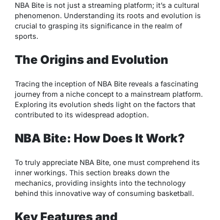
NBA Bite is not just a streaming platform; it’s a cultural
phenomenon. Understanding its roots and evolution is
crucial to grasping its significance in the realm of
sports.
The Origins and Evolution
Tracing the inception of NBA Bite reveals a fascinating
journey from a niche concept to a mainstream platform.
Exploring its evolution sheds light on the factors that
contributed to its widespread adoption.
NBA Bite: How Does It Work?
To truly appreciate NBA Bite, one must comprehend its
inner workings. This section breaks down the
mechanics, providing insights into the technology
behind this innovative way of consuming basketball.
Key Features and