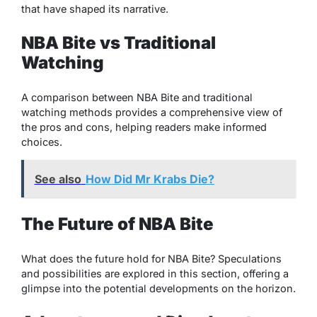
that have shaped its narrative.
NBA Bite vs Traditional
Watching
A comparison between NBA Bite and traditional
watching methods provides a comprehensive view of
the pros and cons, helping readers make informed
choices.
See also
How Did Mr Krabs Die?
The Future of NBA Bite
What does the future hold for NBA Bite? Speculations
and possibilities are explored in this section, offering a
glimpse into the potential developments on the horizon.