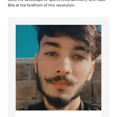
Bite at the forefront of this revolution.