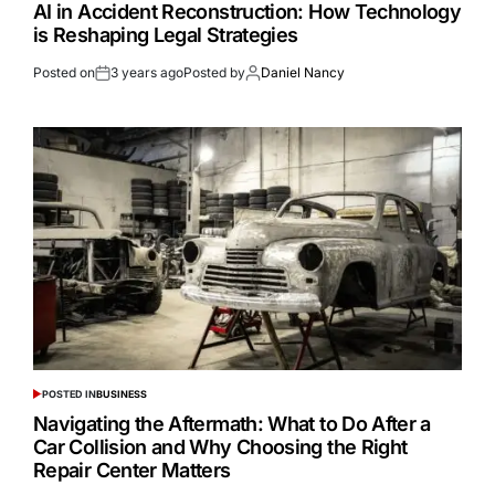
AI in Accident Reconstruction: How Technology
is Reshaping Legal Strategies
Posted on
3 years ago
Posted by
Daniel Nancy
POSTED IN
BUSINESS
Navigating the Aftermath: What to Do After a
Car Collision and Why Choosing the Right
Repair Center Matters