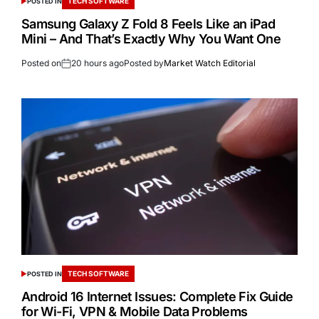
TECH SOFTWARE
POSTED IN
Samsung Galaxy Z Fold 8 Feels Like an iPad
Mini – And That’s Exactly Why You Want One
Posted on
20 hours ago
Posted by
Market Watch Editorial
TECH SOFTWARE
POSTED IN
Android 16 Internet Issues: Complete Fix Guide
for Wi-Fi, VPN & Mobile Data Problems