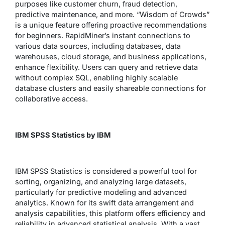
purposes like customer churn, fraud detection,
predictive maintenance, and more. “Wisdom of Crowds”
is a unique feature offering proactive recommendations
for beginners. RapidMiner’s instant connections to
various data sources, including databases, data
warehouses, cloud storage, and business applications,
enhance flexibility. Users can query and retrieve data
without complex SQL, enabling highly scalable
database clusters and easily shareable connections for
collaborative access.
IBM SPSS Statistics by IBM
IBM SPSS Statistics is considered a powerful tool for
sorting, organizing, and analyzing large datasets,
particularly for predictive modeling and advanced
analytics. Known for its swift data arrangement and
analysis capabilities, this platform offers efficiency and
reliability in advanced statistical analysis. With a vast