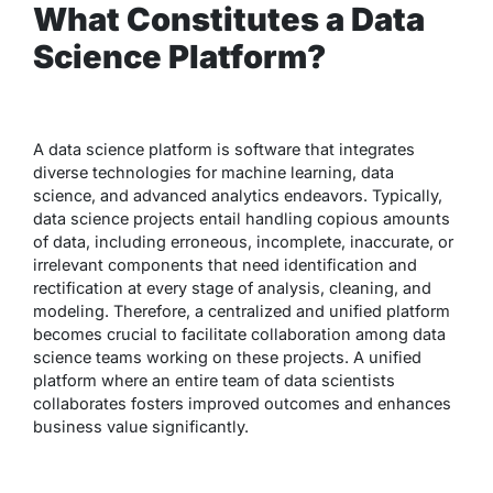
What Constitutes a Data
Science Platform?
A data science platform is software that integrates
diverse technologies for machine learning, data
science, and advanced analytics endeavors. Typically,
data science projects entail handling copious amounts
of data, including erroneous, incomplete, inaccurate, or
irrelevant components that need identification and
rectification at every stage of analysis, cleaning, and
modeling. Therefore, a centralized and unified platform
becomes crucial to facilitate collaboration among data
science teams working on these projects. A unified
platform where an entire team of data scientists
collaborates fosters improved outcomes and enhances
business value significantly.