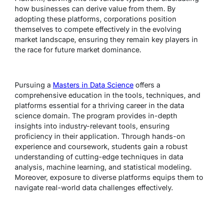
how businesses can derive value from them. By
adopting these platforms, corporations position
themselves to compete effectively in the evolving
market landscape, ensuring they remain key players in
the race for future market dominance.
Pursuing a
Masters in Data Science
offers a
comprehensive education in the tools, techniques, and
platforms essential for a thriving career in the data
science domain. The program provides in-depth
insights into industry-relevant tools, ensuring
proficiency in their application. Through hands-on
experience and coursework, students gain a robust
understanding of cutting-edge techniques in data
analysis, machine learning, and statistical modeling.
Moreover, exposure to diverse platforms equips them to
navigate real-world data challenges effectively.