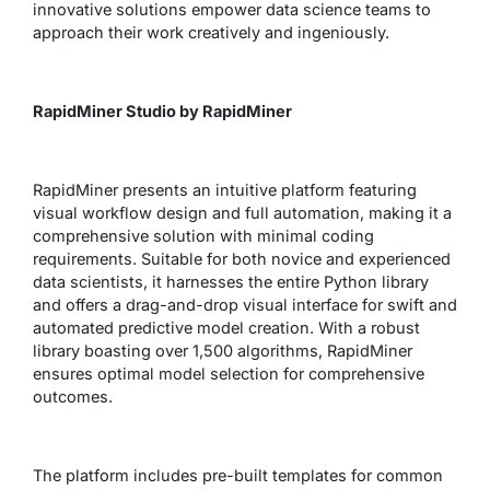
innovative solutions empower data science teams to
approach their work creatively and ingeniously.
RapidMiner Studio by RapidMiner
RapidMiner presents an intuitive platform featuring
visual workflow design and full automation, making it a
comprehensive solution with minimal coding
requirements. Suitable for both novice and experienced
data scientists, it harnesses the entire Python library
and offers a drag-and-drop visual interface for swift and
automated predictive model creation. With a robust
library boasting over 1,500 algorithms, RapidMiner
ensures optimal model selection for comprehensive
outcomes.
The platform includes pre-built templates for common