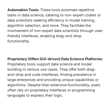
Automation Tools:
These tools automate repetitive
tasks in data science, catering to non-expert coders or
data scientists seeking efficiency in model training,
algorithm selection, and more. They facilitate the
involvement of non-expert data scientists through user-
friendly interfaces, enabling drag-and-drop
functionality.
Proprietary (Often GUI-driven) Data Science Platforms:
Proprietary tools support data science and model
building in various use cases. They offer both drag-
and-drop and code interfaces, finding prevalence in
large enterprises and providing unique capabilities or
algorithms. Despite their extensive functionality, users
often rely on proprietary interfaces or programming
languages to express their logic.