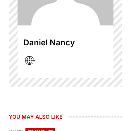
Daniel Nancy
YOU MAY ALSO LIKE