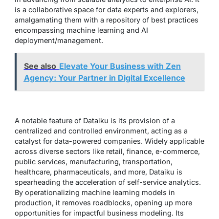
is a collaborative space for data experts and explorers,
amalgamating them with a repository of best practices
encompassing machine learning and AI
deployment/management.
See also
Elevate Your Business with Zen
Agency: Your Partner in Digital Excellence
A notable feature of Dataiku is its provision of a
centralized and controlled environment, acting as a
catalyst for data-powered companies. Widely applicable
across diverse sectors like retail, finance, e-commerce,
public services, manufacturing, transportation,
healthcare, pharmaceuticals, and more, Dataiku is
spearheading the acceleration of self-service analytics.
By operationalizing machine learning models in
production, it removes roadblocks, opening up more
opportunities for impactful business modeling. Its