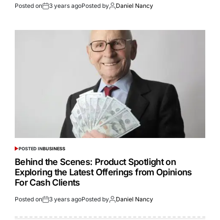
Posted on
3 years ago
Posted by
Daniel Nancy
POSTED IN
BUSINESS
Behind the Scenes: Product Spotlight on
Exploring the Latest Offerings from Opinions
For Cash Clients
Posted on
3 years ago
Posted by
Daniel Nancy