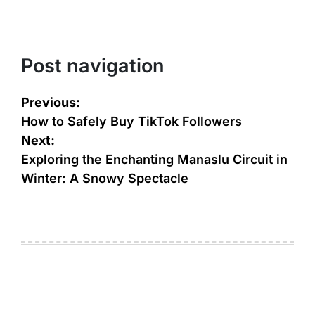
Post navigation
Previous:
How to Safely Buy TikTok Followers
Next:
Exploring the Enchanting Manaslu Circuit in
Winter: A Snowy Spectacle