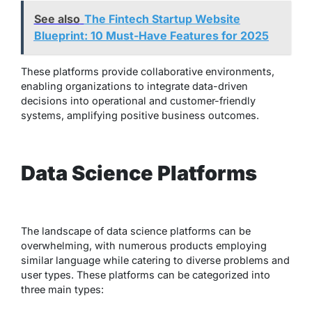
See also
The Fintech Startup Website
Blueprint: 10 Must-Have Features for 2025
These platforms provide collaborative environments,
enabling organizations to integrate data-driven
decisions into operational and customer-friendly
systems, amplifying positive business outcomes.
Data Science Platforms
The landscape of data science platforms can be
overwhelming, with numerous products employing
similar language while catering to diverse problems and
user types. These platforms can be categorized into
three main types: