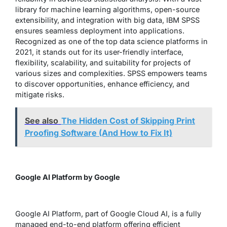
library for machine learning algorithms, open-source
extensibility, and integration with big data, IBM SPSS
ensures seamless deployment into applications.
Recognized as one of the top data science platforms in
2021, it stands out for its user-friendly interface,
flexibility, scalability, and suitability for projects of
various sizes and complexities. SPSS empowers teams
to discover opportunities, enhance efficiency, and
mitigate risks.
See also
The Hidden Cost of Skipping Print
Proofing Software (And How to Fix It)
Google AI Platform by Google
Google AI Platform, part of Google Cloud AI, is a fully
managed end-to-end platform offering efficient