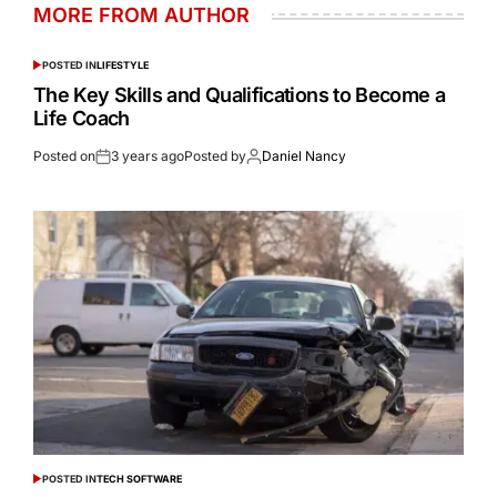
MORE FROM AUTHOR
POSTED IN
LIFESTYLE
The Key Skills and Qualifications to Become a
Life Coach
Posted on
3 years ago
Posted by
Daniel Nancy
POSTED IN
TECH SOFTWARE