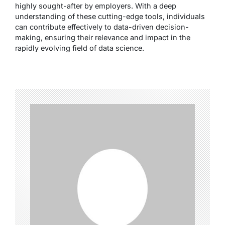
highly sought-after by employers. With a deep
understanding of these cutting-edge tools, individuals
can contribute effectively to data-driven decision-
making, ensuring their relevance and impact in the
rapidly evolving field of data science.