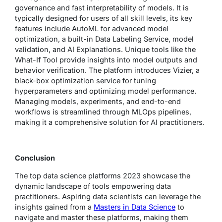
governance and fast interpretability of models. It is
typically designed for users of all skill levels, its key
features include AutoML for advanced model
optimization, a built-in Data Labeling Service, model
validation, and AI Explanations. Unique tools like the
What-If Tool provide insights into model outputs and
behavior verification. The platform introduces Vizier, a
black-box optimization service for tuning
hyperparameters and optimizing model performance.
Managing models, experiments, and end-to-end
workflows is streamlined through MLOps pipelines,
making it a comprehensive solution for AI practitioners.
Conclusion
The top data science platforms 2023 showcase the
dynamic landscape of tools empowering data
practitioners. Aspiring data scientists can leverage the
insights gained from a
Masters in Data Science
to
navigate and master these platforms, making them