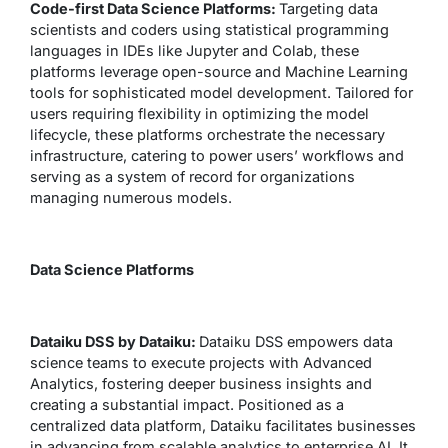
Code-first Data Science Platforms:
Targeting data
scientists and coders using statistical programming
languages in IDEs like Jupyter and Colab, these
platforms leverage open-source and Machine Learning
tools for sophisticated model development. Tailored for
users requiring flexibility in optimizing the model
lifecycle, these platforms orchestrate the necessary
infrastructure, catering to power users’ workflows and
serving as a system of record for organizations
managing numerous models.
Data Science Platforms
Dataiku DSS by Dataiku:
Dataiku DSS empowers data
science teams to execute projects with Advanced
Analytics, fostering deeper business insights and
creating a substantial impact. Positioned as a
centralized data platform, Dataiku facilitates businesses
in advancing from scalable analytics to enterprise AI. It