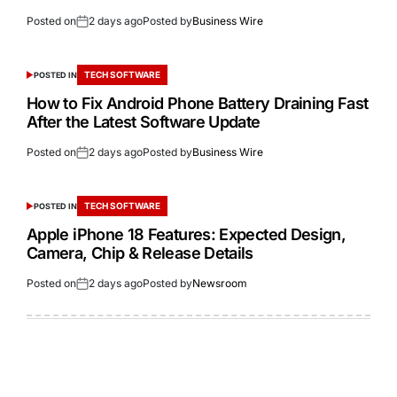
Posted on
2 days ago
Posted by
Business Wire
TECH SOFTWARE
POSTED IN
How to Fix Android Phone Battery Draining Fast
After the Latest Software Update
Posted on
2 days ago
Posted by
Business Wire
TECH SOFTWARE
POSTED IN
Apple iPhone 18 Features: Expected Design,
Camera, Chip & Release Details
Posted on
2 days ago
Posted by
Newsroom