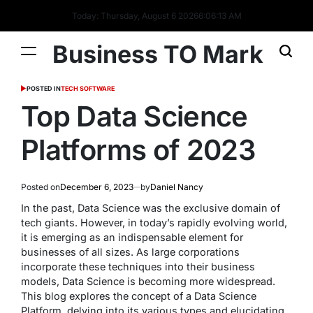
Today: Thursday, August 6 2026
6
:
06
:
14
AM
Business TO Mark
POSTED IN
TECH SOFTWARE
Top Data Science
Platforms of 2023
Posted on
December 6, 2023
by
Daniel Nancy
In the past, Data Science was the exclusive domain of
tech giants. However, in today’s rapidly evolving world,
it is emerging as an indispensable element for
businesses of all sizes. As large corporations
incorporate these techniques into their business
models, Data Science is becoming more widespread.
This blog explores the concept of a Data Science
Platform, delving into its various types and elucidating