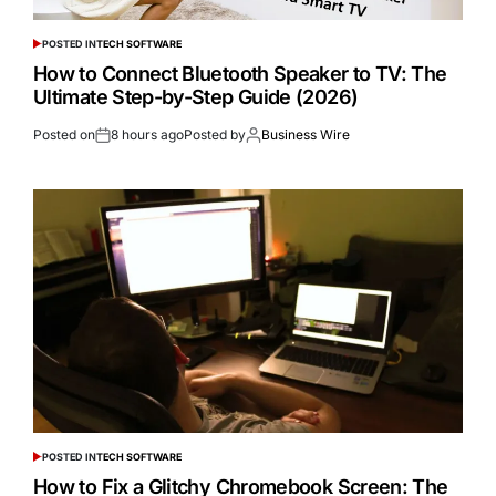
POSTED IN
TECH SOFTWARE
How to Connect Bluetooth Speaker to TV: The
Ultimate Step-by-Step Guide (2026)
Posted on
8 hours ago
Posted by
Business Wire
POSTED IN
TECH SOFTWARE
How to Fix a Glitchy Chromebook Screen: The