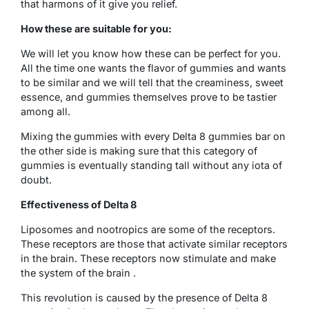
that harmons of it give you relief.
How these are suitable for you:
We will let you know how these can be perfect for you.
All the time one wants the flavor of gummies and wants
to be similar and we will tell that the creaminess, sweet
essence, and gummies themselves prove to be tastier
among all.
Mixing the gummies with every Delta 8 gummies bar on
the other side is making sure that this category of
gummies is eventually standing tall without any iota of
doubt.
Effectiveness of Delta 8
Liposomes and nootropics are some of the receptors.
These receptors are those that activate similar receptors
in the brain. These receptors now stimulate and make
the system of the brain .
This revolution is caused by the presence of Delta 8