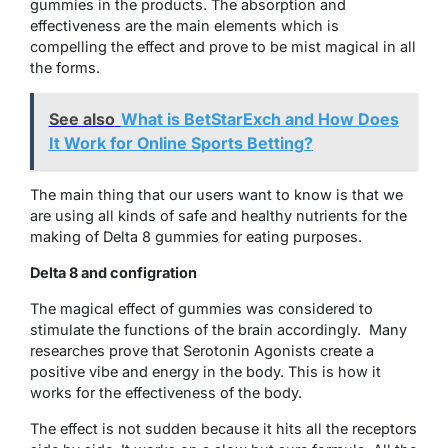
gummies in the products. The absorption and
effectiveness are the main elements which is
compelling the effect and prove to be mist magical in all
the forms.
See also
What is BetStarExch and How Does
It Work for Online Sports Betting?
The main thing that our users want to know is that we
are using all kinds of safe and healthy nutrients for the
making of Delta 8 gummies for eating purposes.
Delta 8 and configration
The magical effect of gummies was considered to
stimulate the functions of the brain accordingly. Many
researches prove that Serotonin Agonists create a
positive vibe and energy in the body. This is how it
works for the effectiveness of the body.
The effect is not sudden because it hits all the receptors