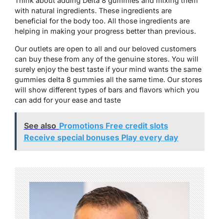
Think about adding Delta 8 gummies and mixing them
with natural ingredients. These ingredients are
beneficial for the body too. All those ingredients are
helping in making your progress better than previous.
Our outlets are open to all and our beloved customers
can buy these from any of the genuine stores. You will
surely enjoy the best taste if your mind wants the same
gummies delta 8 gummies all the same time. Our stores
will show different types of bars and flavors which you
can add for your ease and taste
See also
Promotions Free credit slots
Receive special bonuses Play every day