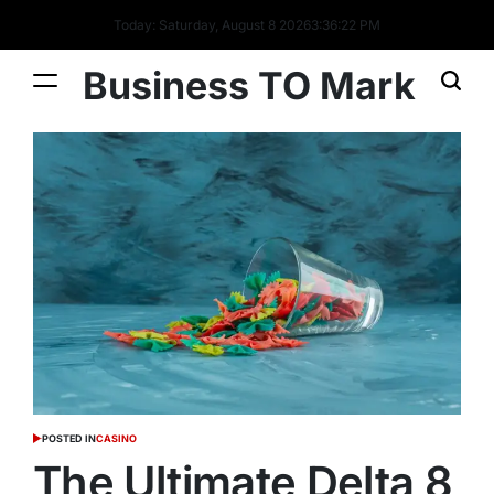
Today: Saturday, August 8 2026
3
:
36
:
23
PM
Business TO Mark
POSTED IN
CASINO
The Ultimate Delta 8