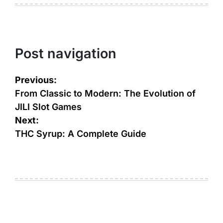
Post navigation
Previous:
From Classic to Modern: The Evolution of
JILI Slot Games
Next:
THC Syrup: A Complete Guide