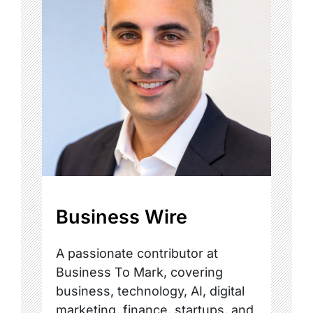
Business Wire
A passionate contributor at
Business To Mark, covering
business, technology, AI, digital
marketing, finance, startups, and