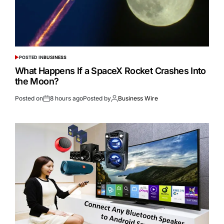
POSTED IN
BUSINESS
What Happens If a SpaceX Rocket Crashes Into
the Moon?
Posted on
8 hours ago
Posted by
Business Wire