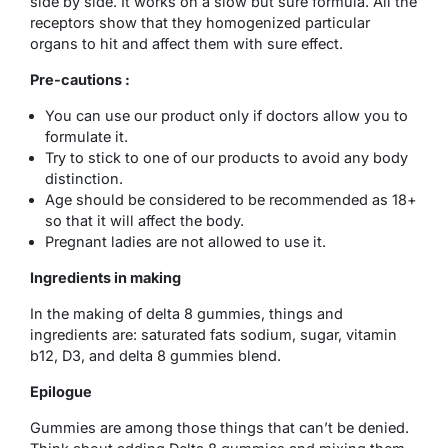
side by side. It works on a slow but sure formula. All the
receptors show that they homogenized particular
organs to hit and affect them with sure effect.
Pre-cautions :
You can use our product only if doctors allow you to
formulate it.
Try to stick to one of our products to avoid any body
distinction.
Age should be considered to be recommended as 18+
so that it will affect the body.
Pregnant ladies are not allowed to use it.
Ingredients in making
In the making of delta 8 gummies, things and
ingredients are: saturated fats sodium, sugar, vitamin
b12, D3, and delta 8 gummies blend.
Epilogue
Gummies are among those things that can’t be denied.