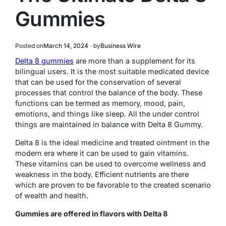
Gummies
Posted on
March 14, 2024
by
Business Wire
Delta 8 gummies
are more than a supplement for its
bilingual users. It is the most suitable medicated device
that can be used for the conservation of several
processes that control the balance of the body. These
functions can be termed as memory, mood, pain,
emotions, and things like sleep. All the under control
things are maintained in balance with Delta 8 Gummy.
Delta 8 is the ideal medicine and treated ointment in the
modern era where it can be used to gain vitamins.
These vitamins can be used to overcome wellness and
weakness in the body. Efficient nutrients are there
which are proven to be favorable to the created scenario
of wealth and health.
Gummies are offered in flavors with Delta 8