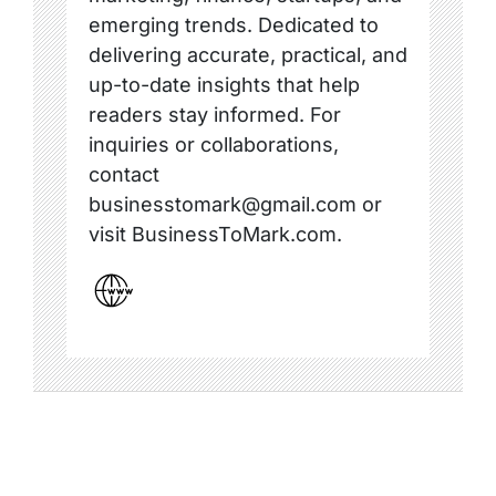
emerging trends. Dedicated to
delivering accurate, practical, and
up-to-date insights that help
readers stay informed. For
inquiries or collaborations,
contact
businesstomark@gmail.com or
visit BusinessToMark.com.