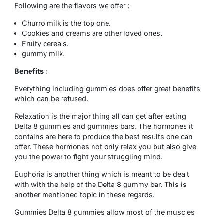
Following are the flavors we offer :
Churro milk is the top one.
Cookies and creams are other loved ones.
Fruity cereals.
gummy milk.
Benefits :
Everything including gummies does offer great benefits
which can be refused.
Relaxation is the major thing all can get after eating
Delta 8 gummies and gummies bars. The hormones it
contains are here to produce the best results one can
offer. These hormones not only relax you but also give
you the power to fight your struggling mind.
Euphoria is another thing which is meant to be dealt
with with the help of the Delta 8 gummy bar. This is
another mentioned topic in these regards.
Gummies Delta 8 gummies allow most of the muscles