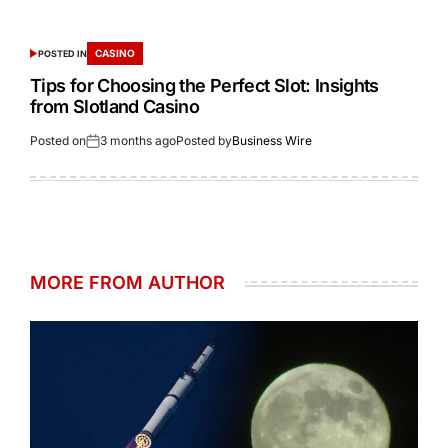
CASINO
POSTED IN
Tips for Choosing the Perfect Slot: Insights
from Slotland Casino
Posted on
3 months ago
Posted by
Business Wire
MORE FROM AUTHOR