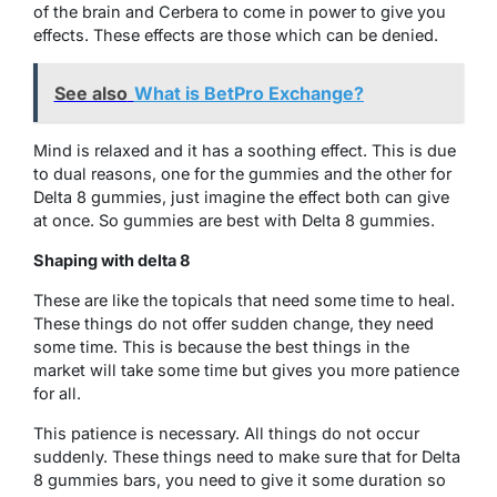
of the brain and Cerbera to come in power to give you
effects. These effects are those which can be denied.
See also
What is BetPro Exchange?
Mind is relaxed and it has a soothing effect. This is due
to dual reasons, one for the gummies and the other for
Delta 8 gummies, just imagine the effect both can give
at once. So gummies are best with Delta 8 gummies.
Shaping with delta 8
These are like the topicals that need some time to heal.
These things do not offer sudden change, they need
some time. This is because the best things in the
market will take some time but gives you more patience
for all.
This patience is necessary. All things do not occur
suddenly. These things need to make sure that for Delta
8 gummies bars, you need to give it some duration so