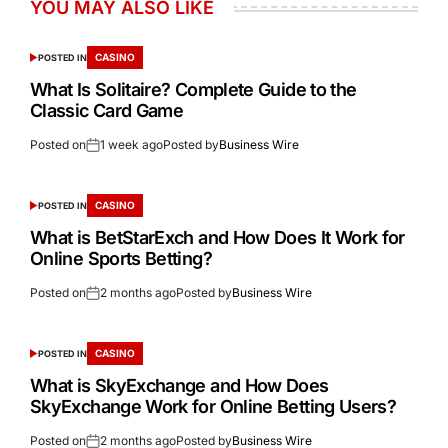
YOU MAY ALSO LIKE
CASINO
POSTED IN
What Is Solitaire? Complete Guide to the
Classic Card Game
Posted on
1 week ago
Posted by
Business Wire
CASINO
POSTED IN
What is BetStarExch and How Does It Work for
Online Sports Betting?
Posted on
2 months ago
Posted by
Business Wire
CASINO
POSTED IN
What is SkyExchange and How Does
SkyExchange Work for Online Betting Users?
Posted on
2 months ago
Posted by
Business Wire