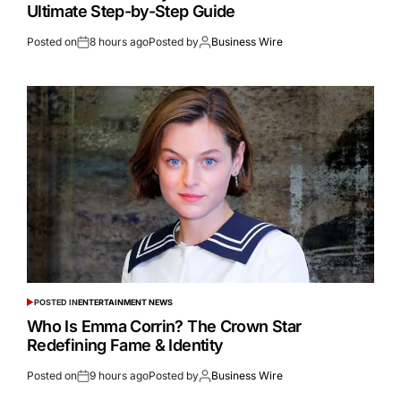
Ultimate Step-by-Step Guide
Posted on
8 hours ago
Posted by
Business Wire
POSTED IN
ENTERTAINMENT NEWS
Who Is Emma Corrin? The Crown Star
Redefining Fame & Identity
Posted on
9 hours ago
Posted by
Business Wire