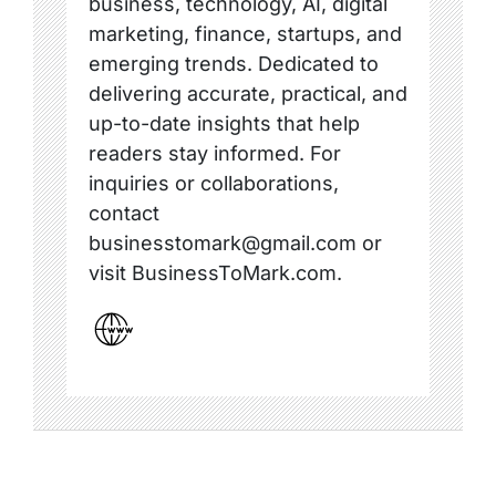
business, technology, AI, digital
marketing, finance, startups, and
emerging trends. Dedicated to
delivering accurate, practical, and
up-to-date insights that help
readers stay informed. For
inquiries or collaborations,
contact
businesstomark@gmail.com or
visit BusinessToMark.com.