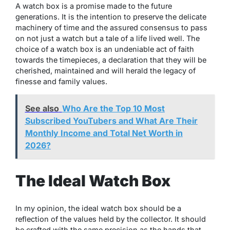
A watch box is a promise made to the future
generations. It is the intention to preserve the delicate
machinery of time and the assured consensus to pass
on not just a watch but a tale of a life lived well. The
choice of a watch box is an undeniable act of faith
towards the timepieces, a declaration that they will be
cherished, maintained and will herald the legacy of
finesse and family values.
See also
Who Are the Top 10 Most
Subscribed YouTubers and What Are Their
Monthly Income and Total Net Worth in
2026?
The Ideal Watch Box
In my opinion, the ideal watch box should be a
reflection of the values held by the collector. It should
be crafted with the same precision as the hands that