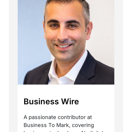
Business Wire
A passionate contributor at
Business To Mark, covering