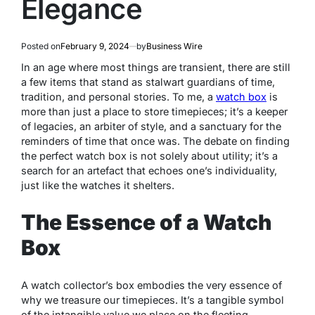
Elegance
Posted on
February 9, 2024
by
Business Wire
In an age where most things are transient, there are still
a few items that stand as stalwart guardians of time,
tradition, and personal stories. To me, a
watch box
is
more than just a place to store timepieces; it’s a keeper
of legacies, an arbiter of style, and a sanctuary for the
reminders of time that once was. The debate on finding
the perfect watch box is not solely about utility; it’s a
search for an artefact that echoes one’s individuality,
just like the watches it shelters.
The Essence of a Watch
Box
A watch collector’s box embodies the very essence of
why we treasure our timepieces. It’s a tangible symbol
of the intangible value we place on the fleeting