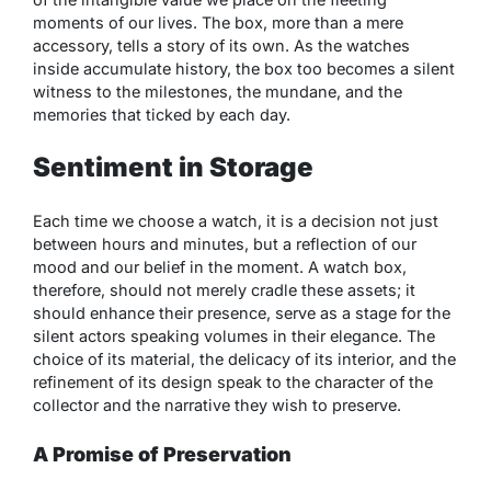
moments of our lives. The box, more than a mere
accessory, tells a story of its own. As the watches
inside accumulate history, the box too becomes a silent
witness to the milestones, the mundane, and the
memories that ticked by each day.
Sentiment in Storage
Each time we choose a watch, it is a decision not just
between hours and minutes, but a reflection of our
mood and our belief in the moment. A watch box,
therefore, should not merely cradle these assets; it
should enhance their presence, serve as a stage for the
silent actors speaking volumes in their elegance. The
choice of its material, the delicacy of its interior, and the
refinement of its design speak to the character of the
collector and the narrative they wish to preserve.
A Promise of Preservation