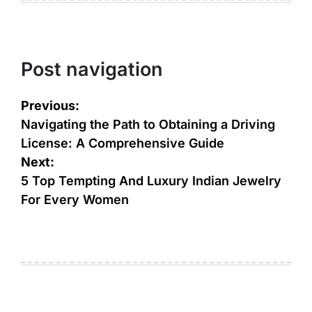
Post navigation
Previous:
Navigating the Path to Obtaining a Driving
License: A Comprehensive Guide
Next:
5 Top Tempting And Luxury Indian Jewelry
For Every Women