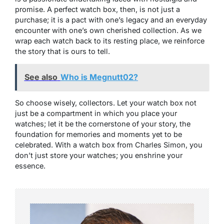
promise. A perfect watch box, then, is not just a
purchase; it is a pact with one’s legacy and an everyday
encounter with one’s own cherished collection. As we
wrap each watch back to its resting place, we reinforce
the story that is ours to tell.
See also
Who is Megnutt02?
So choose wisely, collectors. Let your watch box not
just be a compartment in which you place your
watches; let it be the cornerstone of your story, the
foundation for memories and moments yet to be
celebrated. With a watch box from Charles Simon, you
don’t just store your watches; you enshrine your
essence.