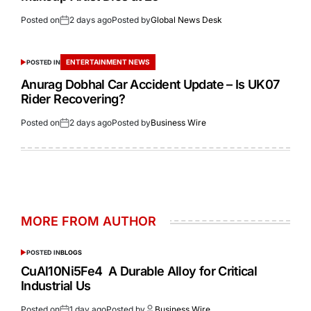
Posted on
2 days ago
Posted by
Global News Desk
ENTERTAINMENT NEWS
POSTED IN
Anurag Dobhal Car Accident Update – Is UK07
Rider Recovering?
Posted on
2 days ago
Posted by
Business Wire
MORE FROM AUTHOR
POSTED IN
BLOGS
CuAl10Ni5Fe4 A Durable Alloy for Critical
Industrial Us
Posted on
1 day ago
Posted by
Business Wire