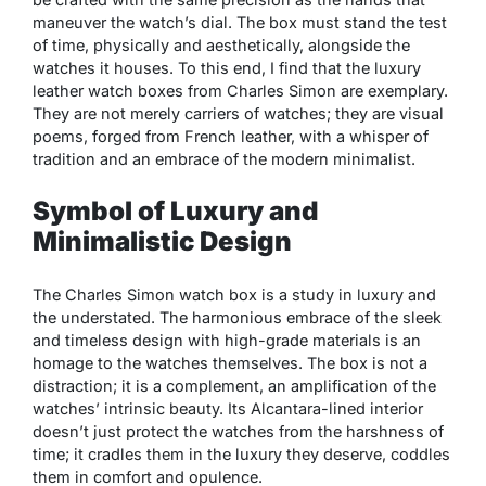
maneuver the watch’s dial. The box must stand the test
of time, physically and aesthetically, alongside the
watches it houses. To this end, I find that the luxury
leather watch boxes from Charles Simon are exemplary.
They are not merely carriers of watches; they are visual
poems, forged from French leather, with a whisper of
tradition and an embrace of the modern minimalist.
Symbol of Luxury and
Minimalistic Design
The Charles Simon watch box is a study in luxury and
the understated. The harmonious embrace of the sleek
and timeless design with high-grade materials is an
homage to the watches themselves. The box is not a
distraction; it is a complement, an amplification of the
watches’ intrinsic beauty. Its Alcantara-lined interior
doesn’t just protect the watches from the harshness of
time; it cradles them in the luxury they deserve, coddles
them in comfort and opulence.