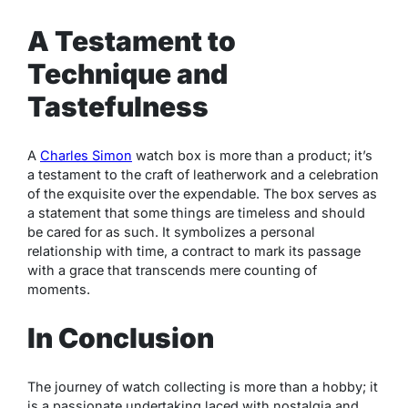
A Testament to
Technique and
Tastefulness
A
Charles Simon
watch box is more than a product; it’s
a testament to the craft of leatherwork and a celebration
of the exquisite over the expendable. The box serves as
a statement that some things are timeless and should
be cared for as such. It symbolizes a personal
relationship with time, a contract to mark its passage
with a grace that transcends mere counting of
moments.
In Conclusion
The journey of watch collecting is more than a hobby; it
is a passionate undertaking laced with nostalgia and