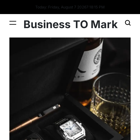
Today: Friday, August 7 2026
7
:
18
:
16
PM
Business TO Mark