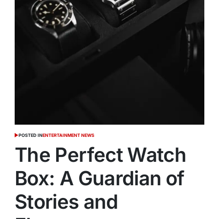
POSTED IN
ENTERTAINMENT NEWS
The Perfect Watch
Box: A Guardian of
Stories and