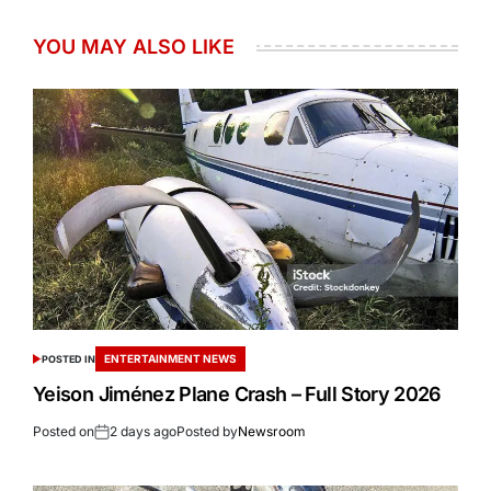
YOU MAY ALSO LIKE
ENTERTAINMENT NEWS
POSTED IN
Yeison Jiménez Plane Crash – Full Story 2026
Posted on
2 days ago
Posted by
Newsroom