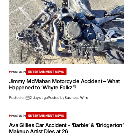
ENTERTAINMENT NEWS
POSTED IN
Jimmy McMahan Motorcycle Accident – What
Happened to ‘Whyte Folkz’?
Posted on
2 days ago
Posted by
Business Wire
ENTERTAINMENT NEWS
POSTED IN
Ava Gillies Car Accident – ‘Barbie’ & ‘Bridgerton’
Makeup Artist Dies at 26