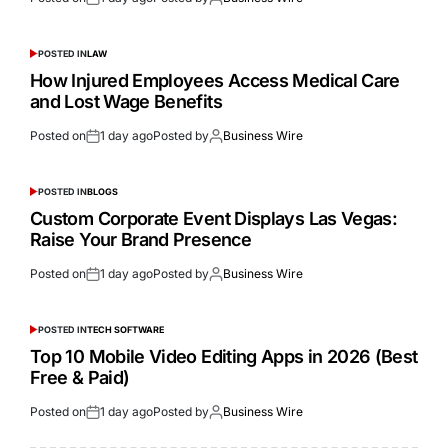
POSTED IN
LAW
How Injured Employees Access Medical Care
and Lost Wage Benefits
Posted on
1 day ago
Posted by
Business Wire
POSTED IN
BLOGS
Custom Corporate Event Displays Las Vegas:
Raise Your Brand Presence
Posted on
1 day ago
Posted by
Business Wire
POSTED IN
TECH SOFTWARE
Top 10 Mobile Video Editing Apps in 2026 (Best
Free & Paid)
Posted on
1 day ago
Posted by
Business Wire