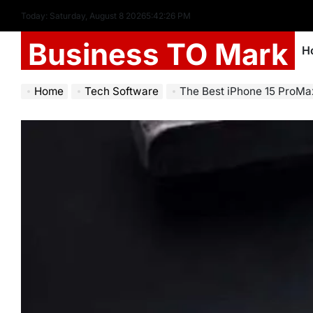
Today: Saturday, August 8 2026
5
:
42
:
27
PM
Business TO Mark
H
Home
Tech Software
The Best iPhone 15 ProMax Screen P