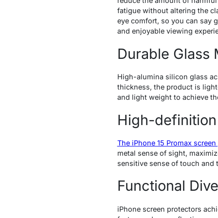
reduce the amount of harmful 
fatigue without altering the cl
eye comfort, so you can say go
and enjoyable viewing experi
Durable Glass 
High-alumina silicon glass ach
thickness, the product is light
and light weight to achieve t
High-definition
The iPhone 15 Promax screen 
metal sense of sight, maximiz
sensitive sense of touch and t
Functional Dive
iPhone screen protectors achi