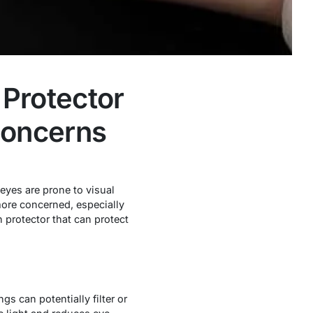
Protector
Concerns
eyes are prone to visual
more concerned, especially
 protector that can protect
ngs can potentially filter or