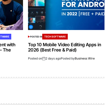
FTWARE
TECH SOFTWARE
POSTED IN
nt with
Top 10 Mobile Video Editing Apps in
 – The
2026 (Best Free & Paid)
Posted on
2 days ago
Posted by
Business Wire