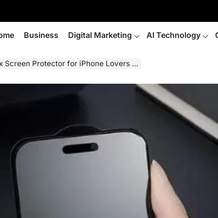
ome
Business
Digital Marketing
AI Technology
rotector for iPhone Lovers and Eye Health Concerns