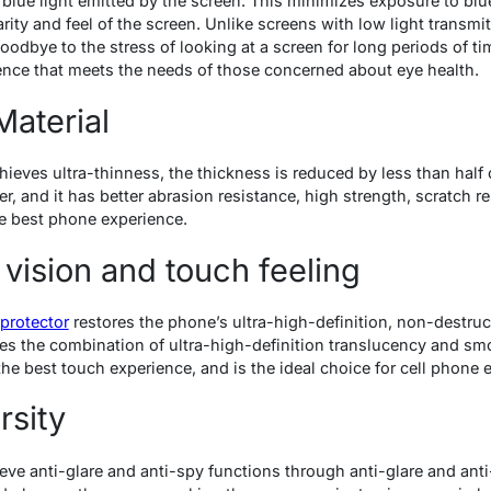
blue light emitted by the screen. This minimizes exposure to blu
arity and feel of the screen. Unlike screens with low light transmit
odbye to the stress of looking at a screen for long periods of t
ence that meets the needs of those concerned about eye health.
Material
ieves ultra-thinness, the thickness is reduced by less than half o
er, and it has better abrasion resistance, high strength, scratch r
he best phone experience.
 vision and touch feeling
protector
restores the phone’s ultra-high-definition, non-destruc
es the combination of ultra-high-definition translucency and smo
he best touch experience, and is the ideal choice for cell phone 
rsity
eve anti-glare and anti-spy functions through anti-glare and anti