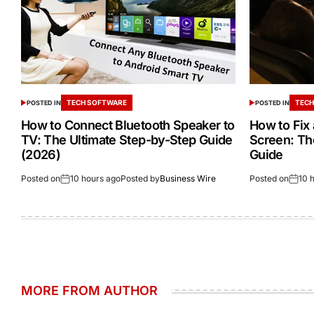
TECH SOFTWARE
TECH
POSTED IN
POSTED IN
How to Connect Bluetooth Speaker to
How to Fix
TV: The Ultimate Step-by-Step Guide
Screen: Th
(2026)
Guide
Posted on
10 hours ago
Posted by
Business Wire
Posted on
10 
MORE FROM AUTHOR