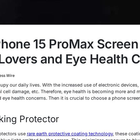
Phone 15 ProMax Screen 
 Lovers and Eye Health 
ess Wire
 our daily lives. With the increased use of electronic devices, 
nal cell damage, etc. Therefore, eye health is becoming more and 
ye health concerns. Then it is crucial to choose a phone screen
king Protector
otectors use
rare earth protective coating technology
, these coati