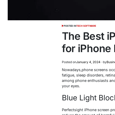
POSTED IN
TECH SOFTWARE
The Best i
for iPhone
Posted on
January 4, 2024
by
Busin
Nowadays,phone screens occupy
fatigue, sleep disorders, reti
among phone enthusiasts and e
your eyes.
Blue Light Bloc
Perfectsight iPhone screen pr