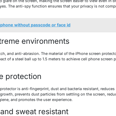
d glare on the screen, making the screen easier to view even in b
eyes. The anti-spy function ensures that your privacy is not comp
iphone without passcode or face id
xtreme environments
atch, and anti-abrasion. The material of the iPhone screen protec
pact of a steel ball up to 1.5 meters to achieve cell phone screen 
e protection
otector is anti-fingerprint, dust and bacteria resistant, reduces o
al growth, prevents dust particles from settling on the screen, red
giene, and promotes the user experience.
 and sweat resistant