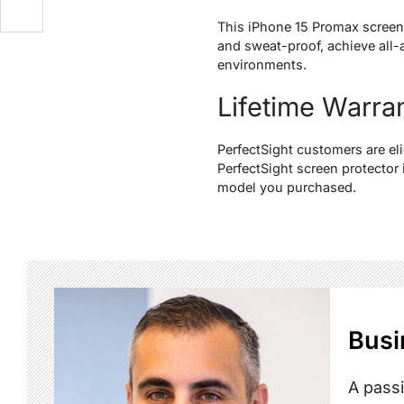
This iPhone 15 Promax screen 
and sweat-proof, achieve all-
environments.
Lifetime Warra
PerfectSight customers are eli
PerfectSight screen protector
model you purchased.
Busi
A passi