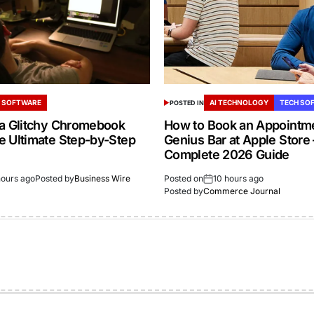
 SOFTWARE
AI TECHNOLOGY
TECH SO
POSTED IN
 a Glitchy Chromebook
How to Book an Appointme
e Ultimate Step-by-Step
Genius Bar at Apple Store
Complete 2026 Guide
hours ago
Posted by
Business Wire
Posted on
10 hours ago
Posted by
Commerce Journal