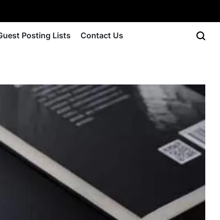
Guest Posting Lists
Contact Us