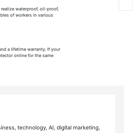
ealize waterproof, oil-proof,
bles of workers in various
d a lifetime warranty. If your
tector online for the same
ness, technology, AI, digital marketing,