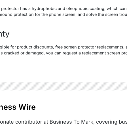
protector has a hydrophobic and oleophobic coating, which can r
around protection for the phone screen, and solve the screen trou
nty
gible for product discounts, free screen protector replacements, an
 is cracked or damaged, you can request a replacement screen pro
ness Wire
onate contributor at Business To Mark, covering busi