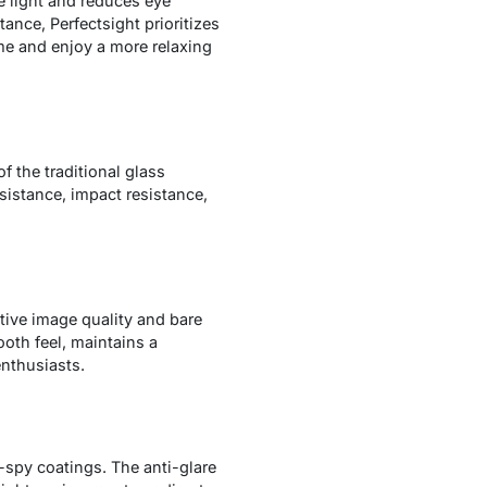
e light and reduces eye
tance, Perfectsight prioritizes
ime and enjoy a more relaxing
f the traditional glass
esistance, impact resistance,
tive image quality and bare
oth feel, maintains a
enthusiasts.
-spy coatings. The anti-glare