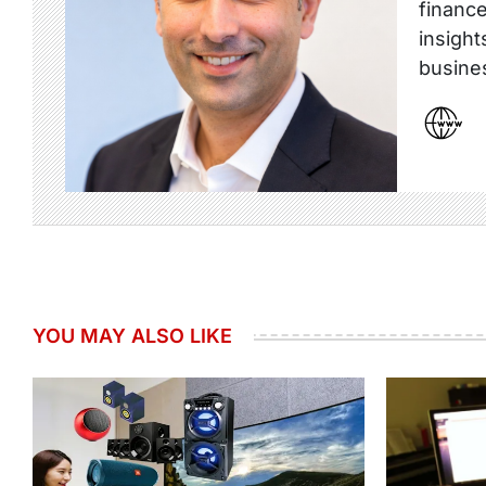
finance
insight
busine
YOU MAY ALSO LIKE