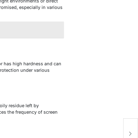
right environments or direct
romised, especially in various
tor has high hardness and can
protection under various
ily residue left by
uces the frequency of screen
1
O