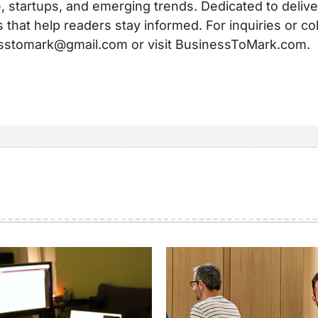
, startups, and emerging trends. Dedicated to delive
s that help readers stay informed. For inquiries or co
sstomark@gmail.com or visit BusinessToMark.com.