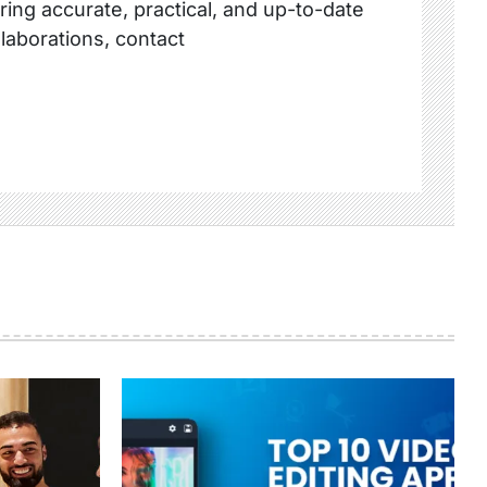
ring accurate, practical, and up-to-date
llaborations, contact