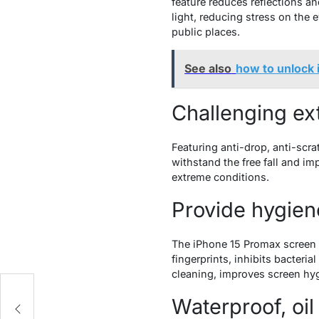
feature reduces reflections an
light, reducing stress on the 
public places.
See also
how to unlock 
Challenging e
Featuring anti-drop, anti-scr
withstand the free fall and im
extreme conditions.
Provide hygien
The iPhone 15 Promax screen pr
fingerprints, inhibits bacteri
cleaning, improves screen hy
Waterproof, oil