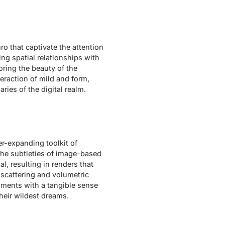
ro that captivate the attention
ng spatial relationships with
roring the beauty of the
eraction of mild and form,
ies of the digital realm.
er-expanding toolkit of
 the subtleties of image-based
al, resulting in renders that
 scattering and volumetric
onments with a tangible sense
heir wildest dreams.