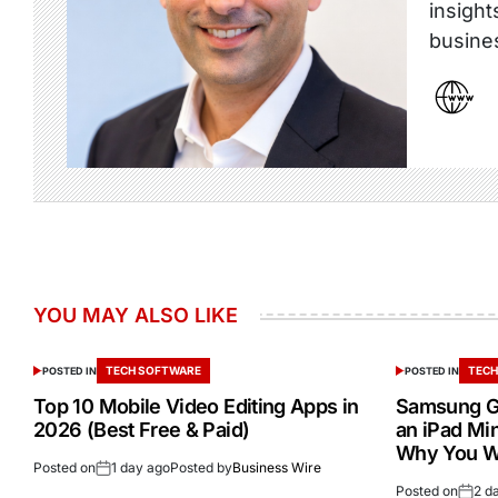
insight
busine
YOU MAY ALSO LIKE
TECH SOFTWARE
TECH
POSTED IN
POSTED IN
Top 10 Mobile Video Editing Apps in
Samsung Ga
2026 (Best Free & Paid)
an iPad Min
Why You W
Posted on
1 day ago
Posted by
Business Wire
Posted on
2 d