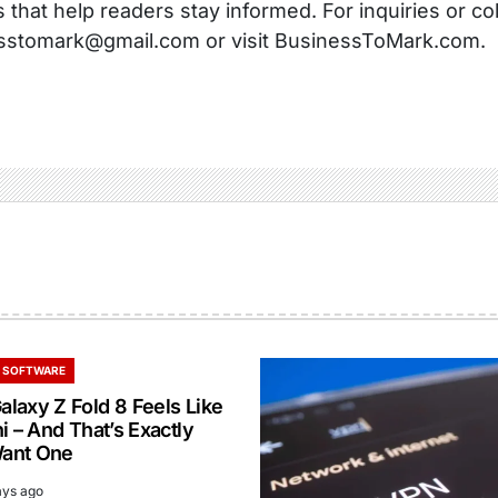
s that help readers stay informed. For inquiries or co
sstomark@gmail.com or visit BusinessToMark.com.
 SOFTWARE
laxy Z Fold 8 Feels Like
i – And That’s Exactly
ant One
ays ago