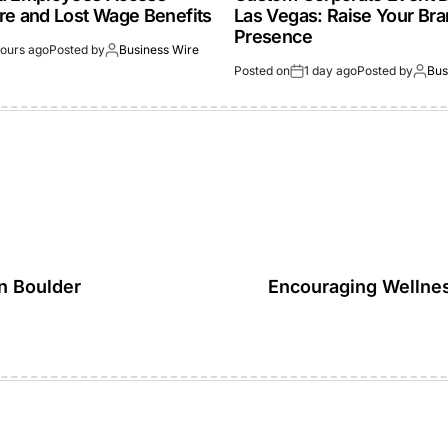
re and Lost Wage Benefits
Las Vegas: Raise Your Br
Presence
hours ago
Posted by
Business Wire
Posted on
1 day ago
Posted by
Bus
in Boulder
Encouraging Wellne