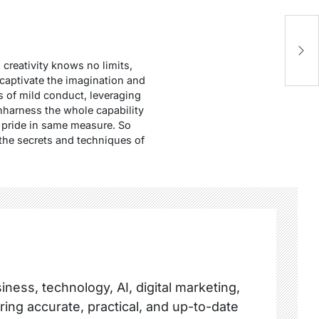
E
S
creativity knows no limits,
t captivate the imagination and
s of mild conduct, leveraging
unharness the whole capability
nd pride in same measure. So
 the secrets and techniques of
ness, technology, AI, digital marketing,
ring accurate, practical, and up-to-date