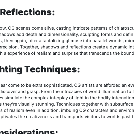
Reflections:
ow, CG scenes come alive, casting intricate patterns of chiaroscu
Shadows add depth and dimensionality, sculpting forms and defini
, then again, offer a tantalizing glimpse into parallel worlds, mir
recision. Together, shadows and reflections create a dynamic int
 a experience of realism and surprise that transcends the boundar
hting Techniques:
ar come to be extra sophisticated, CG artists are afforded an ev
discover and grasp. From the intricacies of world illumination to
ies simulate the complex interplay of light in the bodily internation
 as they’re visually stunning. Techniques together with subsurface
its of realism even in addition, imbuing CG characters and envir
tivates the creativeness and transports visitors to worlds past t
nsiderations: