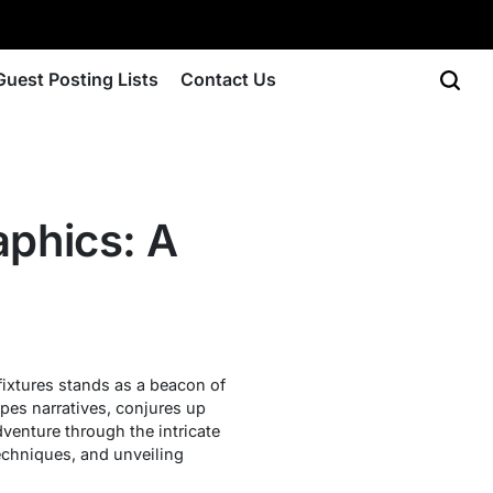
Guest Posting Lists
Contact Us
aphics: A
fixtures stands as a beacon of
apes narratives, conjures up
dventure through the intricate
echniques, and unveiling