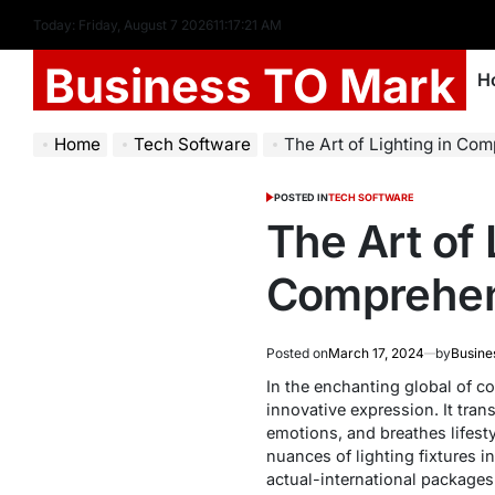
Today: Friday, August 7 2026
11
:
17
:
22
AM
Business TO Mark
H
Home
Tech Software
The Art of Lighting in Com
POSTED IN
TECH SOFTWARE
The Art of
Comprehen
Posted on
March 17, 2024
by
Busine
In the enchanting global of c
innovative expression. It tran
emotions, and breathes lifesty
nuances of lighting fixtures 
actual-international packages