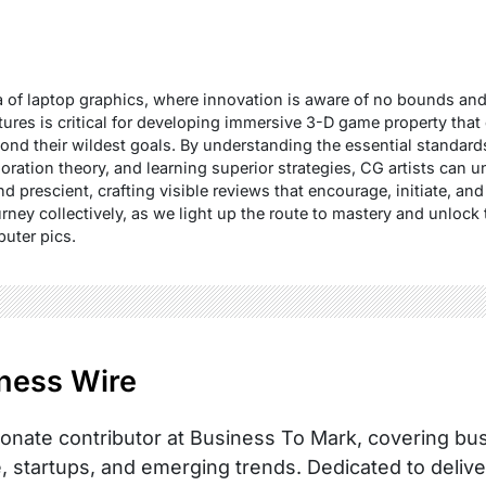
 of laptop graphics, where innovation is aware of no bounds and 
ixtures is critical for developing immersive 3-D game property tha
ond their wildest goals. By understanding the essential standard
loration theory, and learning superior strategies, CG artists can 
and prescient, crafting visible reviews that encourage, initiate, a
rney collectively, as we light up the route to mastery and unlock
puter pics.
ness Wire
onate contributor at Business To Mark, covering busi
, startups, and emerging trends. Dedicated to delive