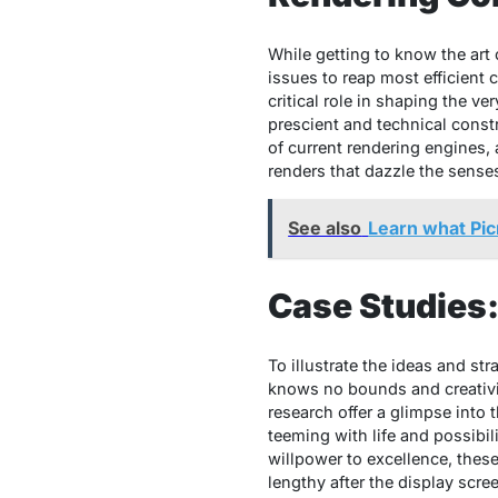
While getting to know the art o
issues to reap most efficient
critical role in shaping the ver
prescient and technical constr
of current rendering engines, a
renders that dazzle the sense
See also
Learn what Pic
Case Studies
To illustrate the ideas and st
knows no bounds and creativi
research offer a glimpse into 
teeming with life and possibi
willpower to excellence, these 
lengthy after the display scre