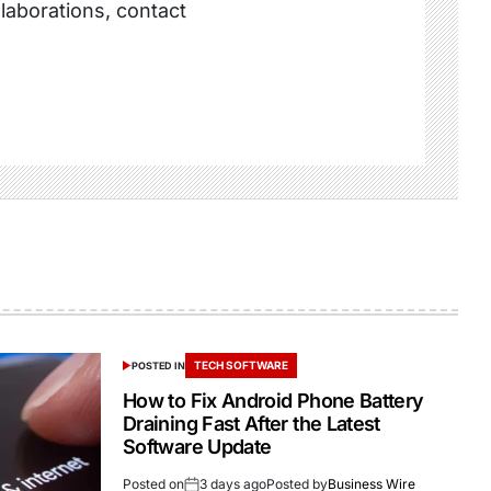
llaborations, contact
TECH SOFTWARE
POSTED IN
How to Fix Android Phone Battery
Draining Fast After the Latest
Software Update
Posted on
3 days ago
Posted by
Business Wire