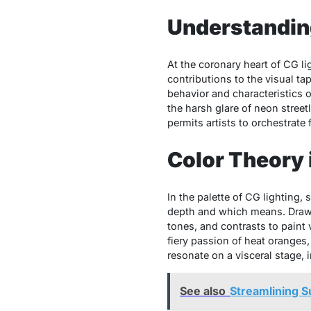
Understandin
At the coronary heart of CG l
contributions to the visual ta
behavior and characteristics o
the harsh glare of neon street
permits artists to orchestrate 
Color Theory 
In the palette of CG lighting
depth and which means. Drawin
tones, and contrasts to paint 
fiery passion of heat oranges,
resonate on a visceral stage, 
See also
Streamlining S