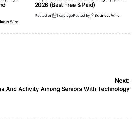
and
2026 (Best Free & Paid)
Posted on
1 day ago
Posted by
Business Wire
iness Wire
Next:
ss And Activity Among Seniors With Technology