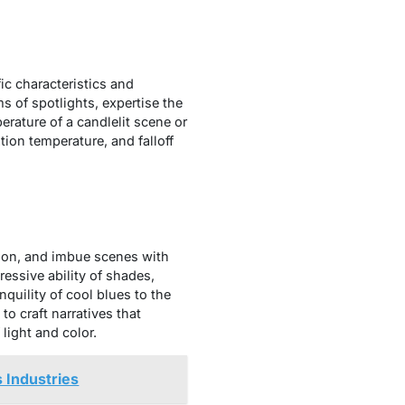
fic characteristics and
s of spotlights, expertise the
rature of a candlelit scene or
tion temperature, and falloff
tion, and imbue scenes with
essive ability of shades,
quility of cool blues to the
o craft narratives that
light and color.
 Industries