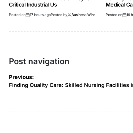
Critical Industrial Us
Medical Ca
Posted on
17 hours ago
Posted by
Business Wire
Posted on
19 
Post navigation
Previous:
Finding Quality Care: Skilled Nursing Facilities 