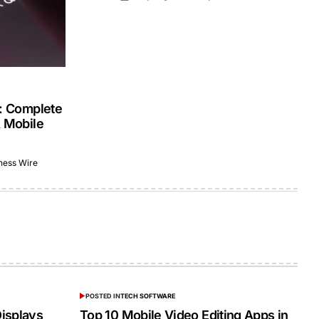
s: Complete
& Mobile
ness Wire
POSTED IN
TECH SOFTWARE
isplays
Top 10 Mobile Video Editing Apps in