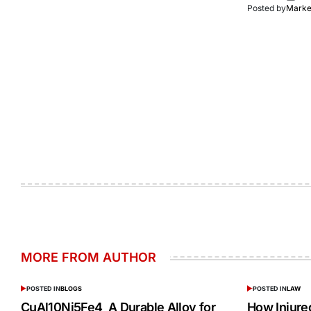
Posted by
Market
MORE FROM AUTHOR
POSTED IN
BLOGS
POSTED IN
LAW
CuAl10Ni5Fe4 A Durable Alloy for
How Injur