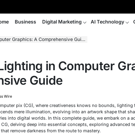
ome
Business
Digital Marketing
AI Technology
puter Graphics: A Comprehensive Guide
 Lighting in Computer Gr
sive Guide
ss Wire
omputer pix (CG), where creativeness knows no bounds, lighting 
scends mere illumination, evolving into an artwork shape that sh
les into digital worlds. In this complete guide, we embark on a a
in CG, delving deep into essential concepts, exploring advanced t
 that remove darkness from the route to mastery.