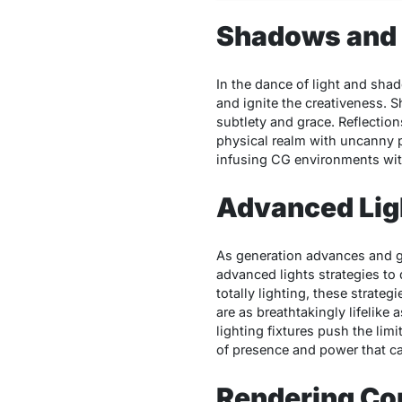
Shadows and 
In the dance of light and shad
and ignite the creativeness. 
subtlety and grace. Reflections
physical realm with uncanny p
infusing CG environments with
Advanced Lig
As generation advances and ge
advanced lights strategies to 
totally lighting, these strateg
are as breathtakingly lifelike
lighting fixtures push the lim
of presence and power that cap
Rendering Co