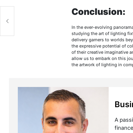
Conclusion:
In the ever-evolving panorama
studying the art of lighting f
delivery gamers to worlds bey
the expressive potential of co
of their creative imaginative 
allow us to embark on this jou
the artwork of lighting in com
Busi
A passi
finance