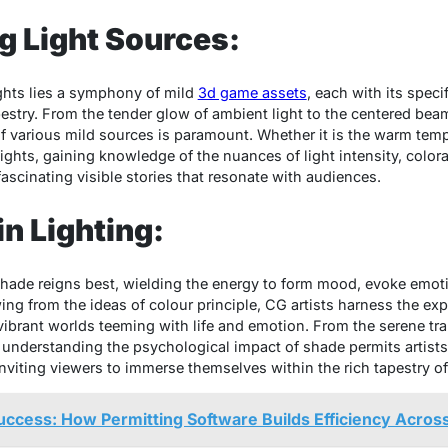
g Light Sources:
ights lies a symphony of mild
3d game assets
, each with its speci
pestry. From the tender glow of ambient light to the centered beam
f various mild sources is paramount. Whether it is the warm tempe
lights, gaining knowledge of the nuances of light intensity, colora
fascinating visible stories that resonate with audiences.
in Lighting:
, shade reigns best, wielding the energy to form mood, evoke emo
g from the ideas of colour principle, CG artists harness the expr
vibrant worlds teeming with life and emotion. From the serene tran
 understanding the psychological impact of shade permits artists t
inviting viewers to immerse themselves within the rich tapestry of 
uccess: How Permitting Software Builds Efficiency Across