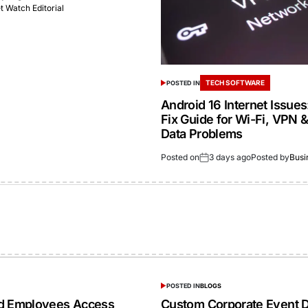
 Watch Editorial
TECH SOFTWARE
POSTED IN
Android 16 Internet Issue
Fix Guide for Wi-Fi, VPN 
Data Problems
Posted on
3 days ago
Posted by
Busi
POSTED IN
BLOGS
ed Employees Access
Custom Corporate Event D