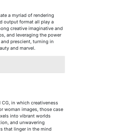
igate a myriad of rendering
 output format all play a
y among creative imaginative and
ups, and leveraging the power
 and prescient, turning in
auty and marvel.
ed CG, in which creativeness
 or woman images, those case
xels into vibrant worlds
ation, and unwavering
s that linger in the mind