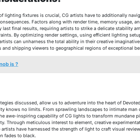
f lighting fixtures is crucial, CG artists have to additionally nav
 consequences. Factors along with render time, memory usage, and
y last final results, requiring artists to strike a delicate stabilit
aints. By optimizing render settings, using efficient lighting set
rtists can unharness the total ability in their creative imaginative
s and shipping viewers to geographical regions of exceptional be
nob is ?
:
rategies discussed, allow us to adventure into the heart of Devot
ty knows no limits. From sprawling landscapes to intimate man
the awe-inspiring capability of CG lights to transform mundane pi
lity. Through meticulous interest to element, creative experiment
artists have harnessed the strength of light to craft visual review
en fades to black.