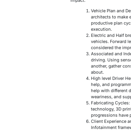
impact:
Vehicle Plan and De
architects to make
productive plan cyc
execution.
Electric and Half b
vehicles. Forward l
considered the impr
Associated and Inde
driving. Using sens
another, gather con
about.
High level Driver H
help, and programme
help with different
weariness, and supp
Fabricating Cycles:
technology, 3D print
progressions have p
Client Experience a
Infotainment frame