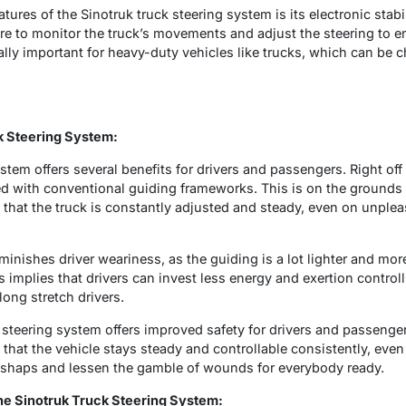
atures of the Sinotruk truck steering system is its electronic stab
e to monitor the truck’s movements and adjust the steering to 
ially important for heavy-duty vehicles like trucks, which can be 
ck Steering System:
stem offers several benefits for drivers and passengers. Right off 
 with conventional guiding frameworks. This is on the grounds t
that the truck is constantly adjusted and steady, even on unplea
minishes driver weariness, as the guiding is a lot lighter and mo
implies that drivers can invest less energy and exertion controll
long stretch drivers.
k steering system offers improved safety for drivers and passenge
hat the vehicle stays steady and controllable consistently, even 
mishaps and lessen the gamble of wounds for everybody ready.
the Sinotruk Truck Steering System: