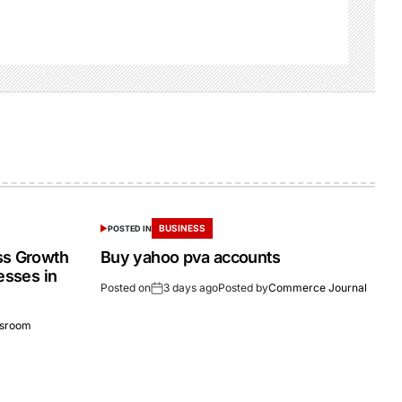
BUSINESS
POSTED IN
ss Growth
Buy yahoo pva accounts
esses in
Posted on
3 days ago
Posted by
Commerce Journal
sroom