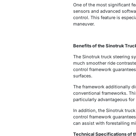
One of the most significant fe
sensors and advanced softwar
control. This feature is espec
maneuver.
Benefits of the Sinotruk Tru
The Sinotruk truck steering sy
much smoother ride contrasted
control framework guarantees 
surfaces.
The framework additionally di
conventional frameworks. This 
particularly advantageous for 
In addition, the Sinotruk truc
control framework guarantees t
can assist with forestalling 
Technical Specifications of 