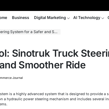
ome
Business
Digital Marketing
AI Technology
 System for a Safer and Smoother Ride
ol: Sinotruk Truck Stee
r and Smoother Ride
mmerce Journal
ystem is a highly advanced system that is designed to provide a s
on a hydraulic power steering mechanism and includes several inno
tems.