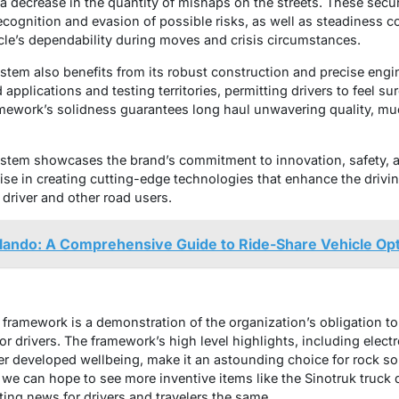
a decrease in the quantity of mishaps on the streets. These secur
recognition and evasion of possible risks, as well as steadiness c
cle’s dependability during moves and crisis circumstances.
stem also benefits from its robust construction and precise engine
 applications and testing territories, permitting drivers to feel su
ramework’s solidness guarantees long haul unwavering quality, m
ystem showcases the brand’s commitment to innovation, safety, an
tise in creating cutting-edge technologies that enhance the drivi
e driver and other road users.
lando: A Comprehensive Guide to Ride-Share Vehicle Op
g framework is a demonstration of the organization’s obligation 
r drivers. The framework’s high level highlights, including electro
er developed wellbeing, make it an astounding choice for rock sol
 we can hope to see more inventive items like the Sinotruk truck
ting news for drivers and travelers the same.