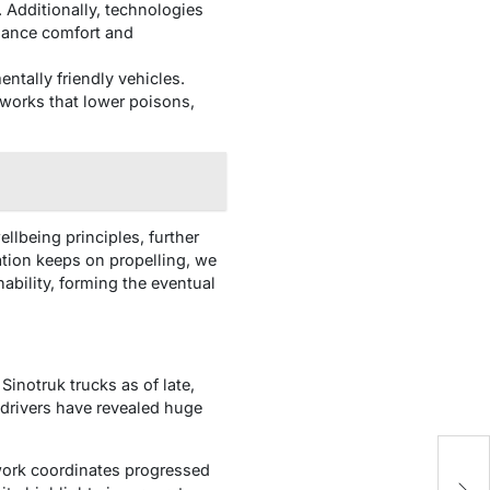
. Additionally, technologies
nhance comfort and
tally friendly vehicles.
eworks that lower poisons,
llbeing principles, further
ation keeps on propelling, we
ability, forming the eventual
Sinotruk trucks as of late,
 drivers have revealed huge
H
ework coordinates progressed