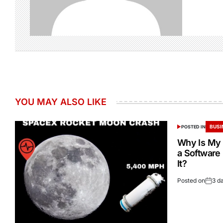
YOU MAY ALSO LIKE
BUSI
POSTED IN
Why Is My 
a Software
It?
Posted on
3 d