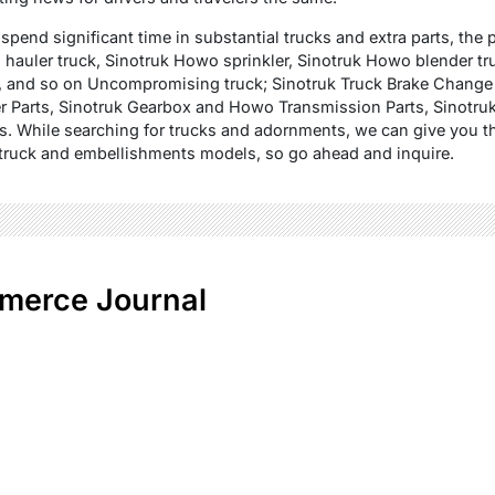
pend significant time in substantial trucks and extra parts, the p
auler truck, Sinotruk Howo sprinkler, Sinotruk Howo blender tr
, and so on Uncompromising truck; Sinotruk Truck Brake Chang
r Parts, Sinotruk Gearbox and Howo Transmission Parts, Sinotruk
ts. While searching for trucks and adornments, we can give you t
of truck and embellishments models, so go ahead and inquire.
merce Journal