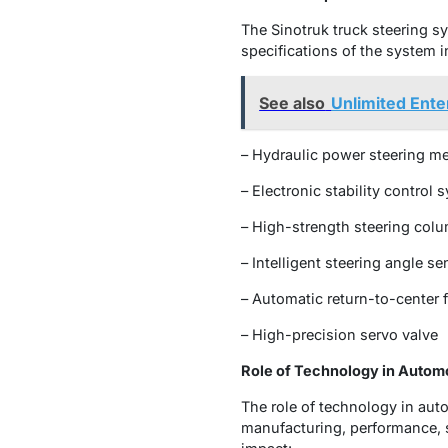
The Sinotruk truck steering s
specifications of the system i
See also
Unlimited Ente
– Hydraulic power steering 
– Electronic stability control 
– High-strength steering col
– Intelligent steering angle se
– Automatic return-to-center 
– High-precision servo valve
Role of Technology in Autom
The role of technology in au
manufacturing, performance, s