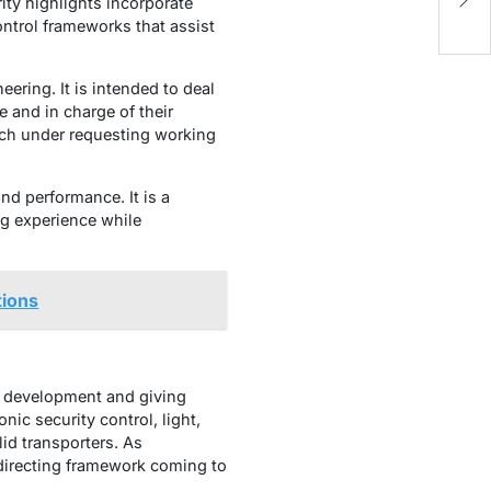
to
ity highlights incorporate
ontrol frameworks that assist
ering. It is intended to deal
re and in charge of their
uch under requesting working
d performance. It is a
ng experience while
tions
to development and giving
nic security control, light,
id transporters. As
 directing framework coming to