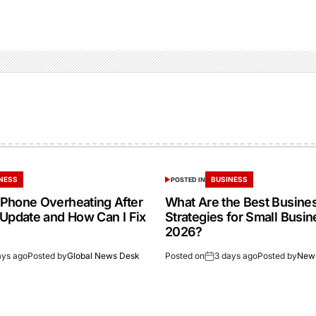
NESS
BUSINESS
POSTED IN
Phone Overheating After
What Are the Best Busine
 Update and How Can I Fix
Strategies for Small Busin
2026?
ays ago
Posted by
Global News Desk
Posted on
3 days ago
Posted by
New