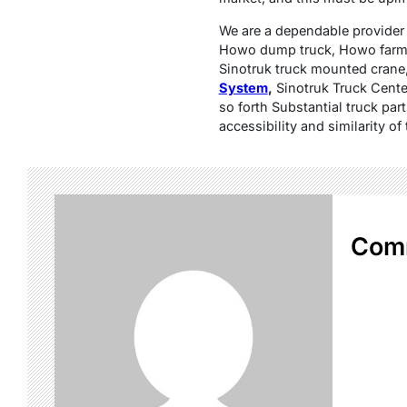
We are a dependable provider s
Howo dump truck, Howo farm h
Sinotruk truck mounted crane
System
,
Sinotruk Truck Cente
so forth Substantial truck par
accessibility and similarity 
Com