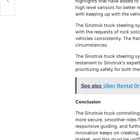
highlights that have added to 
high level sensors for better 
with keeping up with the vehi
The Sinotruk truck steering sy
with the requests of rock solid
vehicles consistently. The f
circumstances.
The Sinotruk truck steering s
testament to Sinotruk’s exper
prioritizing safety for both th
See also
Uber Rental Or
Conclusion
The Sinotruk truck controllin
more secure, smoother rides fo
responsive guiding, and furth
innovation keeps on creating,
market, and this must be uplif