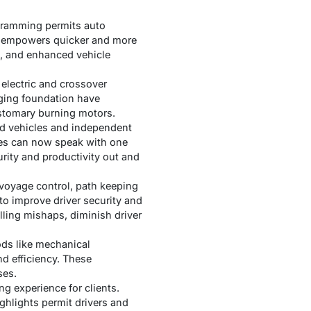
gramming permits auto
on empowers quicker and more
t, and enhanced vehicle
electric and crossover
rging foundation have
stomary burning motors.
ed vehicles and independent
cles can now speak with one
rity and productivity out and
 voyage control, path keeping
to improve driver security and
lling mishaps, diminish driver
ods like mechanical
nd efficiency. These
ses.
g experience for clients.
hlights permit drivers and