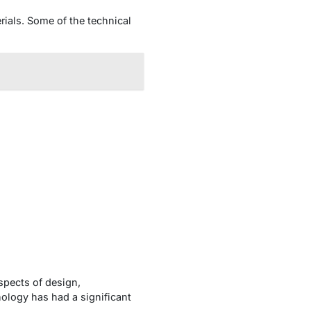
rials. Some of the technical
spects of design,
ology has had a significant