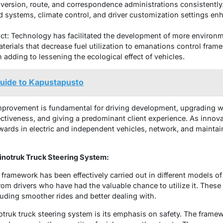
diversion, route, and correspondence administrations consistently
 systems, climate control, and driver customization settings e
t: Technology has facilitated the development of more environmen
terials that decrease fuel utilization to emanations control fram
adding to lessening the ecological effect of vehicles.
Guide to Kapustapusto
improvement is fundamental for driving development, upgrading we
ctiveness, and giving a predominant client experience. As innov
rwards in electric and independent vehicles, network, and maintain
inotruk Truck Steering System:
 framework has been effectively carried out in different models of 
rom drivers who have had the valuable chance to utilize it. These
uding smoother rides and better dealing with.
otruk truck steering system is its emphasis on safety. The fram