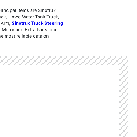
rincipal items are Sinotruk
uck, Howo Water Tank Truck,
e Arm,
Sinotruk Truck Steering
 Motor and Extra Parts, and
he most reliable data on