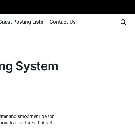
Guest Posting Lists
Contact Us
ring System
afer and smoother ride for
vative features that set it