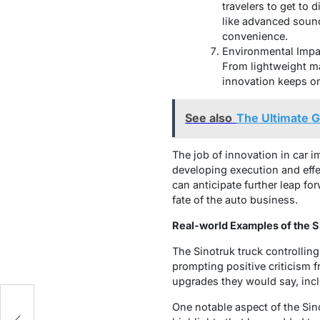
travelers to get to 
like advanced sound
convenience.
Environmental Impac
From lightweight ma
innovation keeps on 
See also
The Ultimate 
The job of innovation in car 
developing execution and effe
can anticipate further leap fo
fate of the auto business.
Real-world Examples of the S
The Sinotruk truck controlling
prompting positive criticism f
upgrades they would say, incl
One notable aspect of the Sin