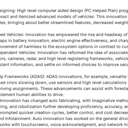
signing: High level computer aided design (PC Helped Plan) pro
 exact and itemized advanced models of vehicles. This innovati
les, bringing about better streamlined features, decreased weigh
reed Vehicles: Innovation has empowered the rise and headway of 
eaps in battery innovation, electric engine effectiveness, and cha
ovement of harmless to the ecosystem options in contrast to cu
pendent Vehicles: Innovation has reformed the idea of associat
ors, cameras, radar, and high level registering frameworks, vehi
stant information, and settle on informed choices to improve secu
elp Frameworks (ADAS): ADAS innovations, for example, versatile
d crisis slowing down, use sensors and high level calculations 
 driving assignments. These advancements can assist with foresta
lement human abilities to drive.
 Innovation has changed auto fabricating, with imaginative meth
ing, and robotization further developing proficiency, accuracy, a
rompted quicker creation cycles, better control, and cost decrea
nd Infotainment: Auto innovation has worked on the general drivin
works with touchscreens, voice acknowledgment, and network hig