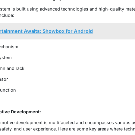
ystem is built using advanced technologies and high-quality mate
nclude:
rtainment Awaits: Showbox for Android
mechanism
system
umn and rack
nsor
function
otive Development:
tomotive development is multifaceted and encompasses various a
afety, and user experience. Here are some key areas where techn