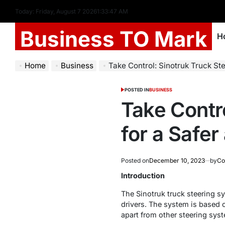
Today: Friday, August 7 2026
1
:
33
:
47
AM
Business TO Mark
H
Home
Business
Take Control: Sinotruk Truck Steering
POSTED IN
BUSINESS
Take Contr
for a Safe
Posted on
December 10, 2023
by
Co
Introduction
The Sinotruk truck steering s
drivers. The system is based 
apart from other steering sys