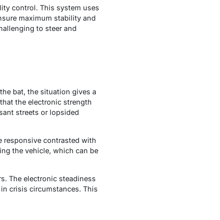
ility control. This system uses
ensure maximum stability and
challenging to steer and
the bat, the situation gives a
hat the electronic strength
sant streets or lopsided
re responsive contrasted with
ing the vehicle, which can be
rs. The electronic steadiness
in crisis circumstances. This