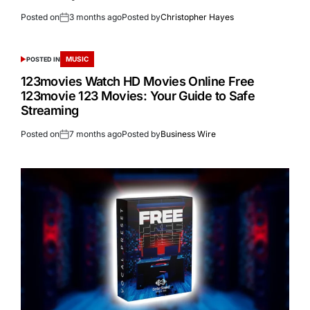
Posted on
3 months ago
Posted by
Christopher Hayes
MUSIC
POSTED IN
123movies Watch HD Movies Online Free
123movie 123 Movies: Your Guide to Safe
Streaming
Posted on
7 months ago
Posted by
Business Wire