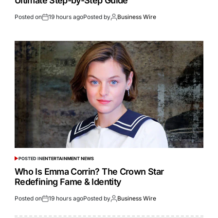
Ultimate Step-by-Step Guide
Posted on
19 hours ago
Posted by
Business Wire
POSTED IN
ENTERTAINMENT NEWS
Who Is Emma Corrin? The Crown Star
Redefining Fame & Identity
Posted on
19 hours ago
Posted by
Business Wire