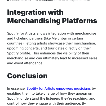
Integration with
Merchandising Platforms
Spotify for Artists allows integration with merchandise
and ticketing partners (like Merchbar in certain
countries), letting artists showcase their merchandise,
upcoming concerts, and tour dates directly on their
Spotify profile. This enhances the visibility of their
merchandise and can ultimately lead to increased sales
and event attendance.
Conclusion
In essence,
Spotify for Artists empowers musicians
by
enabling them to take charge of how they appear on
Spotify, understand the listeners they’re reaching, and
control how they engage with their audience. By