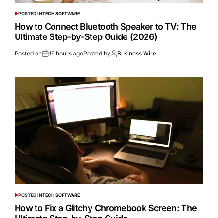
POSTED IN
TECH SOFTWARE
How to Connect Bluetooth Speaker to TV: The
Ultimate Step-by-Step Guide (2026)
Posted on
19 hours ago
Posted by
Business Wire
POSTED IN
TECH SOFTWARE
How to Fix a Glitchy Chromebook Screen: The