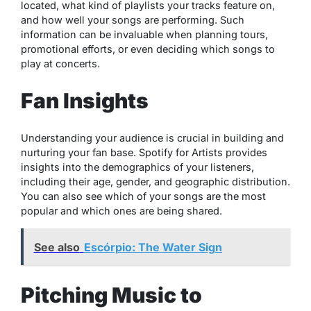
located, what kind of playlists your tracks feature on,
and how well your songs are performing. Such
information can be invaluable when planning tours,
promotional efforts, or even deciding which songs to
play at concerts.
Fan Insights
Understanding your audience is crucial in building and
nurturing your fan base. Spotify for Artists provides
insights into the demographics of your listeners,
including their age, gender, and geographic distribution.
You can also see which of your songs are the most
popular and which ones are being shared.
See also
Escórpio: The Water Sign
Pitching Music to