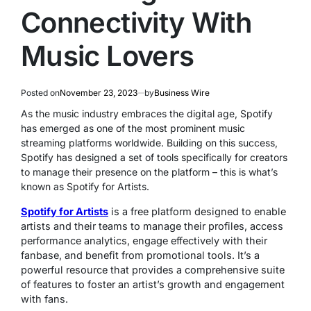
Connectivity With
Music Lovers
Posted on
November 23, 2023
by
Business Wire
As the music industry embraces the digital age, Spotify
has emerged as one of the most prominent music
streaming platforms worldwide. Building on this success,
Spotify has designed a set of tools specifically for creators
to manage their presence on the platform – this is what’s
known as Spotify for Artists.
Spotify for Artists
is a free platform designed to enable
artists and their teams to manage their profiles, access
performance analytics, engage effectively with their
fanbase, and benefit from promotional tools. It’s a
powerful resource that provides a comprehensive suite
of features to foster an artist’s growth and engagement
with fans.