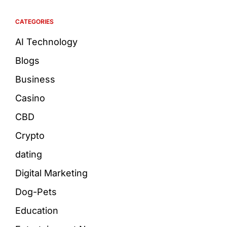
CATEGORIES
AI Technology
Blogs
Business
Casino
CBD
Crypto
dating
Digital Marketing
Dog-Pets
Education