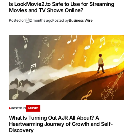
Is LookMovie2.to Safe to Use for Streaming
Movies and TV Shows Online?
Posted on
2 months ago
Posted by
Business Wire
MUSIC
POSTED IN
What Is Turning Out AJR All About? A
Heartwarming Journey of Growth and Self-
Discovery