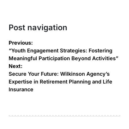
Post navigation
Previous:
“Youth Engagement Strategies: Fostering
Meaningful Participation Beyond Activities”
Next:
Secure Your Future: Wilkinson Agency’s
Expertise in Retirement Planning and Life
Insurance