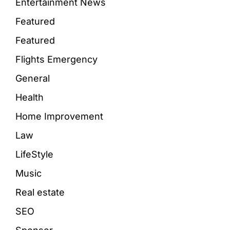
Entertainment News
Featured
Featured
Flights Emergency
General
Health
Home Improvement
Law
LifeStyle
Music
Real estate
SEO