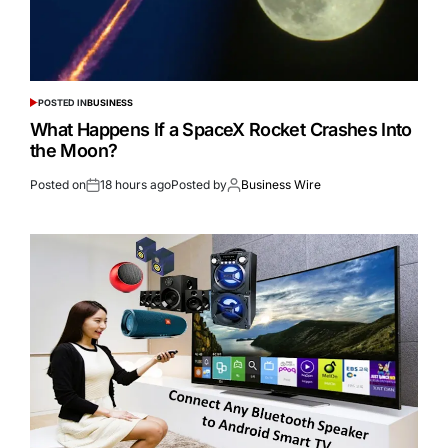
POSTED IN
BUSINESS
What Happens If a SpaceX Rocket Crashes Into
the Moon?
Posted on
18 hours ago
Posted by
Business Wire