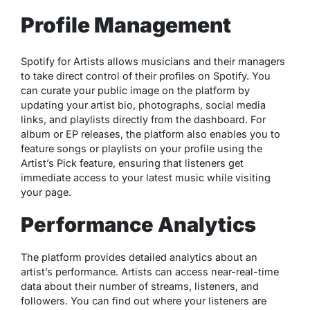
Profile Management
Spotify for Artists allows musicians and their managers
to take direct control of their profiles on Spotify. You
can curate your public image on the platform by
updating your artist bio, photographs, social media
links, and playlists directly from the dashboard. For
album or EP releases, the platform also enables you to
feature songs or playlists on your profile using the
Artist’s Pick feature, ensuring that listeners get
immediate access to your latest music while visiting
your page.
Performance Analytics
The platform provides detailed analytics about an
artist’s performance. Artists can access near-real-time
data about their number of streams, listeners, and
followers. You can find out where your listeners are