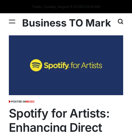
Today: Sunday, August 9 2026
2
:
09
:
19
AM
Business TO Mark
POSTED IN
MUSIC
Spotify for Artists:
Enhancing Direct