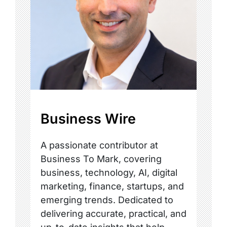
Business Wire
A passionate contributor at
Business To Mark, covering
business, technology, AI, digital
marketing, finance, startups, and
emerging trends. Dedicated to
delivering accurate, practical, and