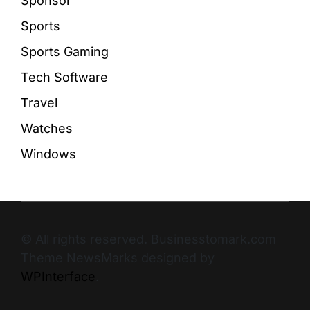
Sponsor
Sports
Sports Gaming
Tech Software
Travel
Watches
Windows
© All rights reserved. Businesstomark.com
Theme NewsMarks designed by
WPInterface
.