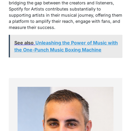
bridging the gap between the creators and listeners,
Spotify for Artists contributes substantially to
supporting artists in their musical journey, offering them
a platform to amplify their reach, engage with fans, and
measure their success.
See also
Unleashing the Power of Music with
the One-Punch Music Boxing Machine