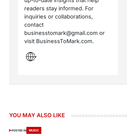
up-to-date insights that help
readers stay informed. For
inquiries or collaborations,
contact
businesstomark@gmail.com or
visit BusinessToMark.com.
YOU MAY ALSO LIKE
MUSIC
POSTED IN