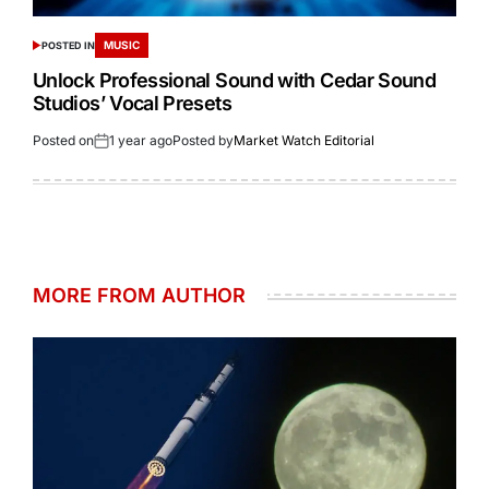
MUSIC
POSTED IN
Unlock Professional Sound with Cedar Sound
Studios’ Vocal Presets
Posted on
1 year ago
Posted by
Market Watch Editorial
MORE FROM AUTHOR