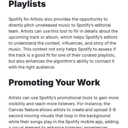
Playlists
Spotify for Artists also provides the opportunity to
directly pitch unreleased music to Spotify’s editorial
team. Artists can use this tool to fill in details about the
upcoming track or album, which helps Spotify’s editors
to understand the context, influences, and story of the
music. This context not only helps Spotify to assess if
the track is a good fit for one of their curated playlists,
but also enhances the algorithm’s ability to connect it
with the right audience.
Promoting Your Work
Artists can use Spotify’s promotional tools to gain more
visibility and reach more listeners. For instance, the
Canvas feature allows artists to create and upload 3-8
second moving visuals that loop in the background
while their songs play in the Spotify mobile app, adding
a visual element to enhance listeners’ experiences.