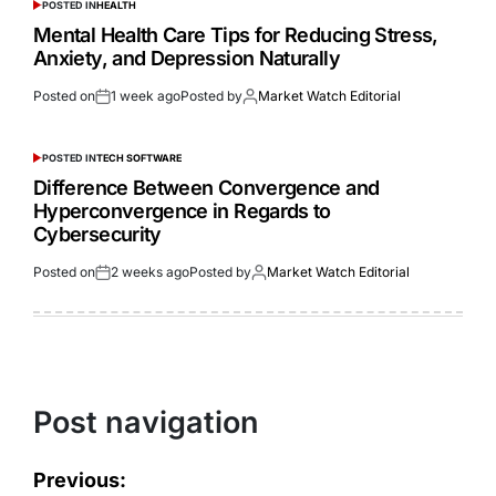
POSTED IN
HEALTH
Mental Health Care Tips for Reducing Stress,
Anxiety, and Depression Naturally
Posted on
1 week ago
Posted by
Market Watch Editorial
POSTED IN
TECH SOFTWARE
Difference Between Convergence and
Hyperconvergence in Regards to
Cybersecurity
Posted on
2 weeks ago
Posted by
Market Watch Editorial
Post navigation
Previous: