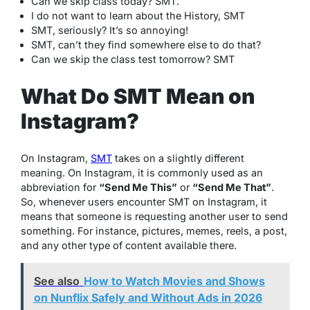
Can we skip class today? SMT.
I do not want to learn about the History, SMT
SMT, seriously? It’s so annoying!
SMT, can’t they find somewhere else to do that?
Can we skip the class test tomorrow? SMT
What Do SMT Mean on
Instagram?
On Instagram,
SMT
takes on a slightly different
meaning. On Instagram, it is commonly used as an
abbreviation for
“Send Me This”
or
“Send Me That”
.
So, whenever users encounter SMT on Instagram, it
means that someone is requesting another user to send
something. For instance, pictures, memes, reels, a post,
and any other type of content available there.
See also
How to Watch Movies and Shows
on Nunflix Safely and Without Ads in 2026