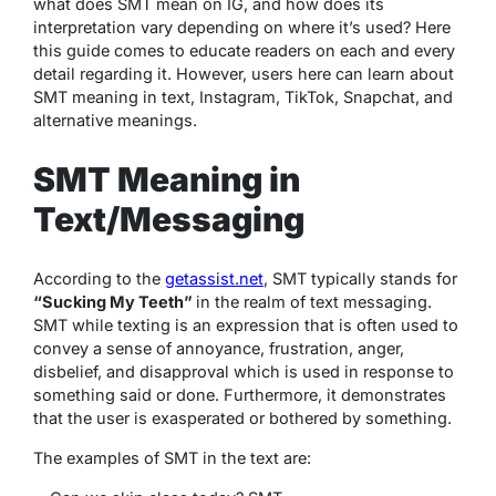
what does SMT mean on IG, and how does its
interpretation vary depending on where it’s used? Here
this guide comes to educate readers on each and every
detail regarding it. However, users here can learn about
SMT meaning in text, Instagram, TikTok, Snapchat, and
alternative meanings.
SMT Meaning in
Text/Messaging
According to the
getassist.net
, SMT typically stands for
“Sucking My Teeth”
in the realm of text messaging.
SMT while texting is an expression that is often used to
convey a sense of annoyance, frustration, anger,
disbelief, and disapproval which is used in response to
something said or done. Furthermore, it demonstrates
that the user is exasperated or bothered by something.
The examples of SMT in the text are: