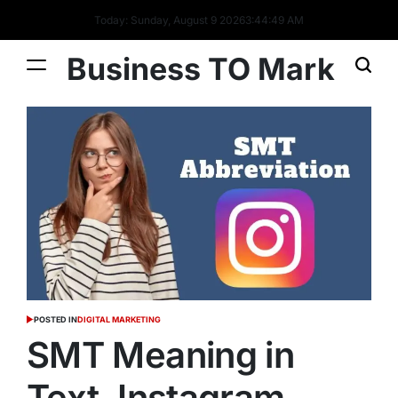
Today: Sunday, August 9 2026
3
:
44
:
50
AM
Business TO Mark
POSTED IN
DIGITAL MARKETING
SMT Meaning in
Text, Instagram,