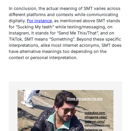
In conclusion, the actual meaning of SMT varies across
different platforms and contexts while communicating
digitally.
For instance
, as mentioned above SMT stands
for “Sucking My teeth” while texting/messaging, on
Instagram, it stands for “Send Me This/That”, and on
TikTok, SMT means “Something”. Beyond these specific
interpretations, alike most internet acronyms, SMT does
have alternative meanings too depending on the
context or personal interpretation.