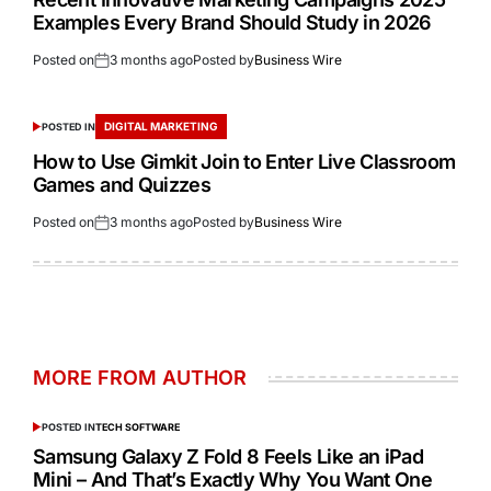
Examples Every Brand Should Study in 2026
Posted on
3 months ago
Posted by
Business Wire
DIGITAL MARKETING
POSTED IN
How to Use Gimkit Join to Enter Live Classroom
Games and Quizzes
Posted on
3 months ago
Posted by
Business Wire
MORE FROM AUTHOR
POSTED IN
TECH SOFTWARE
Samsung Galaxy Z Fold 8 Feels Like an iPad
Mini – And That’s Exactly Why You Want One