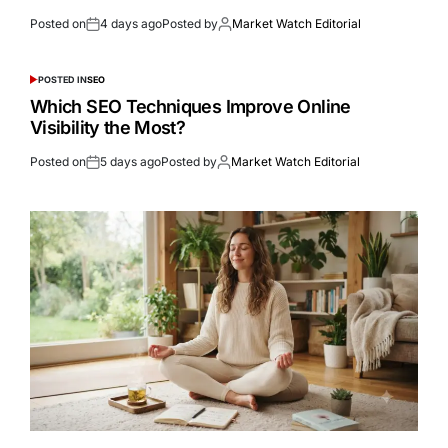
Posted on
4 days ago
Posted by
Market Watch Editorial
POSTED IN
SEO
Which SEO Techniques Improve Online
Visibility the Most?
Posted on
5 days ago
Posted by
Market Watch Editorial