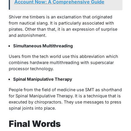
Account Now: A Comprehensive Guide
Shiver me timbers is an exclamation that originated
from nautical slang. It is particularly associated with
pirates. Other than that, it is an expression of surprise
and astonishment.
Simultaneous Multithreading
Users from the tech world use this abbreviation which
combines hardware multithreading with superscalar
processor technology.
Spinal Manipulative Therapy
People from the field of medicine use SMT as shorthand
for Spinal Manipulative Therapy. It is a technique that is
executed by chiropractors. They use messages to press
spinal joints into place.
Final Words