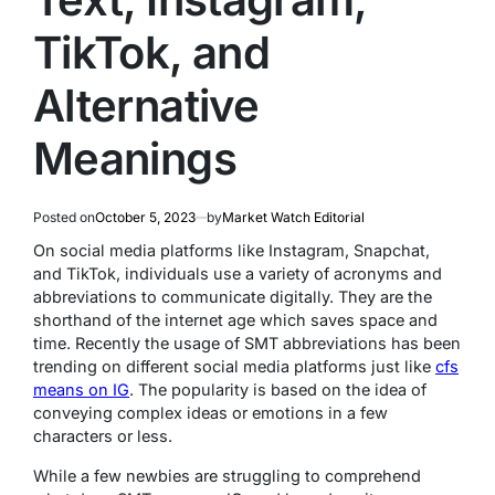
TikTok, and
Alternative
Meanings
Posted on
October 5, 2023
by
Market Watch Editorial
On social media platforms like Instagram, Snapchat,
and TikTok, individuals use a variety of acronyms and
abbreviations to communicate digitally. They are the
shorthand of the internet age which saves space and
time. Recently the usage of SMT abbreviations has been
trending on different social media platforms just like
cfs
means on IG
. The popularity is based on the idea of
conveying complex ideas or emotions in a few
characters or less.
While a few newbies are struggling to comprehend