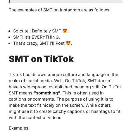
The examples of SMT on Instagram are as follows:
So cute!! Definitely SMT
.
SMT! It’s EVERYTHING.
That’s crazy, SMT I’ll Post
.
SMT on TikTok
TikTok has its own unique culture and language in the
realm of social media. Well, On TikTok, SMT doesn’t
have a widespread, established meaning still. On TikTok
SMT means
“something”
. This is often used in
captions or comments. The purpose of using it is to
make the text fit nicely on the screen. While others
might use it to create catchy captions or hashtags to fit
with the context of videos.
Examples: