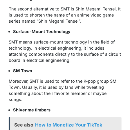
The second alternative to SMT is Shin Megami Tensei. It
is used to shorten the name of an anime video game
series named “Shin Megami Tensei”.
Surface-Mount Technology
SMT means surface-mount technology in the field of
technology. In electrical engineering, it includes
attaching components directly to the surface of a circuit
board in electrical engineering.
SM Town
Moreover, SMT is used to refer to the K-pop group SM
Town. Usually, it is used by fans while tweeting
something about their favorite member or maybe
songs.
Shiver me timbers
See also
How to Monetize Your TikTok