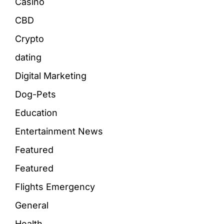
Casino
CBD
Crypto
dating
Digital Marketing
Dog-Pets
Education
Entertainment News
Featured
Featured
Flights Emergency
General
Health