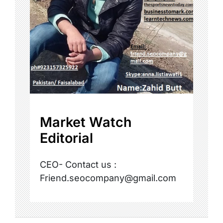
Market Watch
Editorial
CEO- Contact us :
Friend.seocompany@gmail.com