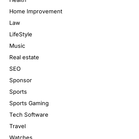
Home Improvement
Law
LifeStyle
Music
Real estate
SEO
Sponsor
Sports
Sports Gaming
Tech Software
Travel
Watches