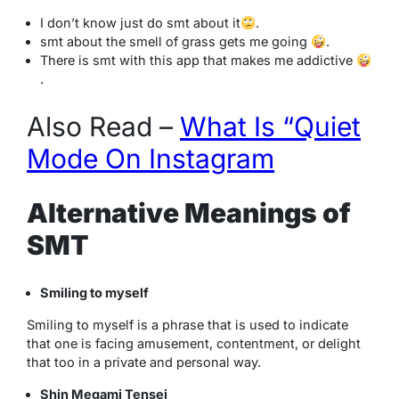
I don’t know just do smt about it
.
smt about the smell of grass gets me going
.
There is smt with this app that makes me addictive
.
Also Read –
What Is “Quiet
Mode On Instagram
Alternative Meanings of
SMT
Smiling to myself
Smiling to myself is a phrase that is used to indicate
that one is facing amusement, contentment, or delight
that too in a private and personal way.
Shin Megami Tensei