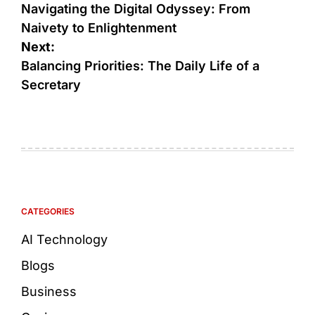
Navigating the Digital Odyssey: From
Naivety to Enlightenment
Next:
Balancing Priorities: The Daily Life of a
Secretary
CATEGORIES
AI Technology
Blogs
Business