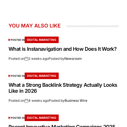
YOU MAY ALSO LIKE
DIGITAL MARKETING
POSTED IN
What is Instanavigation and How Does It Work?
Posted on
2 weeks ago
Posted by
Newsroom
DIGITAL MARKETING
POSTED IN
What a Strong Backlink Strategy Actually Looks
Like in 2026
Posted on
4 weeks ago
Posted by
Business Wire
DIGITAL MARKETING
POSTED IN
Recent Innovative Marketing Campaigns 2025