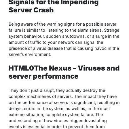
Signals for the Impending
Server Crash
Being aware of the warning signs for a possible server
failure is similar to listening to the alarm sirens. Strange
system behaviour, sudden shutdowns, or a surge in the
amount of traffic to your network can signal the
presence of a virus disease that is causing havoc in the
server’s environment.
HTML0The Nexus – Viruses and
server performance
They don’t just disrupt, they actually destroy the
complex machineries of servers. The impact they have
on the performance of servers is significant, resulting in
delays, errors in the system, as well as, in the most
extreme situation, complete system failure. The
understanding of how viruses trigger devastating
events is essential in order to prevent them from