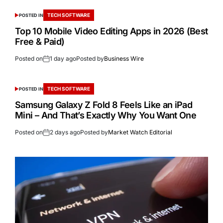
TECH SOFTWARE
POSTED IN
Top 10 Mobile Video Editing Apps in 2026 (Best
Free & Paid)
Posted on
1 day ago
Posted by
Business Wire
TECH SOFTWARE
POSTED IN
Samsung Galaxy Z Fold 8 Feels Like an iPad
Mini – And That’s Exactly Why You Want One
Posted on
2 days ago
Posted by
Market Watch Editorial