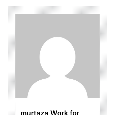
murtaza Work for