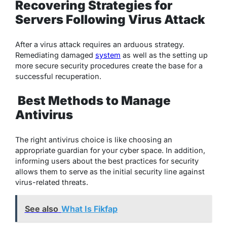
Recovering Strategies for
Servers Following Virus Attack
After a virus attack requires an arduous strategy.
Remediating damaged
system
as well as the setting up
more secure security procedures create the base for a
successful recuperation.
Best Methods to Manage
Antivirus
The right antivirus choice is like choosing an
appropriate guardian for your cyber space. In addition,
informing users about the best practices for security
allows them to serve as the initial security line against
virus-related threats.
See also
What Is Fikfap