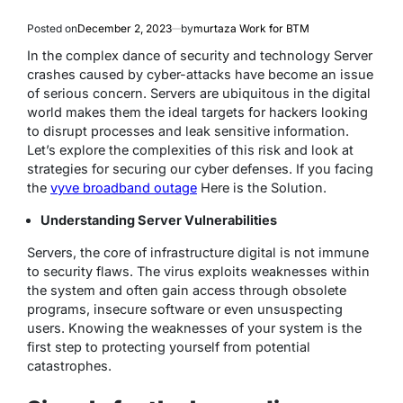
Posted on
December 2, 2023
by
murtaza Work for BTM
In the complex dance of security and technology Server
crashes caused by cyber-attacks have become an issue
of serious concern. Servers are ubiquitous in the digital
world makes them the ideal targets for hackers looking
to disrupt processes and leak sensitive information.
Let’s explore the complexities of this risk and look at
strategies for securing our cyber defenses.
If you facing
the
vyve broadband outage
Here is the Solution.
Understanding Server Vulnerabilities
Servers, the core of infrastructure digital is not immune
to security flaws. The virus exploits weaknesses within
the system and often gain access through obsolete
programs, insecure software or even unsuspecting
users. Knowing the weaknesses of your system is the
first step to protecting yourself from potential
catastrophes.