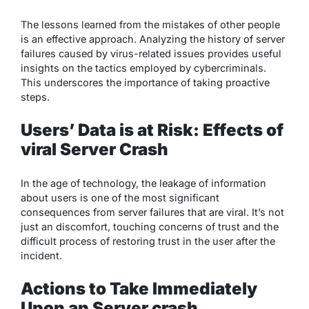
The lessons learned from the mistakes of other people
is an effective approach. Analyzing the history of server
failures caused by virus-related issues provides useful
insights on the tactics employed by cybercriminals.
This underscores the importance of taking proactive
steps.
Users’ Data is at Risk: Effects of
viral Server Crash
In the age of technology, the leakage of information
about users is one of the most significant
consequences from server failures that are viral. It’s not
just an discomfort, touching concerns of trust and the
difficult process of restoring trust in the user after the
incident.
Actions to Take Immediately
Upon an Server crash