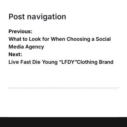
Post navigation
Previous:
What to Look for When Choosing a Social
Media Agency
Next:
Live Fast Die Young “LFDY”Clothing Brand