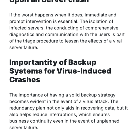
If the worst happens when it does, immediate and
prompt intervention is essential. The isolation of
infected servers, the conducting of comprehensive
diagnostics and communication with the users is part
of the triage procedure to lessen the effects of a viral
server failure.
Importantity of Backup
Systems for Virus-Induced
Crashes
The importance of having a solid backup strategy
becomes evident in the event of a virus attack. The
redundancy plan not only aids in recovering data, but it
also helps reduce interruptions, which ensures
business continuity even in the event of unplanned
server failure.