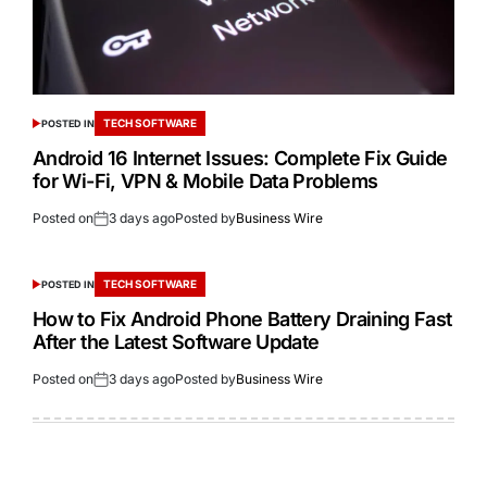
TECH SOFTWARE
POSTED IN
Android 16 Internet Issues: Complete Fix Guide
for Wi-Fi, VPN & Mobile Data Problems
Posted on
3 days ago
Posted by
Business Wire
TECH SOFTWARE
POSTED IN
How to Fix Android Phone Battery Draining Fast
After the Latest Software Update
Posted on
3 days ago
Posted by
Business Wire