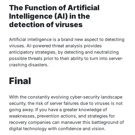
The Function of Artificial
Intelligence (AI) in the
detection of viruses
Artificial intelligence is a brand new aspect to detecting
viruses. AI-powered threat analysis provides
anticipatory strategies, by detecting and neutralizing
possible threats prior to their ability to turn into server-
crashing disasters.
Final
With the constantly evolving cyber-security landscape
security, the risk of server failures due to viruses is not
going away. If you have a greater knowledge of
weaknesses, prevention actions, and strategies for
recovery companies can maneuver this battleground of
digital technology with confidence and vision.