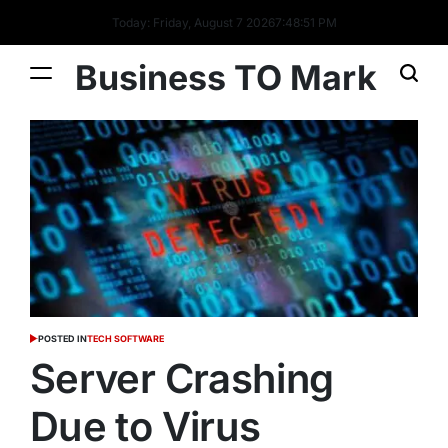
Today: Friday, August 7 2026
7
:
48
:
52
PM
Business TO Mark
POSTED IN
TECH SOFTWARE
Server Crashing
Due to Virus