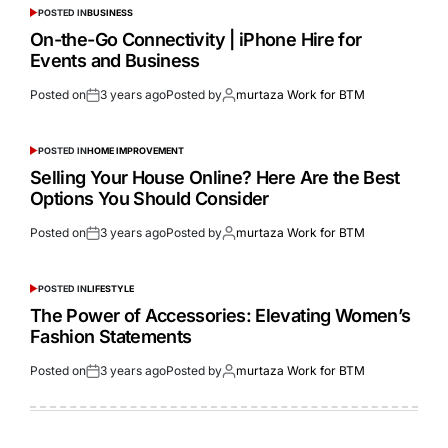
POSTED IN
BUSINESS
On-the-Go Connectivity | iPhone Hire for
Events and Business
Posted on
3 years ago
Posted by
murtaza Work for BTM
POSTED IN
HOME IMPROVEMENT
Selling Your House Online? Here Are the Best
Options You Should Consider
Posted on
3 years ago
Posted by
murtaza Work for BTM
POSTED IN
LIFESTYLE
The Power of Accessories: Elevating Women’s
Fashion Statements
Posted on
3 years ago
Posted by
murtaza Work for BTM