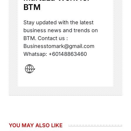
BTM
Stay updated with the latest
business news and trends on
BTM. Contact us :
Businesstomark@gmail.com
Whatsap: +60148863460
YOU MAY ALSO LIKE