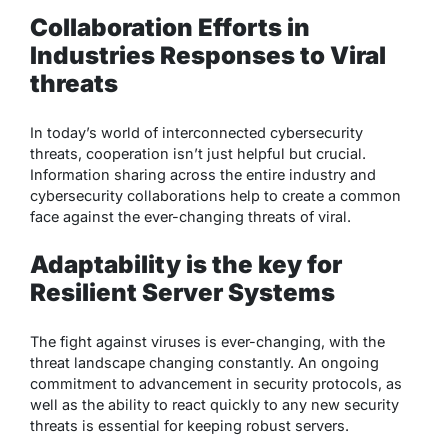
Collaboration Efforts in
Industries Responses to Viral
threats
In today’s world of interconnected cybersecurity
threats, cooperation isn’t just helpful but crucial.
Information sharing across the entire industry and
cybersecurity collaborations help to create a common
face against the ever-changing threats of viral.
Adaptability is the key for
Resilient Server Systems
The fight against viruses is ever-changing, with the
threat landscape changing constantly. An ongoing
commitment to advancement in security protocols, as
well as the ability to react quickly to any new security
threats is essential for keeping robust servers.