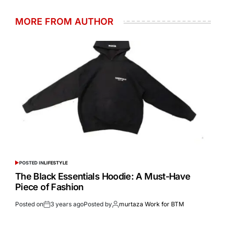
MORE FROM AUTHOR
POSTED IN
LIFESTYLE
The Black Essentials Hoodie: A Must-Have
Piece of Fashion
Posted on
3 years ago
Posted by
murtaza Work for BTM