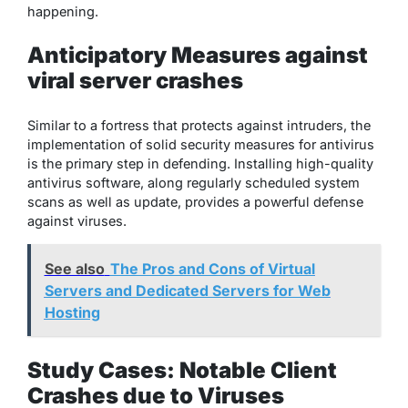
happening.
Anticipatory Measures against
viral server crashes
Similar to a fortress that protects against intruders, the
implementation of solid security measures for antivirus
is the primary step in defending. Installing high-quality
antivirus software, along regularly scheduled system
scans as well as update, provides a powerful defense
against viruses.
See also
The Pros and Cons of Virtual
Servers and Dedicated Servers for Web
Hosting
Study Cases: Notable Client
Crashes due to Viruses