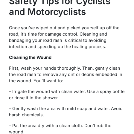
Safety Tips for Cyclists
and Motorcyclists
Once you’ve wiped out and picked yourself up off the
road, it’s time for damage control. Cleaning and
bandaging your road rash is critical to avoiding
infection and speeding up the healing process.
Cleaning the Wound
First, wash your hands thoroughly. Then, gently clean
the road rash to remove any dirt or debris embedded in
the wound. You’ll want to:
– Irrigate the wound with clean water. Use a spray bottle
or rinse it in the shower.
– Gently wash the area with mild soap and water. Avoid
harsh chemicals.
– Pat the area dry with a clean cloth. Don’t rub the
wound.