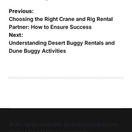
Previous:
Choosing the Right Crane and Rig Rental
Partner: How to Ensure Success
Next:
Understanding Desert Buggy Rentals and
Dune Buggy Activities
© All rights reserved. Businesstomark.com