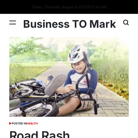
Today: Thursday, August 6 2026
11
:
17
:
42
AM
Business TO Mark
POSTED IN
HEALTH
Road Rash