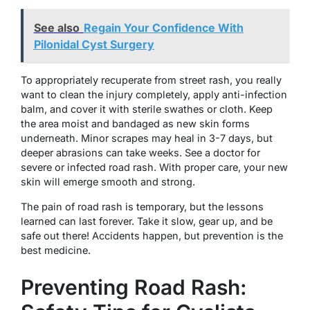
See also
Regain Your Confidence With
Pilonidal Cyst Surgery
To appropriately recuperate from street rash, you really
want to clean the injury completely, apply anti-infection
balm, and cover it with sterile swathes or cloth. Keep
the area moist and bandaged as new skin forms
underneath. Minor scrapes may heal in 3-7 days, but
deeper abrasions can take weeks. See a doctor for
severe or infected road rash. With proper care, your new
skin will emerge smooth and strong.
The pain of road rash is temporary, but the lessons
learned can last forever. Take it slow, gear up, and be
safe out there! Accidents happen, but prevention is the
best medicine.
Preventing Road Rash: