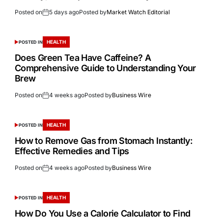
Posted on
5 days ago
Posted by
Market Watch Editorial
HEALTH
POSTED IN
Does Green Tea Have Caffeine? A
Comprehensive Guide to Understanding Your
Brew
Posted on
4 weeks ago
Posted by
Business Wire
HEALTH
POSTED IN
How to Remove Gas from Stomach Instantly:
Effective Remedies and Tips
Posted on
4 weeks ago
Posted by
Business Wire
HEALTH
POSTED IN
How Do You Use a Calorie Calculator to Find