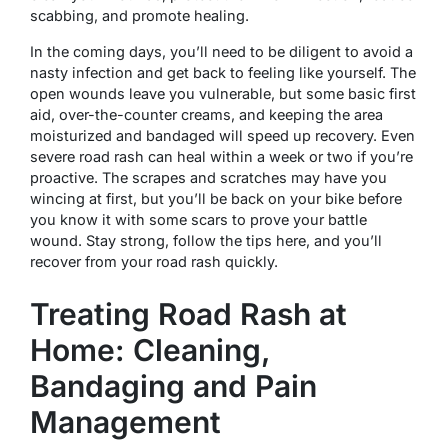
scabbing, and promote healing.
In the coming days, you’ll need to be diligent to avoid a
nasty infection and get back to feeling like yourself. The
open wounds leave you vulnerable, but some basic first
aid, over-the-counter creams, and keeping the area
moisturized and bandaged will speed up recovery. Even
severe road rash can heal within a week or two if you’re
proactive. The scrapes and scratches may have you
wincing at first, but you’ll be back on your bike before
you know it with some scars to prove your battle
wound. Stay strong, follow the tips here, and you’ll
recover from your road rash quickly.
Treating Road Rash at
Home: Cleaning,
Bandaging and Pain
Management