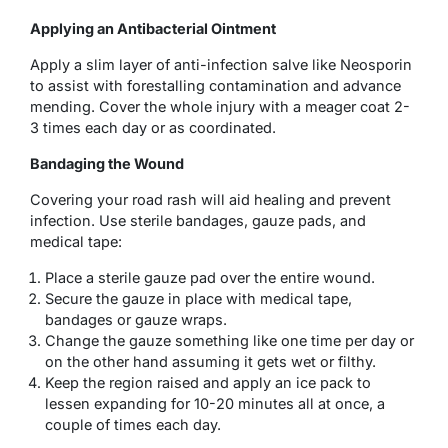
Applying an Antibacterial Ointment
Apply a slim layer of anti-infection salve like Neosporin
to assist with forestalling contamination and advance
mending. Cover the whole injury with a meager coat 2-
3 times each day or as coordinated.
Bandaging the Wound
Covering your road rash will aid healing and prevent
infection. Use sterile bandages, gauze pads, and
medical tape:
Place a sterile gauze pad over the entire wound.
Secure the gauze in place with medical tape,
bandages or gauze wraps.
Change the gauze something like one time per day or
on the other hand assuming it gets wet or filthy.
Keep the region raised and apply an ice pack to
lessen expanding for 10-20 minutes all at once, a
couple of times each day.