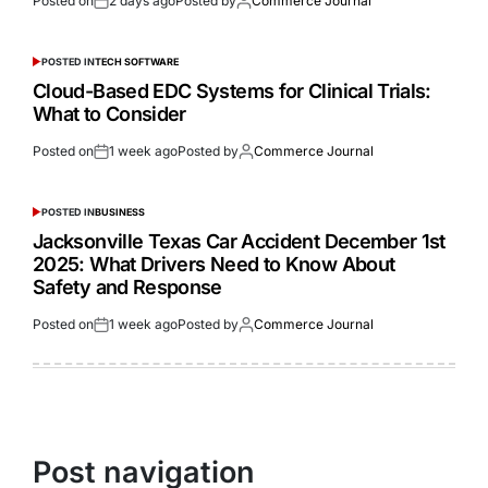
Posted on
2 days ago
Posted by
Commerce Journal
POSTED IN
TECH SOFTWARE
Cloud-Based EDC Systems for Clinical Trials:
What to Consider
Posted on
1 week ago
Posted by
Commerce Journal
POSTED IN
BUSINESS
Jacksonville Texas Car Accident December 1st
2025: What Drivers Need to Know About
Safety and Response
Posted on
1 week ago
Posted by
Commerce Journal
Post navigation