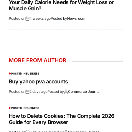
Your Daily Calorie Needs for Weight Loss or
Muscle Gain?
Posted on
4 weeks ago
Posted by
Newsroom
MORE FROM AUTHOR
POSTED IN
BUSINESS
Buy yahoo pva accounts
Posted on
2 days ago
Posted by
Commerce Journal
POSTED IN
BUSINESS
How to Delete Cookies: The Complete 2026
Guide for Every Browser