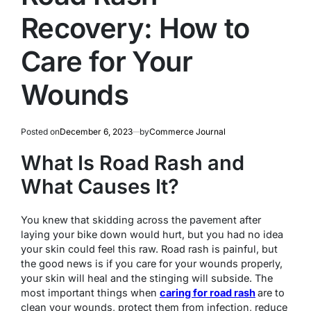
Recovery: How to
Care for Your
Wounds
Posted on
December 6, 2023
by
Commerce Journal
What Is Road Rash and
What Causes It?
You knew that skidding across the pavement after
laying your bike down would hurt, but you had no idea
your skin could feel this raw. Road rash is painful, but
the good news is if you care for your wounds properly,
your skin will heal and the stinging will subside. The
most important things when
caring for road rash
are to
clean your wounds, protect them from infection, reduce