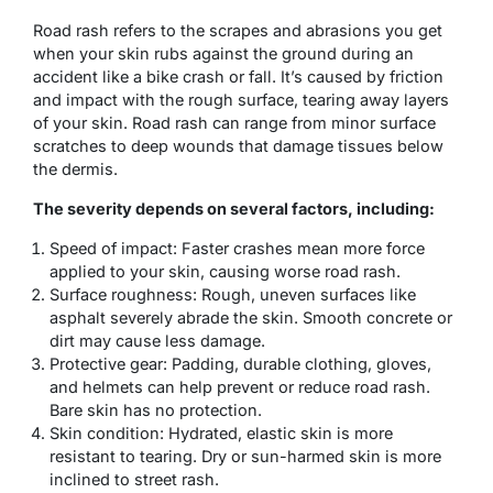
Road rash refers to the scrapes and abrasions you get
when your skin rubs against the ground during an
accident like a bike crash or fall. It’s caused by friction
and impact with the rough surface, tearing away layers
of your skin. Road rash can range from minor surface
scratches to deep wounds that damage tissues below
the dermis.
The severity depends on several factors, including:
Speed of impact: Faster crashes mean more force
applied to your skin, causing worse road rash.
Surface roughness: Rough, uneven surfaces like
asphalt severely abrade the skin. Smooth concrete or
dirt may cause less damage.
Protective gear: Padding, durable clothing, gloves,
and helmets can help prevent or reduce road rash.
Bare skin has no protection.
Skin condition: Hydrated, elastic skin is more
resistant to tearing. Dry or sun-harmed skin is more
inclined to street rash.