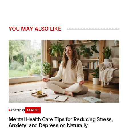
YOU MAY ALSO LIKE
HEALTH
POSTED IN
Mental Health Care Tips for Reducing Stress,
Anxiety, and Depression Naturally