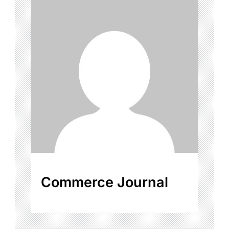
Commerce Journal