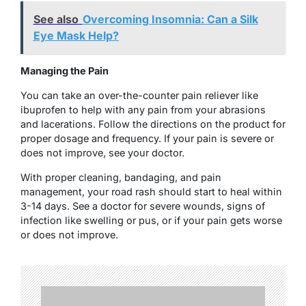
See also
Overcoming Insomnia: Can a Silk
Eye Mask Help?
Managing the Pain
You can take an over-the-counter pain reliever like
ibuprofen to help with any pain from your abrasions
and lacerations. Follow the directions on the product for
proper dosage and frequency. If your pain is severe or
does not improve, see your doctor.
With proper cleaning, bandaging, and pain
management, your road rash should start to heal within
3-14 days. See a doctor for severe wounds, signs of
infection like swelling or pus, or if your pain gets worse
or does not improve.